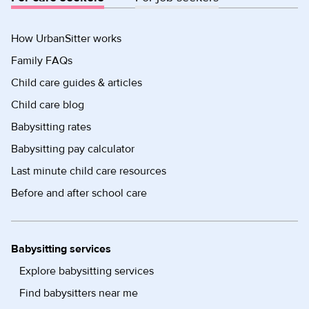
How UrbanSitter works
Family FAQs
Child care guides & articles
Child care blog
Babysitting rates
Babysitting pay calculator
Last minute child care resources
Before and after school care
Babysitting services
Explore babysitting services
Find babysitters near me