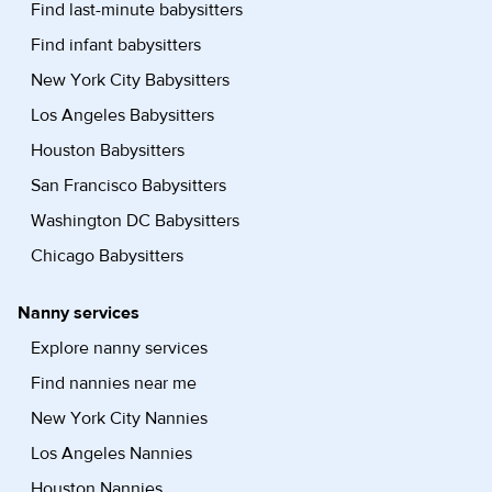
Find last-minute babysitters
Find infant babysitters
New York City Babysitters
Los Angeles Babysitters
Houston Babysitters
San Francisco Babysitters
Washington DC Babysitters
Chicago Babysitters
Nanny services
Explore nanny services
Find nannies near me
New York City Nannies
Los Angeles Nannies
Houston Nannies