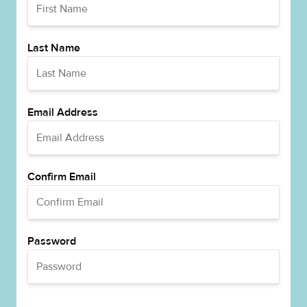
Last Name
Email Address
Confirm Email
Password