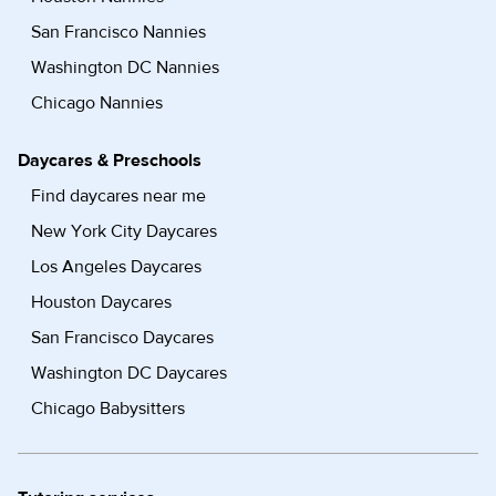
San Francisco Nannies
Washington DC Nannies
Chicago Nannies
Daycares & Preschools
Find daycares near me
New York City Daycares
Los Angeles Daycares
Houston Daycares
San Francisco Daycares
Washington DC Daycares
Chicago Babysitters