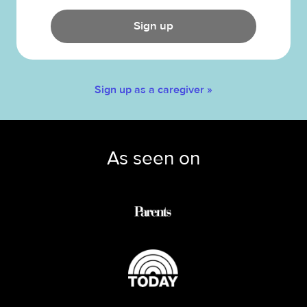
Sign up
Sign up as a caregiver »
As seen on