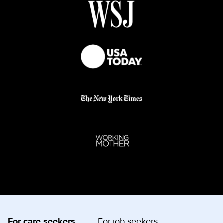
For care seekers
For job seekers