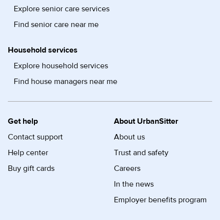
Explore senior care services
Find senior care near me
Household services
Explore household services
Find house managers near me
Get help
About UrbanSitter
Contact support
About us
Help center
Trust and safety
Buy gift cards
Careers
In the news
Employer benefits program