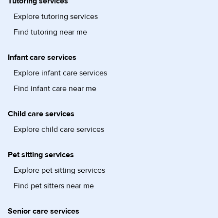
Tutoring services
Explore tutoring services
Find tutoring near me
Infant care services
Explore infant care services
Find infant care near me
Child care services
Explore child care services
Pet sitting services
Explore pet sitting services
Find pet sitters near me
Senior care services