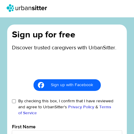
Sign up for free
Discover trusted caregivers with UrbanSitter.
Sign up with Facebook
By checking this box, I confirm that I have reviewed
and agree to UrbanSitter's
Privacy Policy
&
Terms
of Service
First Name