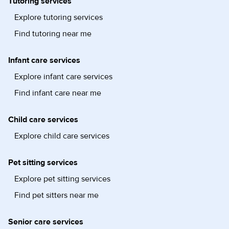
Tutoring services
Explore tutoring services
Find tutoring near me
Infant care services
Explore infant care services
Find infant care near me
Child care services
Explore child care services
Pet sitting services
Explore pet sitting services
Find pet sitters near me
Senior care services