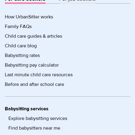
How UrbanSitter works
Family FAQs
Child care guides & articles
Child care blog
Babysitting rates
Babysitting pay calculator
Last minute child care resources
Before and after school care
Babysitting services
Explore babysitting services
Find babysitters near me