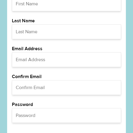
Last Name
Email Address
Confirm Email
Password