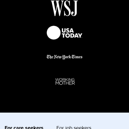
For care seekers
For job seekers