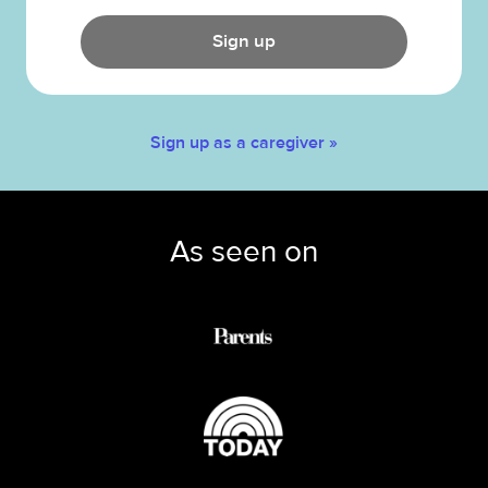
Sign up
Sign up as a caregiver »
As seen on