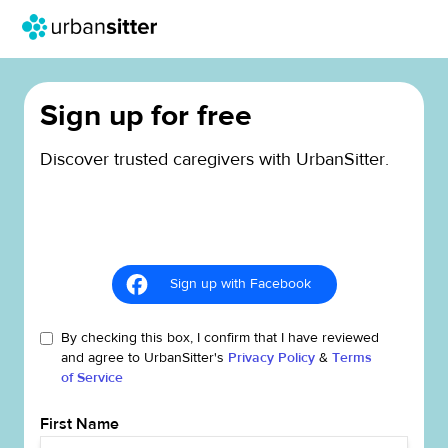
Sign up for free
Discover trusted caregivers with UrbanSitter.
Sign up with Facebook
By checking this box, I confirm that I have reviewed
and agree to UrbanSitter's
Privacy Policy
&
Terms
of Service
First Name