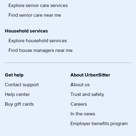
Explore senior care services
Find senior care near me
Household services
Explore household services
Find house managers near me
Get help
About UrbanSitter
Contact support
About us
Help center
Trust and safety
Buy gift cards
Careers
In the news
Employer benefits program