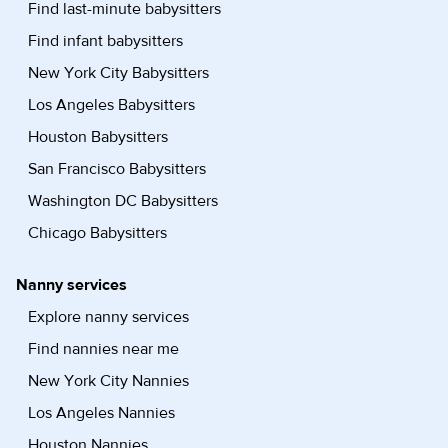
Find last-minute babysitters
Find infant babysitters
New York City Babysitters
Los Angeles Babysitters
Houston Babysitters
San Francisco Babysitters
Washington DC Babysitters
Chicago Babysitters
Nanny services
Explore nanny services
Find nannies near me
New York City Nannies
Los Angeles Nannies
Houston Nannies