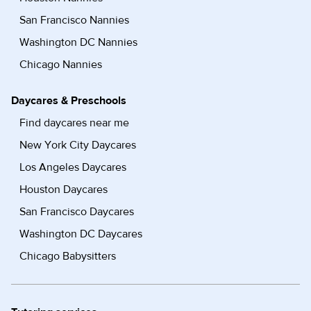
San Francisco Nannies
Washington DC Nannies
Chicago Nannies
Daycares & Preschools
Find daycares near me
New York City Daycares
Los Angeles Daycares
Houston Daycares
San Francisco Daycares
Washington DC Daycares
Chicago Babysitters