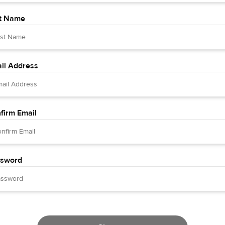
t Name
il Address
firm Email
sword