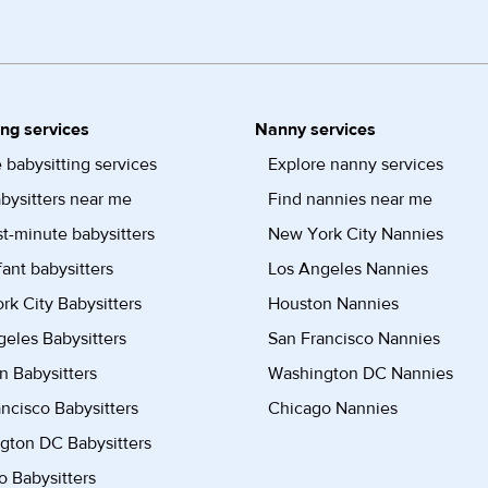
ing services
Nanny services
 babysitting services
Explore nanny services
bysitters near me
Find nannies near me
st-minute babysitters
New York City Nannies
fant babysitters
Los Angeles Nannies
k City Babysitters
Houston Nannies
eles Babysitters
San Francisco Nannies
n Babysitters
Washington DC Nannies
ncisco Babysitters
Chicago Nannies
gton DC Babysitters
 Babysitters