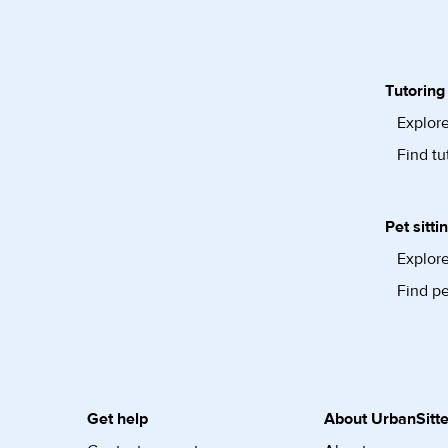
Tutoring
Explore
Find tu
Pet sitti
Explore
Find pe
Get help
About UrbanSitte