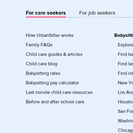
For care seekers
For job seekers
How UrbanSitter works
Babysitt
Family FAQs
Explore
Child care guides & articles
Find ba
Child care blog
Find la
Babysitting rates
Find in
Babysitting pay calculator
New Yor
Last minute child care resources
Los Ang
Before and after school care
Housto
San Fra
Washin
Chicago