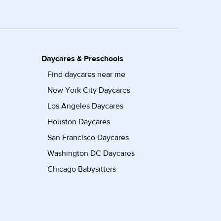
Daycares & Preschools
Find daycares near me
New York City Daycares
Los Angeles Daycares
Houston Daycares
San Francisco Daycares
Washington DC Daycares
Chicago Babysitters