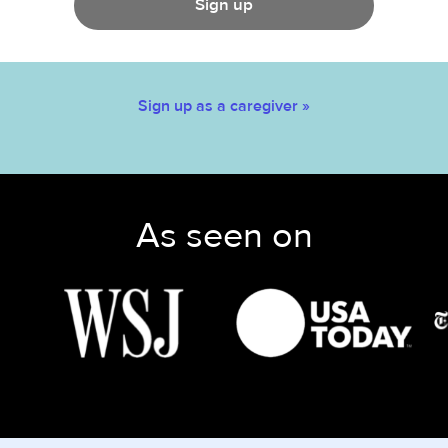
Sign up
Sign up as a caregiver »
As seen on