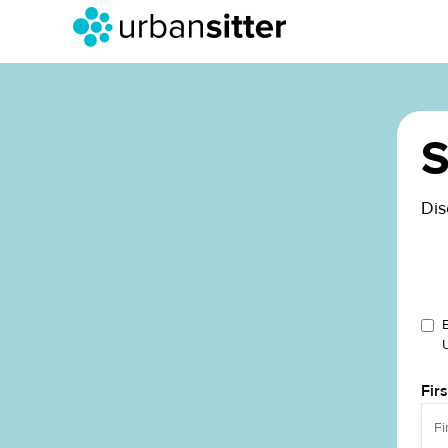
S
Dis
Fir