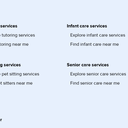
 services
Infant care services
 tutoring services
Explore infant care services
toring near me
Find infant care near me
ng services
Senior care services
 pet sitting services
Explore senior care services
t sitters near me
Find senior care near me
r