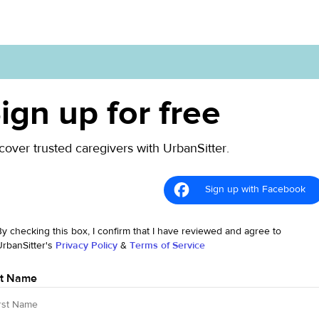
ign up for free
cover trusted caregivers with UrbanSitter.
Sign up with Facebook
By checking this box, I confirm that I have reviewed and agree to
UrbanSitter's
Privacy Policy
&
Terms of Service
st Name