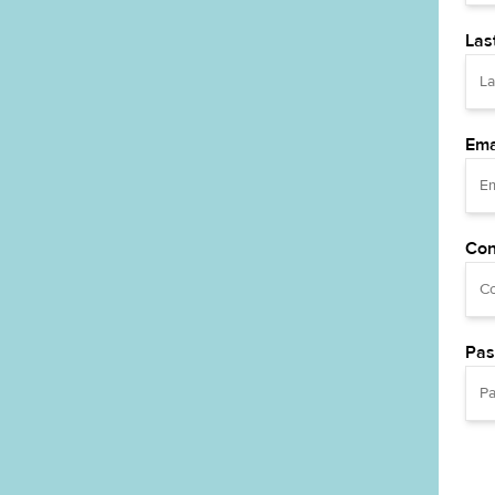
Las
Ema
Con
Pas