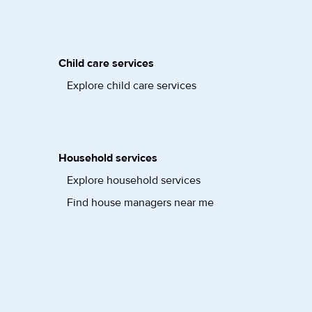
Child care services
Explore child care services
Household services
Explore household services
Find house managers near me