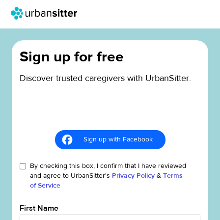
Sign up for free
Discover trusted caregivers with UrbanSitter.
Sign up with Facebook
By checking this box, I confirm that I have reviewed
and agree to UrbanSitter's
Privacy Policy
&
Terms
of Service
First Name