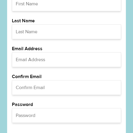
Last Name
Email Address
Confirm Email
Password