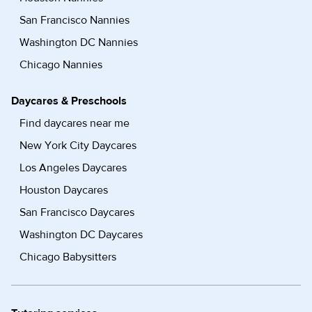
San Francisco Nannies
Washington DC Nannies
Chicago Nannies
Daycares & Preschools
Find daycares near me
New York City Daycares
Los Angeles Daycares
Houston Daycares
San Francisco Daycares
Washington DC Daycares
Chicago Babysitters