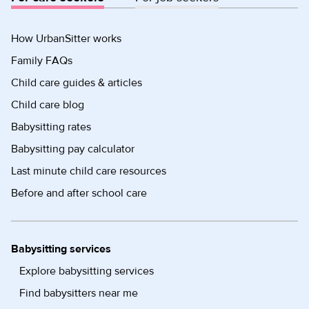
How UrbanSitter works
Family FAQs
Child care guides & articles
Child care blog
Babysitting rates
Babysitting pay calculator
Last minute child care resources
Before and after school care
Babysitting services
Explore babysitting services
Find babysitters near me