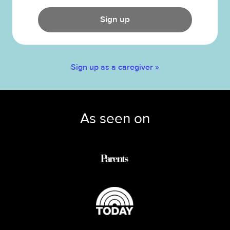
Sign up
Sign up as a caregiver »
As seen on