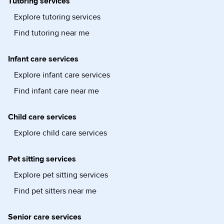
Tutoring services
Explore tutoring services
Find tutoring near me
Infant care services
Explore infant care services
Find infant care near me
Child care services
Explore child care services
Pet sitting services
Explore pet sitting services
Find pet sitters near me
Senior care services