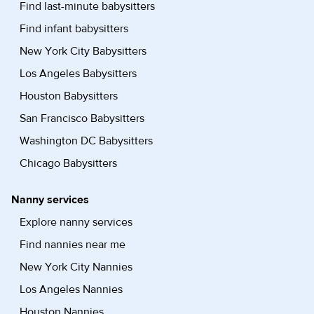
Find last-minute babysitters
Find infant babysitters
New York City Babysitters
Los Angeles Babysitters
Houston Babysitters
San Francisco Babysitters
Washington DC Babysitters
Chicago Babysitters
Nanny services
Explore nanny services
Find nannies near me
New York City Nannies
Los Angeles Nannies
Houston Nannies