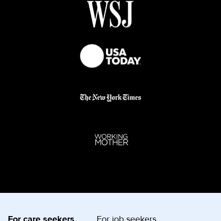
For care seekers
For job seekers