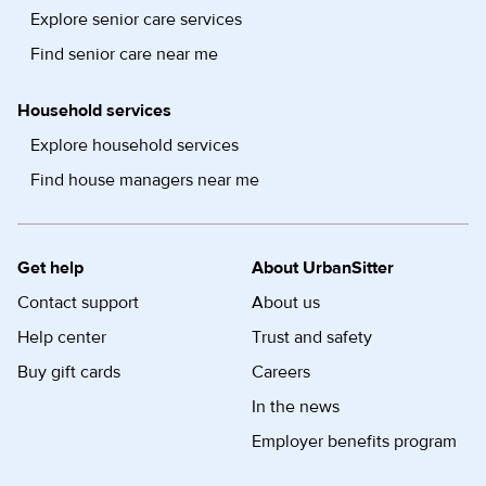
Explore senior care services
Find senior care near me
Household services
Explore household services
Find house managers near me
Get help
About UrbanSitter
Contact support
About us
Help center
Trust and safety
Buy gift cards
Careers
In the news
Employer benefits program