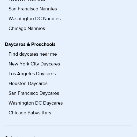
San Francisco Nannies
Washington DC Nannies
Chicago Nannies
Daycares & Preschools
Find daycares near me
New York City Daycares
Los Angeles Daycares
Houston Daycares
San Francisco Daycares
Washington DC Daycares
Chicago Babysitters