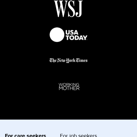
For care seekers
For job seekers