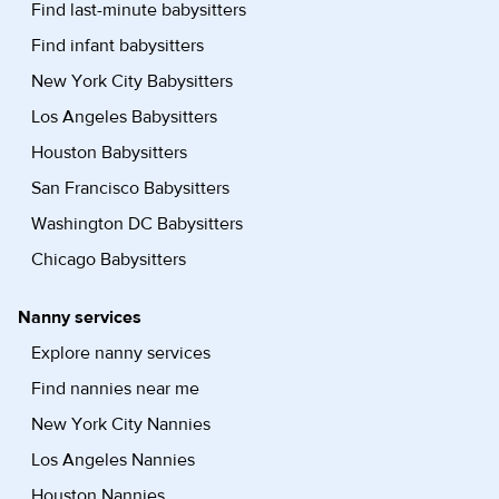
Find last-minute babysitters
Find infant babysitters
New York City Babysitters
Los Angeles Babysitters
Houston Babysitters
San Francisco Babysitters
Washington DC Babysitters
Chicago Babysitters
Nanny services
Explore nanny services
Find nannies near me
New York City Nannies
Los Angeles Nannies
Houston Nannies