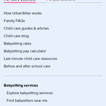
How UrbanSitter works
Family FAQs
Child care guides & articles
Child care blog
Babysitting rates
Babysitting pay calculator
Last minute child care resources
Before and after school care
Babysitting services
Explore babysitting services
Find babysitters near me