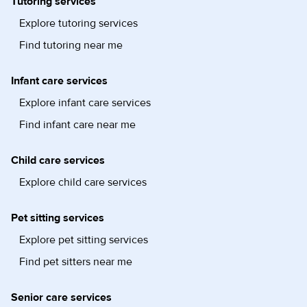
Tutoring services
Explore tutoring services
Find tutoring near me
Infant care services
Explore infant care services
Find infant care near me
Child care services
Explore child care services
Pet sitting services
Explore pet sitting services
Find pet sitters near me
Senior care services