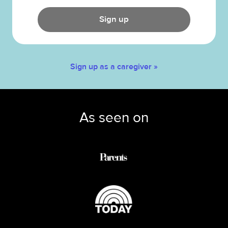
Sign up
Sign up as a caregiver »
As seen on