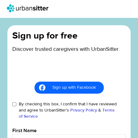
Sign up for free
Discover trusted caregivers with UrbanSitter.
Sign up with Facebook
By checking this box, I confirm that I have reviewed
and agree to UrbanSitter's
Privacy Policy
&
Terms
of Service
First Name