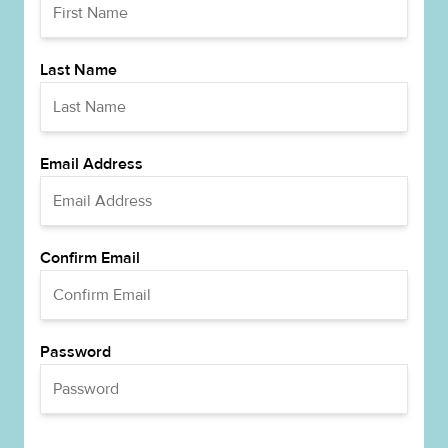
Last Name
Email Address
Confirm Email
Password