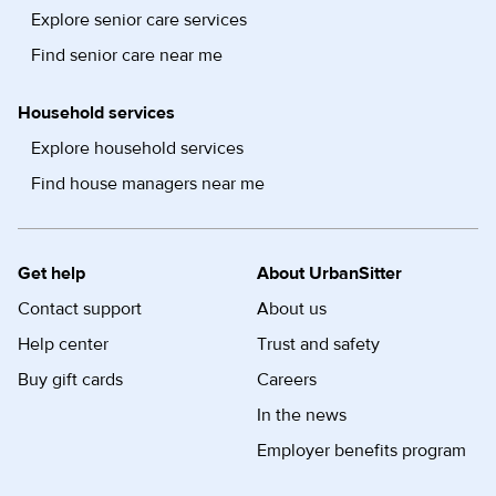
Explore senior care services
Find senior care near me
Household services
Explore household services
Find house managers near me
Get help
About UrbanSitter
Contact support
About us
Help center
Trust and safety
Buy gift cards
Careers
In the news
Employer benefits program