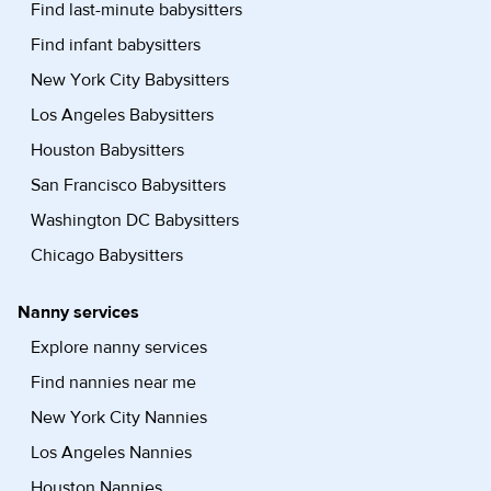
Find last-minute babysitters
Find infant babysitters
New York City Babysitters
Los Angeles Babysitters
Houston Babysitters
San Francisco Babysitters
Washington DC Babysitters
Chicago Babysitters
Nanny services
Explore nanny services
Find nannies near me
New York City Nannies
Los Angeles Nannies
Houston Nannies