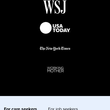
For care seekers
For job seekers