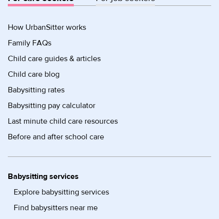
How UrbanSitter works
Family FAQs
Child care guides & articles
Child care blog
Babysitting rates
Babysitting pay calculator
Last minute child care resources
Before and after school care
Babysitting services
Explore babysitting services
Find babysitters near me