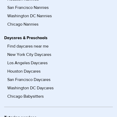
San Francisco Nannies
Washington DC Nannies
Chicago Nannies
Daycares & Preschools
Find daycares near me
New York City Daycares
Los Angeles Daycares
Houston Daycares
San Francisco Daycares
Washington DC Daycares
Chicago Babysitters