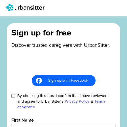
Sign up for free
Discover trusted caregivers with UrbanSitter.
Sign up with Facebook
By checking this box, I confirm that I have reviewed
and agree to UrbanSitter's
Privacy Policy
&
Terms
of Service
First Name