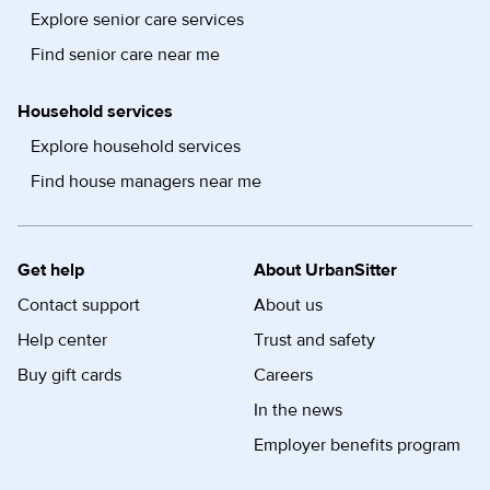
Explore senior care services
Find senior care near me
Household services
Explore household services
Find house managers near me
Get help
About UrbanSitter
Contact support
About us
Help center
Trust and safety
Buy gift cards
Careers
In the news
Employer benefits program