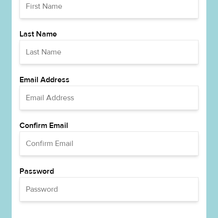
Last Name
Email Address
Confirm Email
Password