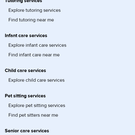
Tutoring services
Explore tutoring services
Find tutoring near me
Infant care services
Explore infant care services
Find infant care near me
Child care services
Explore child care services
Pet sitting services
Explore pet sitting services
Find pet sitters near me
Senior care services