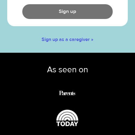
Sign up
Sign up as a caregiver »
As seen on