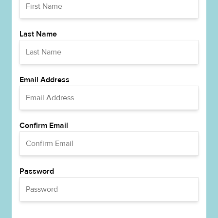
Last Name
Email Address
Confirm Email
Password