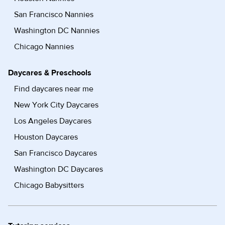
San Francisco Nannies
Washington DC Nannies
Chicago Nannies
Daycares & Preschools
Find daycares near me
New York City Daycares
Los Angeles Daycares
Houston Daycares
San Francisco Daycares
Washington DC Daycares
Chicago Babysitters