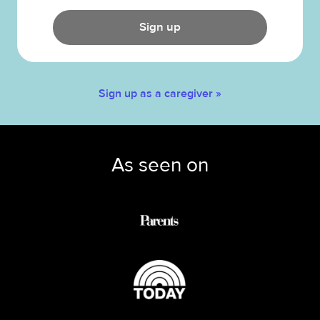
Sign up
Sign up as a caregiver »
As seen on