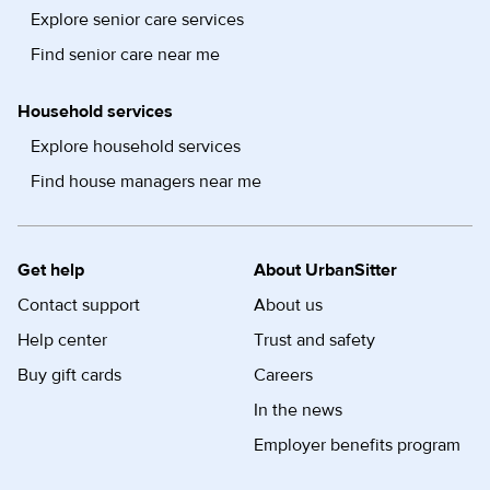
Explore senior care services
Find senior care near me
Household services
Explore household services
Find house managers near me
Get help
About UrbanSitter
Contact support
About us
Help center
Trust and safety
Buy gift cards
Careers
In the news
Employer benefits program