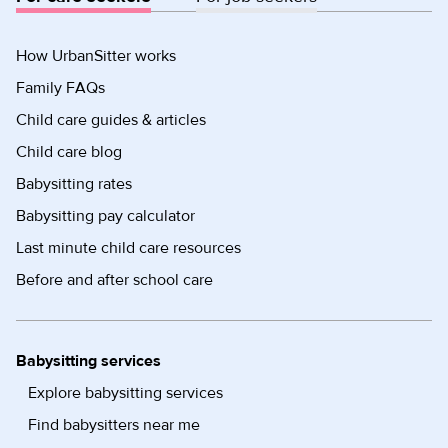
How UrbanSitter works
Family FAQs
Child care guides & articles
Child care blog
Babysitting rates
Babysitting pay calculator
Last minute child care resources
Before and after school care
Babysitting services
Explore babysitting services
Find babysitters near me