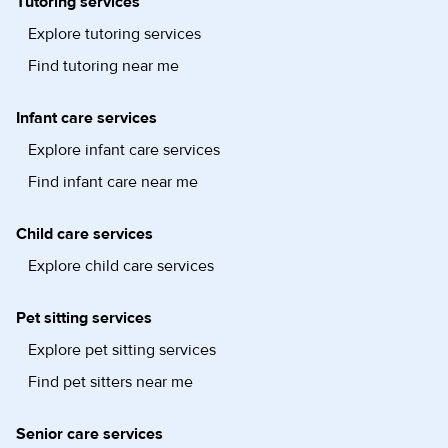
Tutoring services
Explore tutoring services
Find tutoring near me
Infant care services
Explore infant care services
Find infant care near me
Child care services
Explore child care services
Pet sitting services
Explore pet sitting services
Find pet sitters near me
Senior care services