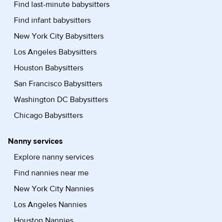
Find last-minute babysitters
Find infant babysitters
New York City Babysitters
Los Angeles Babysitters
Houston Babysitters
San Francisco Babysitters
Washington DC Babysitters
Chicago Babysitters
Nanny services
Explore nanny services
Find nannies near me
New York City Nannies
Los Angeles Nannies
Houston Nannies