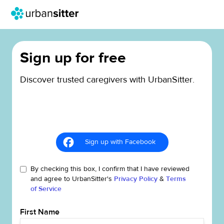
Sign up for free
Discover trusted caregivers with UrbanSitter.
Sign up with Facebook
By checking this box, I confirm that I have reviewed
and agree to UrbanSitter's
Privacy Policy
&
Terms
of Service
First Name