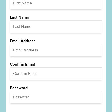
Last Name
Email Address
Confirm Email
Password