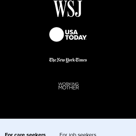
For care seekers
For job seekers