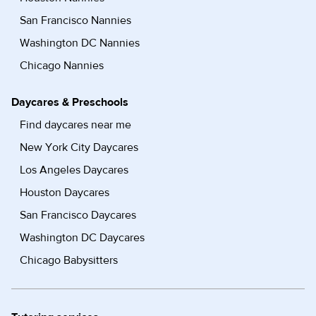
San Francisco Nannies
Washington DC Nannies
Chicago Nannies
Daycares & Preschools
Find daycares near me
New York City Daycares
Los Angeles Daycares
Houston Daycares
San Francisco Daycares
Washington DC Daycares
Chicago Babysitters