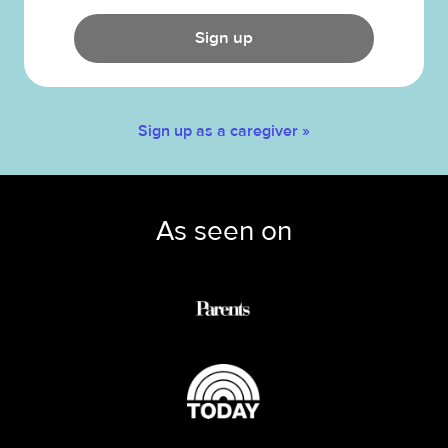
Sign up
Sign up as a caregiver »
As seen on