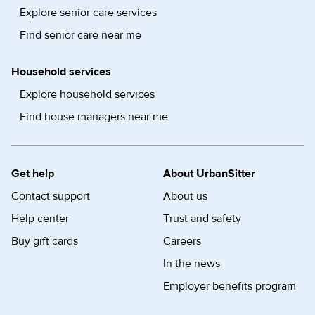
Explore senior care services
Find senior care near me
Household services
Explore household services
Find house managers near me
Get help
About UrbanSitter
Contact support
About us
Help center
Trust and safety
Buy gift cards
Careers
In the news
Employer benefits program