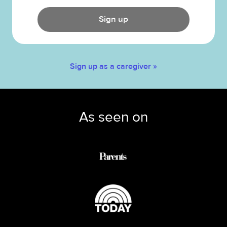
Sign up
Sign up as a caregiver »
As seen on