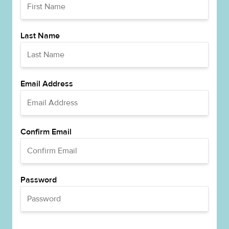
Last Name
Email Address
Confirm Email
Password