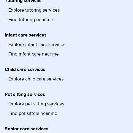
Tutoring services
Explore tutoring services
Find tutoring near me
Infant care services
Explore infant care services
Find infant care near me
Child care services
Explore child care services
Pet sitting services
Explore pet sitting services
Find pet sitters near me
Senior care services