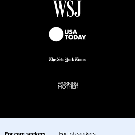
For care seekers
For job seekers