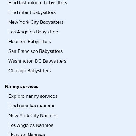
Find last-minute babysitters
Find infant babysitters
New York City Babysitters
Los Angeles Babysitters
Houston Babysitters
San Francisco Babysitters
Washington DC Babysitters
Chicago Babysitters
Nanny services
Explore nanny services
Find nannies near me
New York City Nannies
Los Angeles Nannies
Houston Nannies