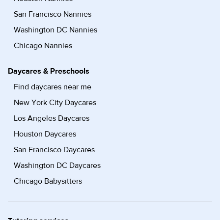
San Francisco Nannies
Washington DC Nannies
Chicago Nannies
Daycares & Preschools
Find daycares near me
New York City Daycares
Los Angeles Daycares
Houston Daycares
San Francisco Daycares
Washington DC Daycares
Chicago Babysitters