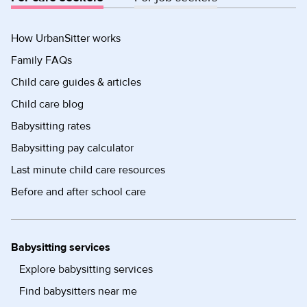
How UrbanSitter works
Family FAQs
Child care guides & articles
Child care blog
Babysitting rates
Babysitting pay calculator
Last minute child care resources
Before and after school care
Babysitting services
Explore babysitting services
Find babysitters near me