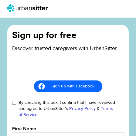
Sign up for free
Discover trusted caregivers with UrbanSitter.
Sign up with Facebook
By checking this box, I confirm that I have reviewed
and agree to UrbanSitter's
Privacy Policy
&
Terms
of Service
First Name