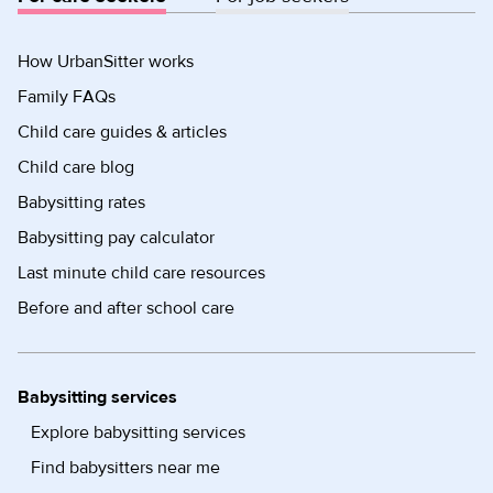
How UrbanSitter works
Family FAQs
Child care guides & articles
Child care blog
Babysitting rates
Babysitting pay calculator
Last minute child care resources
Before and after school care
Babysitting services
Explore babysitting services
Find babysitters near me