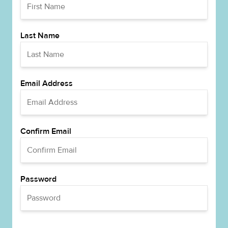
Last Name
Email Address
Confirm Email
Password