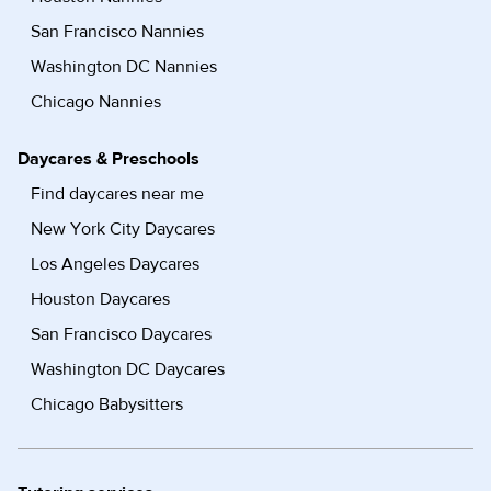
San Francisco Nannies
Washington DC Nannies
Chicago Nannies
Daycares & Preschools
Find daycares near me
New York City Daycares
Los Angeles Daycares
Houston Daycares
San Francisco Daycares
Washington DC Daycares
Chicago Babysitters