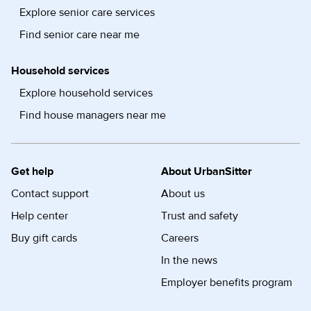
Explore senior care services
Find senior care near me
Household services
Explore household services
Find house managers near me
Get help
About UrbanSitter
Contact support
About us
Help center
Trust and safety
Buy gift cards
Careers
In the news
Employer benefits program