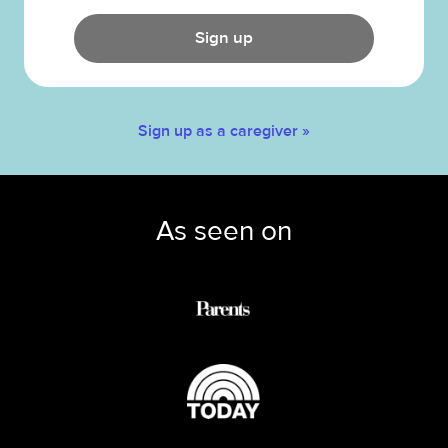
Sign up
Sign up as a caregiver »
As seen on