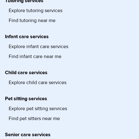
Tutoring services
Explore tutoring services
Find tutoring near me
Infant care services
Explore infant care services
Find infant care near me
Child care services
Explore child care services
Pet sitting services
Explore pet sitting services
Find pet sitters near me
Senior care services