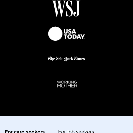
For care seekers
For job seekers