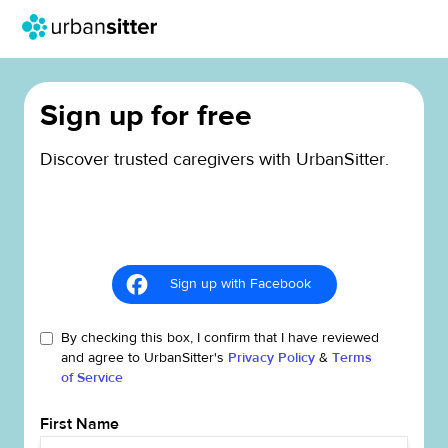
Sign up for free
Discover trusted caregivers with UrbanSitter.
Sign up with Facebook
By checking this box, I confirm that I have reviewed
and agree to UrbanSitter's
Privacy Policy
&
Terms
of Service
First Name