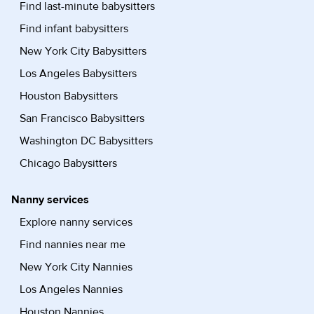
Find last-minute babysitters
Find infant babysitters
New York City Babysitters
Los Angeles Babysitters
Houston Babysitters
San Francisco Babysitters
Washington DC Babysitters
Chicago Babysitters
Nanny services
Explore nanny services
Find nannies near me
New York City Nannies
Los Angeles Nannies
Houston Nannies