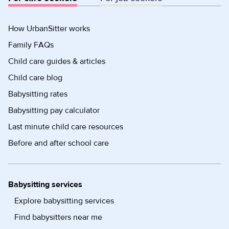
How UrbanSitter works
Family FAQs
Child care guides & articles
Child care blog
Babysitting rates
Babysitting pay calculator
Last minute child care resources
Before and after school care
Babysitting services
Explore babysitting services
Find babysitters near me