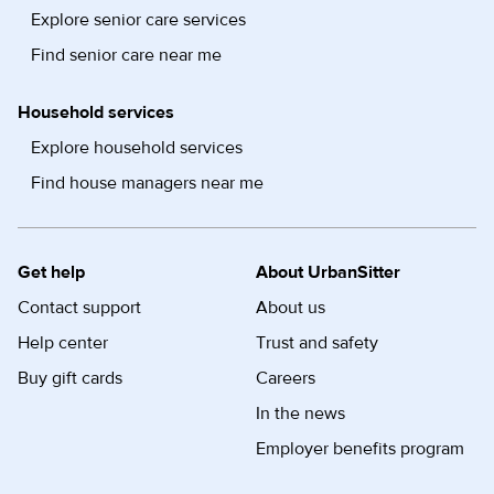
Explore senior care services
Find senior care near me
Household services
Explore household services
Find house managers near me
Get help
About UrbanSitter
Contact support
About us
Help center
Trust and safety
Buy gift cards
Careers
In the news
Employer benefits program