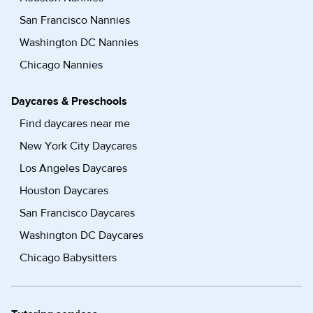
San Francisco Nannies
Washington DC Nannies
Chicago Nannies
Daycares & Preschools
Find daycares near me
New York City Daycares
Los Angeles Daycares
Houston Daycares
San Francisco Daycares
Washington DC Daycares
Chicago Babysitters