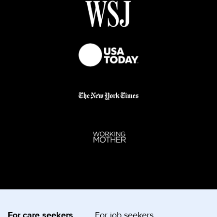
For care seekers
For job seekers