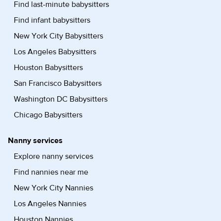
Find last-minute babysitters
Find infant babysitters
New York City Babysitters
Los Angeles Babysitters
Houston Babysitters
San Francisco Babysitters
Washington DC Babysitters
Chicago Babysitters
Nanny services
Explore nanny services
Find nannies near me
New York City Nannies
Los Angeles Nannies
Houston Nannies