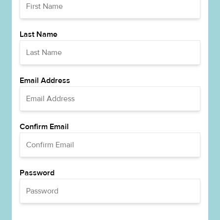
Last Name
Email Address
Confirm Email
Password