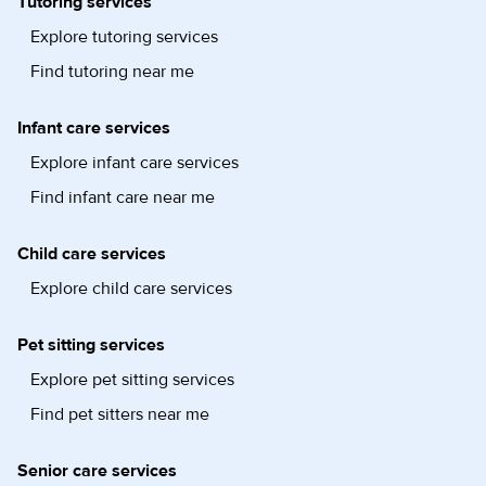
Tutoring services
Explore tutoring services
Find tutoring near me
Infant care services
Explore infant care services
Find infant care near me
Child care services
Explore child care services
Pet sitting services
Explore pet sitting services
Find pet sitters near me
Senior care services