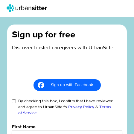
Sign up for free
Discover trusted caregivers with UrbanSitter.
Sign up with Facebook
By checking this box, I confirm that I have reviewed
and agree to UrbanSitter's
Privacy Policy
&
Terms
of Service
First Name