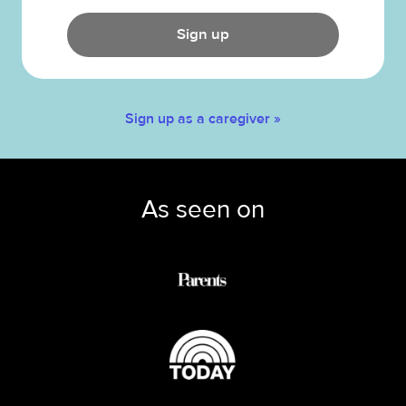
Sign up
Sign up as a caregiver »
As seen on