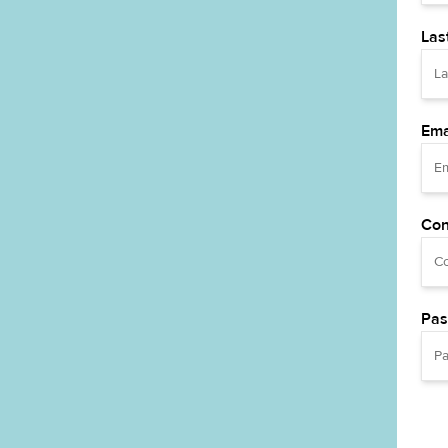
Las
Ema
Con
Pas