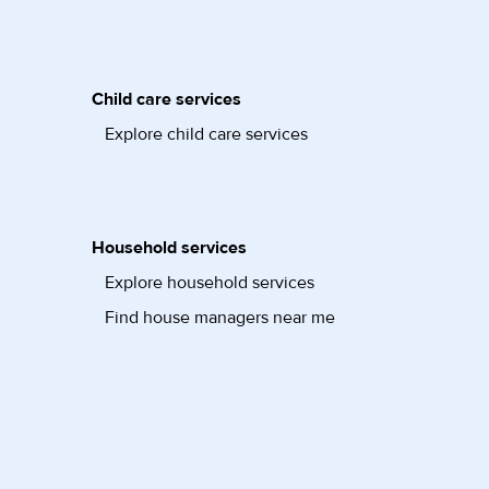
Child care services
Explore child care services
Household services
Explore household services
Find house managers near me