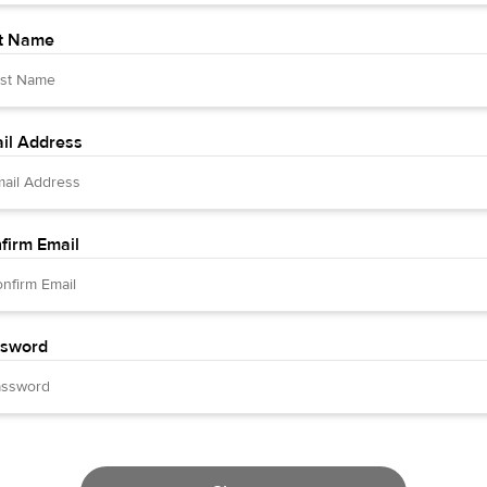
t Name
il Address
firm Email
sword