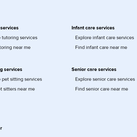
 services
Infant care services
 tutoring services
Explore infant care services
toring near me
Find infant care near me
ng services
Senior care services
 pet sitting services
Explore senior care services
t sitters near me
Find senior care near me
r