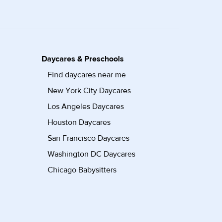
Daycares & Preschools
Find daycares near me
New York City Daycares
Los Angeles Daycares
Houston Daycares
San Francisco Daycares
Washington DC Daycares
Chicago Babysitters