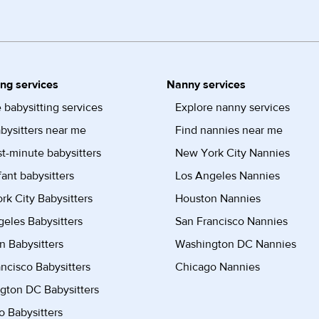
ing services
Nanny services
 babysitting services
Explore nanny services
bysitters near me
Find nannies near me
st-minute babysitters
New York City Nannies
fant babysitters
Los Angeles Nannies
k City Babysitters
Houston Nannies
eles Babysitters
San Francisco Nannies
n Babysitters
Washington DC Nannies
ncisco Babysitters
Chicago Nannies
gton DC Babysitters
 Babysitters