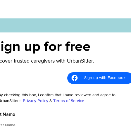
ign up for free
cover trusted caregivers with UrbanSitter.
Sign up with Facebook
By checking this box, I confirm that I have reviewed and agree to
UrbanSitter's
Privacy Policy
&
Terms of Service
st Name