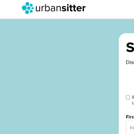
S
Dis
Fir