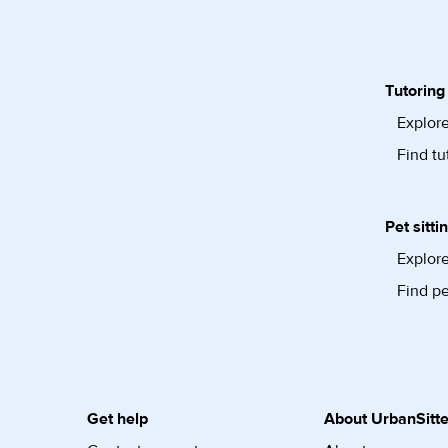
Tutoring
Explore
Find tu
Pet sitti
Explore
Find pe
Get help
About UrbanSitte