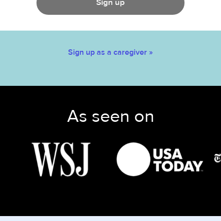
Sign up
Sign up as a caregiver »
As seen on