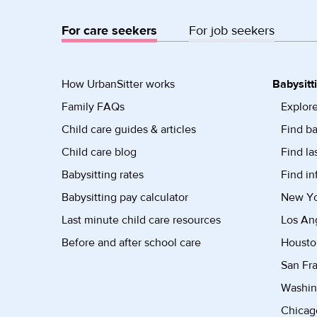
For care seekers
For job seekers
How UrbanSitter works
Babysitt
Family FAQs
Explore
Child care guides & articles
Find ba
Child care blog
Find la
Babysitting rates
Find in
Babysitting pay calculator
New Yor
Last minute child care resources
Los Ang
Before and after school care
Housto
San Fra
Washin
Chicago