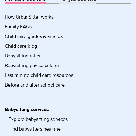
How UrbanSitter works
Family FAQs
Child care guides & articles
Child care blog
Babysitting rates
Babysitting pay calculator
Last minute child care resources
Before and after school care
Babysitting services
Explore babysitting services
Find babysitters near me