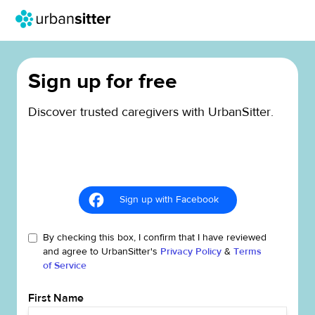
Sign up for free
Discover trusted caregivers with UrbanSitter.
Sign up with Facebook
By checking this box, I confirm that I have reviewed
and agree to UrbanSitter's
Privacy Policy
&
Terms
of Service
First Name