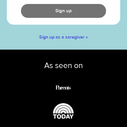
Sign up
Sign up as a caregiver »
As seen on