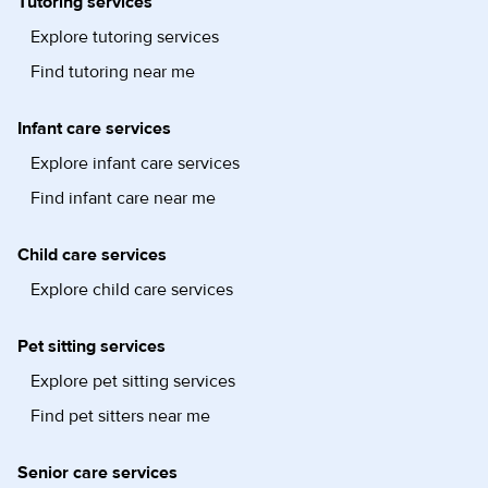
Tutoring services
Explore tutoring services
Find tutoring near me
Infant care services
Explore infant care services
Find infant care near me
Child care services
Explore child care services
Pet sitting services
Explore pet sitting services
Find pet sitters near me
Senior care services