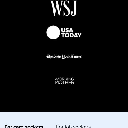
For care seekers
For job seekers