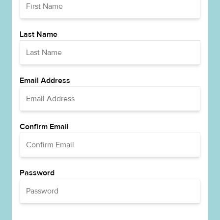
Last Name
Email Address
Confirm Email
Password