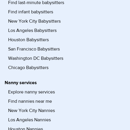
Find last-minute babysitters
Find infant babysitters
New York City Babysitters
Los Angeles Babysitters
Houston Babysitters
San Francisco Babysitters
Washington DC Babysitters
Chicago Babysitters
Nanny services
Explore nanny services
Find nannies near me
New York City Nannies
Los Angeles Nannies
Houston Nannies