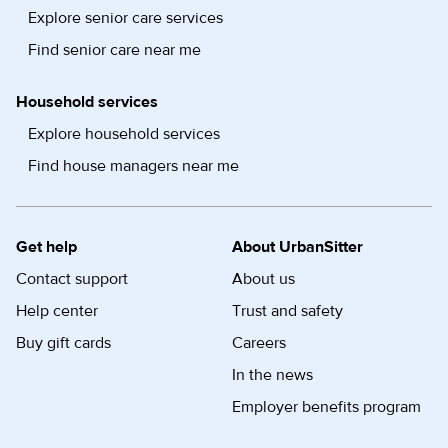
Explore senior care services
Find senior care near me
Household services
Explore household services
Find house managers near me
Get help
About UrbanSitter
Contact support
About us
Help center
Trust and safety
Buy gift cards
Careers
In the news
Employer benefits program