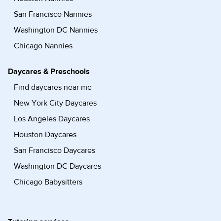
San Francisco Nannies
Washington DC Nannies
Chicago Nannies
Daycares & Preschools
Find daycares near me
New York City Daycares
Los Angeles Daycares
Houston Daycares
San Francisco Daycares
Washington DC Daycares
Chicago Babysitters