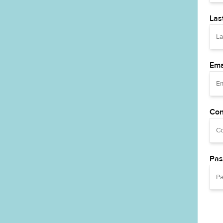
Las
Ema
Con
Pas