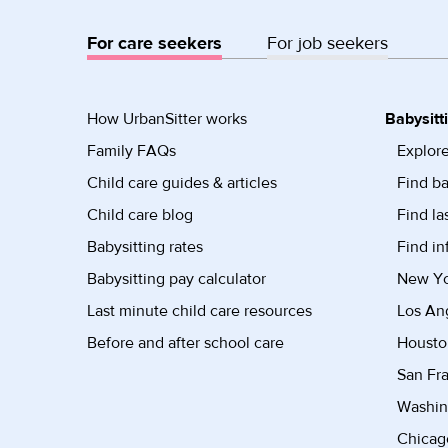
For care seekers
For job seekers
How UrbanSitter works
Babysitt
Family FAQs
Explore
Child care guides & articles
Find ba
Child care blog
Find la
Babysitting rates
Find in
Babysitting pay calculator
New Yor
Last minute child care resources
Los Ang
Before and after school care
Housto
San Fra
Washin
Chicago