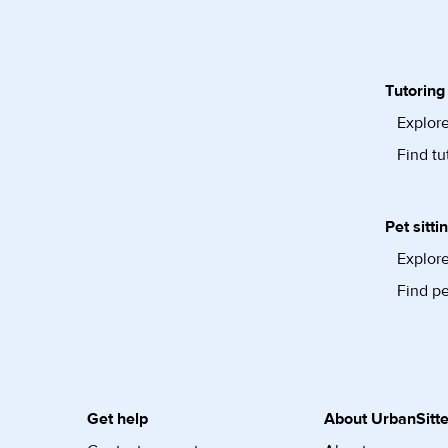
Tutoring
Explore
Find tu
Pet sitti
Explore
Find pe
Get help
About UrbanSitte