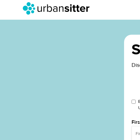
S
Dis
Fir