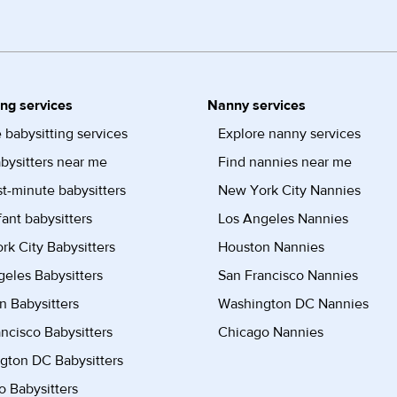
ing services
Nanny services
 babysitting services
Explore nanny services
bysitters near me
Find nannies near me
st-minute babysitters
New York City Nannies
fant babysitters
Los Angeles Nannies
k City Babysitters
Houston Nannies
eles Babysitters
San Francisco Nannies
n Babysitters
Washington DC Nannies
ncisco Babysitters
Chicago Nannies
gton DC Babysitters
 Babysitters