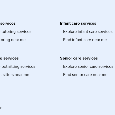
 services
Infant care services
 tutoring services
Explore infant care services
toring near me
Find infant care near me
ng services
Senior care services
 pet sitting services
Explore senior care services
t sitters near me
Find senior care near me
r