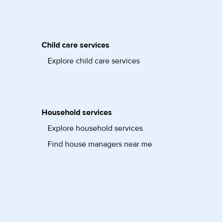
Child care services
Explore child care services
Household services
Explore household services
Find house managers near me