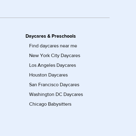
Daycares & Preschools
Find daycares near me
New York City Daycares
Los Angeles Daycares
Houston Daycares
San Francisco Daycares
Washington DC Daycares
Chicago Babysitters