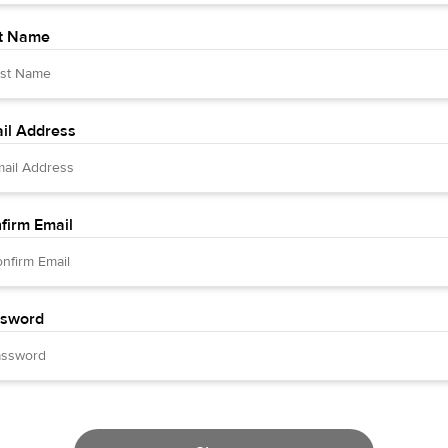
t Name
il Address
firm Email
sword