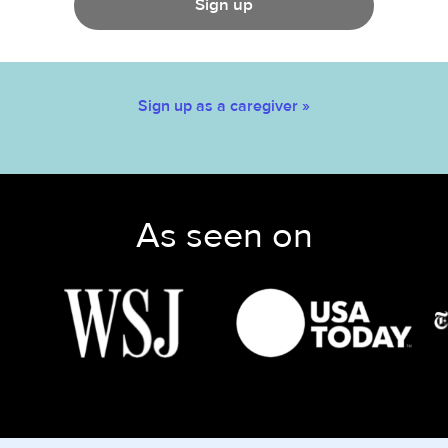
Sign up
Sign up as a caregiver »
As seen on