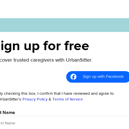
ign up for free
cover trusted caregivers with UrbanSitter.
Sign up with Facebook
By checking this box, I confirm that I have reviewed and agree to
UrbanSitter's
Privacy Policy
&
Terms of Service
st Name