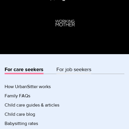
For care seekers
For job seekers
How UrbanSitter works
Family FAQs
Child care guides & articles
Child care blog
Babysitting rates