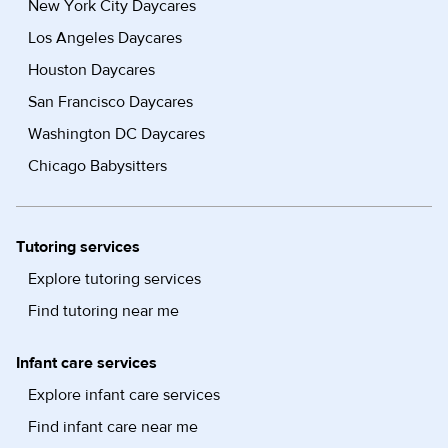
New York City Daycares
Los Angeles Daycares
Houston Daycares
San Francisco Daycares
Washington DC Daycares
Chicago Babysitters
Tutoring services
Explore tutoring services
Find tutoring near me
Infant care services
Explore infant care services
Find infant care near me