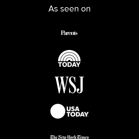
As seen on