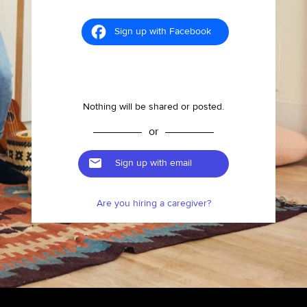
Sign up with Facebook
Nothing will be shared or posted.
or
Sign up with email
Are you hiring a caregiver?