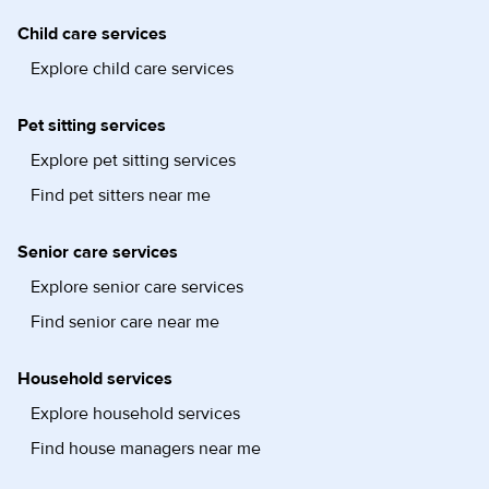
Child care services
Explore child care services
Pet sitting services
Explore pet sitting services
Find pet sitters near me
Senior care services
Explore senior care services
Find senior care near me
Household services
Explore household services
Find house managers near me