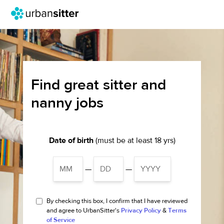
Find great sitter and
nanny jobs
Date of birth
(must be at least 18 yrs)
—
—
By checking this box, I confirm that I have reviewed
and agree to UrbanSitter's
Privacy Policy
&
Terms
of Service