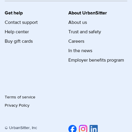
Get help
About UrbanSitter
Contact support
About us
Help center
Trust and safety
Buy gift cards
Careers
In the news
Employer benefits program
Terms of service
Privacy Policy
© UrbanSitter, Inc