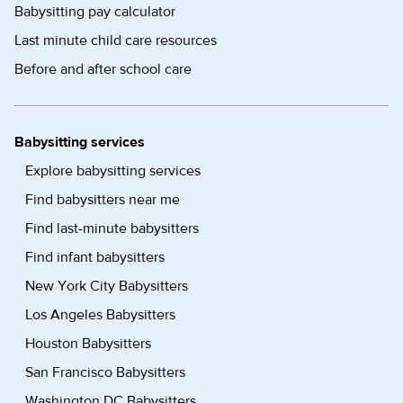
Babysitting pay calculator
Last minute child care resources
Before and after school care
Babysitting services
Explore babysitting services
Find babysitters near me
Find last-minute babysitters
Find infant babysitters
New York City Babysitters
Los Angeles Babysitters
Houston Babysitters
San Francisco Babysitters
Washington DC Babysitters