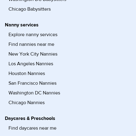
Chicago Babysitters
Nanny services
Explore nanny services
Find nannies near me
New York City Nannies
Los Angeles Nannies
Houston Nannies
San Francisco Nannies
Washington DC Nannies
Chicago Nannies
Daycares & Preschools
Find daycares near me