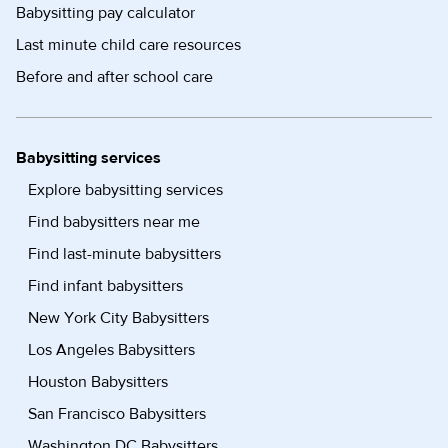
Babysitting pay calculator
Last minute child care resources
Before and after school care
Babysitting services
Explore babysitting services
Find babysitters near me
Find last-minute babysitters
Find infant babysitters
New York City Babysitters
Los Angeles Babysitters
Houston Babysitters
San Francisco Babysitters
Washington DC Babysitters