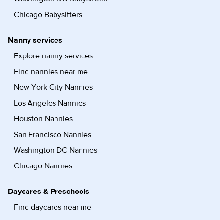
Chicago Babysitters
Nanny services
Explore nanny services
Find nannies near me
New York City Nannies
Los Angeles Nannies
Houston Nannies
San Francisco Nannies
Washington DC Nannies
Chicago Nannies
Daycares & Preschools
Find daycares near me