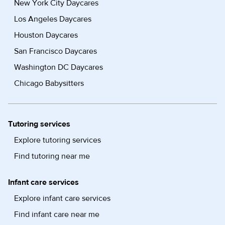
New York City Daycares
Los Angeles Daycares
Houston Daycares
San Francisco Daycares
Washington DC Daycares
Chicago Babysitters
Tutoring services
Explore tutoring services
Find tutoring near me
Infant care services
Explore infant care services
Find infant care near me