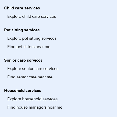
Child care services
Explore child care services
Pet sitting services
Explore pet sitting services
Find pet sitters near me
Senior care services
Explore senior care services
Find senior care near me
Household services
Explore household services
Find house managers near me