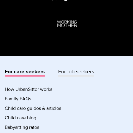
For care seekers
For job seekers
How UrbanSitter works
Family FAQs
Child care guides & articles
Child care blog
Babysitting rates