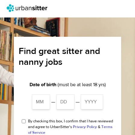
Find great sitter and
nanny jobs
Date of birth
(must be at least 18 yrs)
—
—
By checking this box, I confirm that I have reviewed
and agree to UrbanSitter's
Privacy Policy
&
Terms
of Service