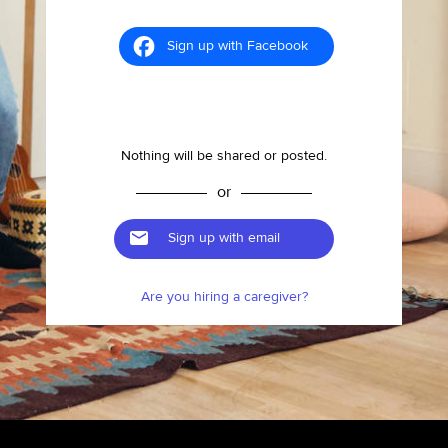
Sign up with Facebook
Nothing will be shared or posted.
or
Sign up with email
Are you hiring a caregiver?