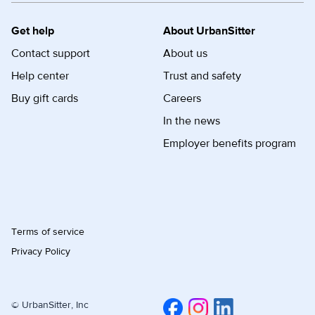
Get help
About UrbanSitter
Contact support
About us
Help center
Trust and safety
Buy gift cards
Careers
In the news
Employer benefits program
Terms of service
Privacy Policy
© UrbanSitter, Inc