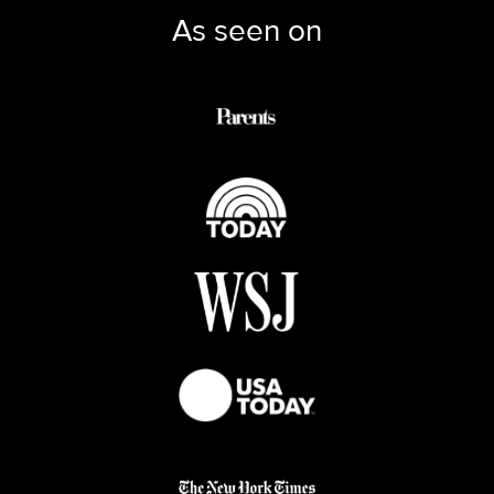
As seen on