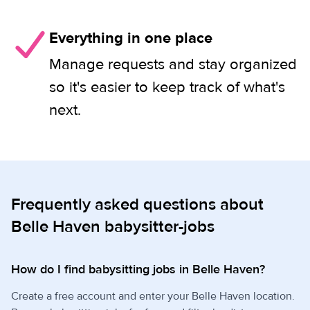
Everything in one place
Manage requests and stay organized
so it's easier to keep track of what's
next.
Frequently asked questions about
Belle Haven babysitter-jobs
How do I find babysitting jobs in Belle Haven?
Create a free account and enter your Belle Haven location.