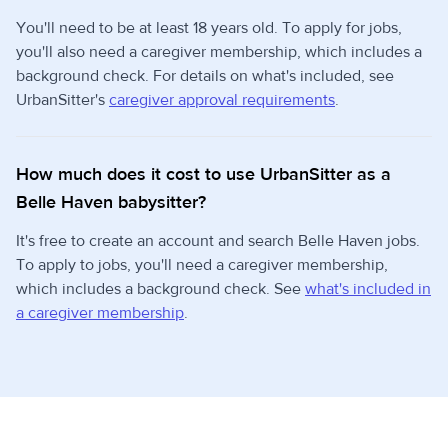
You'll need to be at least 18 years old. To apply for jobs,
you'll also need a caregiver membership, which includes a
background check. For details on what's included, see
UrbanSitter's
caregiver approval requirements
.
How much does it cost to use UrbanSitter as a
Belle Haven babysitter?
It's free to create an account and search Belle Haven jobs.
To apply to jobs, you'll need a caregiver membership,
which includes a background check. See
what's included in
a caregiver membership
.