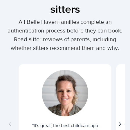
sitters
All Belle Haven families complete an
authentication process before they can book.
Read sitter reviews of parents, including
whether sitters recommend them and why.
"It's great, the best childcare app
"I