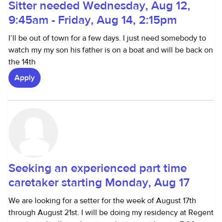
Sitter needed Wednesday, Aug 12,
9:45am - Friday, Aug 14, 2:15pm
I’ll be out of town for a few days. I just need somebody to
watch my my son his father is on a boat and will be back on
the 14th
Apply
Seeking an experienced part time
caretaker starting Monday, Aug 17
We are looking for a setter for the week of August 17th
through August 21st. I will be doing my residency at Regent