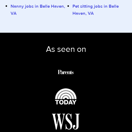
Nanny jobs in Belle Haven,
Pet sitting jobs in Belle
VA
Haven, VA
As seen on