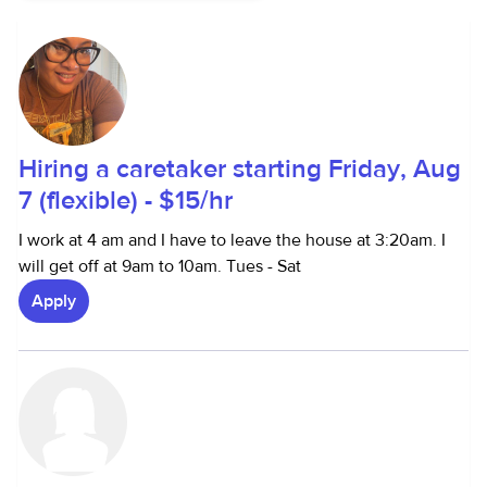
Hiring a caretaker starting Friday, Aug
7 (flexible) - $15/hr
I work at 4 am and I have to leave the house at 3:20am. I
will get off at 9am to 10am. Tues - Sat
Apply