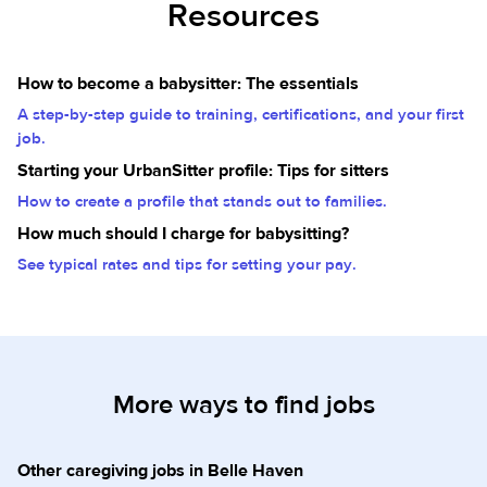
Resources
How to become a babysitter: The essentials
A step-by-step guide to training, certifications, and your first
job.
Starting your UrbanSitter profile: Tips for sitters
How to create a profile that stands out to families.
How much should I charge for babysitting?
See typical rates and tips for setting your pay.
More ways to find jobs
Other caregiving jobs in Belle Haven