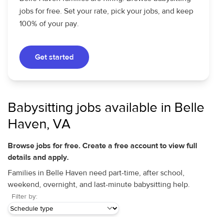
jobs for free. Set your rate, pick your jobs, and keep
100% of your pay.
Get started
Babysitting jobs available in Belle
Haven, VA
Browse jobs for free. Create a free account to view full
details and apply.
Families in Belle Haven need part-time, after school,
weekend, overnight, and last-minute babysitting help.
Filter by: