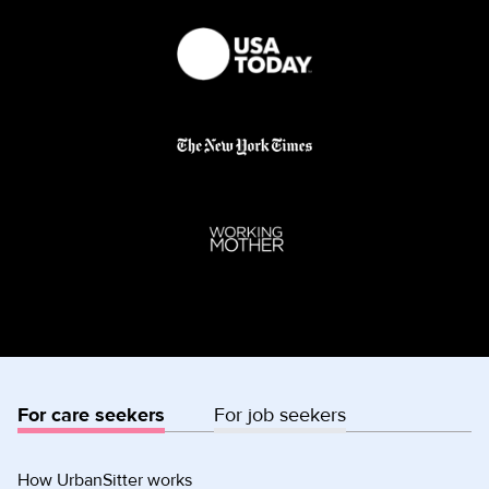
For care seekers
For job seekers
How UrbanSitter works