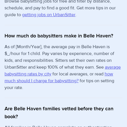
Browse babysitting jobs for free and filter by distance,
schedule, and pay to find a good fit. Get more tips in our
guide to
getting jobs on UrbanSitter
.
How much do babysitters make in Belle Haven?
As of [Month/Year], the average pay in Belle Haven is
$_/hour for 1 child. Pay varies by experience, number of
kids, and responsibilities. Sitters set their own rates on
UrbanSitter and keep 100% of what they earn. See
average
babysitting rates by city
for local averages, or read
how
much should I charge for babysitting?
for tips on setting
your rate.
Are Belle Haven families vetted before they can
book?