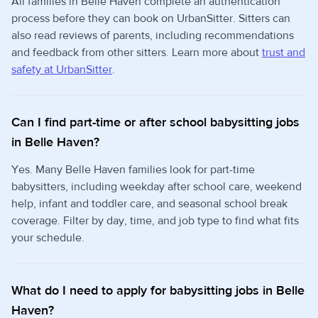
All families in Belle Haven complete an authentication
process before they can book on UrbanSitter. Sitters can
also read reviews of parents, including recommendations
and feedback from other sitters. Learn more about
trust and
safety at UrbanSitter
.
Can I find part-time or after school babysitting jobs
in Belle Haven?
Yes. Many Belle Haven families look for part-time
babysitters, including weekday after school care, weekend
help, infant and toddler care, and seasonal school break
coverage. Filter by day, time, and job type to find what fits
your schedule.
What do I need to apply for babysitting jobs in Belle
Haven?