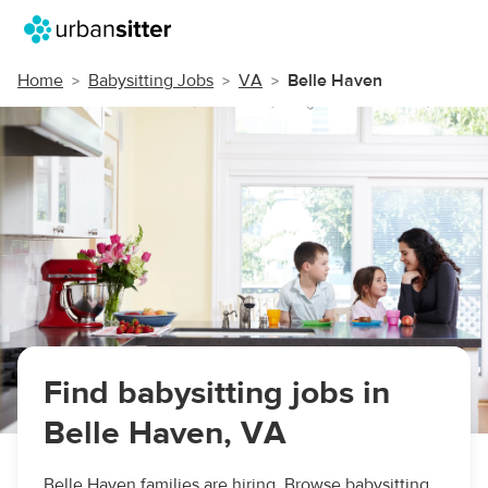
Home
Babysitting Jobs
VA
Belle Haven
Find babysitting jobs in
Belle Haven, VA
Belle Haven families are hiring. Browse babysitting