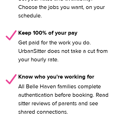
Choose the jobs you want, on your
schedule.
Keep 100% of your pay
Get paid for the work you do.
UrbanSitter does not take a cut from
your hourly rate.
Know who you're working for
All Belle Haven families complete
authentication before booking. Read
sitter reviews of parents and see
shared connections.