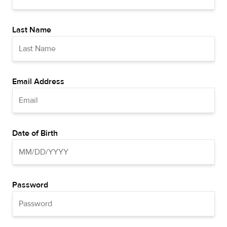
Last Name
Email Address
Date of Birth
Password