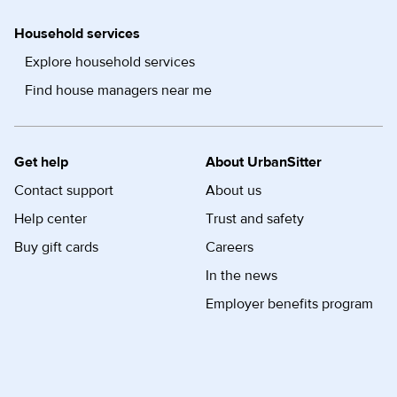
Household services
Explore household services
Find house managers near me
Get help
About UrbanSitter
Contact support
About us
Help center
Trust and safety
Buy gift cards
Careers
In the news
Employer benefits program