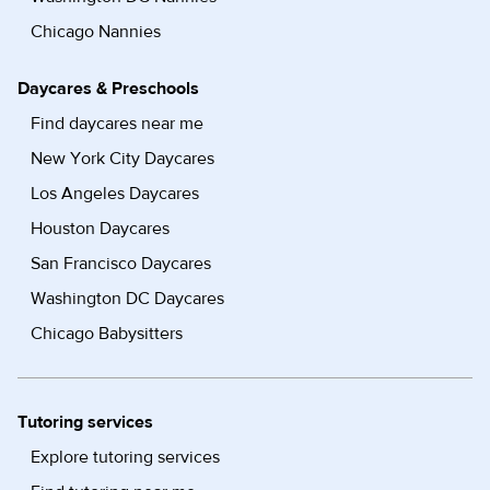
Chicago Nannies
Daycares & Preschools
Find daycares near me
New York City Daycares
Los Angeles Daycares
Houston Daycares
San Francisco Daycares
Washington DC Daycares
Chicago Babysitters
Tutoring services
Explore tutoring services