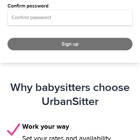
Confirm password
Sign up
Why babysitters choose
UrbanSitter
Work your way
Set your rates and availability.