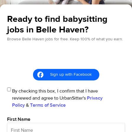
Ready to find babysitting
jobs in Belle Haven?
Browse Belle Haven jobs for free. Keep 100% of what you earn.
Sign up with Facebook
By checking this box, I confirm that I have
reviewed and agree to UrbanSitter's
Privacy
Policy
&
Terms of Service
First Name