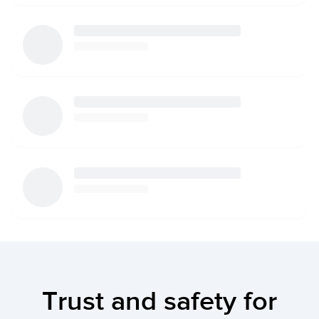
Trust and safety for