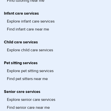
Find tutoring near me
Infant care services
Explore infant care services
Find infant care near me
Child care services
Explore child care services
Pet sitting services
Explore pet sitting services
Find pet sitters near me
Senior care services
Explore senior care services
Find senior care near me