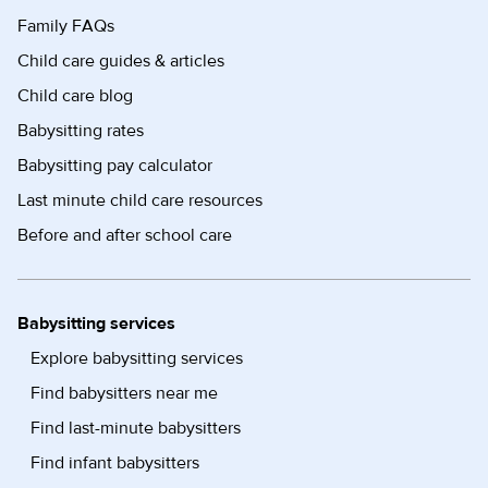
Family FAQs
Child care guides & articles
Child care blog
Babysitting rates
Babysitting pay calculator
Last minute child care resources
Before and after school care
Babysitting services
Explore babysitting services
Find babysitters near me
Find last-minute babysitters
Find infant babysitters