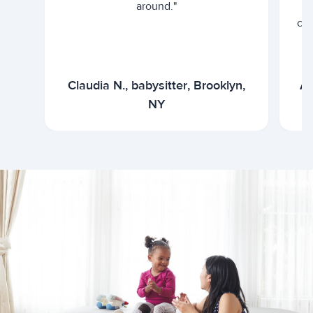
around."
cur
Claudia N., babysitter, Brooklyn,
Ar
NY