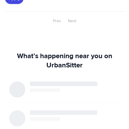
Prev
Next
What’s happening near you on
UrbanSitter