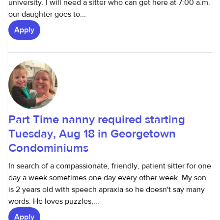
university. I will need a sitter who can get here at 7:00 a.m.
our daughter goes to...
Apply
Part Time nanny required starting
Tuesday, Aug 18 in Georgetown
Condominiums
In search of a compassionate, friendly, patient sitter for one
day a week sometimes one day every other week. My son
is 2 years old with speech apraxia so he doesn't say many
words. He loves puzzles,...
Apply