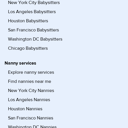
New York City Babysitters
Los Angeles Babysitters
Houston Babysitters
San Francisco Babysitters
Washington DC Babysitters
Chicago Babysitters
Nanny services
Explore nanny services
Find nannies near me
New York City Nannies
Los Angeles Nannies
Houston Nannies
San Francisco Nannies
Washington DC Nannies