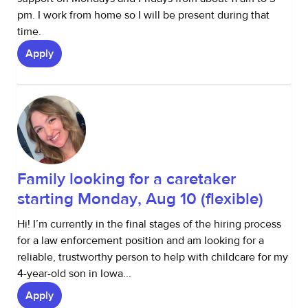
pm. I work from home so I will be present during that
time.
Apply
Family looking for a caretaker
starting Monday, Aug 10 (flexible)
Hi! I’m currently in the final stages of the hiring process
for a law enforcement position and am looking for a
reliable, trustworthy person to help with childcare for my
4-year-old son in Iowa...
Apply