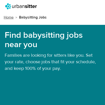
Home
Babysitting Jobs
Find babysitting jobs
near you
Families are looking for sitters like you. Set
your rate, choose jobs that fit your schedule,
and keep 100% of your pay.