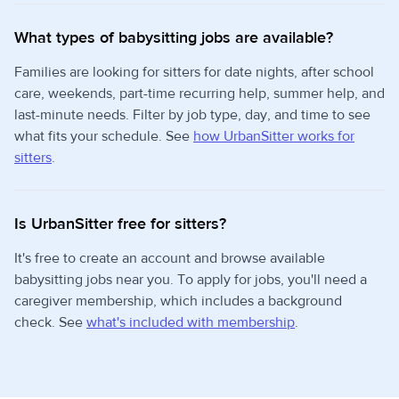
What types of babysitting jobs are available?
Families are looking for sitters for date nights, after school
care, weekends, part-time recurring help, summer help, and
last-minute needs. Filter by job type, day, and time to see
what fits your schedule. See
how UrbanSitter works for
sitters
.
Is UrbanSitter free for sitters?
It's free to create an account and browse available
babysitting jobs near you. To apply for jobs, you'll need a
caregiver membership, which includes a background
check. See
what's included with membership
.