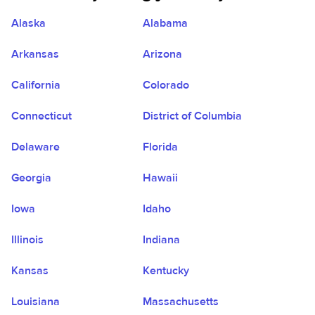
Alaska
Alabama
Arkansas
Arizona
California
Colorado
Connecticut
District of Columbia
Delaware
Florida
Georgia
Hawaii
Iowa
Idaho
Illinois
Indiana
Kansas
Kentucky
Louisiana
Massachusetts