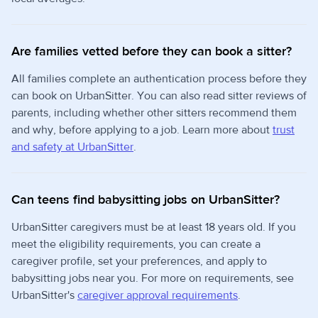
Are families vetted before they can book a sitter?
All families complete an authentication process before they
can book on UrbanSitter. You can also read sitter reviews of
parents, including whether other sitters recommend them
and why, before applying to a job. Learn more about
trust
and safety at UrbanSitter
.
Can teens find babysitting jobs on UrbanSitter?
UrbanSitter caregivers must be at least 18 years old. If you
meet the eligibility requirements, you can create a
caregiver profile, set your preferences, and apply to
babysitting jobs near you. For more on requirements, see
UrbanSitter's
caregiver approval requirements
.