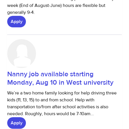
week (End of August-June) hours are flexible but
generally 9-4.
Apply
Nanny job available starting
Monday, Aug 10 in West university
We’re a two home family looking for help driving three
kids (11, 13, 15) to and from school. Help with
transportation to/from after school activities is also
needed. Roughly, hours would be 7-10am...
Apply