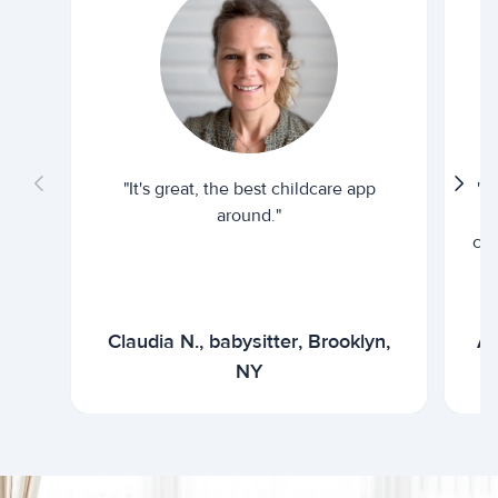
"It's great, the best childcare app
"I
around."
cur
Claudia N., babysitter, Brooklyn,
Ar
NY