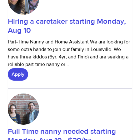
Hiring a caretaker starting Monday,
Aug 10
Part-Time Nanny and Home Assistant We are looking for
some extra hands to join our family in Louisville. We
have three kiddos (6yr, 4yr, and 11mo) and are seeking a
reliable part-time nanny or...
Apply
Full Time nanny needed starting