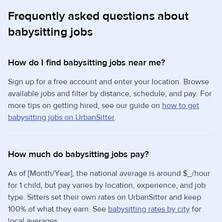
Frequently asked questions about
babysitting jobs
How do I find babysitting jobs near me?
Sign up for a free account and enter your location. Browse
available jobs and filter by distance, schedule, and pay. For
more tips on getting hired, see our guide on
how to get
babysitting jobs on UrbanSitter
.
How much do babysitting jobs pay?
As of [Month/Year], the national average is around $_/hour
for 1 child, but pay varies by location, experience, and job
type. Sitters set their own rates on UrbanSitter and keep
100% of what they earn. See
babysitting rates by city
for
local averages.