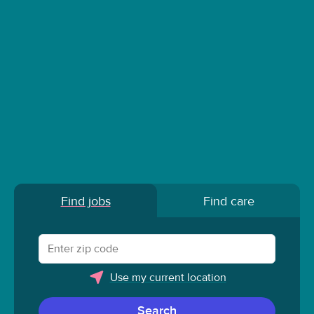
Find jobs
Find care
Use my current location
Search