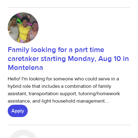
Family looking for a part time
caretaker starting Monday, Aug 10 in
Montelena
Hello! I'm looking for someone who could serve in a
hybrid role that includes a combination of family
assistant, transportation support, tutoring/homework
assistance, and light household management....
Apply