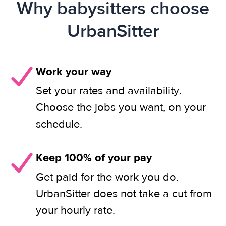
Why babysitters choose
UrbanSitter
Work your way
Set your rates and availability.
Choose the jobs you want, on your
schedule.
Keep 100% of your pay
Get paid for the work you do.
UrbanSitter does not take a cut from
your hourly rate.