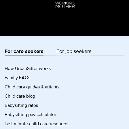
For care seekers
For job seekers
How UrbanSitter works
Family FAQs
Child care guides & articles
Child care blog
Babysitting rates
Babysitting pay calculator
Last minute child care resources