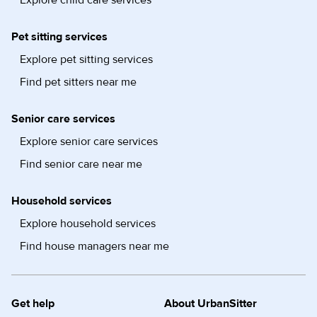
Explore child care services
Pet sitting services
Explore pet sitting services
Find pet sitters near me
Senior care services
Explore senior care services
Find senior care near me
Household services
Explore household services
Find house managers near me
Get help
About UrbanSitter