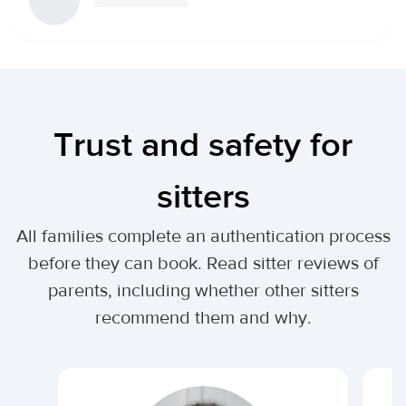
Trust and safety for
sitters
All families complete an authentication process
before they can book. Read sitter reviews of
parents, including whether other sitters
recommend them and why.