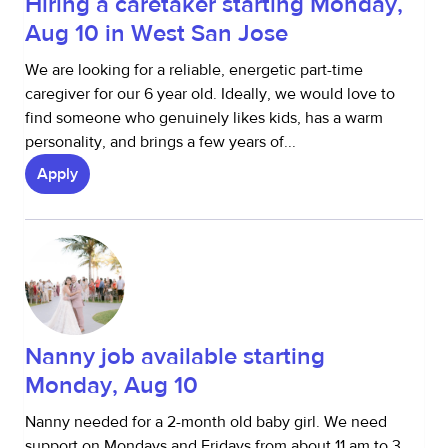
Hiring a caretaker starting Monday,
Aug 10 in West San Jose
We are looking for a reliable, energetic part-time
caregiver for our 6 year old. Ideally, we would love to
find someone who genuinely likes kids, has a warm
personality, and brings a few years of...
Apply
Nanny job available starting
Monday, Aug 10
Nanny needed for a 2-month old baby girl. We need
support on Mondays and Fridays from about 11 am to 3