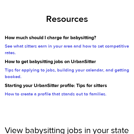
Resources
How much should I charge for babysitting?
See what sitters earn in your area and how to set competitive
rates.
How to get babysitting jobs on UrbanSitter
Tips for applying to jobs, building your calendar, and getting
booked.
Starting your UrbanSitter profile: Tips for sitters
How to create a profile that stands out to families.
View babysitting jobs in your state