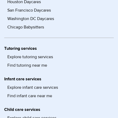
Houston Daycares
San Francisco Daycares
Washington DC Daycares
Chicago Babysitters
Tutoring services
Explore tutoring services
Find tutoring near me
Infant care services
Explore infant care services
Find infant care near me
Child care services