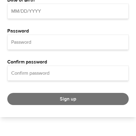
Date of Birth
Password
Confirm password
Sign up