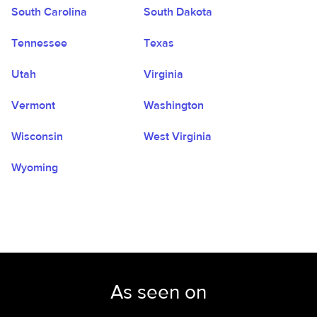
South Carolina
South Dakota
Tennessee
Texas
Utah
Virginia
Vermont
Washington
Wisconsin
West Virginia
Wyoming
As seen on