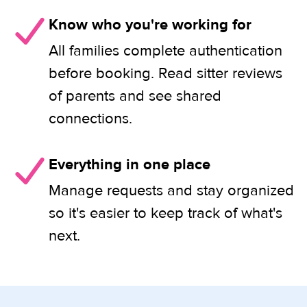
Know who you're working for
All families complete authentication
before booking. Read sitter reviews
of parents and see shared
connections.
Everything in one place
Manage requests and stay organized
so it's easier to keep track of what's
next.