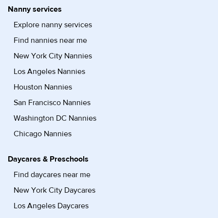
Nanny services
Explore nanny services
Find nannies near me
New York City Nannies
Los Angeles Nannies
Houston Nannies
San Francisco Nannies
Washington DC Nannies
Chicago Nannies
Daycares & Preschools
Find daycares near me
New York City Daycares
Los Angeles Daycares