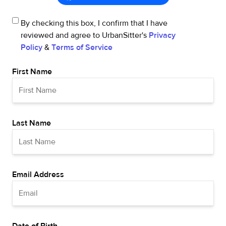
By checking this box, I confirm that I have
reviewed and agree to UrbanSitter's
Privacy
Policy
&
Terms of Service
First Name
Last Name
Email Address