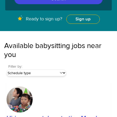
Ready to sign up?
Sign up
Available babysitting jobs near
you
Filter by: