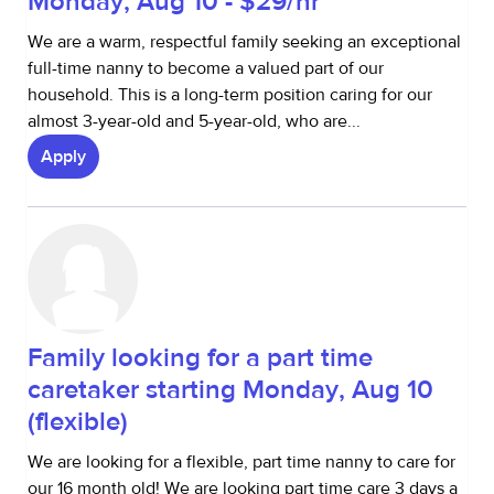
Monday, Aug 10 - $29/hr
We are a warm, respectful family seeking an exceptional
full-time nanny to become a valued part of our
household. This is a long-term position caring for our
almost 3-year-old and 5-year-old, who are...
Apply
Family looking for a part time
caretaker starting Monday, Aug 10
(flexible)
We are looking for a flexible, part time nanny to care for
our 16 month old! We are looking part time care 3 days a