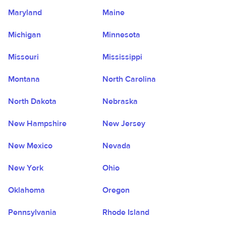
Maryland
Maine
Michigan
Minnesota
Missouri
Mississippi
Montana
North Carolina
North Dakota
Nebraska
New Hampshire
New Jersey
New Mexico
Nevada
New York
Ohio
Oklahoma
Oregon
Pennsylvania
Rhode Island