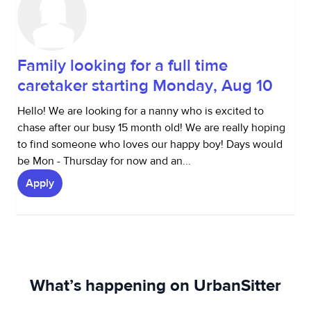
Family looking for a full time
caretaker starting Monday, Aug 10
Hello! We are looking for a nanny who is excited to
chase after our busy 15 month old! We are really hoping
to find someone who loves our happy boy! Days would
be Mon - Thursday for now and an...
Apply
What’s happening on UrbanSitter