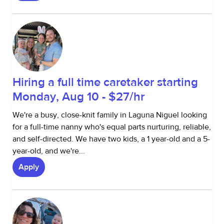
Hiring a full time caretaker starting
Monday, Aug 10 - $27/hr
We're a busy, close-knit family in Laguna Niguel looking
for a full-time nanny who's equal parts nurturing, reliable,
and self-directed. We have two kids, a 1 year-old and a 5-
year-old, and we're...
Apply