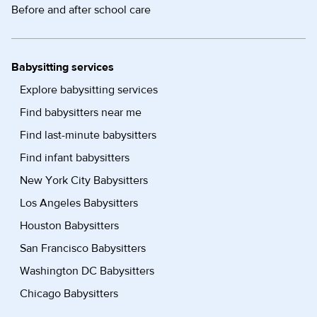
Before and after school care
Babysitting services
Explore babysitting services
Find babysitters near me
Find last-minute babysitters
Find infant babysitters
New York City Babysitters
Los Angeles Babysitters
Houston Babysitters
San Francisco Babysitters
Washington DC Babysitters
Chicago Babysitters