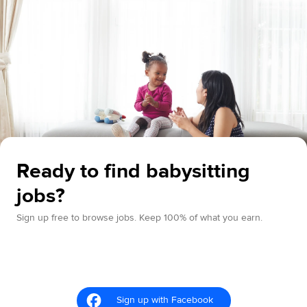
Ready to find babysitting
jobs?
Sign up free to browse jobs. Keep 100% of what you earn.
Sign up with Facebook