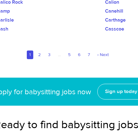
alico Rock
Calion
Camp
Canehill
arlisle
Carthage
ash
Casscoe
1
2
3
...
5
6
7
›
Next
ply for babysitting jobs now
Sign up today
eady to find babysitting job