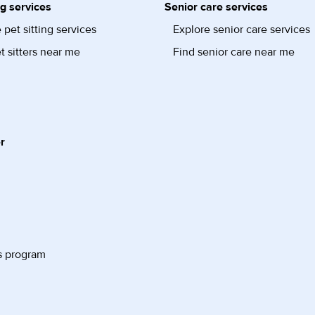
ng services
Senior care services
 pet sitting services
Explore senior care services
t sitters near me
Find senior care near me
r
s program