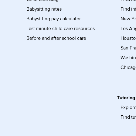
Babysitting rates
Find in
Babysitting pay calculator
New Yor
Last minute child care resources
Los Ang
Before and after school care
Housto
San Fra
Washin
Chicago
Tutoring
Explore
Find tu