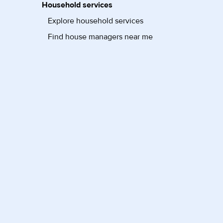
Household services
Explore household services
Find house managers near me