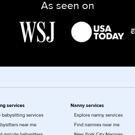
As seen on
ing services
Nanny services
 babysitting services
Explore nanny services
bysitters near me
Find nannies near me
st-minute babysitters
New York City Nannies