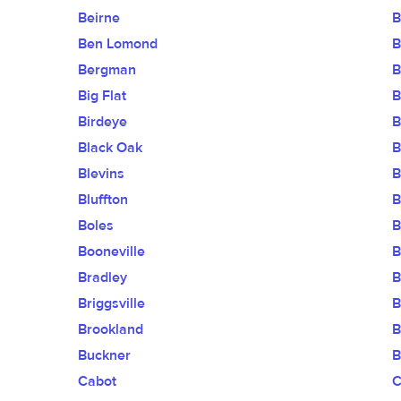
Beirne
B
Ben Lomond
B
Bergman
B
Big Flat
B
Birdeye
B
Black Oak
B
Blevins
B
Bluffton
B
Boles
B
Booneville
B
Bradley
B
Briggsville
B
Brookland
B
Buckner
B
Cabot
C