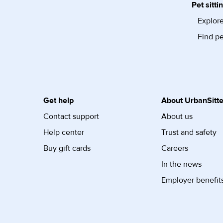
Pet sitti
Explore
Find pe
Get help
About UrbanSitte
Contact support
About us
Help center
Trust and safety
Buy gift cards
Careers
In the news
Employer benefit