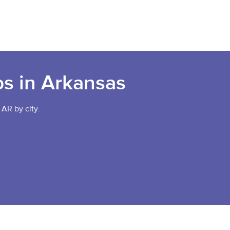
bs in Arkansas
 AR by city.