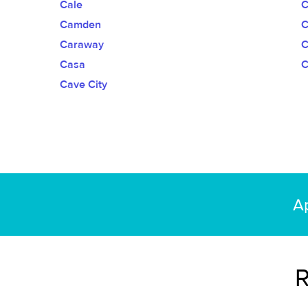
Cale
C
Camden
Caraway
C
Casa
C
Cave City
Ap
R