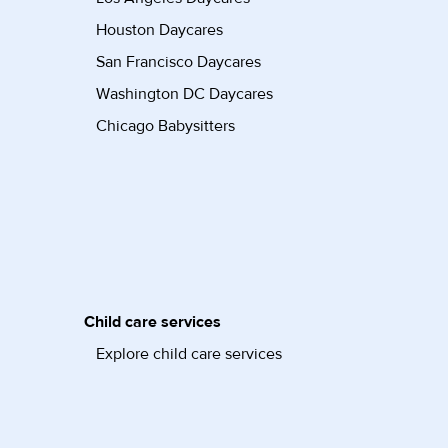
Houston Daycares
San Francisco Daycares
Washington DC Daycares
Chicago Babysitters
Child care services
Explore child care services