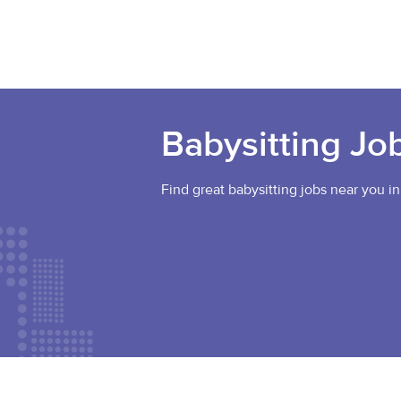
Babysitting Jo
Find great babysitting jobs near you in