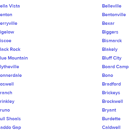
ella Vista
Belleville
enton
Bentonville
erryville
Bexar
igelow
Biggers
iscoe
Bismarck
lack Rock
Blakely
lue Mountain
Bluff City
lytheville
Board Camp
onnerdale
Bono
oswell
Bradford
ranch
Brickeys
rinkley
Brockwell
runo
Bryant
ull Shoals
Burdette
addo Gap
Caldwell