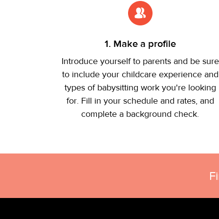
1. Make a profile
Introduce yourself to parents and be sure
to include your childcare experience and
types of babysitting work you're looking
for. Fill in your schedule and rates, and
complete a background check.
F