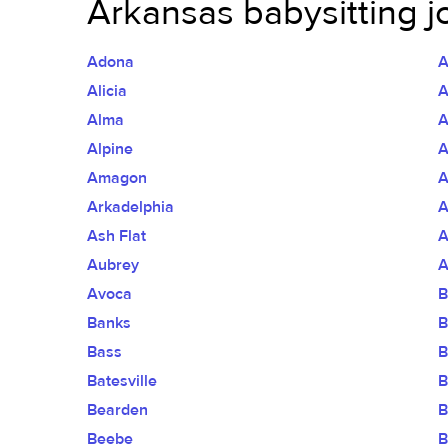
Arkansas babysitting j
Adona
A
Alicia
A
Alma
A
Alpine
A
Amagon
A
Arkadelphia
A
Ash Flat
A
Aubrey
A
Avoca
B
Banks
B
Bass
B
Batesville
B
Bearden
B
Beebe
B