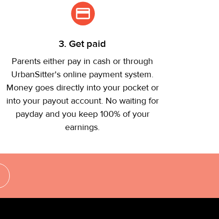
3. Get paid
Parents either pay in cash or through
UrbanSitter's online payment system.
Money goes directly into your pocket or
into your payout account. No waiting for
payday and you keep 100% of your
earnings.