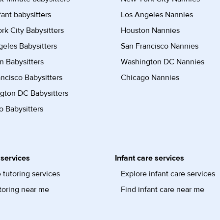
fant babysitters
Los Angeles Nannies
k City Babysitters
Houston Nannies
eles Babysitters
San Francisco Nannies
n Babysitters
Washington DC Nannies
ncisco Babysitters
Chicago Nannies
gton DC Babysitters
 Babysitters
 services
Infant care services
 tutoring services
Explore infant care services
toring near me
Find infant care near me