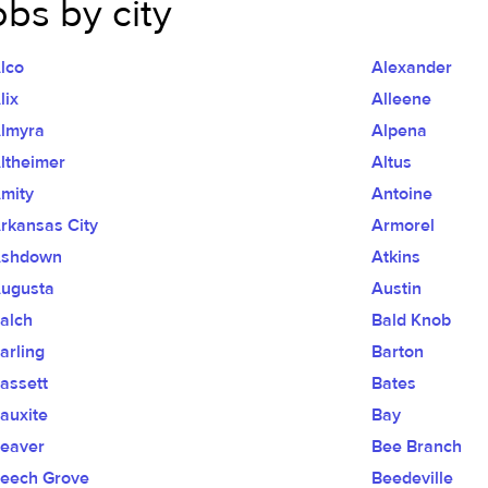
obs by city
lco
Alexander
lix
Alleene
lmyra
Alpena
ltheimer
Altus
mity
Antoine
rkansas City
Armorel
shdown
Atkins
ugusta
Austin
alch
Bald Knob
arling
Barton
assett
Bates
auxite
Bay
eaver
Bee Branch
eech Grove
Beedeville