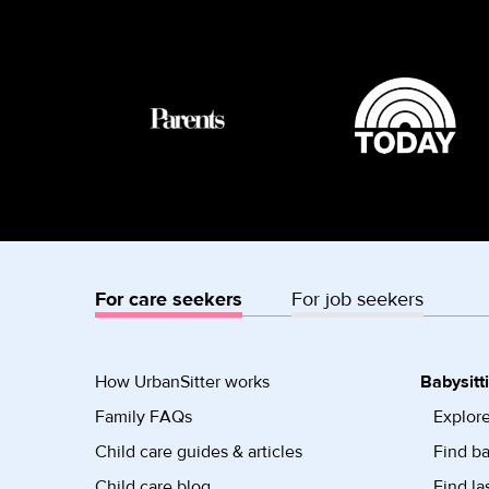
For care seekers
For job seekers
How UrbanSitter works
Babysitt
Family FAQs
Explore
Child care guides & articles
Find ba
Child care blog
Find la