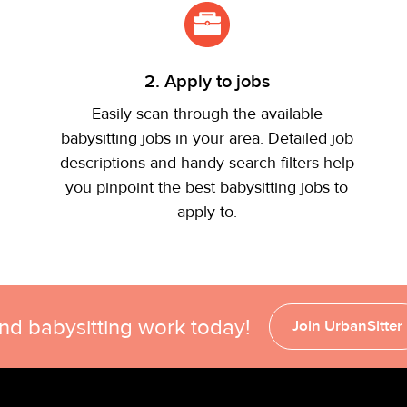
2. Apply to jobs
Easily scan through the available
babysitting jobs in your area. Detailed job
descriptions and handy search filters help
you pinpoint the best babysitting jobs to
apply to.
ind babysitting work today!
Join UrbanSitter