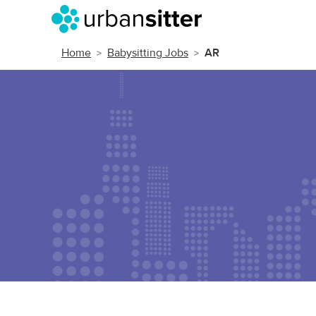
Home
Babysitting Jobs
AR