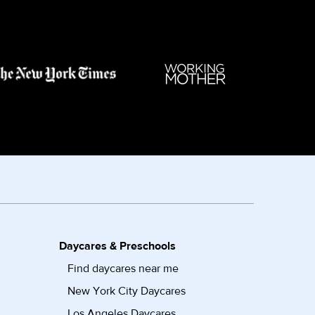
Daycares & Preschools
Find daycares near me
New York City Daycares
Los Angeles Daycares