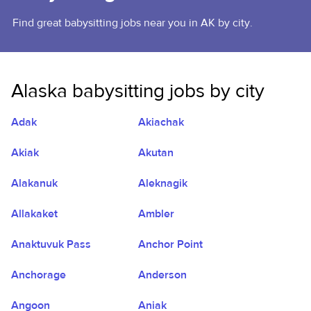
Find great babysitting jobs near you in AK by city.
Alaska babysitting jobs by city
Adak
Akiachak
Akiak
Akutan
Alakanuk
Aleknagik
Allakaket
Ambler
Anaktuvuk Pass
Anchor Point
Anchorage
Anderson
Angoon
Aniak