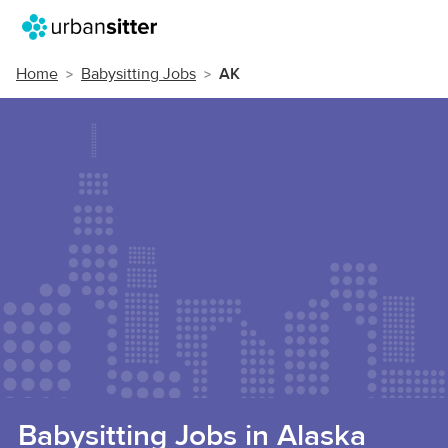
Home
Babysitting Jobs
AK
Babysitting Jobs in Alaska