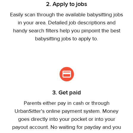
2. Apply to jobs
Easily scan through the available babysitting jobs
in your area. Detailed job descriptions and
handy search filters help you pinpoint the best
babysitting jobs to apply to.
3. Get paid
Parents either pay in cash or through
UrbanSitter's online payment system. Money
goes directly into your pocket or into your
payout account. No waiting for payday and you