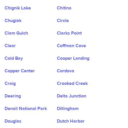
Chignik Lake
Chitina
Chugiak
Circle
Clam Gulch
Clarks Point
Clear
Coffman Cove
Cold Bay
Cooper Landing
Copper Center
Cordova
Craig
Crooked Creek
Deering
Delta Junction
Denali National Park
Dillingham
Douglas
Dutch Harbor