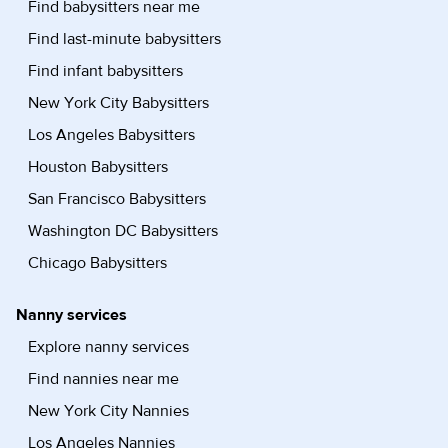
Find babysitters near me
Find last-minute babysitters
Find infant babysitters
New York City Babysitters
Los Angeles Babysitters
Houston Babysitters
San Francisco Babysitters
Washington DC Babysitters
Chicago Babysitters
Nanny services
Explore nanny services
Find nannies near me
New York City Nannies
Los Angeles Nannies