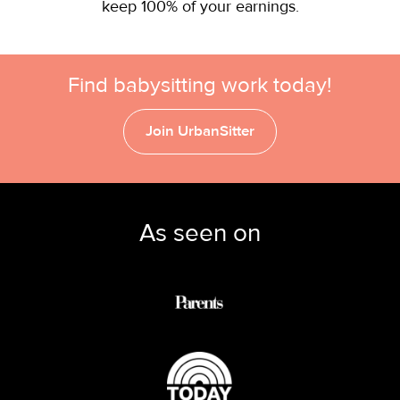
keep 100% of your earnings.
Find babysitting work today!
Join UrbanSitter
As seen on