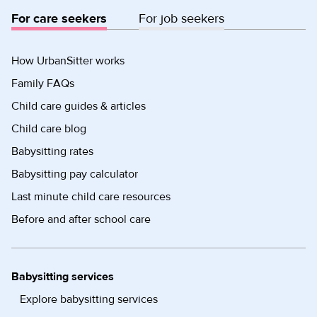
For care seekers
For job seekers
How UrbanSitter works
Family FAQs
Child care guides & articles
Child care blog
Babysitting rates
Babysitting pay calculator
Last minute child care resources
Before and after school care
Babysitting services
Explore babysitting services