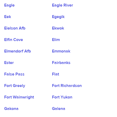
Eagle
Eagle River
Eek
Egegik
Eielson Afb
Ekwok
Elfin Cove
Elim
Elmendorf Afb
Emmonak
Ester
Fairbanks
False Pass
Flat
Fort Greely
Fort Richardson
Fort Wainwright
Fort Yukon
Gakona
Galena