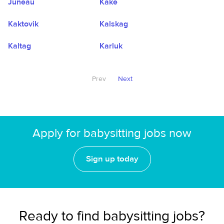
Juneau
Kake
Kaktovik
Kalskag
Kaltag
Karluk
Prev
Next
Apply for babysitting jobs now
Sign up today
Ready to find babysitting jobs?