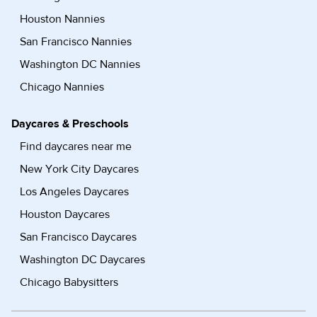
Houston Nannies
San Francisco Nannies
Washington DC Nannies
Chicago Nannies
Daycares & Preschools
Find daycares near me
New York City Daycares
Los Angeles Daycares
Houston Daycares
San Francisco Daycares
Washington DC Daycares
Chicago Babysitters