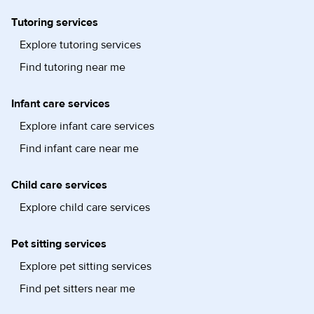
Tutoring services
Explore tutoring services
Find tutoring near me
Infant care services
Explore infant care services
Find infant care near me
Child care services
Explore child care services
Pet sitting services
Explore pet sitting services
Find pet sitters near me