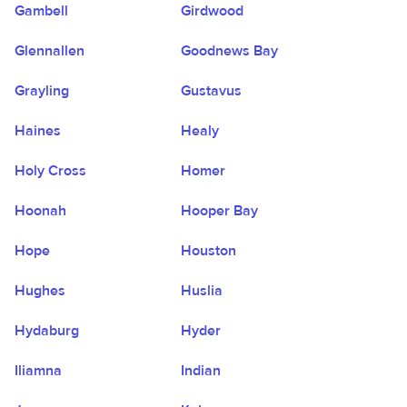
Gambell
Girdwood
Glennallen
Goodnews Bay
Grayling
Gustavus
Haines
Healy
Holy Cross
Homer
Hoonah
Hooper Bay
Hope
Houston
Hughes
Huslia
Hydaburg
Hyder
Iliamna
Indian