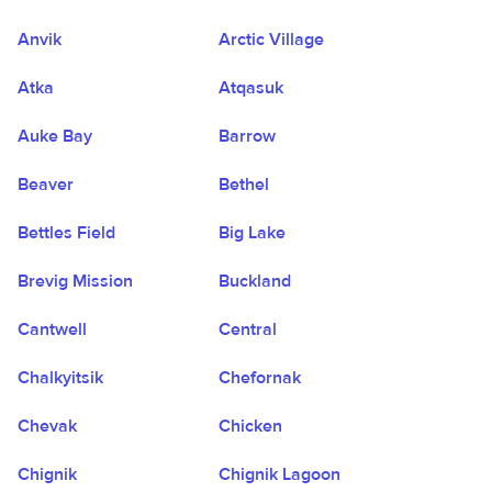
Anvik
Arctic Village
Atka
Atqasuk
Auke Bay
Barrow
Beaver
Bethel
Bettles Field
Big Lake
Brevig Mission
Buckland
Cantwell
Central
Chalkyitsik
Chefornak
Chevak
Chicken
Chignik
Chignik Lagoon