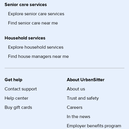
Senior care services
Explore senior care services
Find senior care near me
Household services
Explore household services
Find house managers near me
Get help
About UrbanSitter
Contact support
About us
Help center
Trust and safety
Buy gift cards
Careers
In the news
Employer benefits program