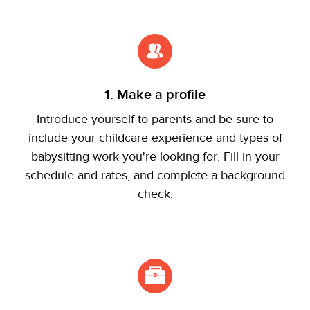
1. Make a profile
Introduce yourself to parents and be sure to
include your childcare experience and types of
babysitting work you're looking for. Fill in your
schedule and rates, and complete a background
check.