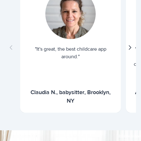
"It's great, the best childcare app
"I
around."
cur
Claudia N., babysitter, Brooklyn,
Ar
NY