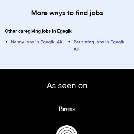
More ways to find jobs
Other caregiving jobs in Egegik
Nanny jobs in Egegik, AK
Pet sitting jobs in Egegik,
AK
As seen on