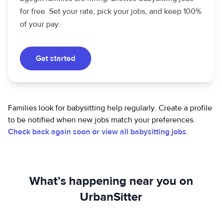
for free. Set your rate, pick your jobs, and keep 100%
of your pay.
Get started
Families look for babysitting help regularly. Create a profile
to be notified when new jobs match your preferences.
Check back again soon or view all babysitting jobs
.
What’s happening near you on
UrbanSitter