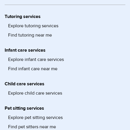
Tutoring services
Explore tutoring services
Find tutoring near me
Infant care services
Explore infant care services
Find infant care near me
Child care services
Explore child care services
Pet sitting services
Explore pet sitting services
Find pet sitters near me