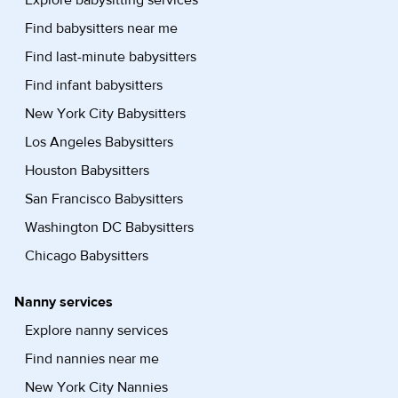
Explore babysitting services
Find babysitters near me
Find last-minute babysitters
Find infant babysitters
New York City Babysitters
Los Angeles Babysitters
Houston Babysitters
San Francisco Babysitters
Washington DC Babysitters
Chicago Babysitters
Nanny services
Explore nanny services
Find nannies near me
New York City Nannies