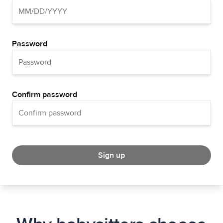
Password
Confirm password
Sign up