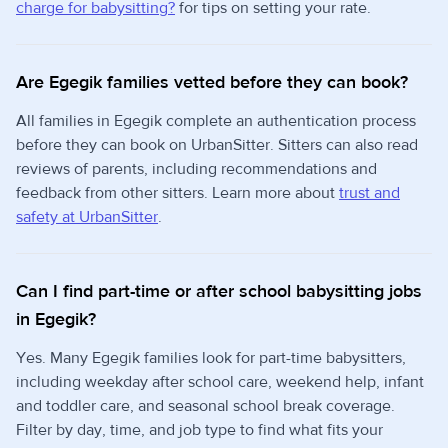
charge for babysitting?
for tips on setting your rate.
Are Egegik families vetted before they can book?
All families in Egegik complete an authentication process
before they can book on UrbanSitter. Sitters can also read
reviews of parents, including recommendations and
feedback from other sitters. Learn more about
trust and
safety at UrbanSitter
.
Can I find part-time or after school babysitting jobs
in Egegik?
Yes. Many Egegik families look for part-time babysitters,
including weekday after school care, weekend help, infant
and toddler care, and seasonal school break coverage.
Filter by day, time, and job type to find what fits your