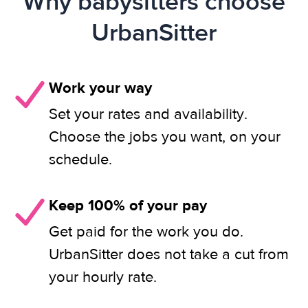
Why babysitters choose
UrbanSitter
Work your way
Set your rates and availability.
Choose the jobs you want, on your
schedule.
Keep 100% of your pay
Get paid for the work you do.
UrbanSitter does not take a cut from
your hourly rate.