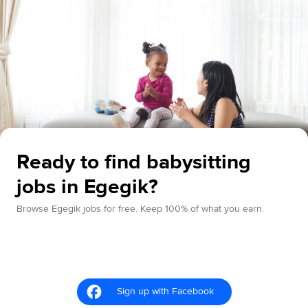
Ready to find babysitting
jobs in Egegik?
Browse Egegik jobs for free. Keep 100% of what you earn.
Sign up with Facebook