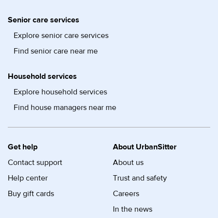
Senior care services
Explore senior care services
Find senior care near me
Household services
Explore household services
Find house managers near me
Get help
About UrbanSitter
Contact support
About us
Help center
Trust and safety
Buy gift cards
Careers
In the news