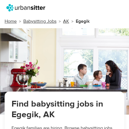
Home
Babysitting Jobs
AK
Egegik
Find babysitting jobs in
Egegik, AK
Egegik families are hiring. Browse babysitting jobs