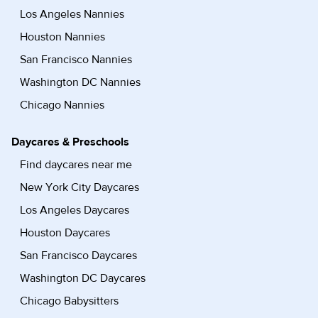
Los Angeles Nannies
Houston Nannies
San Francisco Nannies
Washington DC Nannies
Chicago Nannies
Daycares & Preschools
Find daycares near me
New York City Daycares
Los Angeles Daycares
Houston Daycares
San Francisco Daycares
Washington DC Daycares
Chicago Babysitters