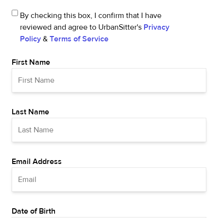
By checking this box, I confirm that I have
reviewed and agree to UrbanSitter's
Privacy
Policy
&
Terms of Service
First Name
Last Name
Email Address
Date of Birth