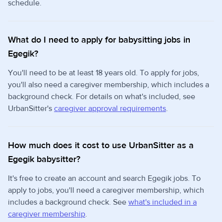
schedule.
What do I need to apply for babysitting jobs in
Egegik?
You'll need to be at least 18 years old. To apply for jobs,
you'll also need a caregiver membership, which includes a
background check. For details on what's included, see
UrbanSitter's
caregiver approval requirements
.
How much does it cost to use UrbanSitter as a
Egegik babysitter?
It's free to create an account and search Egegik jobs. To
apply to jobs, you'll need a caregiver membership, which
includes a background check. See
what's included in a
caregiver membership
.