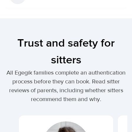
Trust and safety for
sitters
All Egegik families complete an authentication
process before they can book. Read sitter
reviews of parents, including whether sitters
recommend them and why.