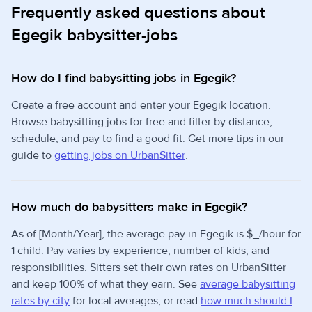
Frequently asked questions about
Egegik babysitter-jobs
How do I find babysitting jobs in Egegik?
Create a free account and enter your Egegik location.
Browse babysitting jobs for free and filter by distance,
schedule, and pay to find a good fit. Get more tips in our
guide to
getting jobs on UrbanSitter
.
How much do babysitters make in Egegik?
As of [Month/Year], the average pay in Egegik is $_/hour for
1 child. Pay varies by experience, number of kids, and
responsibilities. Sitters set their own rates on UrbanSitter
and keep 100% of what they earn. See
average babysitting
rates by city
for local averages, or read
how much should I