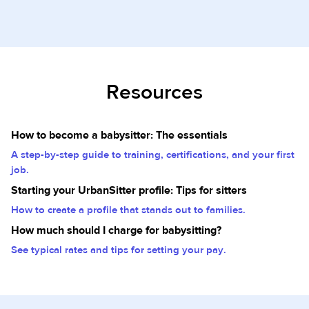
Resources
How to become a babysitter: The essentials
A step-by-step guide to training, certifications, and your first
job.
Starting your UrbanSitter profile: Tips for sitters
How to create a profile that stands out to families.
How much should I charge for babysitting?
See typical rates and tips for setting your pay.