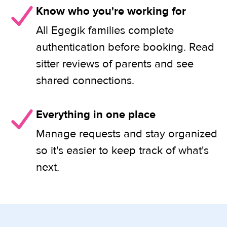
Know who you're working for
All Egegik families complete
authentication before booking. Read
sitter reviews of parents and see
shared connections.
Everything in one place
Manage requests and stay organized
so it's easier to keep track of what's
next.