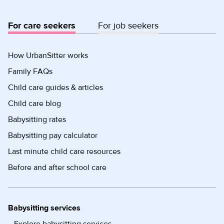
For care seekers
For job seekers
How UrbanSitter works
Family FAQs
Child care guides & articles
Child care blog
Babysitting rates
Babysitting pay calculator
Last minute child care resources
Before and after school care
Babysitting services