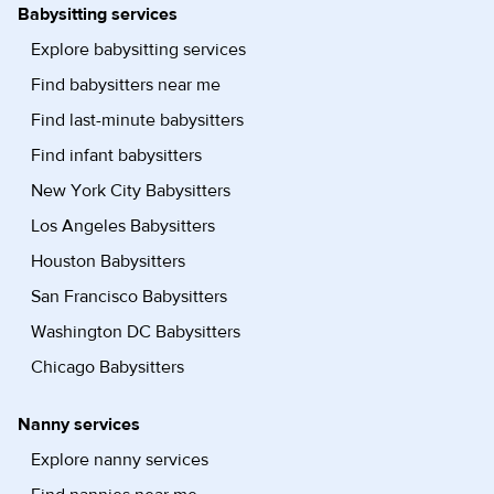
Babysitting services
Explore babysitting services
Find babysitters near me
Find last-minute babysitters
Find infant babysitters
New York City Babysitters
Los Angeles Babysitters
Houston Babysitters
San Francisco Babysitters
Washington DC Babysitters
Chicago Babysitters
Nanny services
Explore nanny services