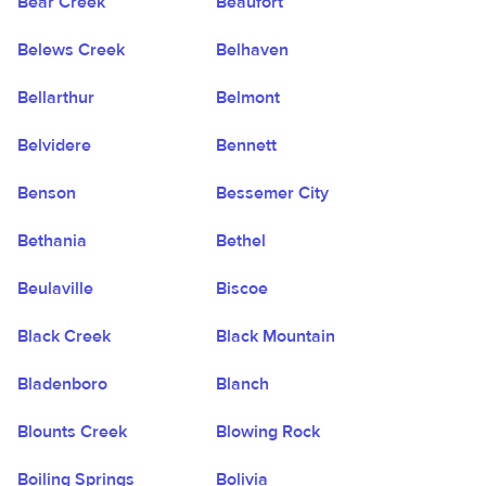
Bear Creek
Beaufort
Belews Creek
Belhaven
Bellarthur
Belmont
Belvidere
Bennett
Benson
Bessemer City
Bethania
Bethel
Beulaville
Biscoe
Black Creek
Black Mountain
Bladenboro
Blanch
Blounts Creek
Blowing Rock
Boiling Springs
Bolivia