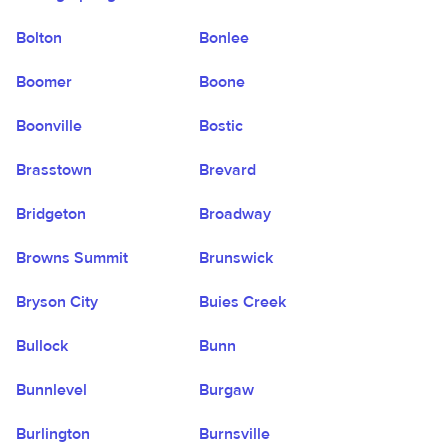
Bolton
Bonlee
Boomer
Boone
Boonville
Bostic
Brasstown
Brevard
Bridgeton
Broadway
Browns Summit
Brunswick
Bryson City
Buies Creek
Bullock
Bunn
Bunnlevel
Burgaw
Burlington
Burnsville