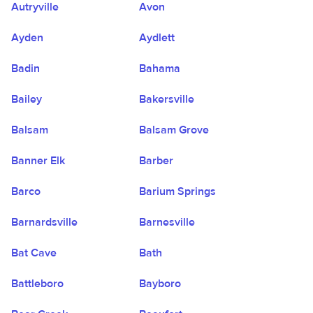
Autryville
Avon
Ayden
Aydlett
Badin
Bahama
Bailey
Bakersville
Balsam
Balsam Grove
Banner Elk
Barber
Barco
Barium Springs
Barnardsville
Barnesville
Bat Cave
Bath
Battleboro
Bayboro