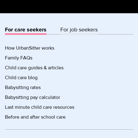
For care seekers
For job seekers
How UrbanSitter works
Family FAQs
Child care guides & articles
Child care blog
Babysitting rates
Babysitting pay calculator
Last minute child care resources
Before and after school care