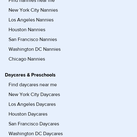
Find nannies near me
New York City Nannies
Los Angeles Nannies
Houston Nannies
San Francisco Nannies
Washington DC Nannies
Chicago Nannies
Daycares & Preschools
Find daycares near me
New York City Daycares
Los Angeles Daycares
Houston Daycares
San Francisco Daycares
Washington DC Daycares