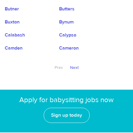
Butner
Butters
Buxton
Bynum
Calabash
Calypso
Camden
Cameron
Prev
Next
Apply for babysitting jobs now
Sign up today