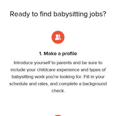
Ready to find babysitting jobs?
1. Make a profile
Introduce yourself to parents and be sure to
include your childcare experience and types of
babysitting work you're looking for. Fill in your
schedule and rates, and complete a background
check.