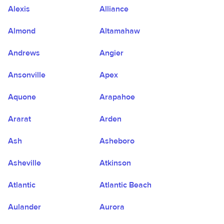
Alexis
Alliance
Almond
Altamahaw
Andrews
Angier
Ansonville
Apex
Aquone
Arapahoe
Ararat
Arden
Ash
Asheboro
Asheville
Atkinson
Atlantic
Atlantic Beach
Aulander
Aurora