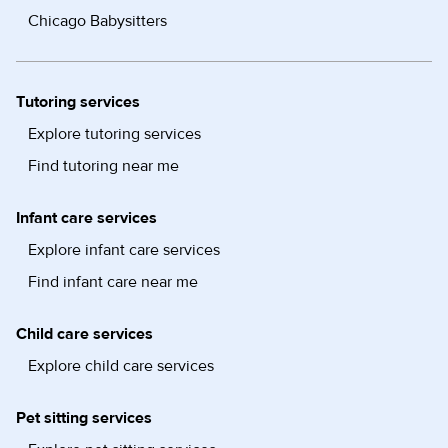
Chicago Babysitters
Tutoring services
Explore tutoring services
Find tutoring near me
Infant care services
Explore infant care services
Find infant care near me
Child care services
Explore child care services
Pet sitting services