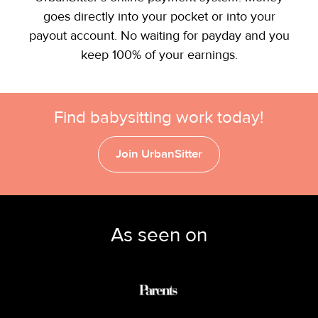
goes directly into your pocket or into your
payout account. No waiting for payday and you
keep 100% of your earnings.
Find babysitting work today!
Join UrbanSitter
As seen on