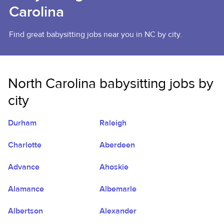
Carolina
Find great babysitting jobs near you in NC by city.
North Carolina babysitting jobs by
city
Durham
Raleigh
Charlotte
Aberdeen
Advance
Ahoskie
Alamance
Albemarle
Albertson
Alexander