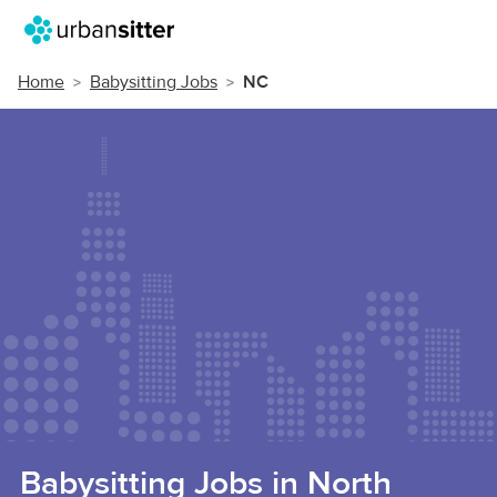
Home
Babysitting Jobs
NC
Babysitting Jobs in North