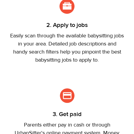
2. Apply to jobs
Easily scan through the available babysitting jobs
in your area. Detailed job descriptions and
handy search filters help you pinpoint the best
babysitting jobs to apply to.
3. Get paid
Parents either pay in cash or through
UrbanSitter's online payment system. Money