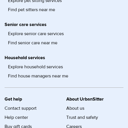
Explore pet sitting services
Find pet sitters near me
Senior care services
Explore senior care services
Find senior care near me
Household services
Explore household services
Find house managers near me
Get help
About UrbanSitter
Contact support
About us
Help center
Trust and safety
Buy gift cards
Careers