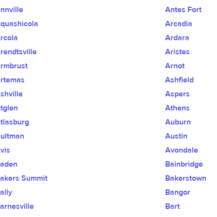
nnville
Antes Fort
quashicola
Arcadia
rcola
Ardara
rendtsville
Aristes
rmbrust
Arnot
rtemas
Ashfield
shville
Aspers
tglen
Athens
tlasburg
Auburn
ultman
Austin
vis
Avondale
aden
Bainbridge
akers Summit
Bakerstown
ally
Bangor
arnesville
Bart