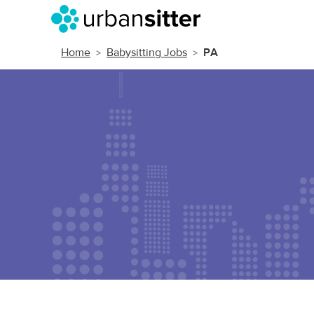
Home
Babysitting Jobs
PA