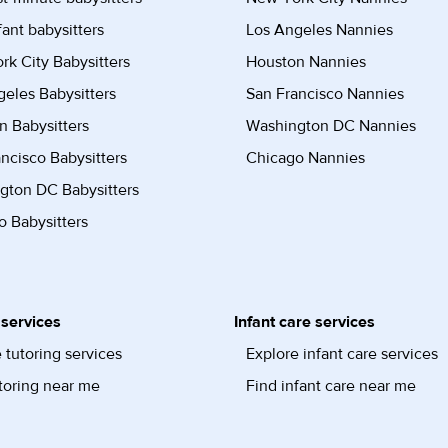
fant babysitters
Los Angeles Nannies
k City Babysitters
Houston Nannies
eles Babysitters
San Francisco Nannies
n Babysitters
Washington DC Nannies
ncisco Babysitters
Chicago Nannies
gton DC Babysitters
 Babysitters
 services
Infant care services
 tutoring services
Explore infant care services
toring near me
Find infant care near me