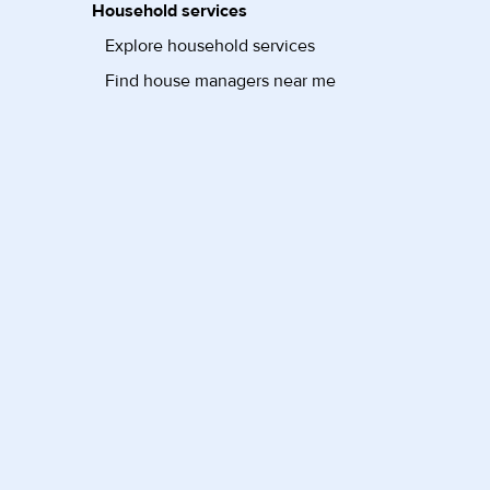
Household services
Explore household services
Find house managers near me