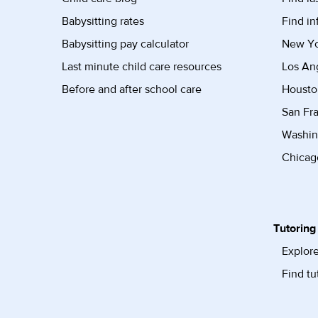
Babysitting rates
Find in
Babysitting pay calculator
New Yor
Last minute child care resources
Los Ang
Before and after school care
Housto
San Fra
Washin
Chicago
Tutoring
Explore
Find tu