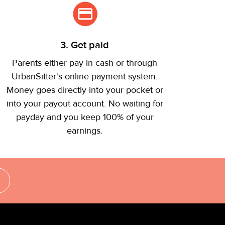
3. Get paid
Parents either pay in cash or through
UrbanSitter's online payment system.
Money goes directly into your pocket or
into your payout account. No waiting for
payday and you keep 100% of your
earnings.