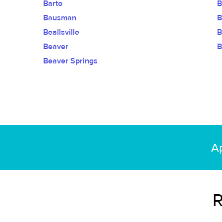
Barto
B
Bausman
B
Beallsville
B
Beaver
B
Beaver Springs
Ap
R