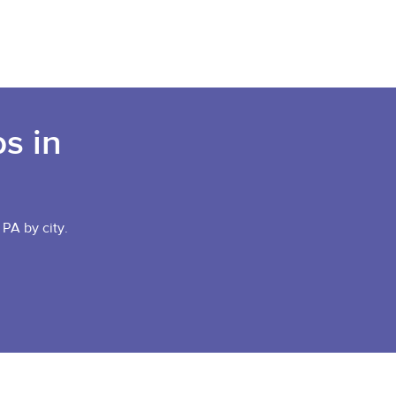
s in
 PA by city.