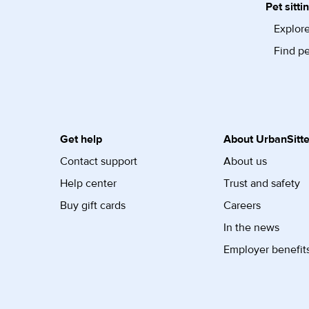
Pet sitti
Explore
Find pe
Get help
About UrbanSitte
Contact support
About us
Help center
Trust and safety
Buy gift cards
Careers
In the news
Employer benefit