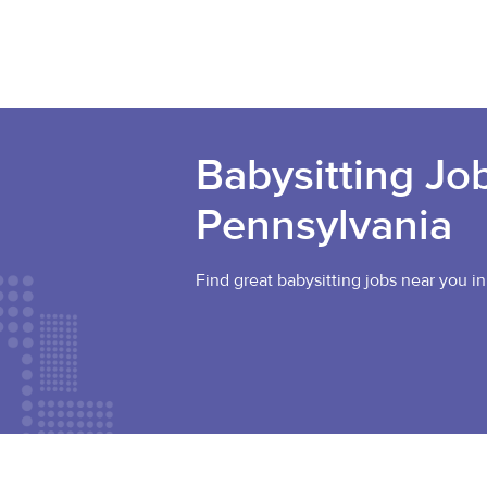
Babysitting Job
Pennsylvania
Find great babysitting jobs near you in