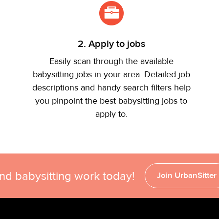
2. Apply to jobs
Easily scan through the available
babysitting jobs in your area. Detailed job
descriptions and handy search filters help
you pinpoint the best babysitting jobs to
apply to.
ind babysitting work today!
Join UrbanSitter