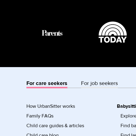
For care seekers
For job seekers
How UrbanSitter works
Babysitt
Family FAQs
Explore
Child care guides & articles
Find ba
Child care blog
Find la