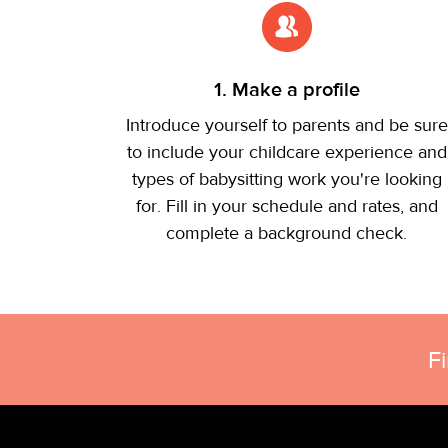
1. Make a profile
Introduce yourself to parents and be sure
to include your childcare experience and
types of babysitting work you're looking
for. Fill in your schedule and rates, and
complete a background check.
F