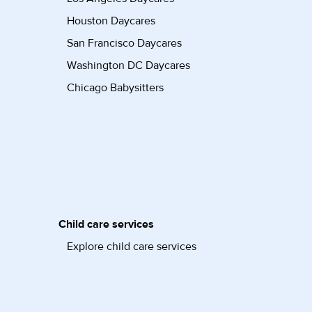
Houston Daycares
San Francisco Daycares
Washington DC Daycares
Chicago Babysitters
Child care services
Explore child care services