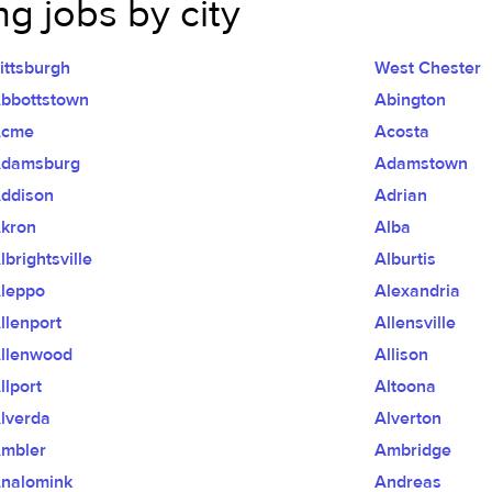
g jobs by city
ittsburgh
West Chester
bbottstown
Abington
Acme
Acosta
damsburg
Adamstown
ddison
Adrian
kron
Alba
lbrightsville
Alburtis
leppo
Alexandria
llenport
Allensville
llenwood
Allison
llport
Altoona
lverda
Alverton
mbler
Ambridge
nalomink
Andreas