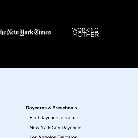
Daycares & Preschools
Find daycares near me
New York City Daycares
Los Angeles Daycares