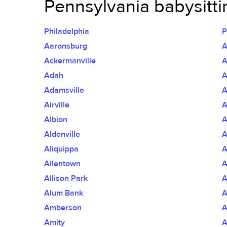
Pennsylvania babysittin
Philadelphia
P
Aaronsburg
A
Ackermanville
Adah
A
Adamsville
A
Airville
A
Albion
A
Aldenville
A
Aliquippa
A
Allentown
A
Allison Park
A
Alum Bank
A
Amberson
A
Amity
A