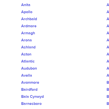
Anita
A
Apollo
A
Archbald
A
Ardmore
A
Armagh
A
Arona
A
Ashland
A
Aston
A
Atlantic
A
Audubon
A
Avella
A
Avonmore
B
Bairdford
B
Bala Cynwyd
B
Barnesboro
B