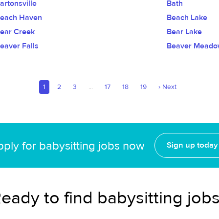
artonsville
Bath
each Haven
Beach Lake
ear Creek
Bear Lake
eaver Falls
Beaver Meado
1
2
3
...
17
18
19
›
Next
ply for babysitting jobs now
Sign up today
eady to find babysitting job