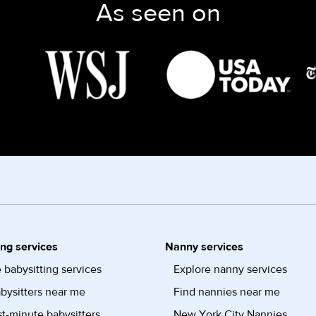
As seen on
ing services
Nanny services
 babysitting services
Explore nanny services
bysitters near me
Find nannies near me
st-minute babysitters
New York City Nannies