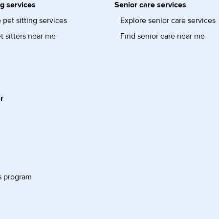
ng services
Senior care services
 pet sitting services
Explore senior care services
t sitters near me
Find senior care near me
r
s program