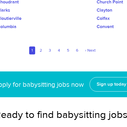
houdrant
Church Point
larks
Clayton
loutierville
Colfax
olumbia
Convent
1
2
3
4
5
6
›
Next
ply for babysitting jobs now
Sign up today
eady to find babysitting job