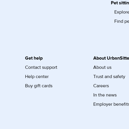
Pet sitti
Explore
Find pe
Get help
About UrbanSitte
Contact support
About us
Help center
Trust and safety
Buy gift cards
Careers
In the news
Employer benefit