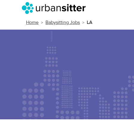
Home
Babysitting Jobs
LA