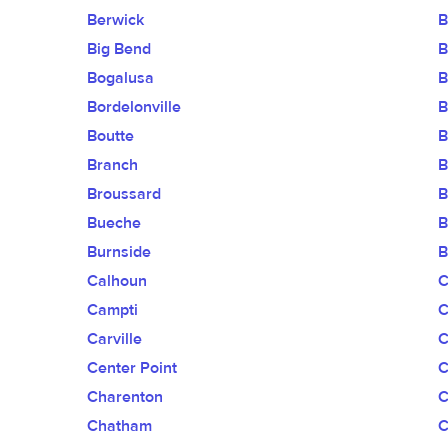
Berwick
B
Big Bend
B
Bogalusa
B
Bordelonville
B
Boutte
B
Branch
B
Broussard
B
Bueche
B
Burnside
B
Calhoun
C
Campti
C
Carville
C
Center Point
C
Charenton
C
Chatham
C