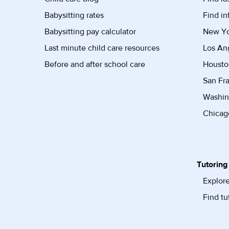
Babysitting rates
Find in
Babysitting pay calculator
New Yor
Last minute child care resources
Los Ang
Before and after school care
Housto
San Fra
Washin
Chicago
Tutoring
Explore
Find tu