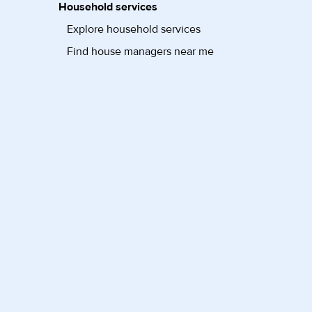
Household services
Explore household services
Find house managers near me