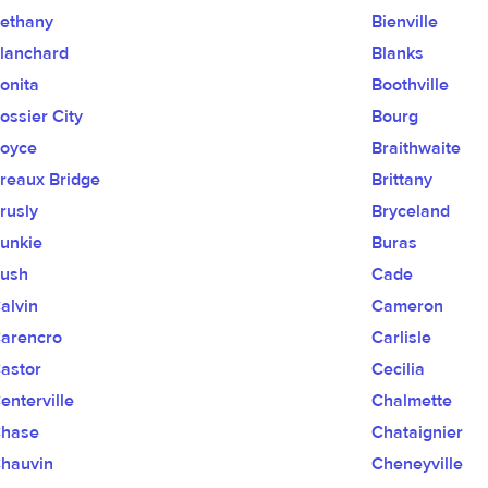
ethany
Bienville
lanchard
Blanks
onita
Boothville
ossier City
Bourg
oyce
Braithwaite
reaux Bridge
Brittany
rusly
Bryceland
unkie
Buras
ush
Cade
alvin
Cameron
arencro
Carlisle
astor
Cecilia
enterville
Chalmette
hase
Chataignier
hauvin
Cheneyville