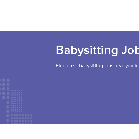
Babysitting Jo
Find great babysitting jobs near you in