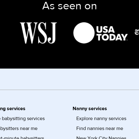
As seen on
ing services
Nanny services
 babysitting services
Explore nanny services
bysitters near me
Find nannies near me
st-minute babysitters
New York City Nannies