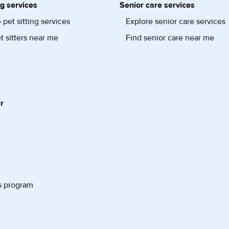
ng services
Senior care services
 pet sitting services
Explore senior care services
t sitters near me
Find senior care near me
r
s program