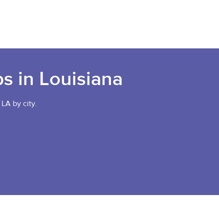
bs in Louisiana
 LA by city.