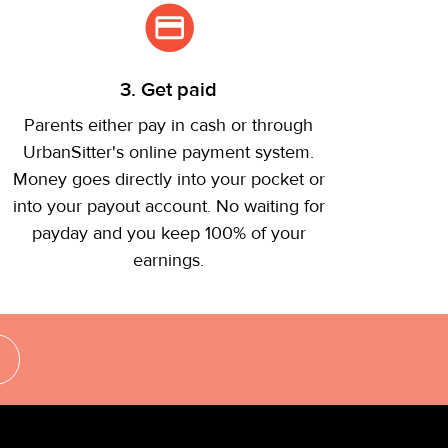
3. Get paid
Parents either pay in cash or through
UrbanSitter's online payment system.
Money goes directly into your pocket or
into your payout account. No waiting for
payday and you keep 100% of your
earnings.