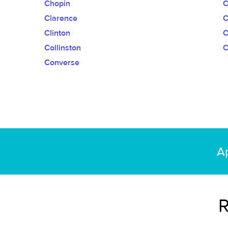
Chopin
C
Clarence
C
Clinton
C
Collinston
C
Converse
Ap
R