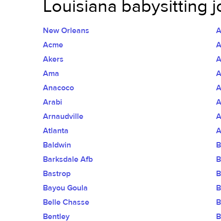
Louisiana babysitting j
New Orleans
A
Acme
A
Akers
A
Ama
A
Anacoco
A
Arabi
A
Arnaudville
A
Atlanta
A
Baldwin
B
Barksdale Afb
B
Bastrop
B
Bayou Goula
B
Belle Chasse
B
Bentley
B