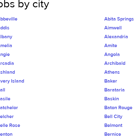
obs by city
bbeville
Abita Springs
ddis
Aimwell
lbany
Alexandria
melia
Amite
ngie
Angola
rcadia
Archibald
shland
Athens
very Island
Baker
all
Barataria
asile
Baskin
atchelor
Baton Rouge
elcher
Bell City
elle Rose
Belmont
enton
Bernice