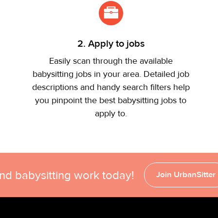
2. Apply to jobs
Easily scan through the available
babysitting jobs in your area. Detailed job
descriptions and handy search filters help
you pinpoint the best babysitting jobs to
apply to.
ind babysitting work today!
Join UrbanSitter