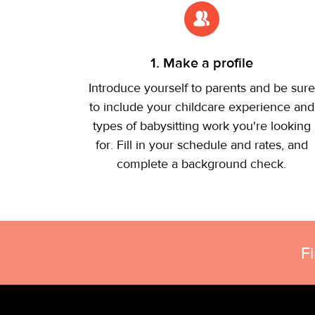
1. Make a profile
Introduce yourself to parents and be sure
to include your childcare experience and
types of babysitting work you're looking
for. Fill in your schedule and rates, and
complete a background check.
F