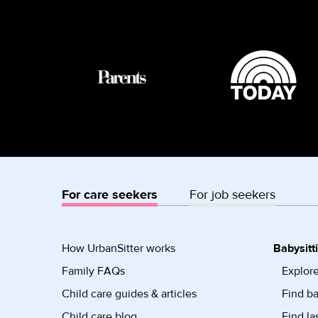
For care seekers
For job seekers
How UrbanSitter works
Babysitt
Family FAQs
Explore
Child care guides & articles
Find ba
Child care blog
Find la