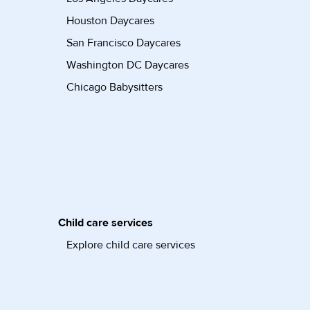
Houston Daycares
San Francisco Daycares
Washington DC Daycares
Chicago Babysitters
Child care services
Explore child care services