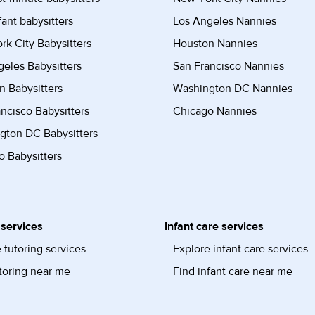
fant babysitters
Los Angeles Nannies
k City Babysitters
Houston Nannies
eles Babysitters
San Francisco Nannies
n Babysitters
Washington DC Nannies
ncisco Babysitters
Chicago Nannies
gton DC Babysitters
 Babysitters
 services
Infant care services
 tutoring services
Explore infant care services
toring near me
Find infant care near me