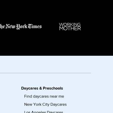
Daycares & Preschools
Find daycares near me
New York City Daycares
Los Angeles Daycares