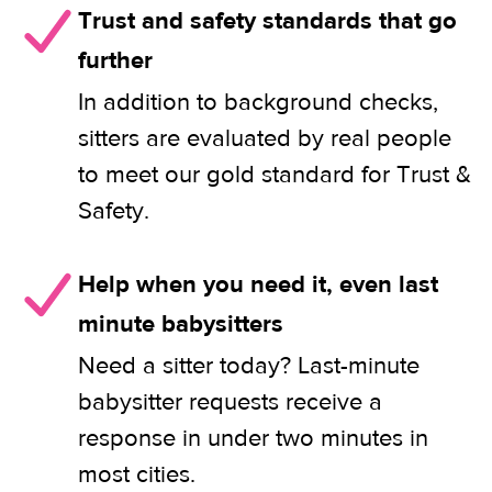
Trust and safety standards that go
further
In addition to background checks,
sitters are evaluated by real people
to meet our gold standard for Trust &
Safety.
Help when you need it, even last
minute babysitters
Need a sitter today? Last-minute
babysitter requests receive a
response in under two minutes in
most cities.