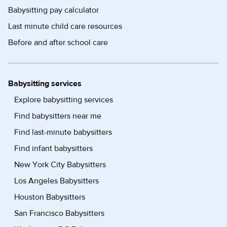
Babysitting pay calculator
Last minute child care resources
Before and after school care
Babysitting services
Explore babysitting services
Find babysitters near me
Find last-minute babysitters
Find infant babysitters
New York City Babysitters
Los Angeles Babysitters
Houston Babysitters
San Francisco Babysitters