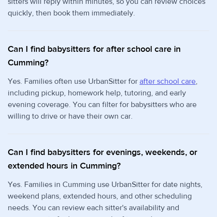
sitters will reply within minutes, so you can review choices
quickly, then book them immediately.
Can I find babysitters for after school care in
Cumming?
Yes. Families often use UrbanSitter for
after school care
,
including pickup, homework help, tutoring, and early
evening coverage. You can filter for babysitters who are
willing to drive or have their own car.
Can I find babysitters for evenings, weekends, or
extended hours in Cumming?
Yes. Families in Cumming use UrbanSitter for date nights,
weekend plans, extended hours, and other scheduling
needs. You can review each sitter's availability and