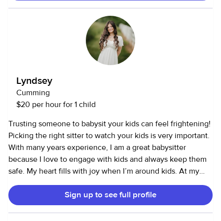
experience with infants and toddlers, and I'm very
comfortable following routines.
Lyndsey
Cumming
$20 per hour for 1 child
Trusting someone to babysit your kids can feel frightening!
Picking the right sitter to watch your kids is very important.
With many years experience, I am a great babysitter
because I love to engage with kids and always keep them
safe. My heart fills with joy when I’m around kids. At my
previous part-time job, I worked with kids ages 3 mo. - 11
Sign up to see full profile
years old in the child center. I have most of my experience
with ages 14 mo. - six years old. I have babysat as young as
eight months to as old as twelve. I love to draw, play