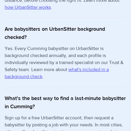
distance, before choosing the right fit. Learn more about
how UrbanSitter works
.
Are babysitters on UrbanSitter background
checked?
Yes. Every Cumming babysitter on UrbanSitter is
background checked annually, and each profile is
individually reviewed by a trained specialist on our Trust &
Safety team. Learn more about
what's included in a
background check
.
What's the best way to find a last-minute babysitter
in Cumming?
Sign up for a free UrbanSitter account, then request a
babysitter by posting a job with your needs. In most cities,