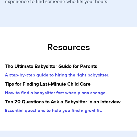
experience to find someone who fits your hours.
Resources
The Ultimate Babysitter Guide for Parents
A step-by-step guide to hiring the right babysitter.
Tips for Finding Last-Minute Child Care
How to find a babysitter fast when plans change.
Top 20 Questions to Ask a Babysitter in an Interview
Essential questions to help you find a great fit.