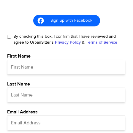
Sign up with Facebook
By checking this box, I confirm that I have reviewed and
agree to UrbanSitter's
Privacy Policy
&
Terms of Service
First Name
Last Name
Email Address