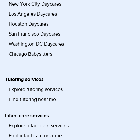
New York City Daycares
Los Angeles Daycares
Houston Daycares
San Francisco Daycares
Washington DC Daycares
Chicago Babysitters
Tutoring services
Explore tutoring services
Find tutoring near me
Infant care services
Explore infant care services
Find infant care near me