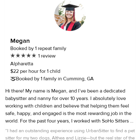
games, do puzzles, and all sorts of fun interactive activities
to keep your kids entertained! I also have my certification
in first aid, as well as CPR/AED. With a bachelors degree in
psychology, and masters degree in teaching, I’m going into
my 5th year of teaching. I currently teach 2nd grade, but
Megan
I’ve also taught kindergarten, EIP, and have experience
Booked by 1 repeat family
teaching ESOL. I can’t wait to get to know you and your
1 review
family!
Alpharetta
$22 per hour for 1 child
Booked by 1 family in Cumming, GA
Hi there! My name is Megan, and I’ve been a dedicated
babysitter and nanny for over 10 years. I absolutely love
working with children and believe that helping them feel
safe, happy, and engaged is the most rewarding job in the
world. For the past four years, I worked with SoHo Sitters —
the #1 rated babysitting company in Tampa, Florida where I
“
I had an outstanding experience using UrbanSitter to find a pet
built lasting relationships with families and cared for
sitter for my two dogs, Althea and Lizzie—but the real star of the