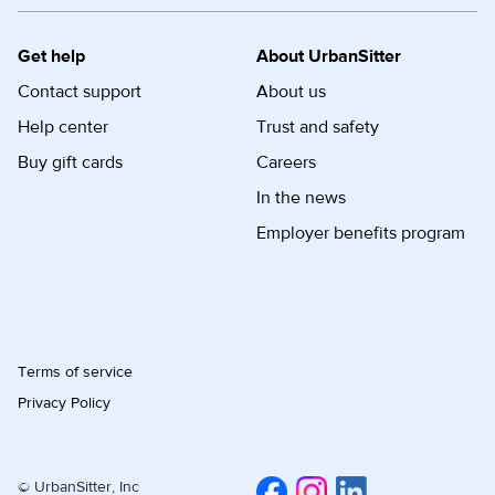
Get help
About UrbanSitter
Contact support
About us
Help center
Trust and safety
Buy gift cards
Careers
In the news
Employer benefits program
Terms of service
Privacy Policy
© UrbanSitter, Inc