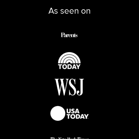
As seen on