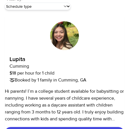
Lupita
Cumming
$18 per hour for 1 child
Booked by 1 family in Cumming, GA
Hi parents! I’m a college student available for babysitting or
nannying. I have several years of childcare experience,
including working as a daycare assistant with children
ranging from 3 months to 12 years old. I truly enjoy building
connections with kids and spending quality time with
them, and I plan to pursue a career in pediatrics. I have a