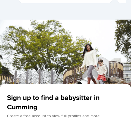
Sign up to find a babysitter in
Cumming
Create a free account to view full profiles and more.