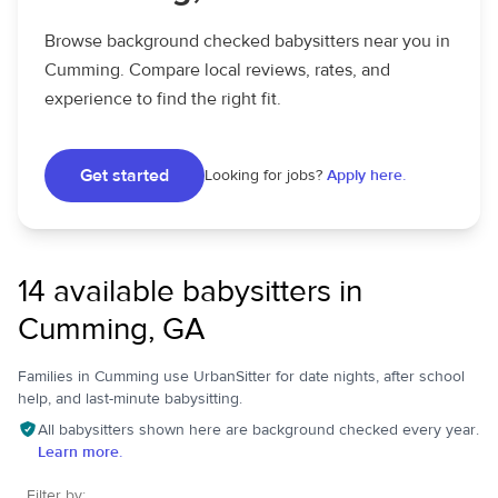
Browse background checked babysitters near you in
Cumming. Compare local reviews, rates, and
experience to find the right fit.
Get started
Looking for jobs?
Apply here.
14 available babysitters in
Cumming, GA
Families in Cumming use UrbanSitter for date nights, after school
help, and last-minute babysitting.
All babysitters shown here are background checked every year.
Learn more.
Filter by: