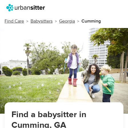
Find Care
Babysitters
Georgia
Cumming
Find a babysitter in
Cumming, GA