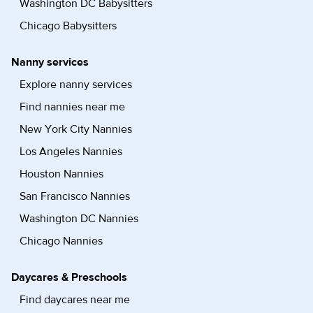
Washington DC Babysitters
Chicago Babysitters
Nanny services
Explore nanny services
Find nannies near me
New York City Nannies
Los Angeles Nannies
Houston Nannies
San Francisco Nannies
Washington DC Nannies
Chicago Nannies
Daycares & Preschools
Find daycares near me