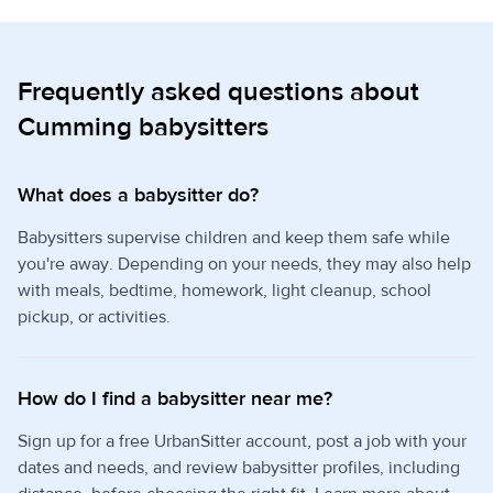
Frequently asked questions about
Cumming babysitters
What does a babysitter do?
Babysitters supervise children and keep them safe while
you're away. Depending on your needs, they may also help
with meals, bedtime, homework, light cleanup, school
pickup, or activities.
How do I find a babysitter near me?
Sign up for a free UrbanSitter account, post a job with your
dates and needs, and review babysitter profiles, including