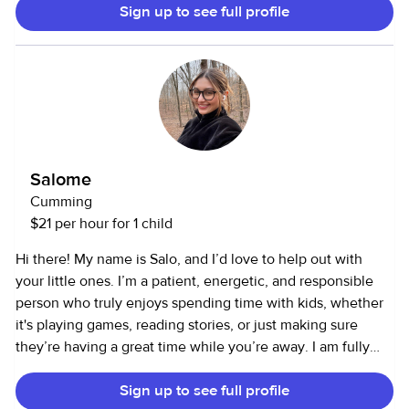
Sign up to see full profile
clean driving record, reliable transportation, and I’m happy
to help with light household tasks.
Salome
Cumming
$21 per hour for 1 child
Hi there! My name is Salo, and I’d love to help out with
your little ones. I’m a patient, energetic, and responsible
person who truly enjoys spending time with kids, whether
it's playing games, reading stories, or just making sure
they’re having a great time while you’re away. I am fully
bilingual in English and Spanish, so I’m happy to
Sign up to see full profile
incorporate both languages through play! I have