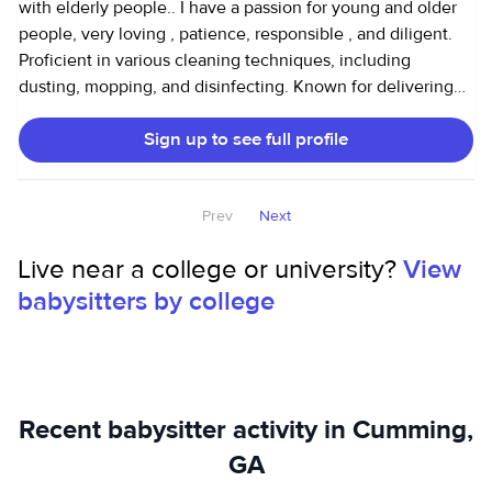
with elderly people.. I have a passion for young and older
people, very loving , patience, responsible , and diligent.
Proficient in various cleaning techniques, including
dusting, mopping, and disinfecting. Known for delivering
exceptional results and exceeding client expectations.
Sign up to see full profile
Prev
Next
Live near a college or university?
View
babysitters by college
Recent babysitter activity in Cumming,
GA