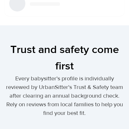
Trust and safety come
first
Every babysitter's profile is individually
reviewed by UrbanSitter's Trust & Safety team
after clearing an annual background check.
Rely on reviews from local families to help you
find your best fit.