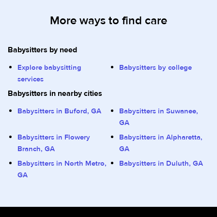
More ways to find care
Babysitters by need
Explore babysitting
Babysitters by college
services
Babysitters in nearby cities
Babysitters in Buford, GA
Babysitters in Suwanee,
GA
Babysitters in Flowery
Babysitters in Alpharetta,
Branch, GA
GA
Babysitters in North Metro,
Babysitters in Duluth, GA
GA