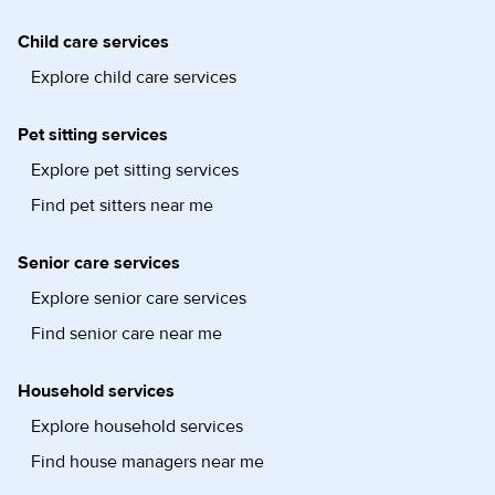
Child care services
Explore child care services
Pet sitting services
Explore pet sitting services
Find pet sitters near me
Senior care services
Explore senior care services
Find senior care near me
Household services
Explore household services
Find house managers near me