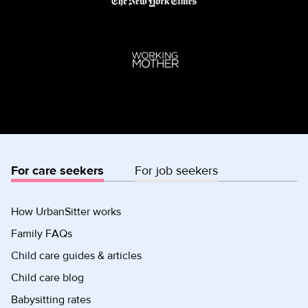
For care seekers
For job seekers
How UrbanSitter works
Family FAQs
Child care guides & articles
Child care blog
Babysitting rates