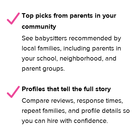
Top picks from parents in your
community
See babysitters recommended by
local families, including parents in
your school, neighborhood, and
parent groups.
Profiles that tell the full story
Compare reviews, response times,
repeat families, and profile details so
you can hire with confidence.