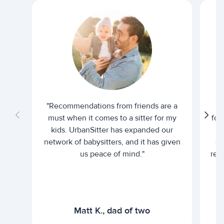
"Recommendations from friends are a
"U
must when it comes to a sitter for my
for
kids. UrbanSitter has expanded our
be
network of babysitters, and it has given
em
us peace of mind."
rel
Matt K., dad of two