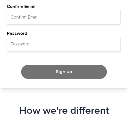
Confirm Email
Password
Sign up
How we're different