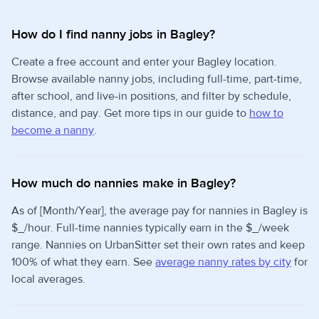
How do I find nanny jobs in Bagley?
Create a free account and enter your Bagley location.
Browse available nanny jobs, including full-time, part-time,
after school, and live-in positions, and filter by schedule,
distance, and pay. Get more tips in our guide to
how to
become a nanny
.
How much do nannies make in Bagley?
As of [Month/Year], the average pay for nannies in Bagley is
$_/hour. Full-time nannies typically earn in the $_/week
range. Nannies on UrbanSitter set their own rates and keep
100% of what they earn. See
average nanny rates by city
for
local averages.