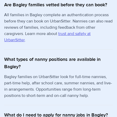
Are Bagley families vetted before they can book?
All families in Bagley complete an authentication process
before they can book on UrbanSitter. Nannies can also read
reviews of families, including feedback from other
caregivers. Learn more about
trust and safety at
UrbanSitter
.
What types of nanny positions are available in
Bagley?
Bagley families on UrbanSitter look for full-time nannies,
part-time help, after school care, summer nannies, and live-
in arrangements. Opportunities range from long-term
positions to short-term and on-call nanny help.
What do I need to apply for nanny jobs in Bagley?