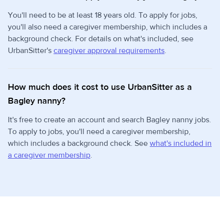
You'll need to be at least 18 years old. To apply for jobs,
you'll also need a caregiver membership, which includes a
background check. For details on what's included, see
UrbanSitter's
caregiver approval requirements
.
How much does it cost to use UrbanSitter as a
Bagley nanny?
It's free to create an account and search Bagley nanny jobs.
To apply to jobs, you'll need a caregiver membership,
which includes a background check. See
what's included in
a caregiver membership
.