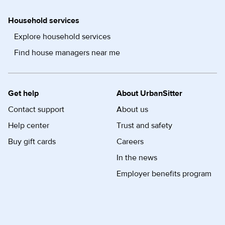
Household services
Explore household services
Find house managers near me
Get help
About UrbanSitter
Contact support
About us
Help center
Trust and safety
Buy gift cards
Careers
In the news
Employer benefits program