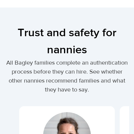
Trust and safety for
nannies
All Bagley families complete an authentication
process before they can hire. See whether
other nannies recommend families and what
they have to say.