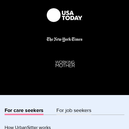
For care seekers
For job seekers
How UrbanSitter works