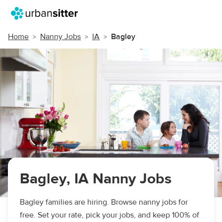
Home
Nanny Jobs
IA
Bagley
Bagley, IA Nanny Jobs
Bagley families are hiring. Browse nanny jobs for
free. Set your rate, pick your jobs, and keep 100% of