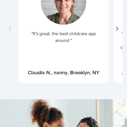
"It's great, the best childcare app
"I
around."
cur
Claudia N., nanny, Brooklyn, NY
Ar