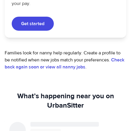
your pay.
Get started
Families look for nanny help regularly. Create a profile to
be notified when new jobs match your preferences.
Check
back again soon or view all nanny jobs
.
What’s happening near you on
UrbanSitter