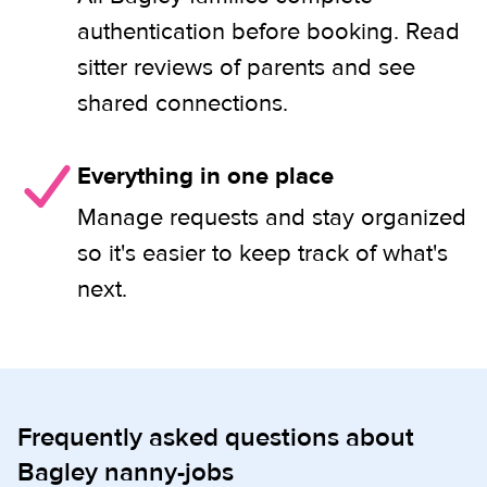
authentication before booking. Read
sitter reviews of parents and see
shared connections.
Everything in one place
Manage requests and stay organized
so it's easier to keep track of what's
next.
Frequently asked questions about
Bagley nanny-jobs