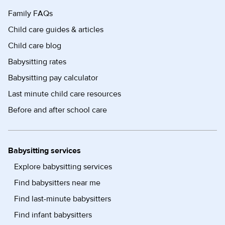
Family FAQs
Child care guides & articles
Child care blog
Babysitting rates
Babysitting pay calculator
Last minute child care resources
Before and after school care
Babysitting services
Explore babysitting services
Find babysitters near me
Find last-minute babysitters
Find infant babysitters