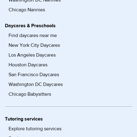
Washington DC Nannies
Chicago Nannies
Daycares & Preschools
Find daycares near me
New York City Daycares
Los Angeles Daycares
Houston Daycares
San Francisco Daycares
Washington DC Daycares
Chicago Babysitters
Tutoring services
Explore tutoring services