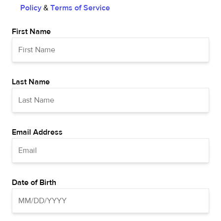
Policy
&
Terms of Service
First Name
Last Name
Email Address
Date of Birth