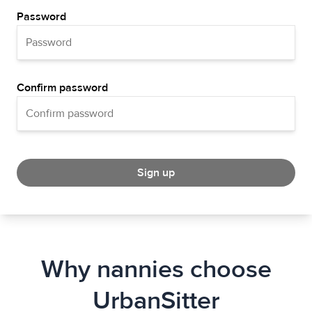
Password
Confirm password
Sign up
Why nannies choose
UrbanSitter