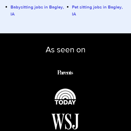
Babysitting jobs in Bagley,
Pet sitting jobs in Bagley,
IA
IA
As seen on