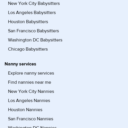
New York City Babysitters
Los Angeles Babysitters
Houston Babysitters
San Francisco Babysitters
Washington DC Babysitters
Chicago Babysitters
Nanny services
Explore nanny services
Find nannies near me
New York City Nannies
Los Angeles Nannies
Houston Nannies
San Francisco Nannies