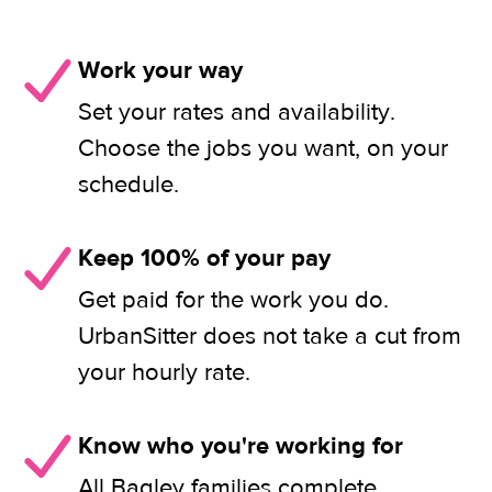
Work your way
Set your rates and availability.
Choose the jobs you want, on your
schedule.
Keep 100% of your pay
Get paid for the work you do.
UrbanSitter does not take a cut from
your hourly rate.
Know who you're working for
All Bagley families complete