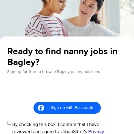
Ready to find nanny jobs in
Bagley?
Sign up for free to browse Bagley nanny positions.
Sign up with Facebook
By checking this box, I confirm that I have
reviewed and agree to UrbanSitter's
Privacy