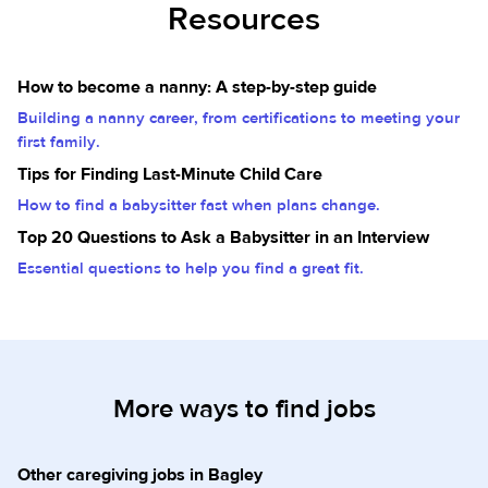
Resources
How to become a nanny: A step-by-step guide
Building a nanny career, from certifications to meeting your
first family.
Tips for Finding Last-Minute Child Care
How to find a babysitter fast when plans change.
Top 20 Questions to Ask a Babysitter in an Interview
Essential questions to help you find a great fit.
More ways to find jobs
Other caregiving jobs in Bagley