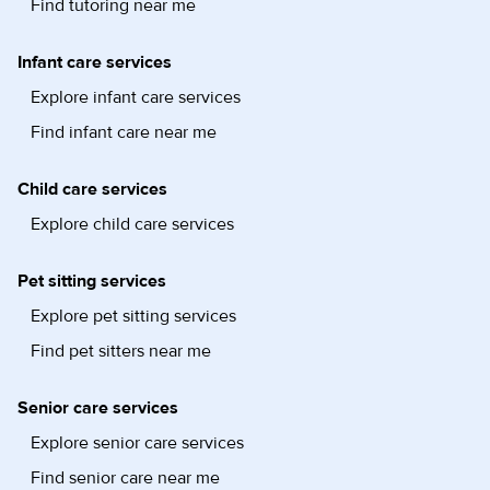
Find tutoring near me
Infant care services
Explore infant care services
Find infant care near me
Child care services
Explore child care services
Pet sitting services
Explore pet sitting services
Find pet sitters near me
Senior care services
Explore senior care services
Find senior care near me