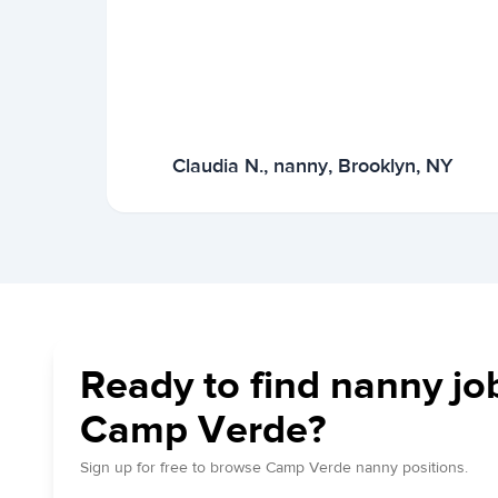
Claudia N., nanny, Brooklyn, NY
Ready to find nanny jo
Camp Verde?
Sign up for free to browse Camp Verde nanny positions.