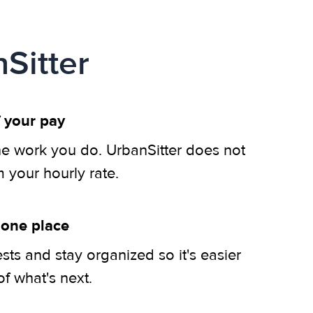
Sitter
 your pay
he work you do. UrbanSitter does not
m your hourly rate.
 one place
ts and stay organized so it's easier
of what's next.