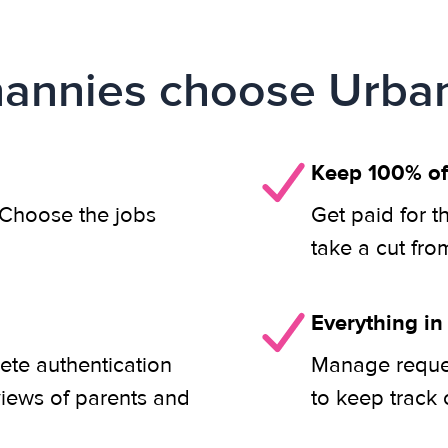
annies choose Urban
Keep 100% of
. Choose the jobs
Get paid for t
take a cut fro
Everything in
ete authentication
Manage reques
views of parents and
to keep track 