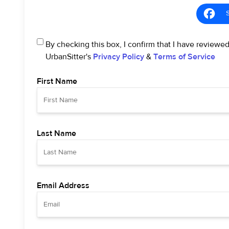
By checking this box, I confirm that I have reviewe
UrbanSitter's
Privacy Policy
&
Terms of Service
First Name
Last Name
Email Address