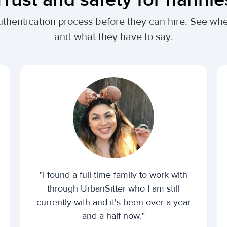
uthentication process before they can hire. See wh
and what they have to say.
"I found a full time family to work with
through UrbanSitter who I am still
currently with and it's been over a year
and a half now."