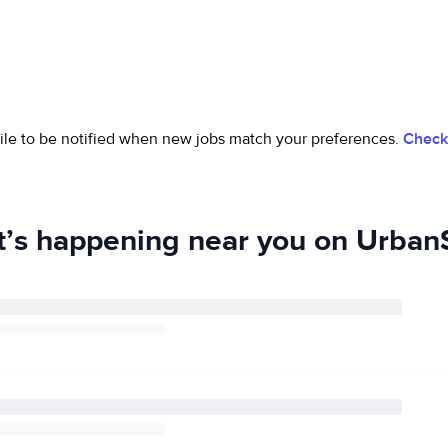
ofile to be notified when new jobs match your preferences.
Check 
’s happening near you on UrbanS