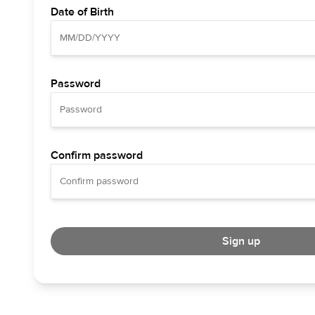
Date of Birth
Password
Confirm password
Sign up