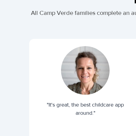
All Camp Verde families complete an a
"It's great, the best childcare app
around."