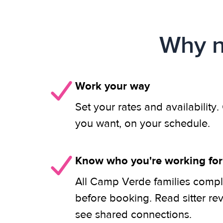
Why n
Work your way
Set your rates and availability
you want, on your schedule.
Know who you're working for
All Camp Verde families compl
before booking. Read sitter re
see shared connections.