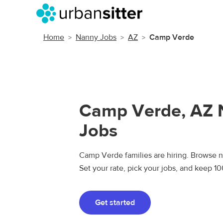
Home
Nanny Jobs
AZ
Camp Verde
Camp Verde, AZ 
Jobs
Camp Verde families are hiring. Browse na
Set your rate, pick your jobs, and keep 1
Get started