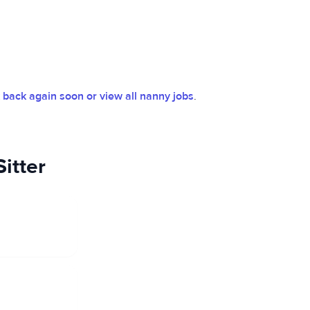
back again soon or view all nanny jobs
.
itter