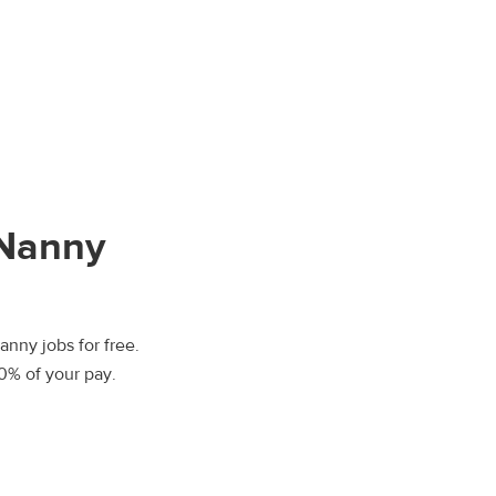
Nanny
nny jobs for free.
00% of your pay.