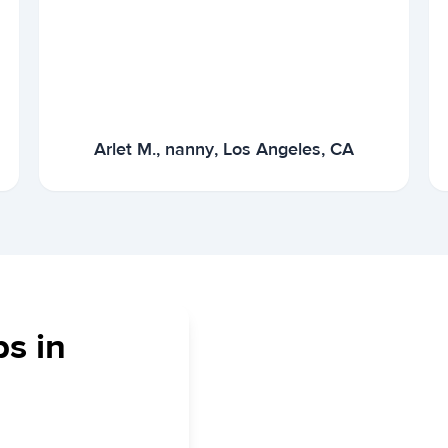
Arlet M., nanny, Los Angeles, CA
bs in