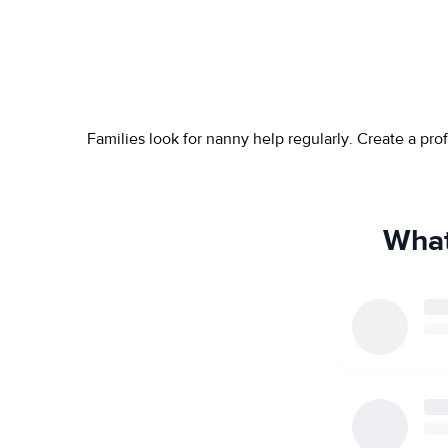
Families look for nanny help regularly. Create a pr
What