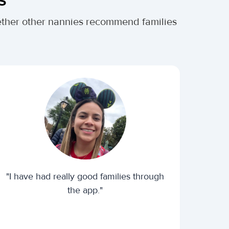
ether other nannies recommend families
"I have had really good families through
the app."