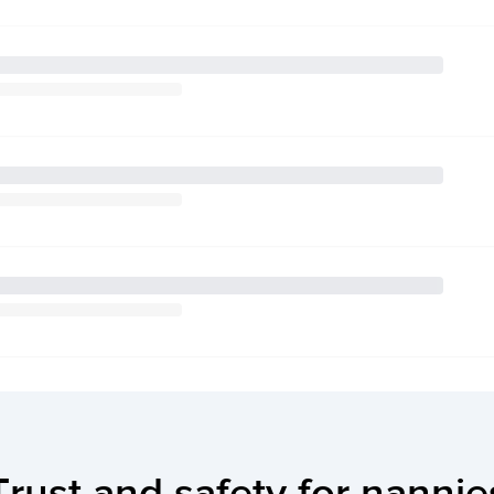
Trust and safety for nannie