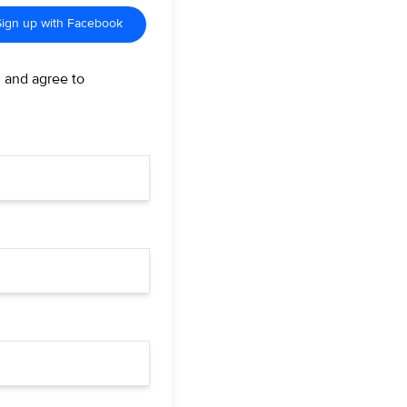
Sign up with Facebook
d and agree to