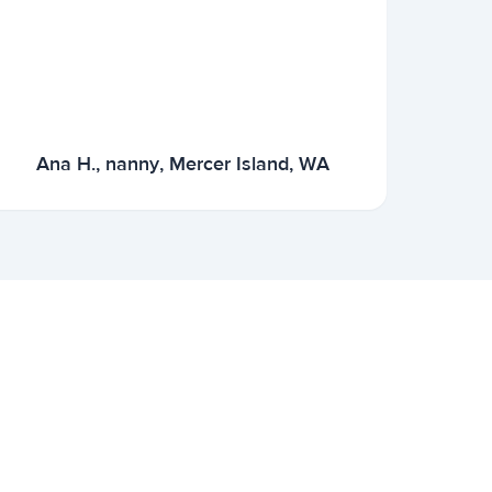
Ana H., nanny, Mercer Island, WA