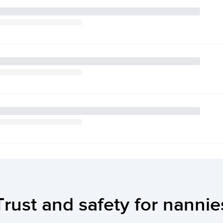
Trust and safety for nannie