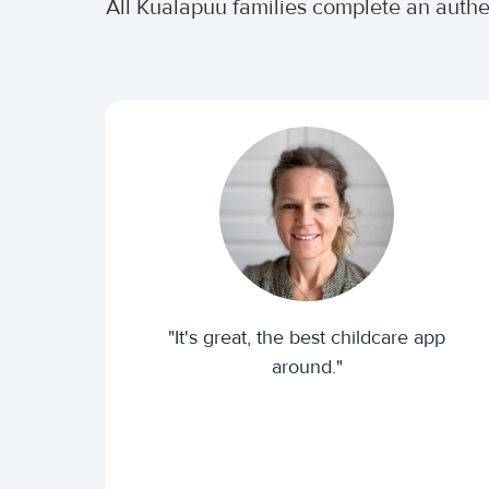
All Kualapuu families complete an auth
"It's great, the best childcare app
around."