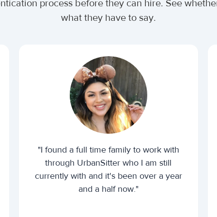
entication process before they can hire. See wheth
what they have to say.
"I found a full time family to work with
through UrbanSitter who I am still
currently with and it's been over a year
and a half now."