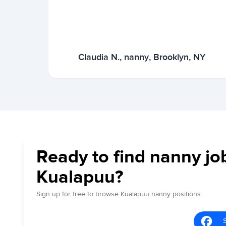
Claudia N., nanny, Brooklyn, NY
Ready to find nanny jo
Kualapuu?
Sign up for free to browse Kualapuu nanny positions.