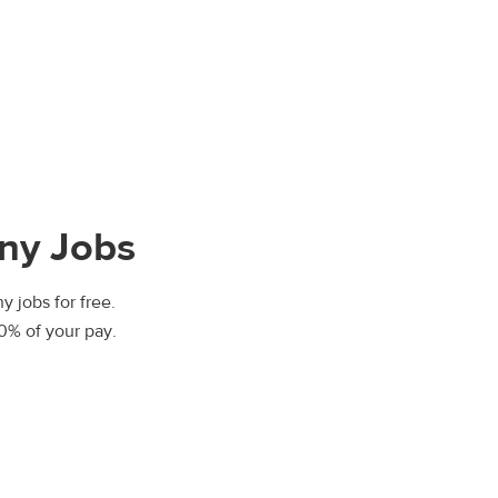
ny Jobs
y jobs for free.
00% of your pay.