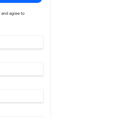
d and agree to