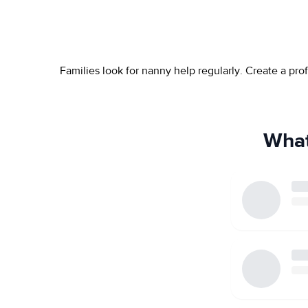
Families look for nanny help regularly. Create a pr
What