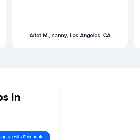
Arlet M., nanny, Los Angeles, CA
bs in
Sign up with Facebook