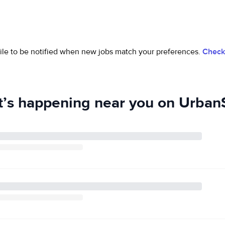
ofile to be notified when new jobs match your preferences.
Check 
’s happening near you on UrbanS