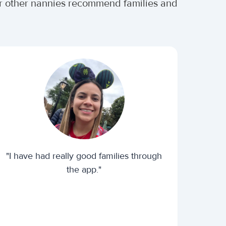
er other nannies recommend families and
"I have had really good families through
the app."