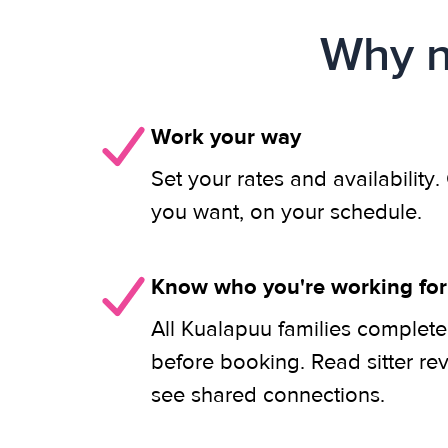
Why n
Work your way
Set your rates and availability
you want, on your schedule.
Know who you're working for
All Kualapuu families complete
before booking. Read sitter re
see shared connections.