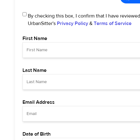
By checking this box, I confirm that I have reviewe
UrbanSitter's
Privacy Policy
&
Terms of Service
First Name
Last Name
Email Address
Date of Birth