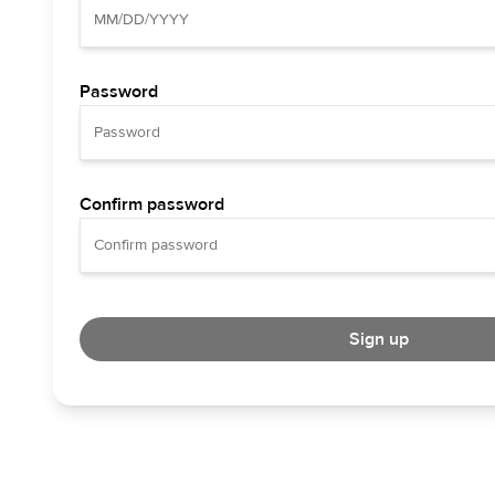
Password
Confirm password
Sign up