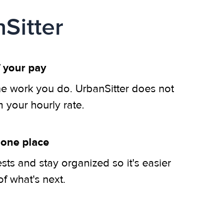
Sitter
 your pay
he work you do. UrbanSitter does not
m your hourly rate.
 one place
ts and stay organized so it's easier
of what's next.