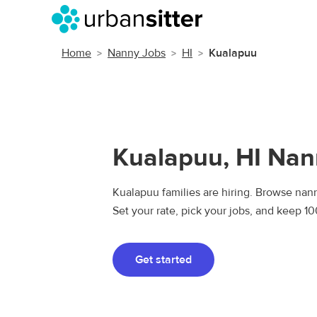
Home
Nanny Jobs
HI
Kualapuu
Kualapuu, HI Nan
Kualapuu families are hiring. Browse nann
Set your rate, pick your jobs, and keep 1
Get started