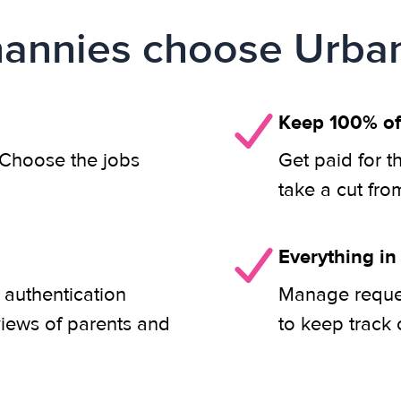
annies choose Urban
Keep 100% of
. Choose the jobs
Get paid for t
take a cut fro
Everything in
 authentication
Manage reques
views of parents and
to keep track 