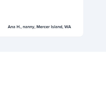
Ana H., nanny, Mercer Island, WA