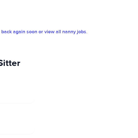
back again soon or view all nanny jobs
.
itter