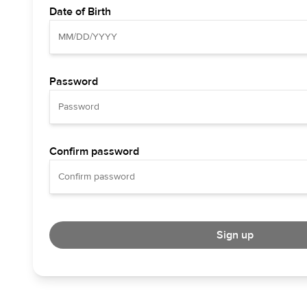
Date of Birth
Password
Confirm password
Sign up