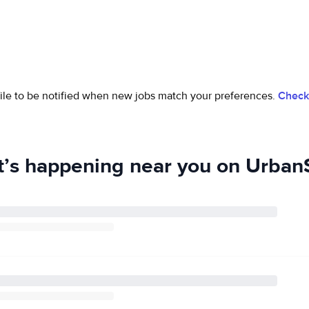
ofile to be notified when new jobs match your preferences.
Check 
’s happening near you on UrbanS