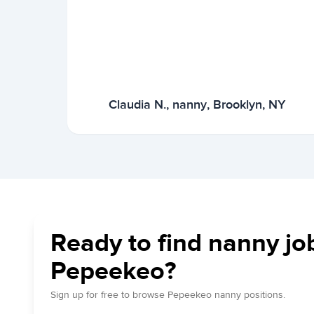
Claudia N., nanny, Brooklyn, NY
Ready to find nanny jo
Pepeekeo?
Sign up for free to browse Pepeekeo nanny positions.