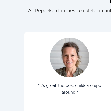
All Pepeekeo families complete an au
"It's great, the best childcare app
around."