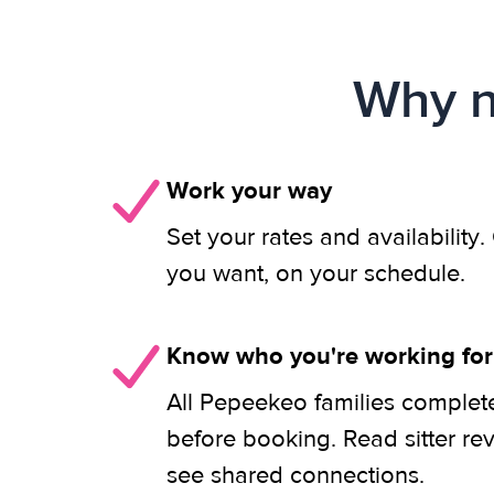
Why n
Work your way
Set your rates and availability
you want, on your schedule.
Know who you're working for
All Pepeekeo families complete
before booking. Read sitter re
see shared connections.