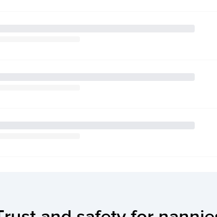
Trust and safety for nannie