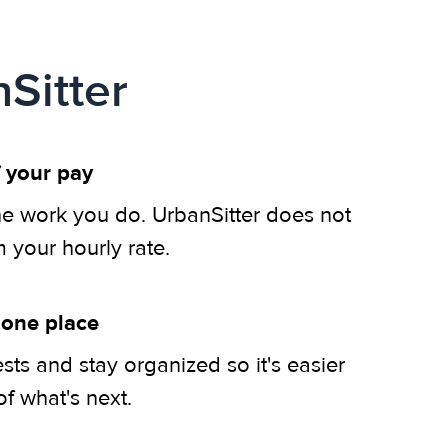
Sitter
 your pay
he work you do. UrbanSitter does not
m your hourly rate.
 one place
ts and stay organized so it's easier
of what's next.