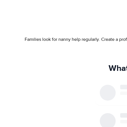
Families look for nanny help regularly. Create a pr
What