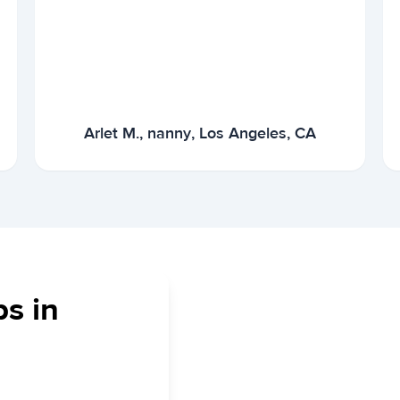
Arlet M., nanny, Los Angeles, CA
bs in