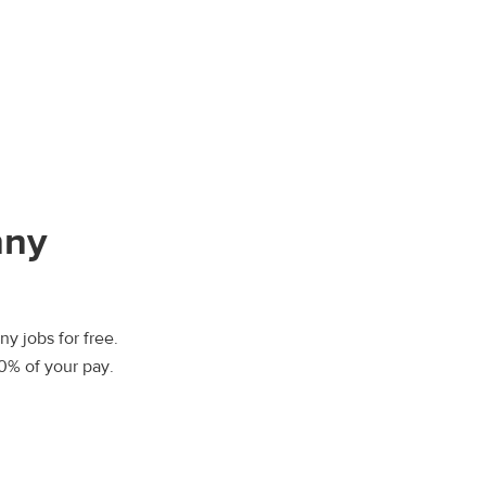
nny
y jobs for free.
00% of your pay.