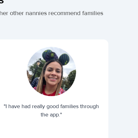
ther other nannies recommend families
"I have had really good families through
the app."