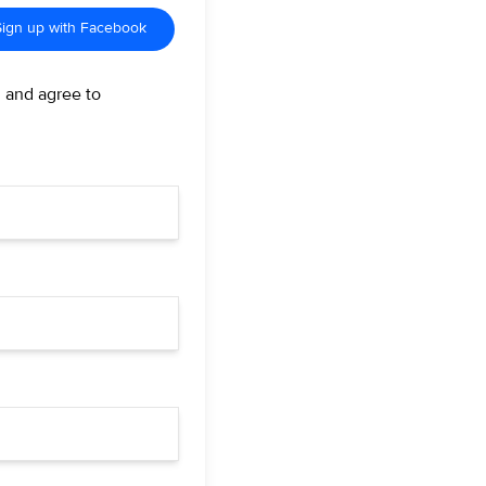
Sign up with Facebook
d and agree to