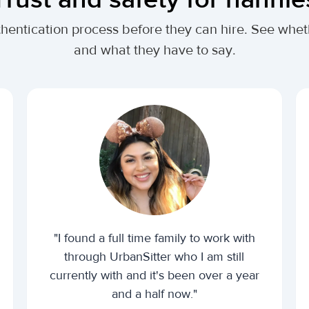
thentication process before they can hire. See whe
and what they have to say.
"I found a full time family to work with
through UrbanSitter who I am still
currently with and it's been over a year
and a half now."