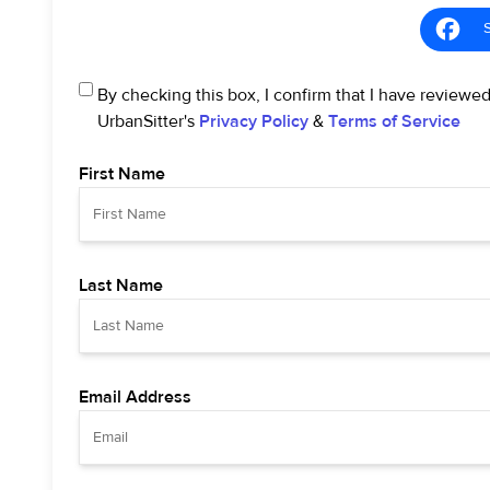
By checking this box, I confirm that I have reviewe
UrbanSitter's
Privacy Policy
&
Terms of Service
First Name
Last Name
Email Address