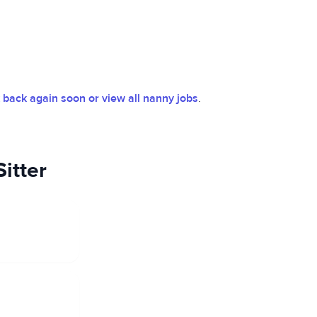
back again soon or view all nanny jobs
.
itter