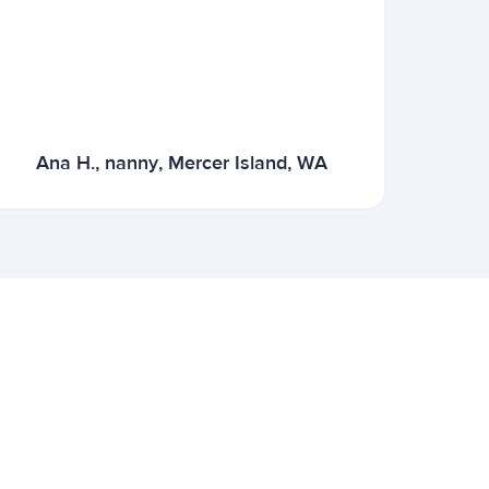
Ana H., nanny, Mercer Island, WA