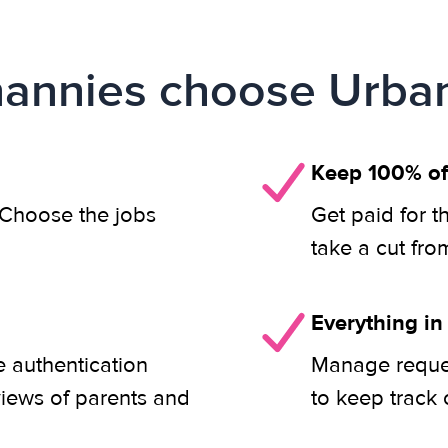
annies choose Urban
Keep 100% of
. Choose the jobs
Get paid for t
take a cut fro
Everything in
 authentication
Manage reques
views of parents and
to keep track 