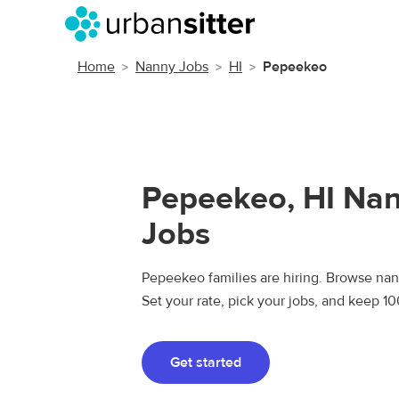
Home
Nanny Jobs
HI
Pepeekeo
Pepeekeo, HI Na
Jobs
Pepeekeo families are hiring. Browse nann
Set your rate, pick your jobs, and keep 1
Get started