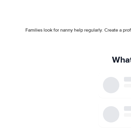
Families look for nanny help regularly. Create a pr
What