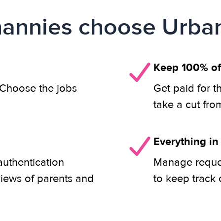
annies choose Urban
Keep 100% of
. Choose the jobs
Get paid for t
take a cut fro
Everything in
authentication
Manage reques
views of parents and
to keep track 