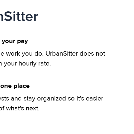
Sitter
 your pay
he work you do. UrbanSitter does not
m your hourly rate.
 one place
ts and stay organized so it's easier
of what's next.