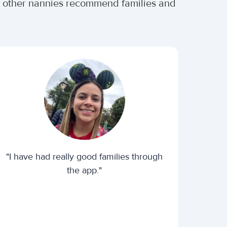
er other nannies recommend families and
"I have had really good families through
the app."