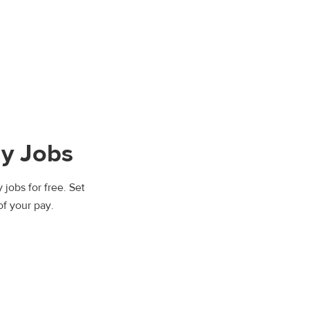
y Jobs
jobs for free. Set
of your pay.