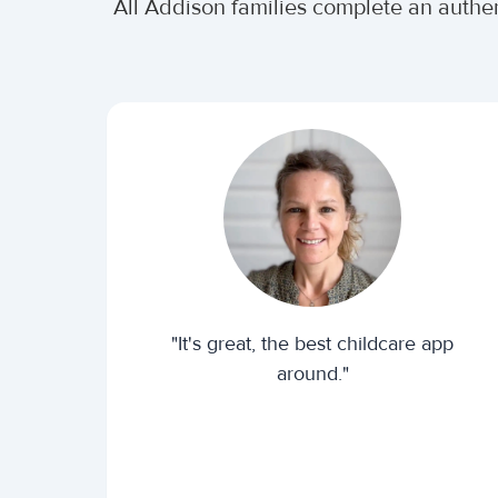
All Addison families complete an authe
"It's great, the best childcare app
around."