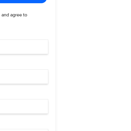
d and agree to