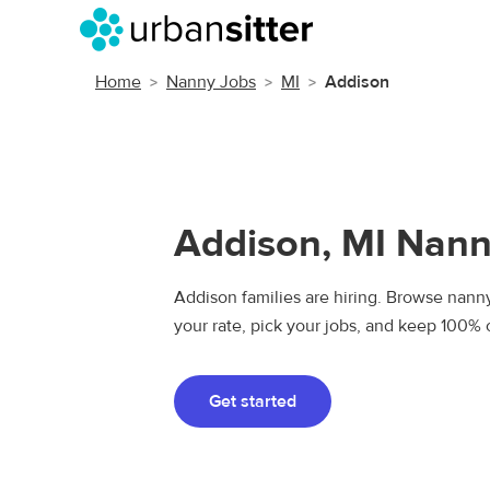
Home
Nanny Jobs
MI
Addison
Addison, MI Nann
Addison families are hiring. Browse nanny 
your rate, pick your jobs, and keep 100% 
Get started