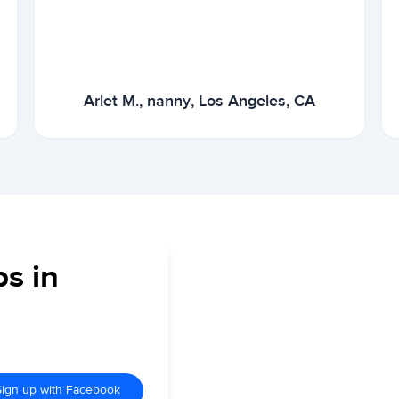
Arlet M., nanny, Los Angeles, CA
bs in
Sign up with Facebook