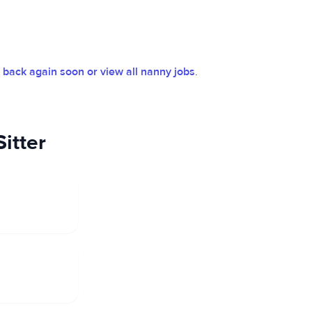
back again soon or view all nanny jobs
.
itter