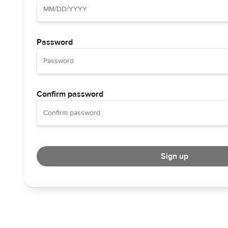
Password
Confirm password
Sign up