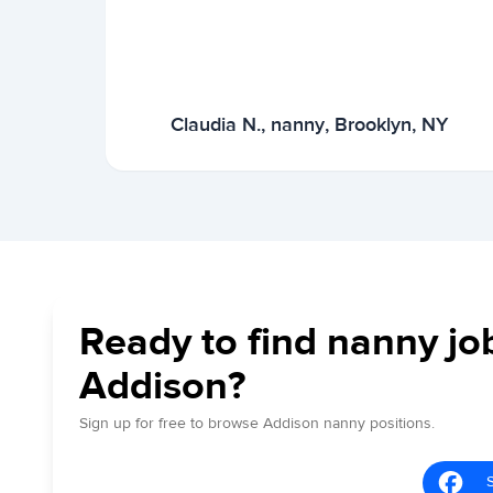
Claudia N., nanny, Brooklyn, NY
Ready to find nanny jo
Addison?
Sign up for free to browse Addison nanny positions.