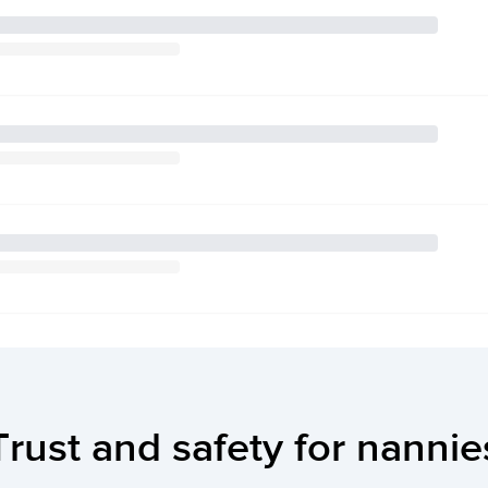
Trust and safety for nannie