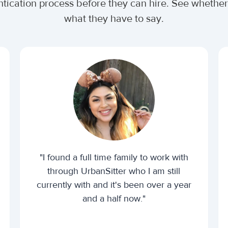
ntication process before they can hire. See wheth
what they have to say.
"I found a full time family to work with
through UrbanSitter who I am still
currently with and it's been over a year
and a half now."