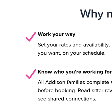
Why n
Work your way
Set your rates and availability
you want, on your schedule.
Know who you're working for
All Addison families complete 
before booking. Read sitter re
see shared connections.