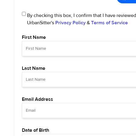
By checking this box, I confirm that I have reviewe
UrbanSitter's
Privacy Policy
&
Terms of Service
First Name
Last Name
Email Address
Date of Birth