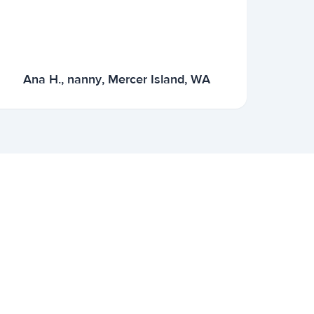
Ana H., nanny, Mercer Island, WA