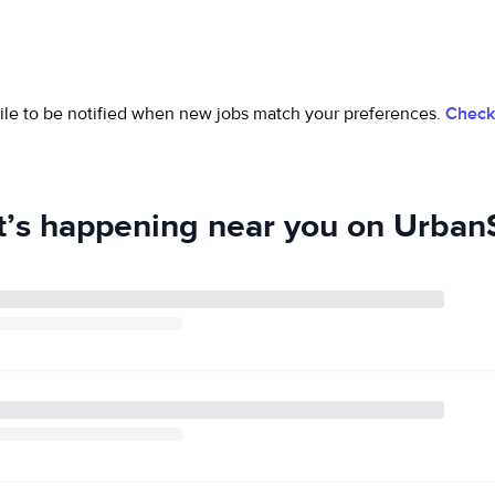
ofile to be notified when new jobs match your preferences.
Check 
’s happening near you on UrbanS