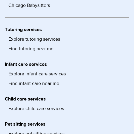
Chicago Babysitters
Tutoring services
Explore tutoring services
Find tutoring near me
Infant care services
Explore infant care services
Find infant care near me
Child care services
Explore child care services
Pet sitting services
Explore pet sitting services