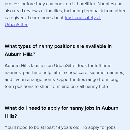
process before they can book on UrbanSitter. Nannies can
also read reviews of families, including feedback from other
caregivers. Learn more about
trust and safety at
UrbanSitter
.
What types of nanny positions are available in
Auburn Hills?
Auburn Hills families on UrbanSitter look for full-time
nannies, part-time help, after school care, summer nannies,
and live-in arrangements. Opportunities range from long-
term positions to short-term and on-call nanny help.
What do I need to apply for nanny jobs in Auburn
Hills?
You'll need to be at least 18 years old. To apply for jobs,