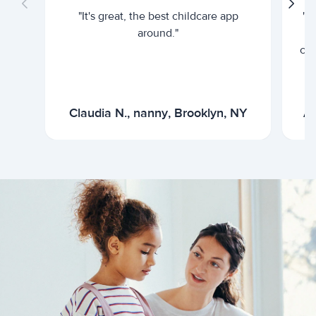
"It's great, the best childcare app
"I
around."
cur
Claudia N., nanny, Brooklyn, NY
Ar