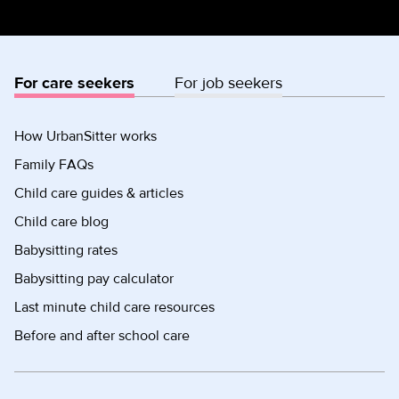
For care seekers
For job seekers
How UrbanSitter works
Family FAQs
Child care guides & articles
Child care blog
Babysitting rates
Babysitting pay calculator
Last minute child care resources
Before and after school care