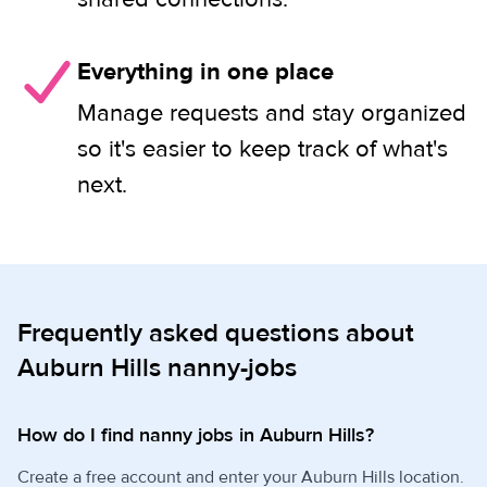
Everything in one place
Manage requests and stay organized
so it's easier to keep track of what's
next.
Frequently asked questions about
Auburn Hills nanny-jobs
How do I find nanny jobs in Auburn Hills?
Create a free account and enter your Auburn Hills location.