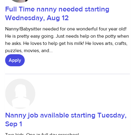
Full Time nanny needed starting
Wednesday, Aug 12
Nanny/Babysitter needed for one wonderful four year old!
He is pretty easy going. Just needs help on the potty when
he asks. He loves to help get his milk! He loves arts, crafts,
puzzles, movies, and...
Apply
Nanny job available starting Tuesday,
Sep 1