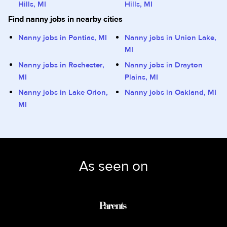
Hills, MI
Hills, MI
Find nanny jobs in nearby cities
Nanny jobs in Pontiac, MI
Nanny jobs in Union Lake,
MI
Nanny jobs in Rochester,
Nanny jobs in Drayton
MI
Plains, MI
Nanny jobs in Lake Orion,
Nanny jobs in Oakland, MI
MI
As seen on