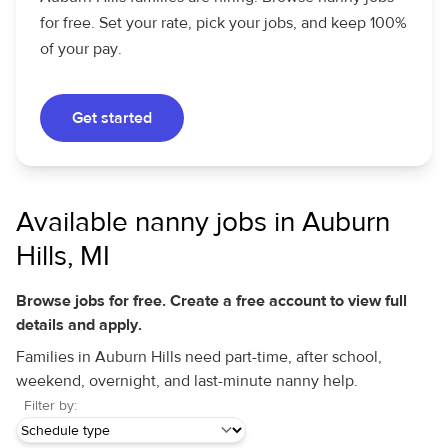
for free. Set your rate, pick your jobs, and keep 100%
of your pay.
Get started
Available nanny jobs in Auburn
Hills, MI
Browse jobs for free. Create a free account to view full
details and apply.
Families in Auburn Hills need part-time, after school,
weekend, overnight, and last-minute nanny help.
Filter by: