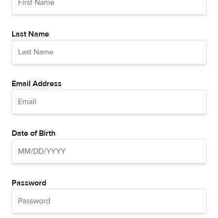
Last Name
Email Address
Date of Birth
Password