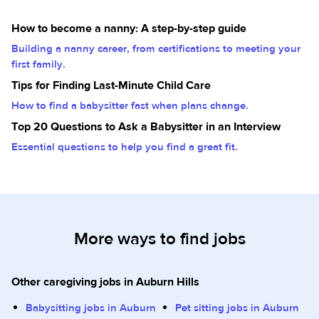
How to become a nanny: A step-by-step guide
Building a nanny career, from certifications to meeting your
first family.
Tips for Finding Last-Minute Child Care
How to find a babysitter fast when plans change.
Top 20 Questions to Ask a Babysitter in an Interview
Essential questions to help you find a great fit.
More ways to find jobs
Other caregiving jobs in Auburn Hills
Babysitting jobs in Auburn
Pet sitting jobs in Auburn