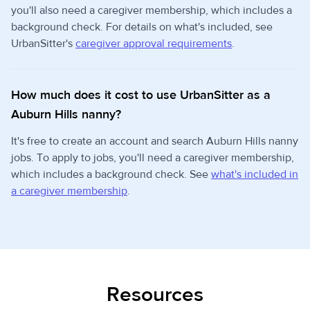
you'll also need a caregiver membership, which includes a
background check. For details on what's included, see
UrbanSitter's
caregiver approval requirements
.
How much does it cost to use UrbanSitter as a
Auburn Hills nanny?
It's free to create an account and search Auburn Hills nanny
jobs. To apply to jobs, you'll need a caregiver membership,
which includes a background check. See
what's included in
a caregiver membership
.
Resources