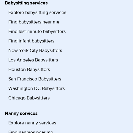
Babysitting services
Explore babysitting services
Find babysitters near me
Find last-minute babysitters
Find infant babysitters
New York City Babysitters
Los Angeles Babysitters
Houston Babysitters
San Francisco Babysitters
Washington DC Babysitters
Chicago Babysitters
Nanny services
Explore nanny services
Find nannies near me