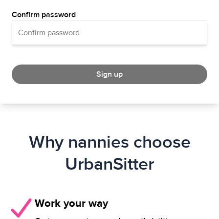
Confirm password
Sign up
Why nannies choose
UrbanSitter
Work your way