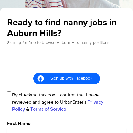
Ready to find nanny jobs in
Auburn Hills?
Sign up for free to browse Auburn Hills nanny positions.
Sign up with Facebook
By checking this box, I confirm that I have
reviewed and agree to UrbanSitter's
Privacy
Policy
&
Terms of Service
First Name