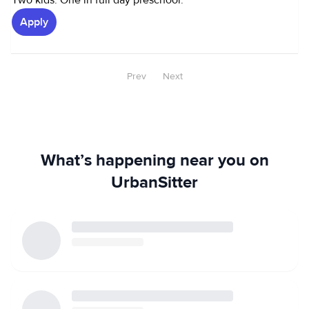
Two kids. One in full day preschool.
Apply
Prev
Next
What’s happening near you on
UrbanSitter