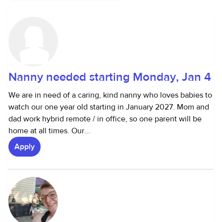
Nanny needed starting Monday, Jan 4
We are in need of a caring, kind nanny who loves babies to
watch our one year old starting in January 2027. Mom and
dad work hybrid remote / in office, so one parent will be
home at all times. Our...
Apply