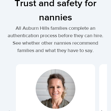
Trust and safety for
nannies
All Auburn Hills families complete an
authentication process before they can hire.
See whether other nannies recommend
families and what they have to say.