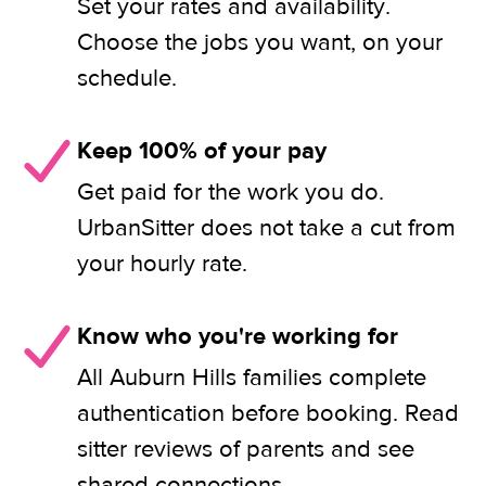
Set your rates and availability.
Choose the jobs you want, on your
schedule.
Keep 100% of your pay
Get paid for the work you do.
UrbanSitter does not take a cut from
your hourly rate.
Know who you're working for
All Auburn Hills families complete
authentication before booking. Read
sitter reviews of parents and see
shared connections.