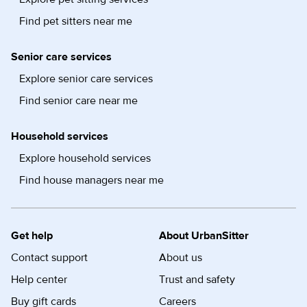
Find pet sitters near me
Senior care services
Explore senior care services
Find senior care near me
Household services
Explore household services
Find house managers near me
Get help
About UrbanSitter
Contact support
About us
Help center
Trust and safety
Buy gift cards
Careers