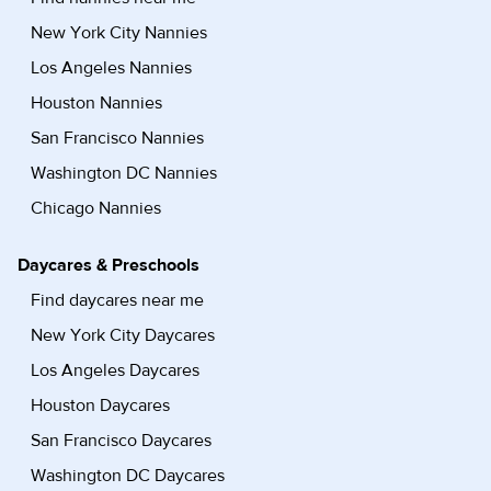
New York City Nannies
Los Angeles Nannies
Houston Nannies
San Francisco Nannies
Washington DC Nannies
Chicago Nannies
Daycares & Preschools
Find daycares near me
New York City Daycares
Los Angeles Daycares
Houston Daycares
San Francisco Daycares
Washington DC Daycares