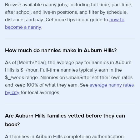
Browse available nanny jobs, including full-time, part-time,
after school, and live-in positions, and filter by schedule,
distance, and pay. Get more tips in our guide to
how to
become a nanny
.
How much do nannies make in Auburn Hills?
As of [Month/Year], the average pay for nannies in Auburn
Hills is $_/hour. Full-time nannies typically earn in the
$_/week range. Nannies on UrbanSitter set their own rates
and keep 100% of what they earn. See
average nanny rates
by city
for local averages.
Are Auburn Hills families vetted before they can
book?
All families in Auburn Hills complete an authentication