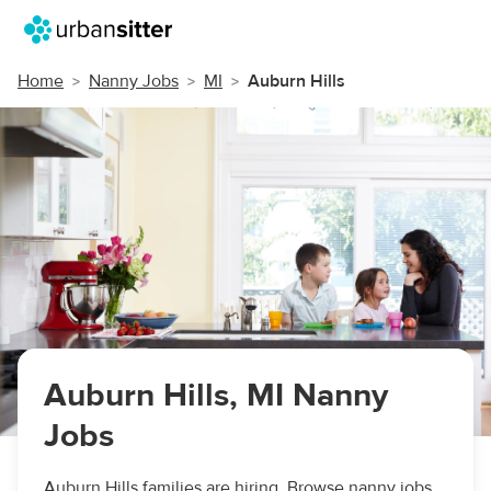
Home
Nanny Jobs
MI
Auburn Hills
Auburn Hills, MI Nanny
Jobs
Auburn Hills families are hiring. Browse nanny jobs