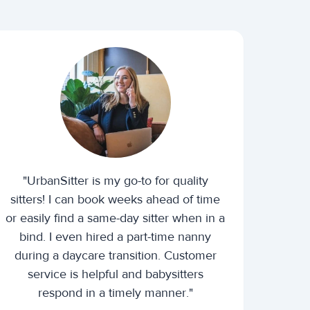
"UrbanSitter is my go-to for quality
sitters! I can book weeks ahead of time
or easily find a same-day sitter when in a
bind. I even hired a part-time nanny
during a daycare transition. Customer
service is helpful and babysitters
respond in a timely manner."