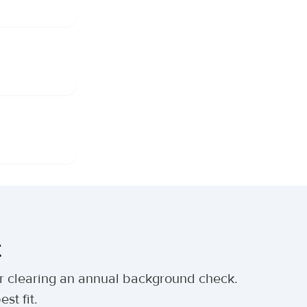
t
ter clearing an annual background check.
st fit.