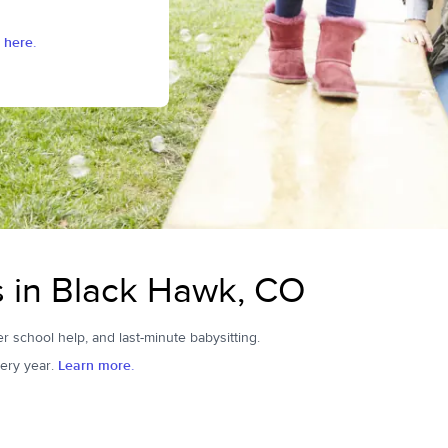
 here.
rs in Black Hawk, CO
er school help, and last-minute babysitting.
ery year.
Learn more.