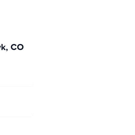
wk, CO