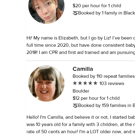
$20 per hour for 1 child
Booked by 1 family in Bla
Hi! My name is Elizabeth, but I go by Liz! I’ve been
full time since 2020, but have done consistent baby
2018! I am CPR and first aid trained and am pursuin
developmental psychology. I have a background in
an emphasis on Montessori learning and love doing 
Camilla
activities so that they have independence and a sens
Booked by 110 repeat families
you think I might be a good fit, please don’t hesitat
103 reviews
Boulder
$12 per hour for 1 child
Booked by 159 families in
Hello! I'm Camilla, and believe it or not, I started b
was 10 years old for a family with 3 children, at th
rate of 50 cents an hour! I'm a LOT older now, and