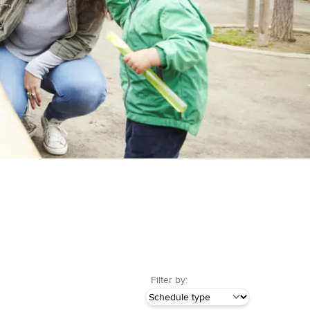
Filter by: