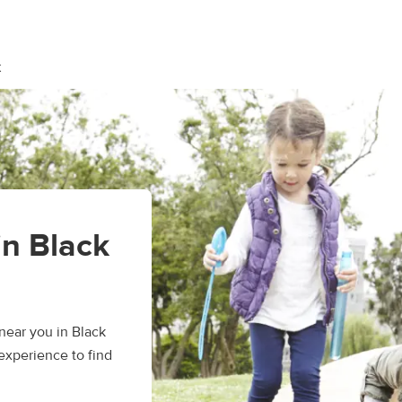
k
in Black
ear you in Black
experience to find