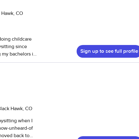
ck Hawk, CO
 doing childcare
sitting since
Sign up to see full profile
g my bachelors in
 education with
child-led
e of identity! If
e to reach out!
 Black Hawk, CO
abysitting when I
e now-unheard-of
 moved back to