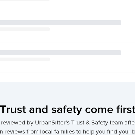
Trust and safety come firs
lly reviewed by UrbanSitter's Trust & Safety team af
n reviews from local families to help you find your be