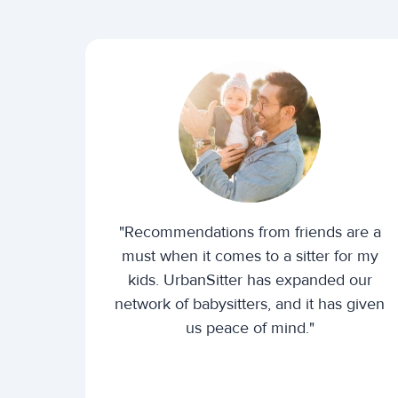
"Recommendations from friends are a
must when it comes to a sitter for my
kids. UrbanSitter has expanded our
network of babysitters, and it has given
us peace of mind."