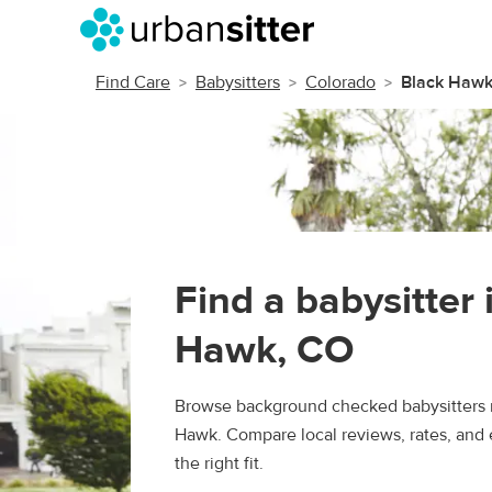
Find Care
Babysitters
Colorado
Black Haw
Find a babysitter 
Hawk, CO
Browse background checked babysitters n
Hawk. Compare local reviews, rates, and 
the right fit.