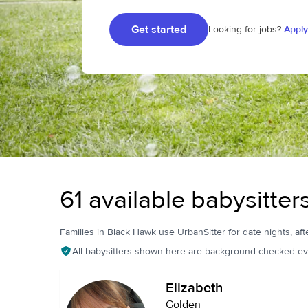
Get started
Looking for jobs?
Apply
61 available babysitte
Families in Black Hawk use UrbanSitter for date nights, aft
All babysitters shown here are background checked ev
Elizabeth
Golden