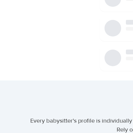
Every babysitter's profile is individua
Rely o