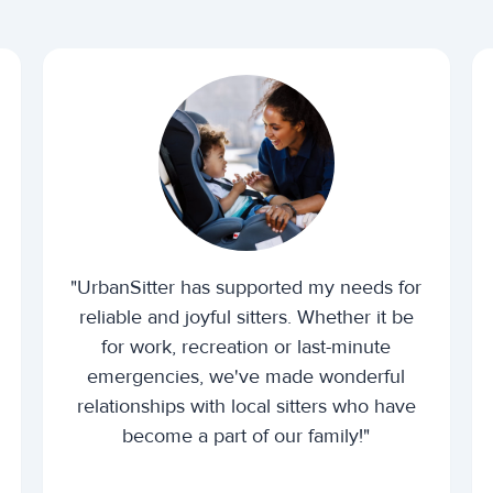
"UrbanSitter has supported my needs for
reliable and joyful sitters. Whether it be
for work, recreation or last-minute
emergencies, we've made wonderful
relationships with local sitters who have
become a part of our family!"