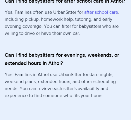
Can I find babysitters for after school care in Athol?
Yes. Families often use UrbanSitter for
after school care
,
including pickup, homework help, tutoring, and early
evening coverage. You can filter for babysitters who are
willing to drive or have their own car.
Can I find babysitters for evenings, weekends, or
extended hours in Athol?
Yes. Families in Athol use UrbanSitter for date nights,
weekend plans, extended hours, and other scheduling
needs. You can review each sitter's availability and
experience to find someone who fits your hours.