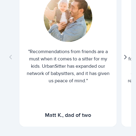
"Recommendations from friends are a
"U
must when it comes to a sitter for my
for
kids. UrbanSitter has expanded our
be
network of babysitters, and it has given
em
us peace of mind."
rel
Matt K., dad of two