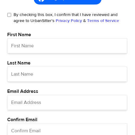
By checking this box, I confirm that I have reviewed and
agree to UrbanSitter's
Privacy Policy
&
Terms of Service
First Name
Last Name
Email Address
Confirm Email