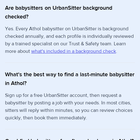
Are babysitters on UrbanSitter background
checked?
Yes. Every Athol babysitter on UrbanSitter is background
checked annually, and each profile is individually reviewed
by a trained specialist on our Trust & Safety team. Learn
more about
what's included in a background check
.
What's the best way to find a last-minute babysitter
in Athol?
Sign up for a free UrbanSitter account, then request a
babysitter by posting a job with your needs. In most cities,
sitters will reply within minutes, so you can review choices
quickly, then book them immediately.