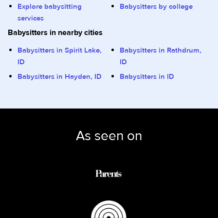
Explore babysitting
Babysitters by college
services
Babysitters in nearby cities
Babysitters in Spirit Lake,
Babysitters in Rathdrum,
ID
ID
Babysitters in Hayden, ID
Babysitters in ID
As seen on