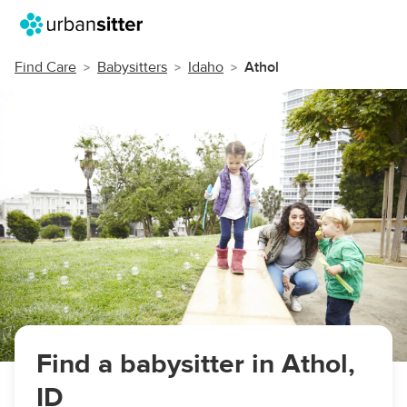
Find Care
Babysitters
Idaho
Athol
Find a babysitter in Athol,
ID