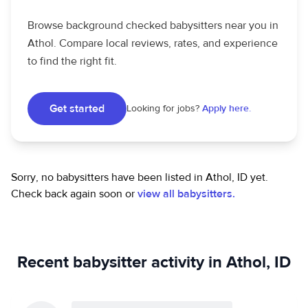
Browse background checked babysitters near you in
Athol. Compare local reviews, rates, and experience
to find the right fit.
Get started
Looking for jobs?
Apply here.
Sorry, no babysitters have been listed in Athol, ID yet.
Check back again soon or
view all babysitters.
Recent babysitter activity in Athol, ID