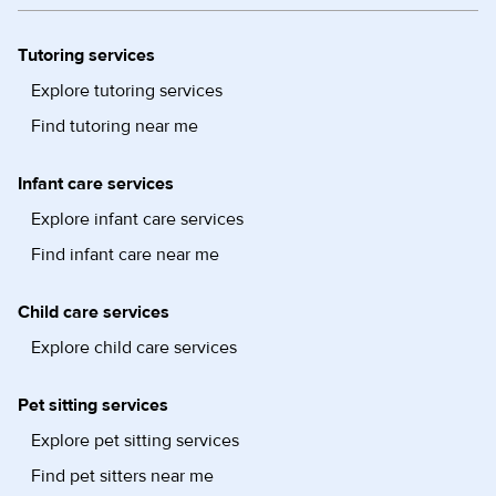
Tutoring services
Explore tutoring services
Find tutoring near me
Infant care services
Explore infant care services
Find infant care near me
Child care services
Explore child care services
Pet sitting services
Explore pet sitting services
Find pet sitters near me