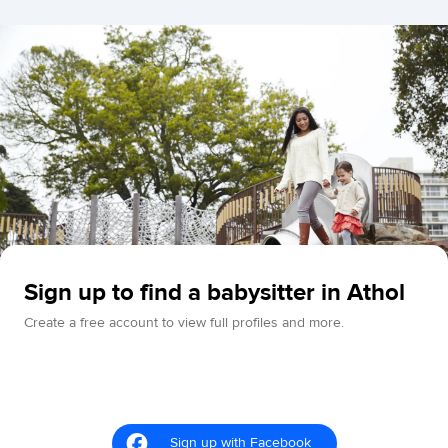
Sign up to find a babysitter in Athol
Create a free account to view full profiles and more.
Sign up with Facebook