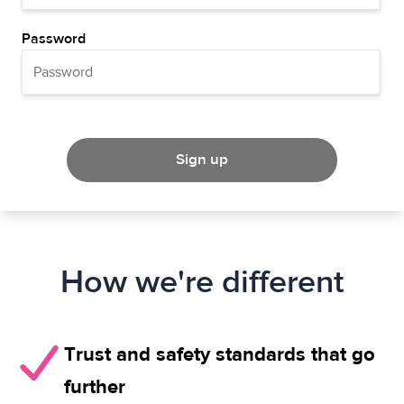
Password
Sign up
How we're different
Trust and safety standards that go
further