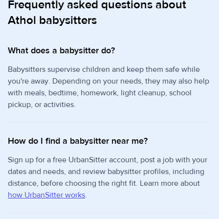
Frequently asked questions about
Athol babysitters
What does a babysitter do?
Babysitters supervise children and keep them safe while
you're away. Depending on your needs, they may also help
with meals, bedtime, homework, light cleanup, school
pickup, or activities.
How do I find a babysitter near me?
Sign up for a free UrbanSitter account, post a job with your
dates and needs, and review babysitter profiles, including
distance, before choosing the right fit. Learn more about
how UrbanSitter works
.