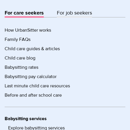
For care seekers
For job seekers
How UrbanSitter works
Family FAQs
Child care guides & articles
Child care blog
Babysitting rates
Babysitting pay calculator
Last minute child care resources
Before and after school care
Babysitting services
Explore babysitting services