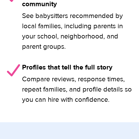
community
See babysitters recommended by
local families, including parents in
your school, neighborhood, and
parent groups.
Profiles that tell the full story
Compare reviews, response times,
repeat families, and profile details so
you can hire with confidence.