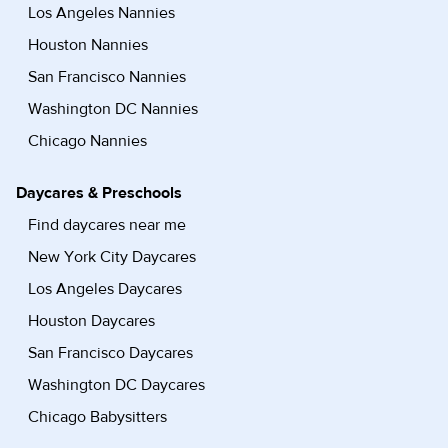
Los Angeles Nannies
Houston Nannies
San Francisco Nannies
Washington DC Nannies
Chicago Nannies
Daycares & Preschools
Find daycares near me
New York City Daycares
Los Angeles Daycares
Houston Daycares
San Francisco Daycares
Washington DC Daycares
Chicago Babysitters