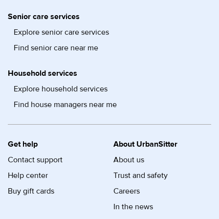
Senior care services
Explore senior care services
Find senior care near me
Household services
Explore household services
Find house managers near me
Get help
About UrbanSitter
Contact support
About us
Help center
Trust and safety
Buy gift cards
Careers
In the news