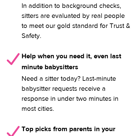
In addition to background checks,
sitters are evaluated by real people
to meet our gold standard for Trust &
Safety.
Help when you need it, even last
minute babysitters
Need a sitter today? Last-minute
babysitter requests receive a
response in under two minutes in
most cities.
Top picks from parents in your