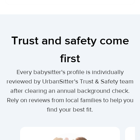
Trust and safety come
first
Every babysitter's profile is individually
reviewed by UrbanSitter's Trust & Safety team
after clearing an annual background check.
Rely on reviews from local families to help you
find your best fit.