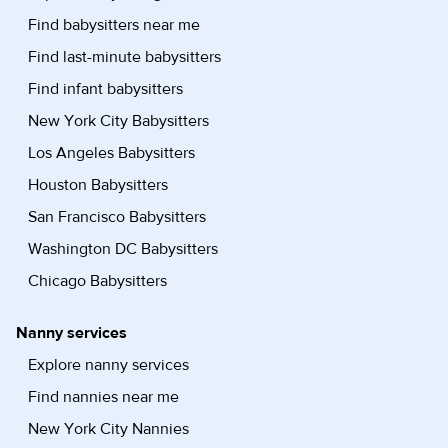
Find babysitters near me
Find last-minute babysitters
Find infant babysitters
New York City Babysitters
Los Angeles Babysitters
Houston Babysitters
San Francisco Babysitters
Washington DC Babysitters
Chicago Babysitters
Nanny services
Explore nanny services
Find nannies near me
New York City Nannies