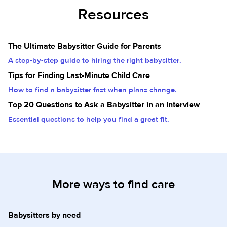
Resources
The Ultimate Babysitter Guide for Parents
A step-by-step guide to hiring the right babysitter.
Tips for Finding Last-Minute Child Care
How to find a babysitter fast when plans change.
Top 20 Questions to Ask a Babysitter in an Interview
Essential questions to help you find a great fit.
More ways to find care
Babysitters by need