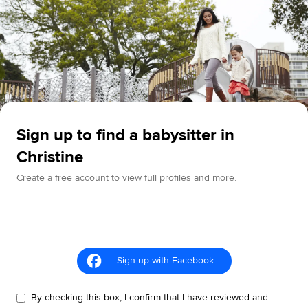
Sign up to find a babysitter in
Christine
Create a free account to view full profiles and more.
Sign up with Facebook
By checking this box, I confirm that I have reviewed and