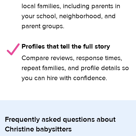
local families, including parents in
your school, neighborhood, and
parent groups.
Profiles that tell the full story
Compare reviews, response times,
repeat families, and profile details so
you can hire with confidence.
Frequently asked questions about
Christine babysitters