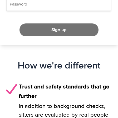
Sign up
How we're different
Trust and safety standards that go
further
In addition to background checks,
sitters are evaluated by real people