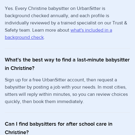
Yes. Every Christine babysitter on UrbanSitter is
background checked annually, and each profile is
individually reviewed by a trained specialist on our Trust &
Safety team. Learn more about
what's included in a
background check
.
What's the best way to find a last-minute babysitter
in Christine?
Sign up for a free UrbanSitter account, then request a
babysitter by posting a job with your needs. In most cities,
sitters will reply within minutes, so you can review choices
quickly, then book them immediately.
Can I find babysitters for after school care in
Christine?