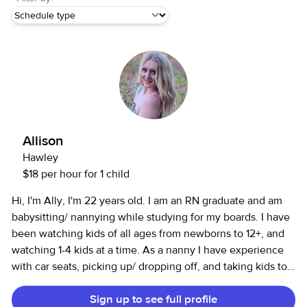
Allison
Hawley
$18 per hour for 1 child
Hi, I'm Ally, I'm 22 years old. I am an RN graduate and am
babysitting/ nannying while studying for my boards. I have
been watching kids of all ages from newborns to 12+, and
watching 1-4 kids at a time. As a nanny I have experience
with car seats, picking up/ dropping off, and taking kids to
public places. Being a nurse graduate and certified nursing
Sign up to see full profile
assistant, I have taken classes in child development and