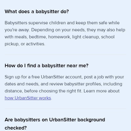
What does a babysitter do?
Babysitters supervise children and keep them safe while
you're away. Depending on your needs, they may also help
with meals, bedtime, homework, light cleanup, school
pickup, or activities.
How do I find a babysitter near me?
Sign up for a free UrbanSitter account, post a job with your
dates and needs, and review babysitter profiles, including
distance, before choosing the right fit. Learn more about
how UrbanSitter works
.
Are babysitters on UrbanSitter background
checked?