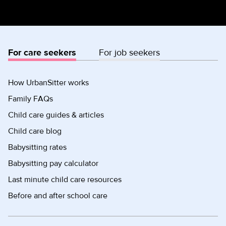
For care seekers
For job seekers
How UrbanSitter works
Family FAQs
Child care guides & articles
Child care blog
Babysitting rates
Babysitting pay calculator
Last minute child care resources
Before and after school care