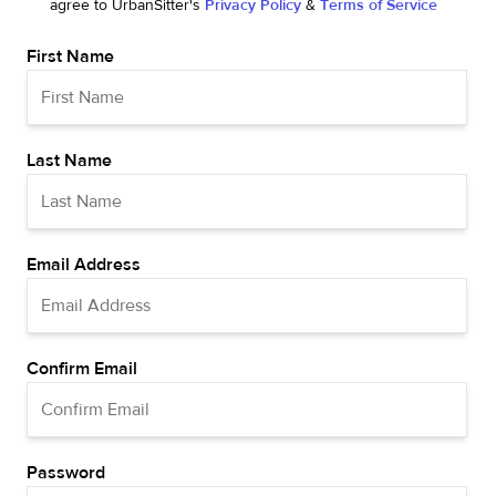
agree to UrbanSitter's
Privacy Policy
&
Terms of Service
First Name
Last Name
Email Address
Confirm Email
Password