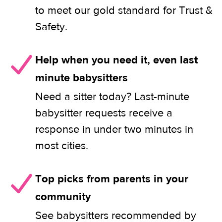
to meet our gold standard for Trust &
Safety.
Help when you need it, even last
minute babysitters
Need a sitter today? Last-minute
babysitter requests receive a
response in under two minutes in
most cities.
Top picks from parents in your
community
See babysitters recommended by