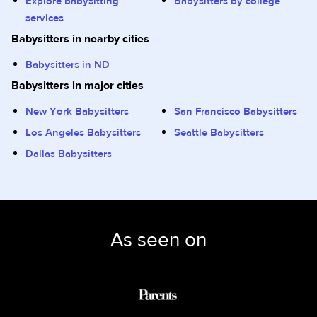
Explore babysitting
Babysitters by college
services
Babysitters in nearby cities
Babysitters in ND
Babysitters in major cities
New York Babysitters
San Francisco Babysitters
Los Angeles Babysitters
Seattle Babysitters
Dallas Babysitters
As seen on