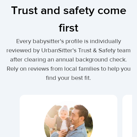
Trust and safety come
first
Every babysitter's profile is individually
reviewed by UrbanSitter's Trust & Safety team
after clearing an annual background check.
Rely on reviews from local families to help you
find your best fit.