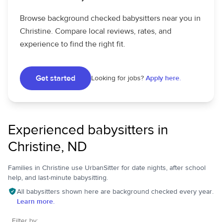
Browse background checked babysitters near you in
Christine. Compare local reviews, rates, and
experience to find the right fit.
Get started
Looking for jobs?
Apply here.
Experienced babysitters in
Christine, ND
Families in Christine use UrbanSitter for date nights, after school
help, and last-minute babysitting.
All babysitters shown here are background checked every year.
Learn more.
Filter by: