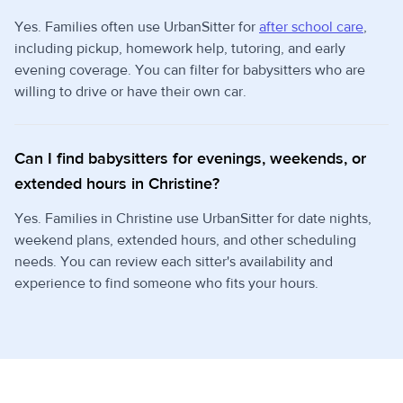
Yes. Families often use UrbanSitter for
after school care
,
including pickup, homework help, tutoring, and early
evening coverage. You can filter for babysitters who are
willing to drive or have their own car.
Can I find babysitters for evenings, weekends, or
extended hours in Christine?
Yes. Families in Christine use UrbanSitter for date nights,
weekend plans, extended hours, and other scheduling
needs. You can review each sitter's availability and
experience to find someone who fits your hours.