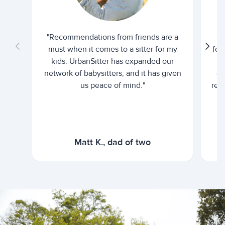
"Recommendations from friends are a
"U
must when it comes to a sitter for my
for
kids. UrbanSitter has expanded our
be
network of babysitters, and it has given
em
us peace of mind."
rel
Matt K., dad of two