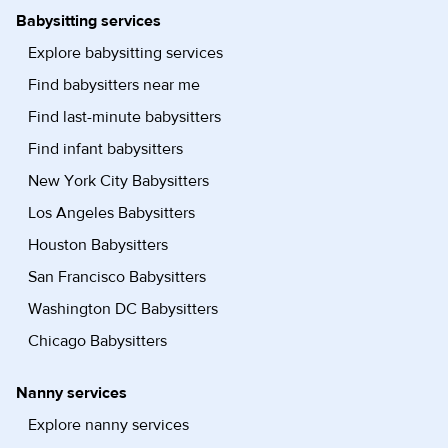
Babysitting services
Explore babysitting services
Find babysitters near me
Find last-minute babysitters
Find infant babysitters
New York City Babysitters
Los Angeles Babysitters
Houston Babysitters
San Francisco Babysitters
Washington DC Babysitters
Chicago Babysitters
Nanny services
Explore nanny services