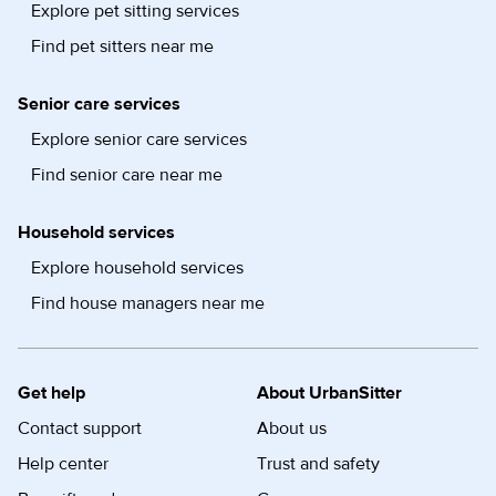
Explore pet sitting services
Find pet sitters near me
Senior care services
Explore senior care services
Find senior care near me
Household services
Explore household services
Find house managers near me
Get help
About UrbanSitter
Contact support
About us
Help center
Trust and safety