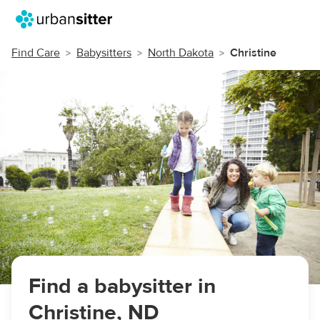
Find Care
Babysitters
North Dakota
Christine
Find a babysitter in
Christine, ND