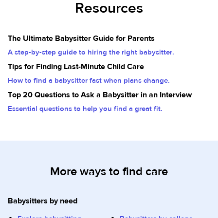
Resources
The Ultimate Babysitter Guide for Parents
A step-by-step guide to hiring the right babysitter.
Tips for Finding Last-Minute Child Care
How to find a babysitter fast when plans change.
Top 20 Questions to Ask a Babysitter in an Interview
Essential questions to help you find a great fit.
More ways to find care
Babysitters by need