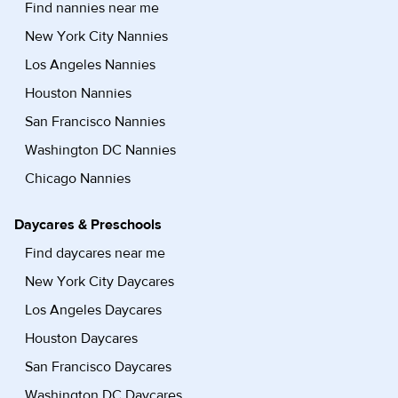
Find nannies near me
New York City Nannies
Los Angeles Nannies
Houston Nannies
San Francisco Nannies
Washington DC Nannies
Chicago Nannies
Daycares & Preschools
Find daycares near me
New York City Daycares
Los Angeles Daycares
Houston Daycares
San Francisco Daycares
Washington DC Daycares