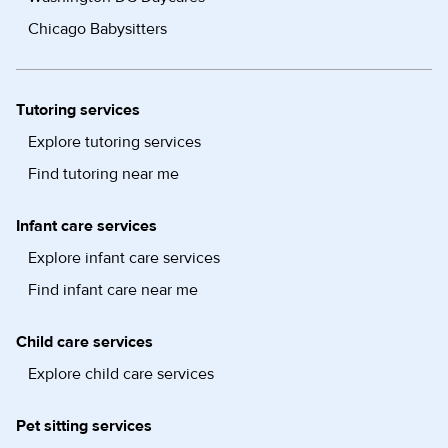
Chicago Babysitters
Tutoring services
Explore tutoring services
Find tutoring near me
Infant care services
Explore infant care services
Find infant care near me
Child care services
Explore child care services
Pet sitting services