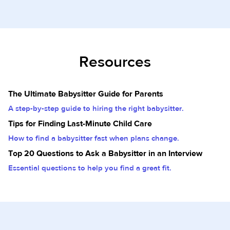
Resources
The Ultimate Babysitter Guide for Parents
A step-by-step guide to hiring the right babysitter.
Tips for Finding Last-Minute Child Care
How to find a babysitter fast when plans change.
Top 20 Questions to Ask a Babysitter in an Interview
Essential questions to help you find a great fit.