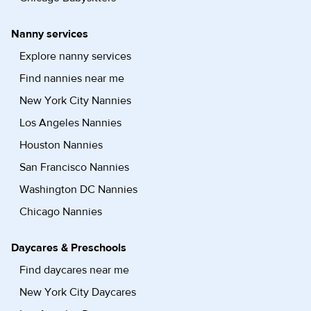
Nanny services
Explore nanny services
Find nannies near me
New York City Nannies
Los Angeles Nannies
Houston Nannies
San Francisco Nannies
Washington DC Nannies
Chicago Nannies
Daycares & Preschools
Find daycares near me
New York City Daycares