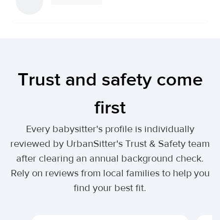
Trust and safety come
first
Every babysitter's profile is individually
reviewed by UrbanSitter's Trust & Safety team
after clearing an annual background check.
Rely on reviews from local families to help you
find your best fit.