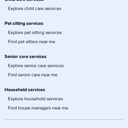
Explore child care services
Pet sitting services
Explore pet sitting services
Find pet sitters near me
Senior care services
Explore senior care services
Find senior care near me
Household services
Explore household services
Find house managers near me