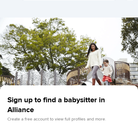
Sign up to find a babysitter in
Alliance
Create a free account to view full profiles and more.