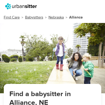
Find Care
Babysitters
Nebraska
Alliance
Find a babysitter in
Alliance, NE