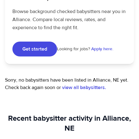
Browse background checked babysitters near you in
Alliance. Compare local reviews, rates, and
experience to find the right fit.
Get started
Looking for jobs?
Apply here.
Sorry, no babysitters have been listed in Alliance, NE yet.
Check back again soon or
view all babysitters.
Recent babysitter activity in Alliance,
NE