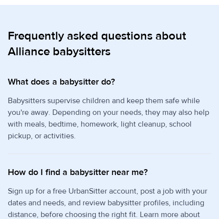
Frequently asked questions about
Alliance babysitters
What does a babysitter do?
Babysitters supervise children and keep them safe while
you're away. Depending on your needs, they may also help
with meals, bedtime, homework, light cleanup, school
pickup, or activities.
How do I find a babysitter near me?
Sign up for a free UrbanSitter account, post a job with your
dates and needs, and review babysitter profiles, including
distance, before choosing the right fit. Learn more about