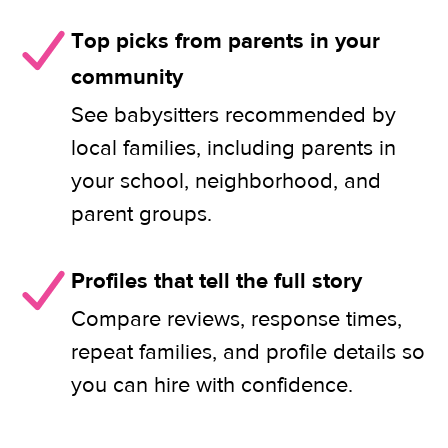
Top picks from parents in your
community
See babysitters recommended by
local families, including parents in
your school, neighborhood, and
parent groups.
Profiles that tell the full story
Compare reviews, response times,
repeat families, and profile details so
you can hire with confidence.