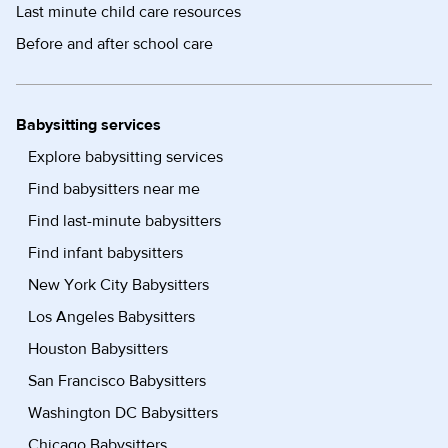
Last minute child care resources
Before and after school care
Babysitting services
Explore babysitting services
Find babysitters near me
Find last-minute babysitters
Find infant babysitters
New York City Babysitters
Los Angeles Babysitters
Houston Babysitters
San Francisco Babysitters
Washington DC Babysitters
Chicago Babysitters