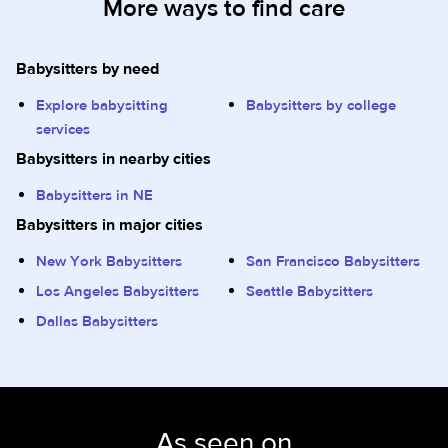
More ways to find care
Babysitters by need
Explore babysitting
Babysitters by college
services
Babysitters in nearby cities
Babysitters in NE
Babysitters in major cities
New York Babysitters
San Francisco Babysitters
Los Angeles Babysitters
Seattle Babysitters
Dallas Babysitters
As seen on