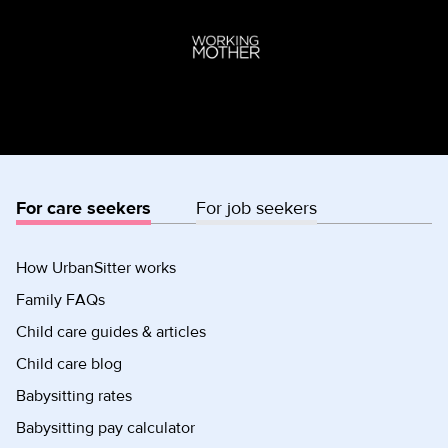
For care seekers
For job seekers
How UrbanSitter works
Family FAQs
Child care guides & articles
Child care blog
Babysitting rates
Babysitting pay calculator