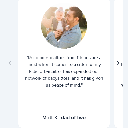
"Recommendations from friends are a
"U
must when it comes to a sitter for my
for
kids. UrbanSitter has expanded our
be
network of babysitters, and it has given
em
us peace of mind."
rel
Matt K., dad of two