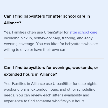
Can I find babysitters for after school care in
Alliance?
Yes. Families often use UrbanSitter for
after school care
,
including pickup, homework help, tutoring, and early
evening coverage. You can filter for babysitters who are
willing to drive or have their own car.
Can I find babysitters for evenings, weekends, or
extended hours in Alliance?
Yes. Families in Alliance use UrbanSitter for date nights,
weekend plans, extended hours, and other scheduling
needs. You can review each sitter's availability and
experience to find someone who fits your hours.