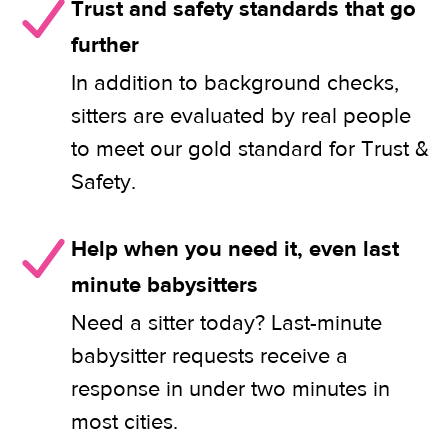
Trust and safety standards that go
further
In addition to background checks,
sitters are evaluated by real people
to meet our gold standard for Trust &
Safety.
Help when you need it, even last
minute babysitters
Need a sitter today? Last-minute
babysitter requests receive a
response in under two minutes in
most cities.