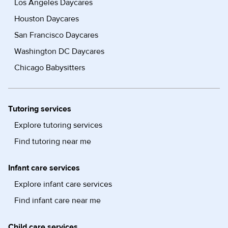
Los Angeles Daycares
Houston Daycares
San Francisco Daycares
Washington DC Daycares
Chicago Babysitters
Tutoring services
Explore tutoring services
Find tutoring near me
Infant care services
Explore infant care services
Find infant care near me
Child care services