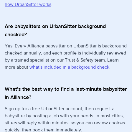
how UrbanSitter works
.
Are babysitters on UrbanSitter background
checked?
Yes. Every Alliance babysitter on UrbanSitter is background
checked annually, and each profile is individually reviewed
by a trained specialist on our Trust & Safety team. Learn
more about
what's included in a background check
.
What's the best way to find a last-minute babysitter
in Alliance?
Sign up for a free UrbanSitter account, then request a
babysitter by posting a job with your needs. In most cities,
sitters will reply within minutes, so you can review choices
quickly, then book them immediately.