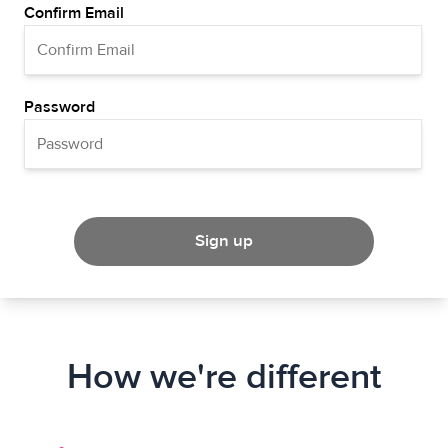
Confirm Email
Password
Sign up
How we're different