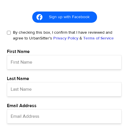
Sign up with Facebook
By checking this box, I confirm that I have reviewed and
agree to UrbanSitter's
Privacy Policy
&
Terms of Service
First Name
Last Name
Email Address