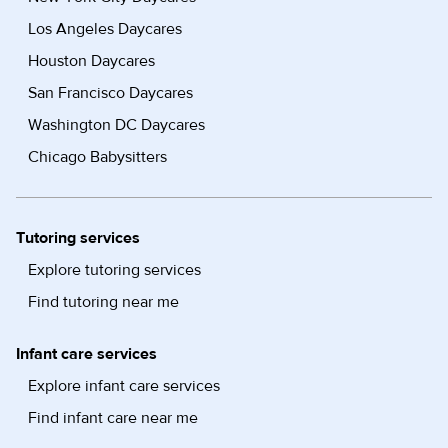
Los Angeles Daycares
Houston Daycares
San Francisco Daycares
Washington DC Daycares
Chicago Babysitters
Tutoring services
Explore tutoring services
Find tutoring near me
Infant care services
Explore infant care services
Find infant care near me