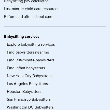
Babysitting pay calculator
Last minute child care resources
Before and after school care
Babysitting services
Explore babysitting services
Find babysitters near me
Find last-minute babysitters
Find infant babysitters
New York City Babysitters
Los Angeles Babysitters
Houston Babysitters
San Francisco Babysitters
Washington DC Babysitters