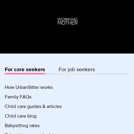
For care seekers
For job seekers
How UrbanSitter works
Family FAQs
Child care guides & articles
Child care blog
Babysitting rates