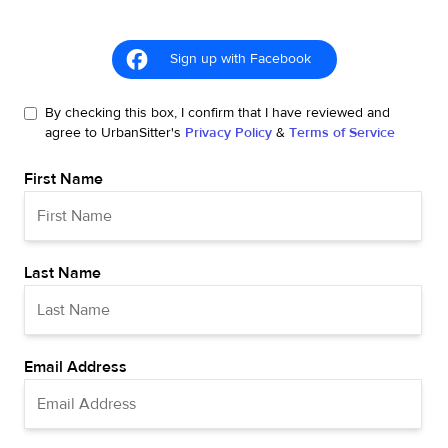
Sign up with Facebook
By checking this box, I confirm that I have reviewed and
agree to UrbanSitter's
Privacy Policy
&
Terms of Service
First Name
Last Name
Email Address