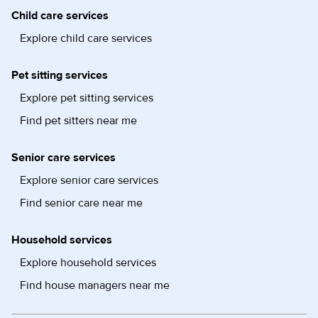
Child care services
Explore child care services
Pet sitting services
Explore pet sitting services
Find pet sitters near me
Senior care services
Explore senior care services
Find senior care near me
Household services
Explore household services
Find house managers near me