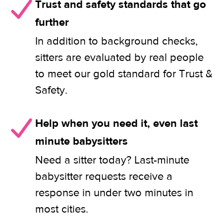
Trust and safety standards that go
further
In addition to background checks,
sitters are evaluated by real people
to meet our gold standard for Trust &
Safety.
Help when you need it, even last
minute babysitters
Need a sitter today? Last-minute
babysitter requests receive a
response in under two minutes in
most cities.