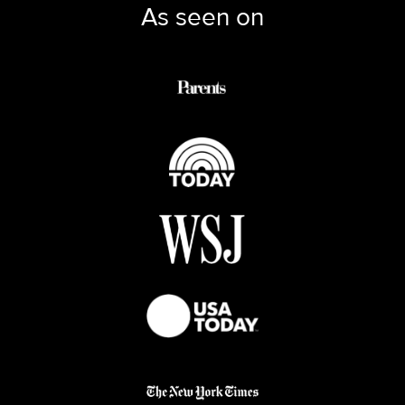
As seen on