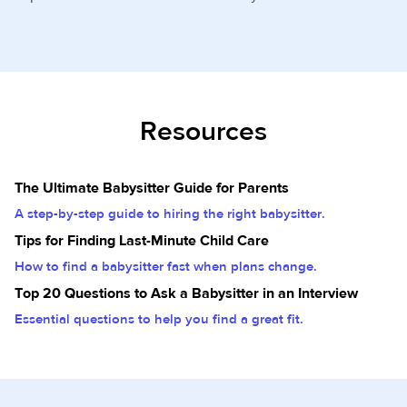
Resources
The Ultimate Babysitter Guide for Parents
A step-by-step guide to hiring the right babysitter.
Tips for Finding Last-Minute Child Care
How to find a babysitter fast when plans change.
Top 20 Questions to Ask a Babysitter in an Interview
Essential questions to help you find a great fit.