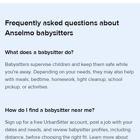
Frequently asked questions about
Anselmo babysitters
What does a babysitter do?
Babysitters supervise children and keep them safe while
you're away. Depending on your needs, they may also help
with meals, bedtime, homework, light cleanup, school
pickup, or activities.
How do I find a babysitter near me?
Sign up for a free UrbanSitter account, post a job with your
dates and needs, and review babysitter profiles, including
distance, before choosing the right fit. Learn more about