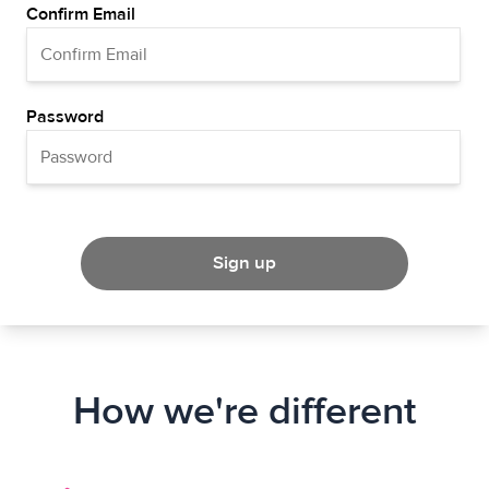
Confirm Email
Password
Sign up
How we're different