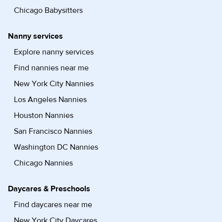
Chicago Babysitters
Nanny services
Explore nanny services
Find nannies near me
New York City Nannies
Los Angeles Nannies
Houston Nannies
San Francisco Nannies
Washington DC Nannies
Chicago Nannies
Daycares & Preschools
Find daycares near me
New York City Daycares