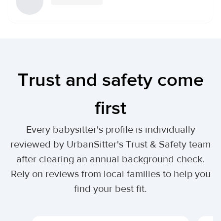
Trust and safety come
first
Every babysitter's profile is individually
reviewed by UrbanSitter's Trust & Safety team
after clearing an annual background check.
Rely on reviews from local families to help you
find your best fit.