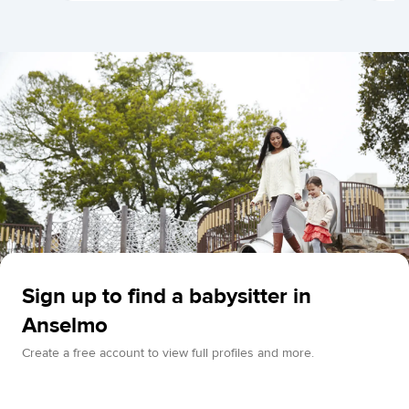
Sign up to find a babysitter in
Anselmo
Create a free account to view full profiles and more.