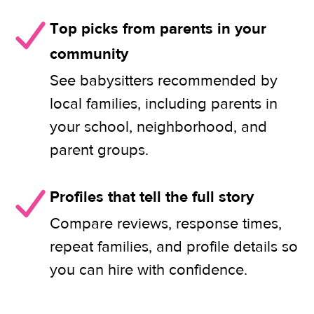
Top picks from parents in your
community
See babysitters recommended by
local families, including parents in
your school, neighborhood, and
parent groups.
Profiles that tell the full story
Compare reviews, response times,
repeat families, and profile details so
you can hire with confidence.