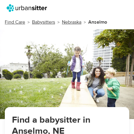
Find Care
Babysitters
Nebraska
Anselmo
Find a babysitter in
Anselmo, NE