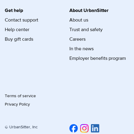
Get help
About UrbanSitter
Contact support
About us
Help center
Trust and safety
Buy gift cards
Careers
In the news
Employer benefits program
Terms of service
Privacy Policy
© UrbanSitter, Inc