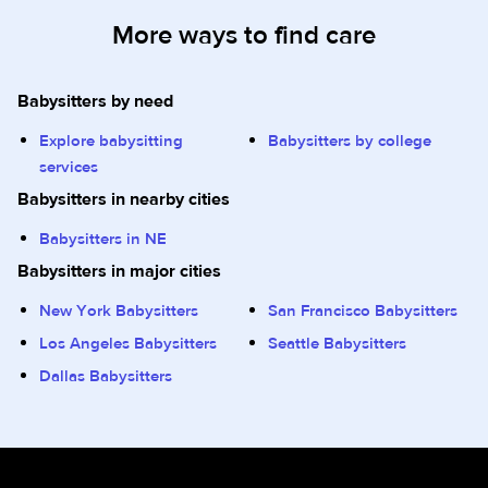
More ways to find care
Babysitters by need
Explore babysitting
Babysitters by college
services
Babysitters in nearby cities
Babysitters in NE
Babysitters in major cities
New York Babysitters
San Francisco Babysitters
Los Angeles Babysitters
Seattle Babysitters
Dallas Babysitters