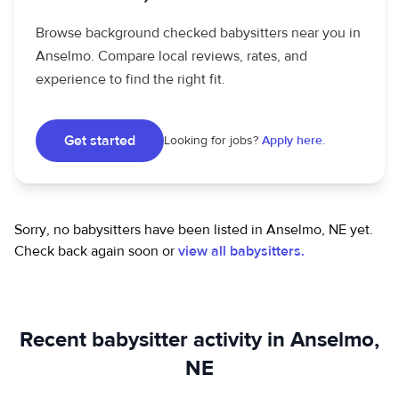
Browse background checked babysitters near you in
Anselmo. Compare local reviews, rates, and
experience to find the right fit.
Get started
Looking for jobs?
Apply here.
Sorry, no babysitters have been listed in Anselmo, NE yet.
Check back again soon or
view all babysitters.
Recent babysitter activity in Anselmo,
NE