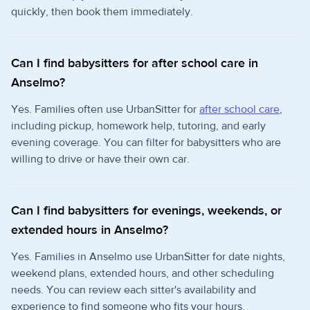
quickly, then book them immediately.
Can I find babysitters for after school care in
Anselmo?
Yes. Families often use UrbanSitter for
after school care
,
including pickup, homework help, tutoring, and early
evening coverage. You can filter for babysitters who are
willing to drive or have their own car.
Can I find babysitters for evenings, weekends, or
extended hours in Anselmo?
Yes. Families in Anselmo use UrbanSitter for date nights,
weekend plans, extended hours, and other scheduling
needs. You can review each sitter's availability and
experience to find someone who fits your hours.