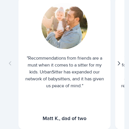
"Recommendations from friends are a
"U
must when it comes to a sitter for my
for
kids. UrbanSitter has expanded our
be
network of babysitters, and it has given
em
us peace of mind."
rel
Matt K., dad of two