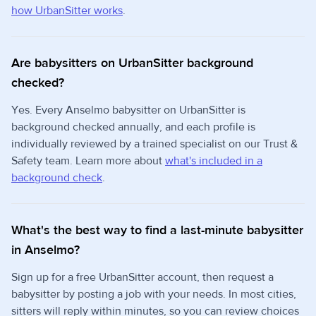
how UrbanSitter works
.
Are babysitters on UrbanSitter background
checked?
Yes. Every Anselmo babysitter on UrbanSitter is
background checked annually, and each profile is
individually reviewed by a trained specialist on our Trust &
Safety team. Learn more about
what's included in a
background check
.
What's the best way to find a last-minute babysitter
in Anselmo?
Sign up for a free UrbanSitter account, then request a
babysitter by posting a job with your needs. In most cities,
sitters will reply within minutes, so you can review choices