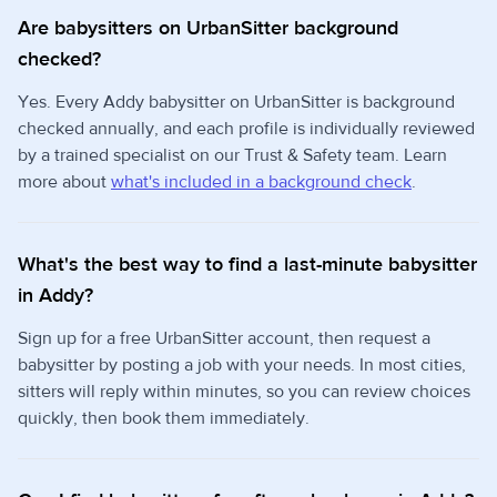
Are babysitters on UrbanSitter background
checked?
Yes. Every Addy babysitter on UrbanSitter is background
checked annually, and each profile is individually reviewed
by a trained specialist on our Trust & Safety team. Learn
more about
what's included in a background check
.
What's the best way to find a last-minute babysitter
in Addy?
Sign up for a free UrbanSitter account, then request a
babysitter by posting a job with your needs. In most cities,
sitters will reply within minutes, so you can review choices
quickly, then book them immediately.