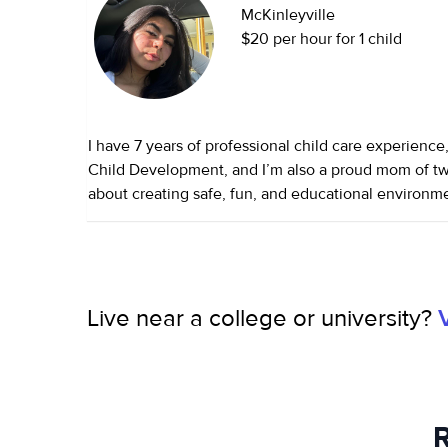
McKinleyville
$20 per hour for 1 child
I have 7 years of professional child care experience
Child Development, and I’m also a proud mom of tw
about creating safe, fun, and educational environ
children can thrive. I’m reliable, patient, and dedic
each child’s unique needs.
Live near a college or university?
R