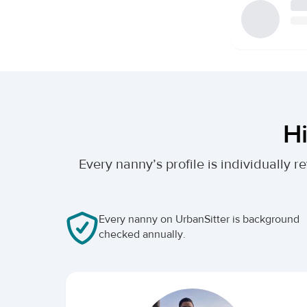
Hi
Every nanny’s profile is individually
Every nanny on UrbanSitter is background
checked annually.