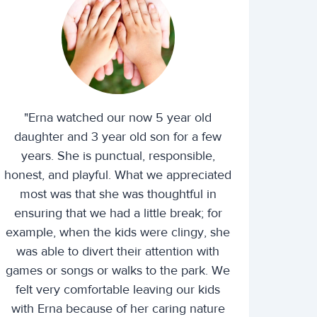
"Erna watched our now 5 year old
daughter and 3 year old son for a few
years. She is punctual, responsible,
honest, and playful. What we appreciated
most was that she was thoughtful in
ensuring that we had a little break; for
example, when the kids were clingy, she
was able to divert their attention with
games or songs or walks to the park. We
felt very comfortable leaving our kids
with Erna because of her caring nature