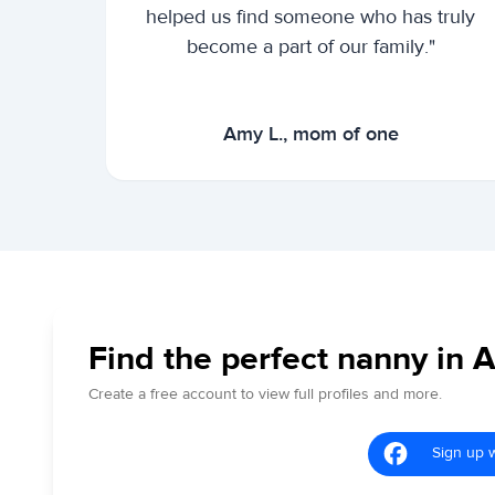
helped us find someone who has truly
become a part of our family."
Amy L., mom of one
Find the perfect nanny in 
Create a free account to view full profiles and more.
Sign up 