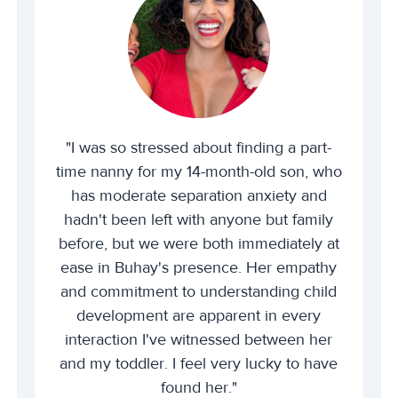
"I was so stressed about finding a part-
time nanny for my 14-month-old son, who
has moderate separation anxiety and
hadn't been left with anyone but family
before, but we were both immediately at
ease in Buhay's presence. Her empathy
and commitment to understanding child
development are apparent in every
interaction I've witnessed between her
and my toddler. I feel very lucky to have
found her."