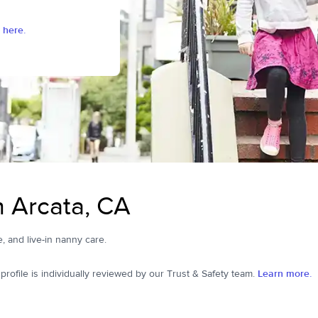
 here.
n Arcata, CA
e, and live-in nanny care.
ofile is individually reviewed by our Trust & Safety team.
Learn more.