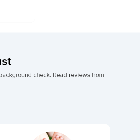
ust
al background check. Read reviews from