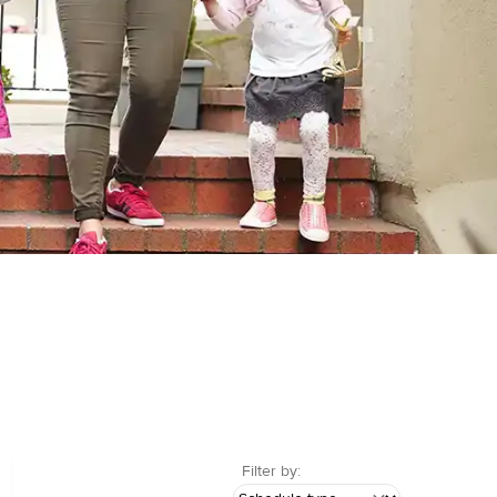
Filter by: