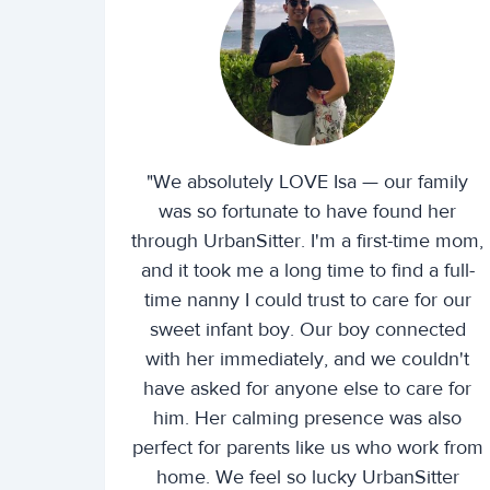
"We absolutely LOVE Isa — our family
was so fortunate to have found her
through UrbanSitter. I'm a first-time mom,
and it took me a long time to find a full-
time nanny I could trust to care for our
sweet infant boy. Our boy connected
with her immediately, and we couldn't
have asked for anyone else to care for
him. Her calming presence was also
perfect for parents like us who work from
home. We feel so lucky UrbanSitter