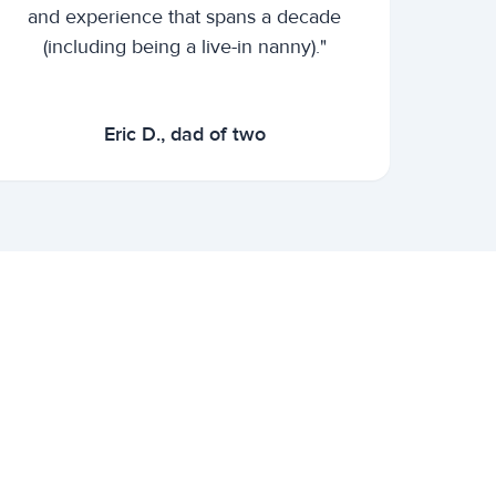
and experience that spans a decade
(including being a live-in nanny)."
Eric D., dad of two