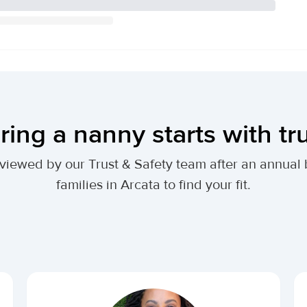
ring a nanny starts with tr
 reviewed by our Trust & Safety team after an annu
families in Arcata to find your fit.