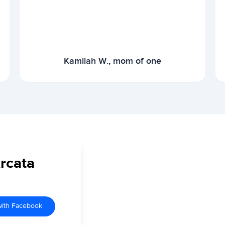
Kamilah W., mom of one
Arcata
with Facebook