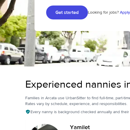
Get started
Looking for jobs?
Apply
Experienced nannies i
Families in Arcata use UrbanSitter to find full-time, part-tim
Rates vary by schedule, experience, and responsibilities.
Every nanny is background checked annually and their pr
Yamilet