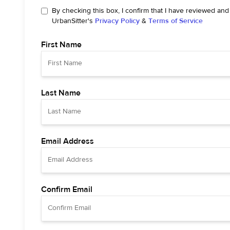
By checking this box, I confirm that I have reviewed and
UrbanSitter's
Privacy Policy
&
Terms of Service
First Name
Last Name
Email Address
Confirm Email