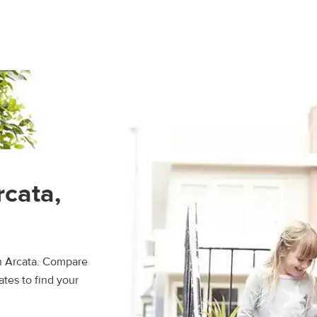
rcata,
in Arcata. Compare
ates to find your