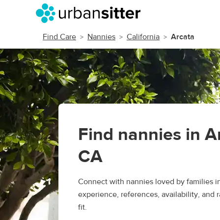
Find Care
Nannies
California
Arcata
Find nannies in A
CA
Connect with nannies loved by families 
experience, references, availability, and r
fit.