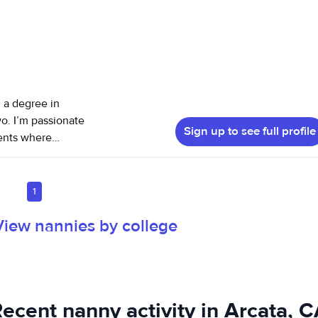
, a degree in
o. I’m passionate
Sign up to see full profile
ments where
ated to supporting
1
View nannies by college
ecent nanny activity in Arcata, 