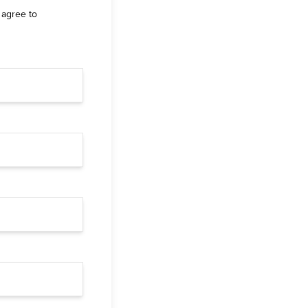
 agree to