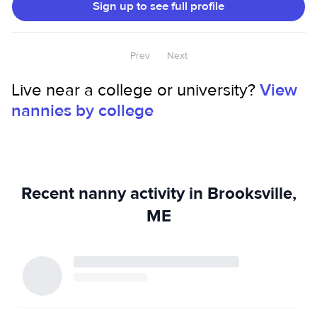
Sign up to see full profile
Prev
Next
Live near a college or university?
View
nannies by college
Recent nanny activity in Brooksville,
ME