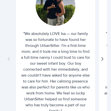
"We absolutely LOVE Isa — our family
"I 
was so fortunate to have found her
ti
through UrbanSitter. I'm a first-time
wh
mom, and it took me a long time to find
an
a full-time nanny I could trust to care for
our sweet infant boy. Our boy
connected with her immediately, and
we couldn't have asked for anyone else
c
to care for him. Her calming presence
d
was also perfect for parents like us who
int
work from home. We feel so lucky
and 
UrbanSitter helped us find someone
who has truly become a part of our