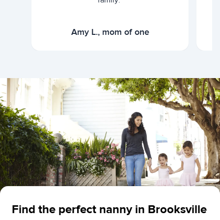
family."
Amy L., mom of one
Find the perfect nanny in Brooksville