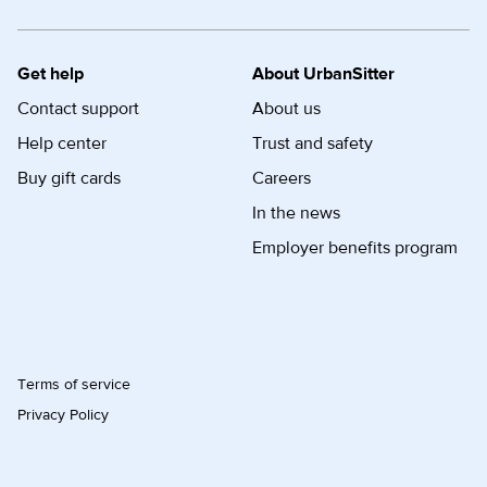
Get help
About UrbanSitter
Contact support
About us
Help center
Trust and safety
Buy gift cards
Careers
In the news
Employer benefits program
Terms of service
Privacy Policy