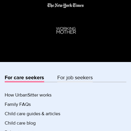
For care seekers
For job seekers
How UrbanSitter works
Family FAQs
Child care guides & articles
Child care blog