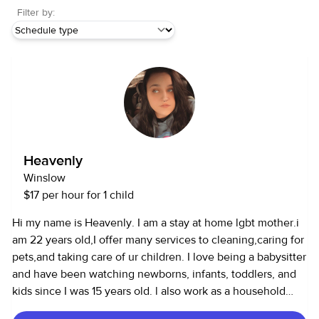
Filter by:
Heavenly
Winslow
$17 per hour for 1 child
Hi my name is Heavenly. I am a stay at home lgbt mother.i
am 22 years old,I offer many services to cleaning,caring for
pets,and taking care of ur children. I love being a babysitter
and have been watching newborns, infants, toddlers, and
kids since I was 15 years old. l also work as a household
assistant and can cook, clean, and run errands.