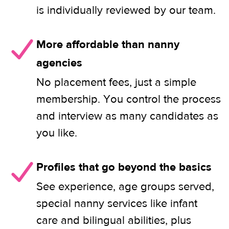
is individually reviewed by our team.
More affordable than nanny
agencies
No placement fees, just a simple
membership. You control the process
and interview as many candidates as
you like.
Profiles that go beyond the basics
See experience, age groups served,
special nanny services like infant
care and bilingual abilities, plus