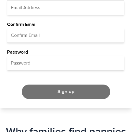
Confirm Email
Password
Sign up
Why families find nannies