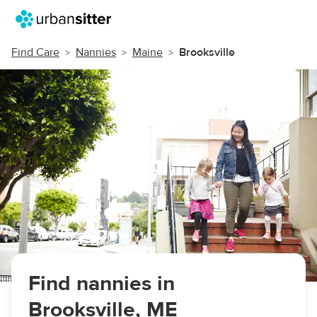
Find Care
Nannies
Maine
Brooksville
Find nannies in
Brooksville, ME