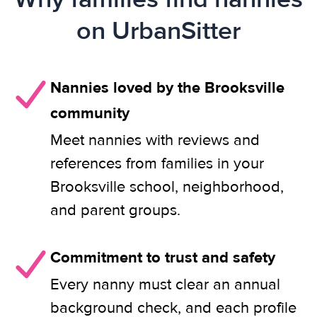
on UrbanSitter
Nannies loved by the Brooksville
community
Meet nannies with reviews and
references from families in your
Brooksville school, neighborhood,
and parent groups.
Commitment to trust and safety
Every nanny must clear an annual
background check, and each profile