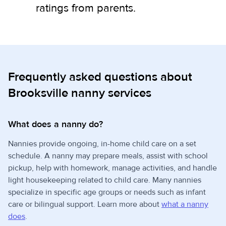
ratings from parents.
Frequently asked questions about
Brooksville nanny services
What does a nanny do?
Nannies provide ongoing, in-home child care on a set
schedule. A nanny may prepare meals, assist with school
pickup, help with homework, manage activities, and handle
light housekeeping related to child care. Many nannies
specialize in specific age groups or needs such as infant
care or bilingual support. Learn more about
what a nanny
does
.