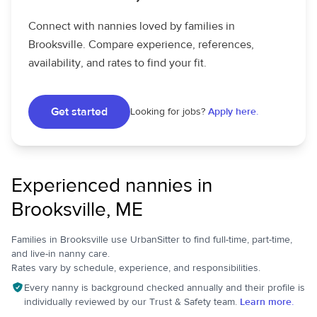
Connect with nannies loved by families in
Brooksville. Compare experience, references,
availability, and rates to find your fit.
Get started
Looking for jobs?
Apply here.
Experienced nannies in
Brooksville, ME
Families in Brooksville use UrbanSitter to find full-time, part-time,
and live-in nanny care.
Rates vary by schedule, experience, and responsibilities.
Every nanny is background checked annually and their profile is
individually reviewed by our Trust & Safety team.
Learn more.