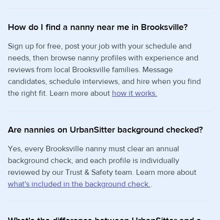
How do I find a nanny near me in Brooksville?
Sign up for free, post your job with your schedule and
needs, then browse nanny profiles with experience and
reviews from local Brooksville families. Message
candidates, schedule interviews, and hire when you find
the right fit. Learn more about
how it works.
Are nannies on UrbanSitter background checked?
Yes, every Brooksville nanny must clear an annual
background check, and each profile is individually
reviewed by our Trust & Safety team. Learn more about
what's included in the background check.
.