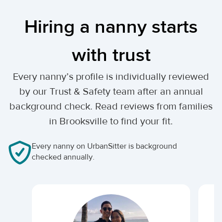
Hiring a nanny starts
with trust
Every nanny’s profile is individually reviewed
by our Trust & Safety team after an annual
background check. Read reviews from families
in Brooksville to find your fit.
Every nanny on UrbanSitter is background
checked annually.