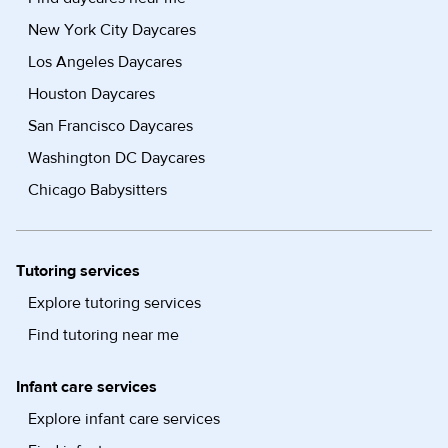
New York City Daycares
Los Angeles Daycares
Houston Daycares
San Francisco Daycares
Washington DC Daycares
Chicago Babysitters
Tutoring services
Explore tutoring services
Find tutoring near me
Infant care services
Explore infant care services