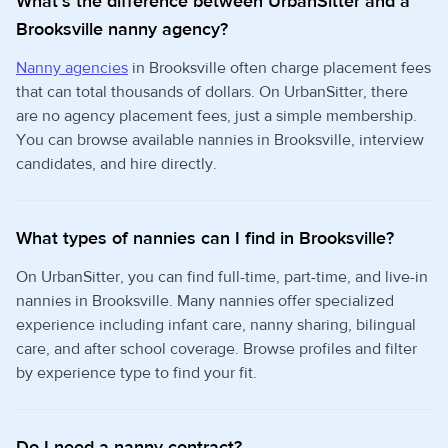
What's the difference between UrbanSitter and a
Brooksville nanny agency?
Nanny agencies
in Brooksville often charge placement fees
that can total thousands of dollars. On UrbanSitter, there
are no agency placement fees, just a simple membership.
You can browse available nannies in Brooksville, interview
candidates, and hire directly.
What types of nannies can I find in Brooksville?
On UrbanSitter, you can find full-time, part-time, and live-in
nannies in Brooksville. Many nannies offer specialized
experience including infant care, nanny sharing, bilingual
care, and after school coverage. Browse profiles and filter
by experience type to find your fit.
Do I need a nanny contract?