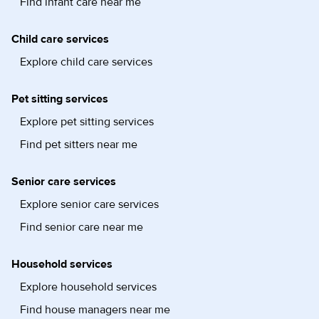
Find infant care near me
Child care services
Explore child care services
Pet sitting services
Explore pet sitting services
Find pet sitters near me
Senior care services
Explore senior care services
Find senior care near me
Household services
Explore household services
Find house managers near me