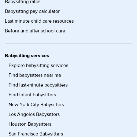
Babysitting rates
Babysitting pay calculator
Last minute child care resources
Before and after school care
Babysitting services
Explore babysitting services
Find babysitters near me
Find last-minute babysitters
Find infant babysitters
New York City Babysitters
Los Angeles Babysitters
Houston Babysitters
San Francisco Babysitters