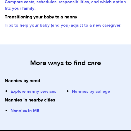
Compare costs, schedules, responsibilities, and which option
fits your family.
Transitioning your baby to a nanny
Tips to help your baby (and you) adjust to a new caregiver.
More ways to find care
Nannies by need
Explore nanny services
Nannies by college
Nannies in nearby cities
Nannies in ME