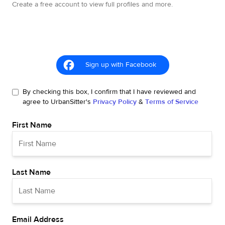
Create a free account to view full profiles and more.
Sign up with Facebook
By checking this box, I confirm that I have reviewed and
agree to UrbanSitter's
Privacy Policy
&
Terms of Service
First Name
Last Name
Email Address