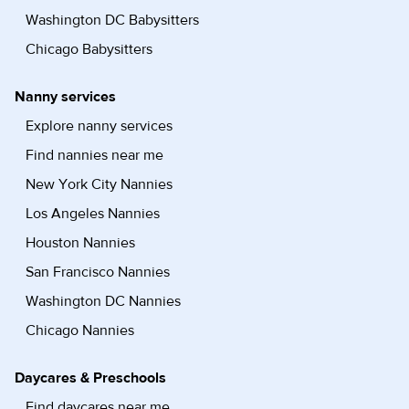
Washington DC Babysitters
Chicago Babysitters
Nanny services
Explore nanny services
Find nannies near me
New York City Nannies
Los Angeles Nannies
Houston Nannies
San Francisco Nannies
Washington DC Nannies
Chicago Nannies
Daycares & Preschools
Find daycares near me