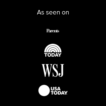
As seen on