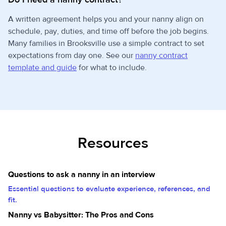
A written agreement helps you and your nanny align on
schedule, pay, duties, and time off before the job begins.
Many families in Brooksville use a simple contract to set
expectations from day one. See our
nanny contract
template and guide
for what to include.
Resources
Questions to ask a nanny in an interview
Essential questions to evaluate experience, references, and
fit.
Nanny vs Babysitter: The Pros and Cons