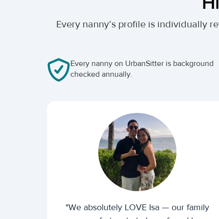
Hi
Every nanny’s profile is individually
Every nanny on UrbanSitter is background
checked annually.
"We absolutely LOVE Isa — our family