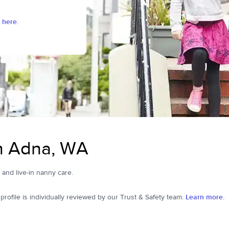
 here.
in Adna, WA
, and live-in nanny care.
ofile is individually reviewed by our Trust & Safety team.
Learn more.