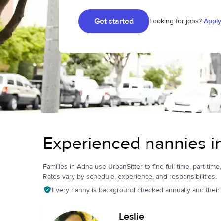
Get started
Looking for jobs?
Apply
Experienced nannies 
Families in Adna use UrbanSitter to find full-time, part-time
Rates vary by schedule, experience, and responsibilities.
Every nanny is background checked annually and their pr
Leslie