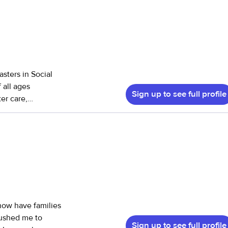
sters in Social
 all ages
Sign up to see full profile
er care,
 hospice care as
cused on working
ssues, those
dical care and
ost
s offers and
, cost depends on
Sign up to see full profile