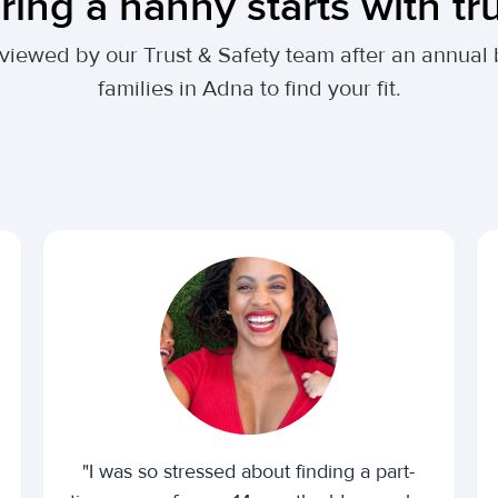
ring a nanny starts with tr
 reviewed by our Trust & Safety team after an annu
families in Adna to find your fit.
"I was so stressed about finding a part-