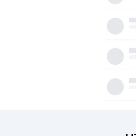
I'm open to performing a variety of different duties
life a little less stressful for you, and I also underst
and development of your child is priority. I have a
vehicle that can accommodate child's car seats, and
driving record as well as state and federal backgro
share. I'm hoping to get the opportunity to speak fu
see if you'd feel like be a good fit with your family 
taking the time and reading this.