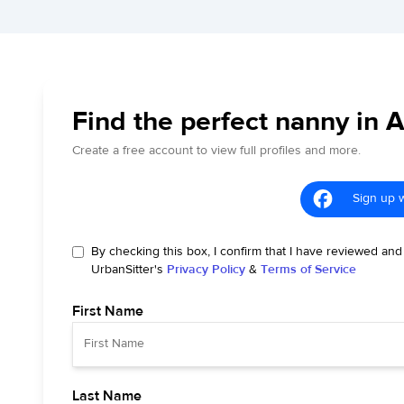
Find the perfect nanny in 
Create a free account to view full profiles and more.
Sign up 
By checking this box, I confirm that I have reviewed and
UrbanSitter's
Privacy Policy
&
Terms of Service
First Name
Last Name