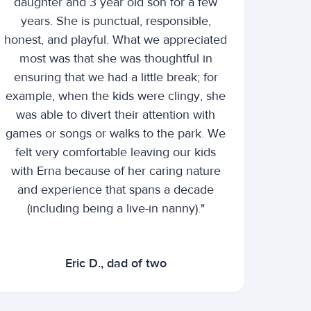
daughter and 3 year old son for a few
years. She is punctual, responsible,
honest, and playful. What we appreciated
most was that she was thoughtful in
ensuring that we had a little break; for
example, when the kids were clingy, she
was able to divert their attention with
games or songs or walks to the park. We
felt very comfortable leaving our kids
with Erna because of her caring nature
and experience that spans a decade
(including being a live-in nanny)."
Eric D., dad of two