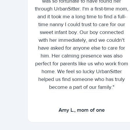
was so fortunate to have found her
through UrbanSitter. I'm a first-time mom,
and it took me a long time to find a full-
time nanny I could trust to care for our
sweet infant boy. Our boy connected
with her immediately, and we couldn't
have asked for anyone else to care for
him. Her calming presence was also
perfect for parents like us who work from
home. We feel so lucky UrbanSitter
helped us find someone who has truly
become a part of our family."
Amy L., mom of one