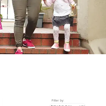
Filter by: