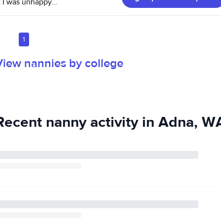
at I was unhappy
1
t I do and have
View nannies by college
 the weather
Recent nanny activity in Adna, W
c always lifts the
 the "Child Care
 CPR & first aide
e portion there
al
d be happy to
d permanent, but
wards full time.