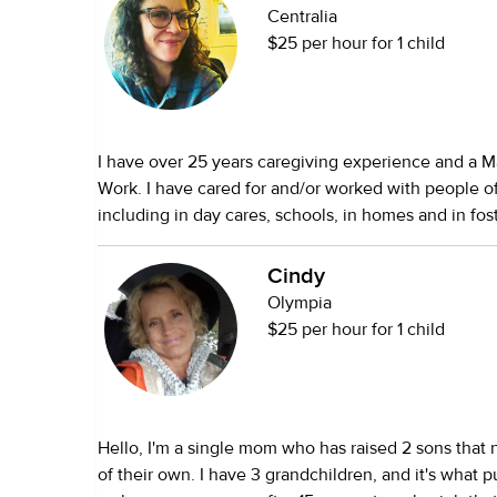
Centralia
$25 per hour for 1 child
I have over 25 years caregiving experience and a Ma
Work. I have cared for and/or worked with people of
including in day cares, schools, in homes and in fost
hospitals, in the community. I have experience with
a Social Worker, not an RN. My career has been fo
Cindy
with folks having mental health and/or behavioral i
Olympia
needing psychiatric care, developmental, and/or me
$25 per hour for 1 child
case management. I have an active license in CPR, First Aid, and CPI.
I’ve owned and cared for pets my entire life. Currently, I care for, and
deeply love, an Australian Cattle Dog named Fennel. I recently l
my job and am looking for work. I am open to variou
Hello, I'm a single mom who has raised 2 sons that now have families
opportunities. My hourly rate starts at $25 an hour
of their own. I have 3 grandchildren, and it's what pushed me to
the need and logistics.