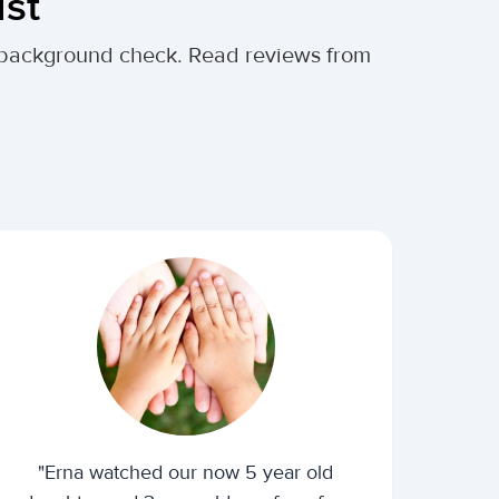
ust
al background check. Read reviews from
"Erna watched our now 5 year old