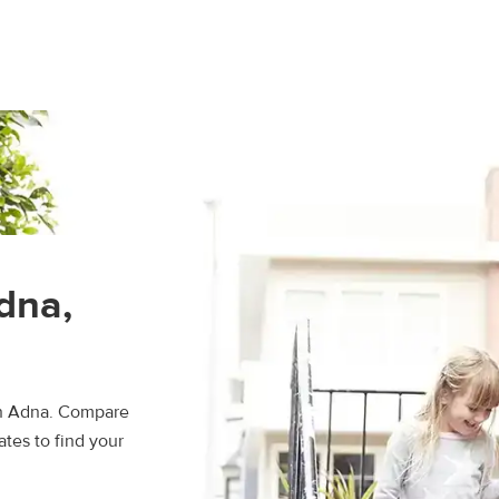
dna,
in Adna. Compare
ates to find your