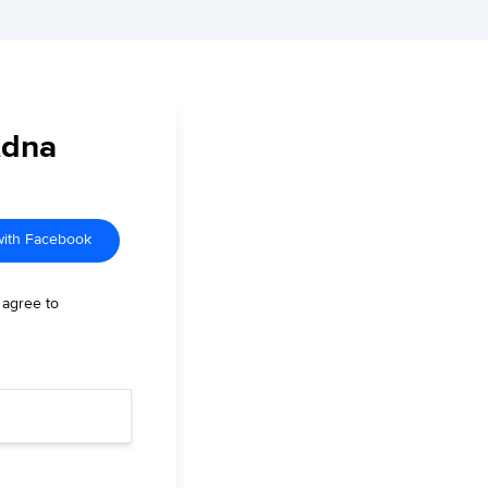
Adna
with Facebook
 agree to