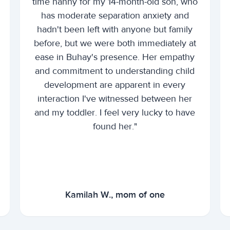
time nanny for my 14-month-old son, who
has moderate separation anxiety and
hadn't been left with anyone but family
before, but we were both immediately at
ease in Buhay's presence. Her empathy
and commitment to understanding child
development are apparent in every
interaction I've witnessed between her
and my toddler. I feel very lucky to have
found her."
Kamilah W., mom of one