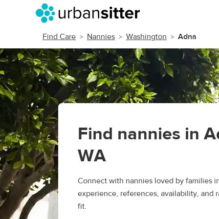
Find Care
Nannies
Washington
Adna
Find nannies in A
WA
Connect with nannies loved by families 
experience, references, availability, and r
fit.