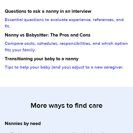
Questions to ask a nanny in an interview
Essential questions to evaluate experience, references, and
fit.
Nanny vs Babysitter: The Pros and Cons
Compare costs, schedules, responsibilities, and which option
fits your family.
Transitioning your baby to a nanny
Tips to help your baby (and you) adjust to a new caregiver.
More ways to find care
Nannies by need