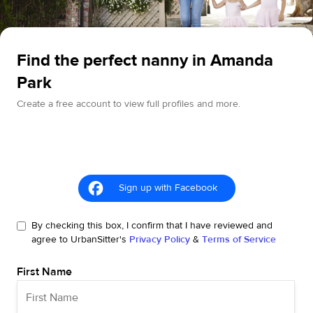
Find the perfect nanny in Amanda
Park
Create a free account to view full profiles and more.
Sign up with Facebook
By checking this box, I confirm that I have reviewed and
agree to UrbanSitter's
Privacy Policy
&
Terms of Service
First Name