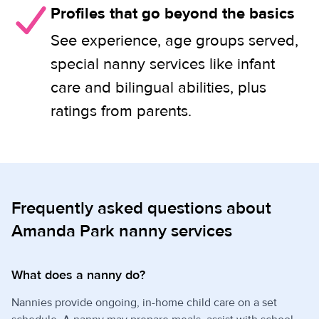
Profiles that go beyond the basics
See experience, age groups served,
special nanny services like infant
care and bilingual abilities, plus
ratings from parents.
Frequently asked questions about
Amanda Park nanny services
What does a nanny do?
Nannies provide ongoing, in-home child care on a set