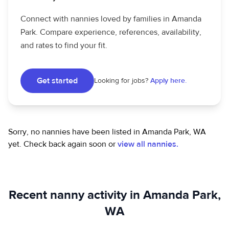
Connect with nannies loved by families in Amanda
Park. Compare experience, references, availability,
and rates to find your fit.
Get started
Looking for jobs?
Apply here.
Sorry, no nannies have been listed in Amanda Park, WA
yet.
Check back again soon or
view all nannies.
Recent nanny activity in Amanda Park,
WA