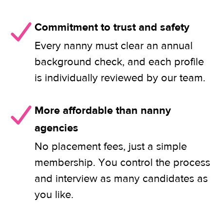
Commitment to trust and safety
Every nanny must clear an annual
background check, and each profile
is individually reviewed by our team.
More affordable than nanny
agencies
No placement fees, just a simple
membership. You control the process
and interview as many candidates as
you like.