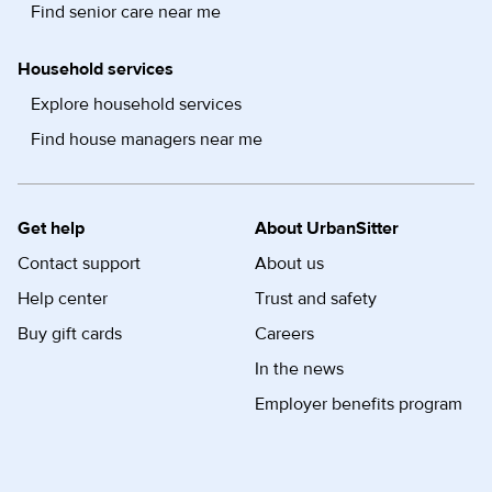
Find senior care near me
Household services
Explore household services
Find house managers near me
Get help
About UrbanSitter
Contact support
About us
Help center
Trust and safety
Buy gift cards
Careers
In the news
Employer benefits program