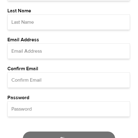
Last Name
Email Address
Confirm Email
Password