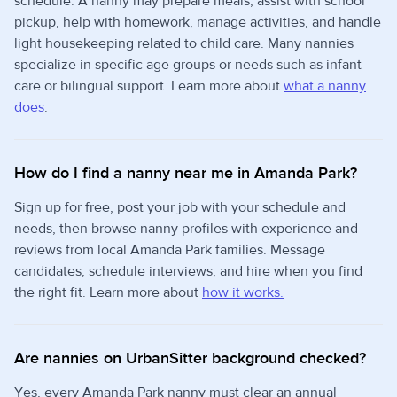
schedule. A nanny may prepare meals, assist with school
pickup, help with homework, manage activities, and handle
light housekeeping related to child care. Many nannies
specialize in specific age groups or needs such as infant
care or bilingual support. Learn more about
what a nanny
does
.
How do I find a nanny near me in Amanda Park?
Sign up for free, post your job with your schedule and
needs, then browse nanny profiles with experience and
reviews from local Amanda Park families. Message
candidates, schedule interviews, and hire when you find
the right fit. Learn more about
how it works.
Are nannies on UrbanSitter background checked?
Yes, every Amanda Park nanny must clear an annual