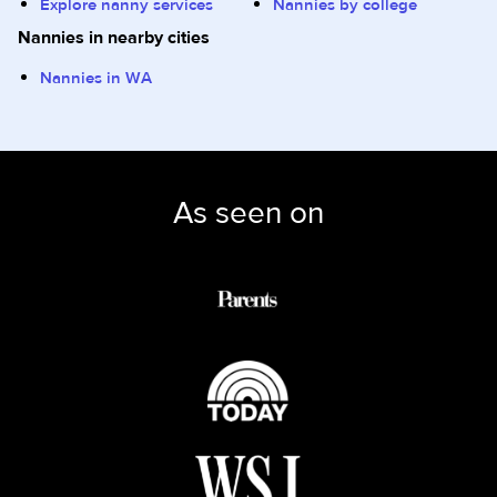
Explore nanny services
Nannies by college
Nannies in nearby cities
Nannies in WA
As seen on