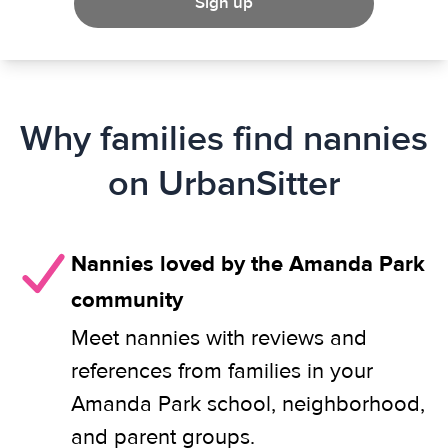
Sign up
Why families find nannies
on UrbanSitter
Nannies loved by the Amanda Park
community
Meet nannies with reviews and
references from families in your
Amanda Park school, neighborhood,
and parent groups.