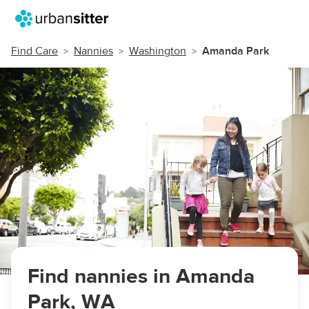
Find Care
Nannies
Washington
Amanda Park
Find nannies in Amanda
Park, WA