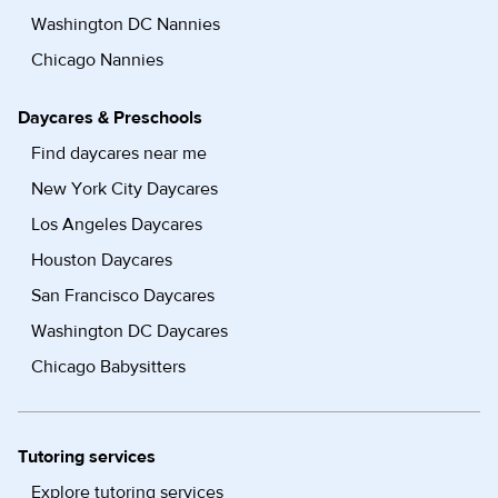
Washington DC Nannies
Chicago Nannies
Daycares & Preschools
Find daycares near me
New York City Daycares
Los Angeles Daycares
Houston Daycares
San Francisco Daycares
Washington DC Daycares
Chicago Babysitters
Tutoring services
Explore tutoring services