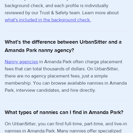
background check, and each profile is individually
reviewed by our Trust & Safety team. Learn more about
what's included in the background check.
.
What's the difference between UrbanSitter and a
Amanda Park nanny agency?
Nanny agencies
in Amanda Park often charge placement
fees that can total thousands of dollars. On UrbanSitter,
there are no agency placement fees, just a simple
membership. You can browse available nannies in Amanda
Park, interview candidates, and hire directly.
What types of nannies can I find in Amanda Park?
On UrbanSitter, you can find full-time, part-time, and live-in
nannies in Amanda Park. Many nannies offer specialized