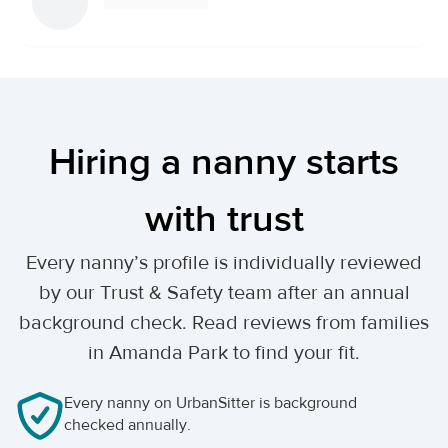
Hiring a nanny starts
with trust
Every nanny’s profile is individually reviewed
by our Trust & Safety team after an annual
background check. Read reviews from families
in Amanda Park to find your fit.
Every nanny on UrbanSitter is background
checked annually.