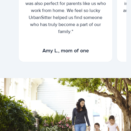
was also perfect for parents like us who
int
work from home. We feel so lucky
and 
UrbanSitter helped us find someone
who has truly become a part of our
family."
Amy L., mom of one