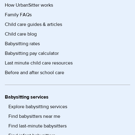
How UrbanSitter works
Family FAQs
Child care guides & articles
Child care blog
Babysitting rates
Babysitting pay calculator
Last minute child care resources
Before and after school care
Babysitting services
Explore babysitting services
Find babysitters near me
Find last-minute babysitters