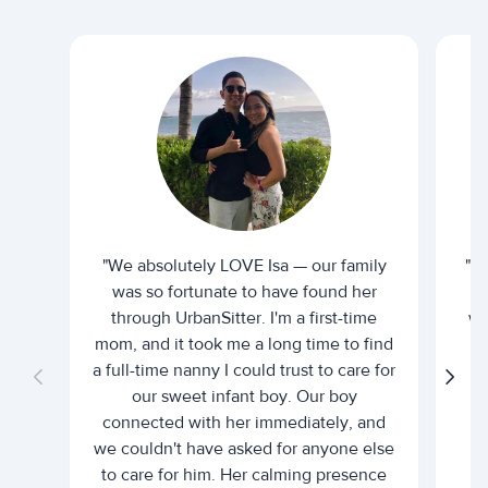
"We absolutely LOVE Isa — our family
"I 
was so fortunate to have found her
ti
through UrbanSitter. I'm a first-time
wh
mom, and it took me a long time to find
an
a full-time nanny I could trust to care for
our sweet infant boy. Our boy
connected with her immediately, and
we couldn't have asked for anyone else
c
to care for him. Her calming presence
d