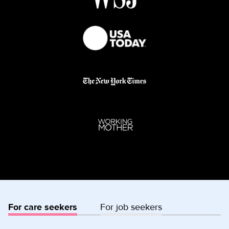
For care seekers
For job seekers