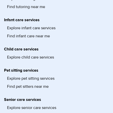
Find tutoring near me
Infant care services
Explore infant care services
Find infant care near me
Child care services
Explore child care services
Pet sitting services
Explore pet sitting services
Find pet sitters near me
Senior care services
Explore senior care services