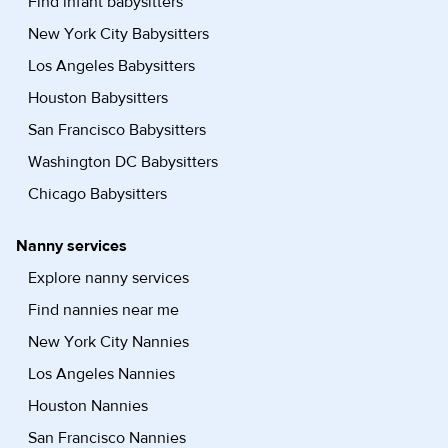
Find infant babysitters
New York City Babysitters
Los Angeles Babysitters
Houston Babysitters
San Francisco Babysitters
Washington DC Babysitters
Chicago Babysitters
Nanny services
Explore nanny services
Find nannies near me
New York City Nannies
Los Angeles Nannies
Houston Nannies
San Francisco Nannies