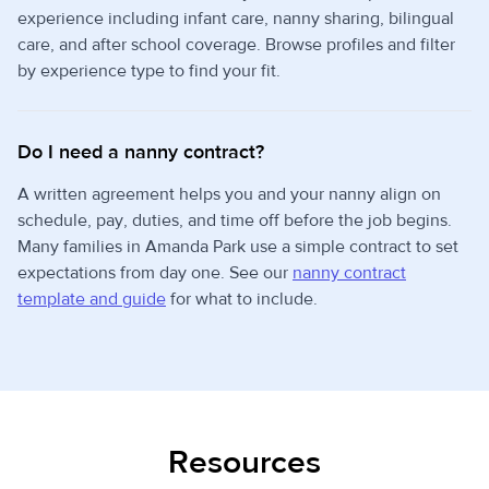
experience including infant care, nanny sharing, bilingual
care, and after school coverage. Browse profiles and filter
by experience type to find your fit.
Do I need a nanny contract?
A written agreement helps you and your nanny align on
schedule, pay, duties, and time off before the job begins.
Many families in Amanda Park use a simple contract to set
expectations from day one. See our
nanny contract
template and guide
for what to include.
Resources