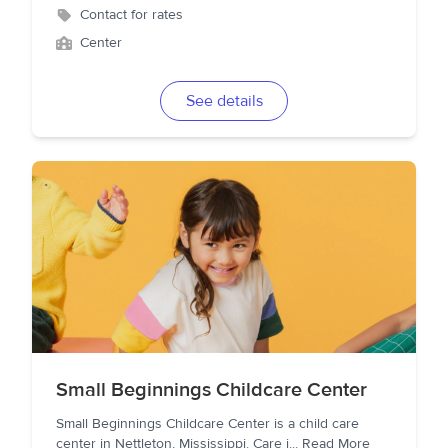
Contact for rates
Center
See details
Small Beginnings Childcare Center
Small Beginnings Childcare Center is a child care
center in Nettleton, Mississippi. Care i
...
Read More