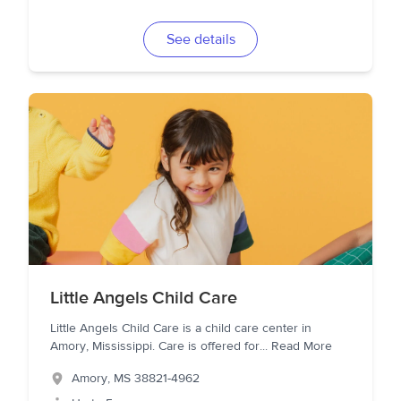
See details
Little Angels Child Care
Little Angels Child Care is a child care center in
Amory, Mississippi. Care is offered for
...
Read More
Amory
,
MS
38821-4962