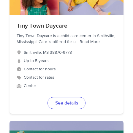
Tiny Town Daycare
Tiny Town Daycare is a child care center in Smithville,
Mississippi. Care is offered for u
...
Read More
Smithville
,
MS
38870-9778
Up to 5 years
Contact for hours
Contact for rates
Center
See details