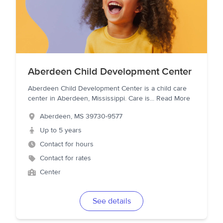
Aberdeen Child Development Center
Aberdeen Child Development Center is a child care
center in Aberdeen, Mississippi. Care is
...
Read More
Aberdeen
,
MS
39730-9577
Up to 5 years
Contact for hours
Contact for rates
Center
See details