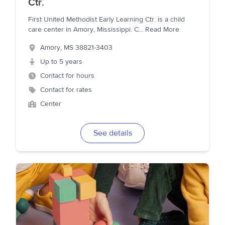
Ctr.
First United Methodist Early Learning Ctr. is a child
care center in Amory, Mississippi. C
...
Read More
Amory
,
MS
38821-3403
Up to 5 years
Contact for hours
Contact for rates
Center
See details