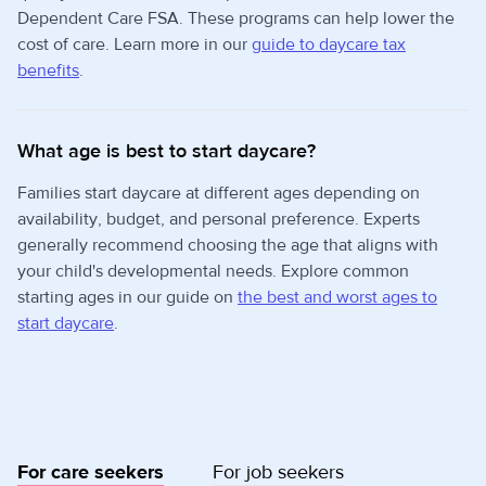
Dependent Care FSA. These programs can help lower the
cost of care. Learn more in our
guide to daycare tax
benefits
.
What age is best to start daycare?
Families start daycare at different ages depending on
availability, budget, and personal preference. Experts
generally recommend choosing the age that aligns with
your child's developmental needs. Explore common
starting ages in our guide on
the best and worst ages to
start daycare
.
For care seekers
For job seekers