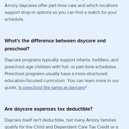
Amory daycares offer part-time care and which locations
support drop-in options so you can find a match for your
schedule.
What's the difference between daycare and
preschool?
Daycare programs typically support infants, toddlers, and
preschool-age children with full- or part-time schedules.
Preschool programs usually have a more structured,
education-focused curriculum. You can learn more in our
guide,
Is preschool the same as daycare
?
Are daycare expenses tax deductible?
Daycare itself isn't deductible, but many Amory families
qualify for the Child and Dependent Care Tax Credit or a