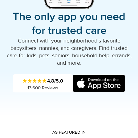
The only app you need
for trusted care
Connect with your neighborhood's favorite
babysitters, nannies, and caregivers. Find trusted
care for kids, pets, seniors, household help, errands,
and more.
★★★★★
4.8/5.0
13,600 Reviews
AS FEATURED IN