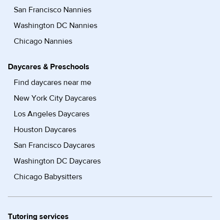
San Francisco Nannies
Washington DC Nannies
Chicago Nannies
Daycares & Preschools
Find daycares near me
New York City Daycares
Los Angeles Daycares
Houston Daycares
San Francisco Daycares
Washington DC Daycares
Chicago Babysitters
Tutoring services