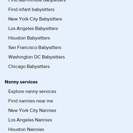
Find infant babysitters
New York City Babysitters
Los Angeles Babysitters
Houston Babysitters
San Francisco Babysitters
Washington DC Babysitters
Chicago Babysitters
Nanny services
Explore nanny services
Find nannies near me
New York City Nannies
Los Angeles Nannies
Houston Nannies