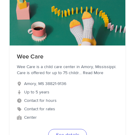
Wee Care
Wee Care is a child care center in Amory, Mississippi.
Care is offered for up to 75 childr
...
Read More
Amory
,
MS
38821-9136
Up to 5 years
Contact for hours
Contact for rates
Center