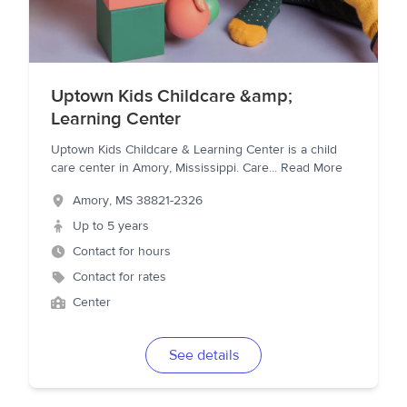
Uptown Kids Childcare &amp;
Learning Center
Uptown Kids Childcare & Learning Center is a child
care center in Amory, Mississippi. Care
...
Read More
Amory
,
MS
38821-2326
Up to 5 years
Contact for hours
Contact for rates
Center
See details