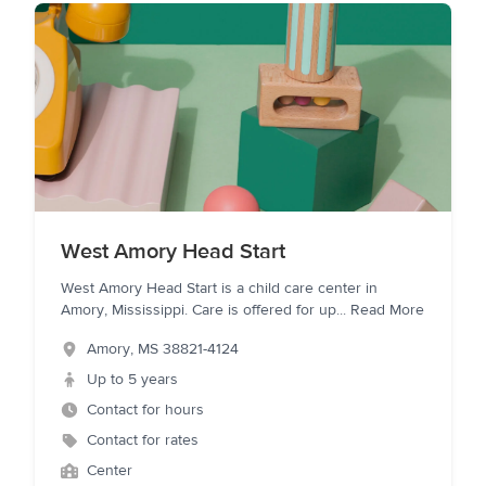
West Amory Head Start
West Amory Head Start is a child care center in
Amory, Mississippi. Care is offered for up
...
Read More
Amory
,
MS
38821-4124
Up to 5 years
Contact for hours
Contact for rates
Center