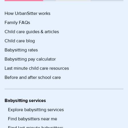
How UrbanSitter works
Family FAQs
Child care guides & articles
Child care blog
Babysitting rates
Babysitting pay calculator
Last minute child care resources
Before and after school care
Babysitting services
Explore babysitting services
Find babysitters near me
Find last-minute babysitters