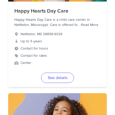
Happy Hearts Day Care
Happy Hearts Day Care is a child care center in
Nettleton, Mississippi. Care is offered fo
...
Read More
Nettleton
,
MS
38858-9339
Up to 5 years
Contact for hours
Contact for rates
Center
See details