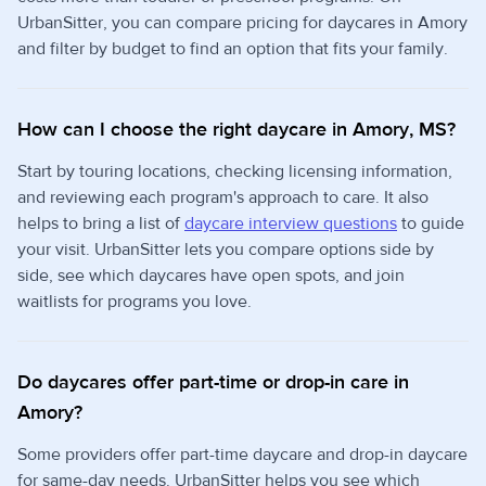
UrbanSitter, you can compare pricing for daycares in Amory
and filter by budget to find an option that fits your family.
How can I choose the right daycare in Amory, MS?
Start by touring locations, checking licensing information,
and reviewing each program's approach to care. It also
helps to bring a list of
daycare interview questions
to guide
your visit. UrbanSitter lets you compare options side by
side, see which daycares have open spots, and join
waitlists for programs you love.
Do daycares offer part-time or drop-in care in
Amory?
Some providers offer part-time daycare and drop-in daycare
for same-day needs. UrbanSitter helps you see which