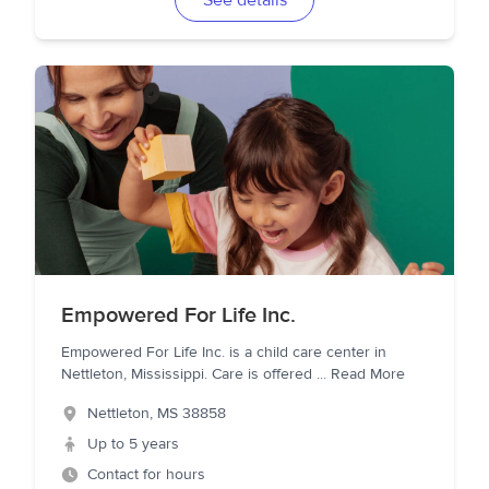
See details
Empowered For Life Inc.
Empowered For Life Inc. is a child care center in
Nettleton, Mississippi. Care is offered
...
Read More
Nettleton
,
MS
38858
Up to 5 years
Contact for hours