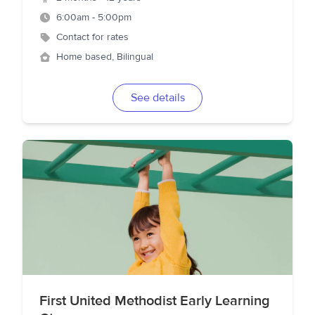
6:00am - 5:00pm
Contact for rates
Home based, Bilingual
See details
First United Methodist Early Learning