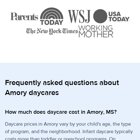
Frequently asked questions about
Amory daycares
How much does daycare cost in Amory, MS?
Daycare prices in Amory vary by your child's age, the type
of program, and the neighborhood. Infant daycare typically
costs more than toddler or preschool programs. On