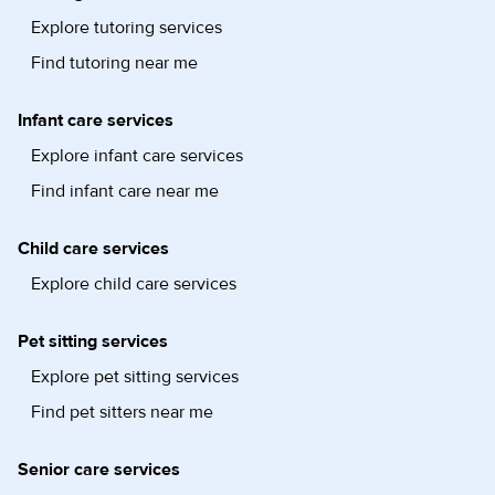
Explore tutoring services
Find tutoring near me
Infant care services
Explore infant care services
Find infant care near me
Child care services
Explore child care services
Pet sitting services
Explore pet sitting services
Find pet sitters near me
Senior care services