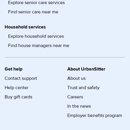
Explore senior care services
Find senior care near me
Household services
Explore household services
Find house managers near me
Get help
About UrbanSitter
Contact support
About us
Help center
Trust and safety
Buy gift cards
Careers
In the news
Employer benefits program