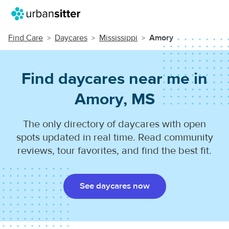
Find Care
Daycares
Mississippi
Amory
Find daycares near me in
Amory, MS
The only directory of daycares with open
spots updated in real time. Read community
reviews, tour favorites, and find the best fit.
See daycares now