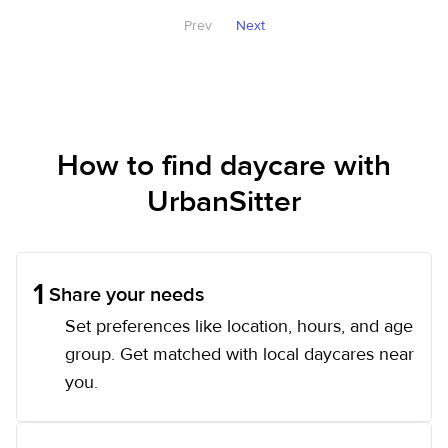
Prev
Next
How to find daycare with
UrbanSitter
1
Share your needs
Set preferences like location, hours, and age
group. Get matched with local daycares near
you.