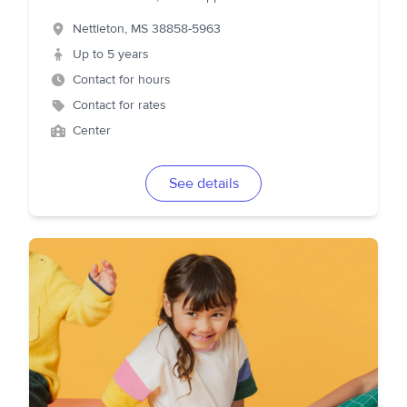
Nettleton
,
MS
38858-5963
Up to 5 years
Contact for hours
Contact for rates
Center
See details