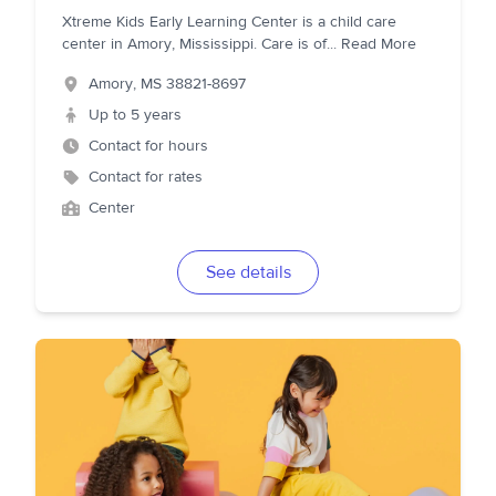
Xtreme Kids Early Learning Center is a child care
center in Amory, Mississippi. Care is of
...
Read More
Amory
,
MS
38821-8697
Up to 5 years
Contact for hours
Contact for rates
Center
See details