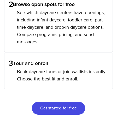
2
Browse open spots for free
See which daycare centers have openings,
including infant daycare, toddler care, part-
time daycare, and drop-in daycare options.
Compare programs, pricing, and send
messages.
3
Tour and enroll
Book daycare tours or join waitlists instantly.
Choose the best fit and enroll.
Get started for free