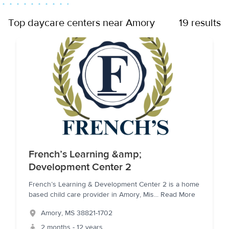
Top daycare centers near Amory
19 results
French’s Learning &amp;
Development Center 2
French’s Learning & Development Center 2 is a home
based child care provider in Amory, Mis
...
Read More
Amory
,
MS
38821-1702
2 months - 12 years