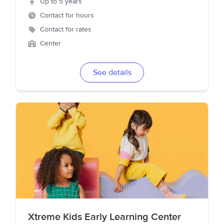
Up to 5 years
Contact for hours
Contact for rates
Center
See details
Xtreme Kids Early Learning Center