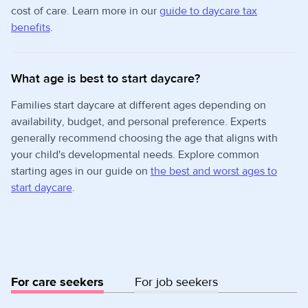
cost of care. Learn more in our
guide to daycare tax
benefits
.
What age is best to start daycare?
Families start daycare at different ages depending on
availability, budget, and personal preference. Experts
generally recommend choosing the age that aligns with
your child's developmental needs. Explore common
starting ages in our guide on
the best and worst ages to
start daycare
.
For care seekers
For job seekers