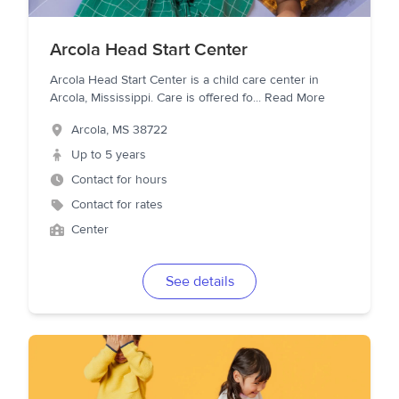
Arcola Head Start Center
Arcola Head Start Center is a child care center in
Arcola, Mississippi. Care is offered fo
...
Read More
Arcola
,
MS
38722
Up to 5 years
Contact for hours
Contact for rates
Center
See details