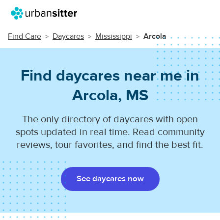
Find Care
Daycares
Mississippi
Arcola
Find daycares near me in
Arcola, MS
The only directory of daycares with open
spots updated in real time. Read community
reviews, tour favorites, and find the best fit.
See daycares now