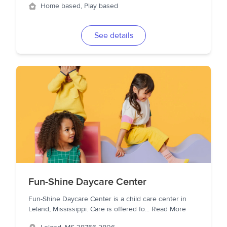
Home based, Play based
See details
Fun-Shine Daycare Center
Fun-Shine Daycare Center is a child care center in
Leland, Mississippi. Care is offered fo
...
Read More