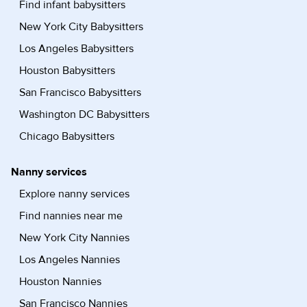
Find infant babysitters
New York City Babysitters
Los Angeles Babysitters
Houston Babysitters
San Francisco Babysitters
Washington DC Babysitters
Chicago Babysitters
Nanny services
Explore nanny services
Find nannies near me
New York City Nannies
Los Angeles Nannies
Houston Nannies
San Francisco Nannies