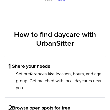
Prev
Next
How to find daycare with
UrbanSitter
1
Share your needs
Set preferences like location, hours, and age
group. Get matched with local daycares near
you.
2
Browse open spots for free