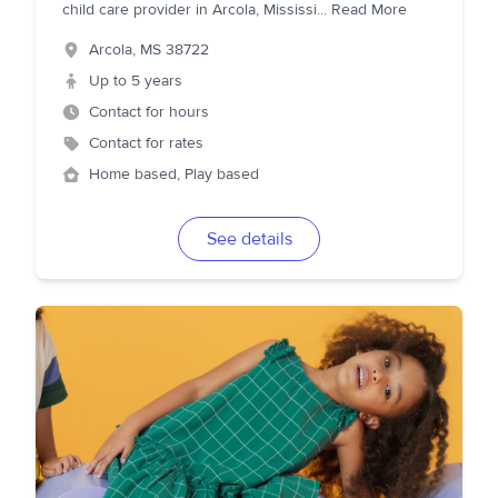
child care provider in Arcola, Mississi
...
Read More
Arcola
,
MS
38722
Up to 5 years
Contact for hours
Contact for rates
Home based, Play based
See details