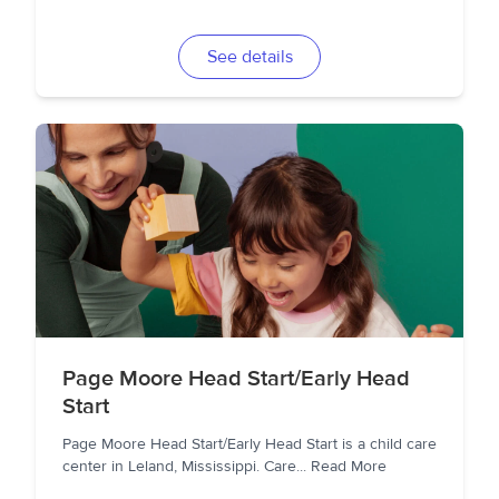
See details
Page Moore Head Start/Early Head
Start
Page Moore Head Start/Early Head Start is a child care
center in Leland, Mississippi. Care
...
Read More