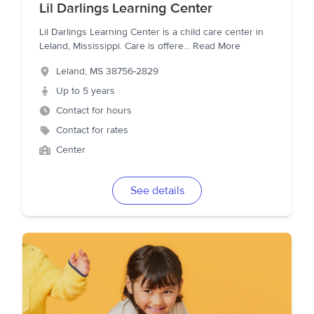
Lil Darlings Learning Center
Lil Darlings Learning Center is a child care center in
Leland, Mississippi. Care is offere
...
Read More
Leland
,
MS
38756-2829
Up to 5 years
Contact for hours
Contact for rates
Center
See details