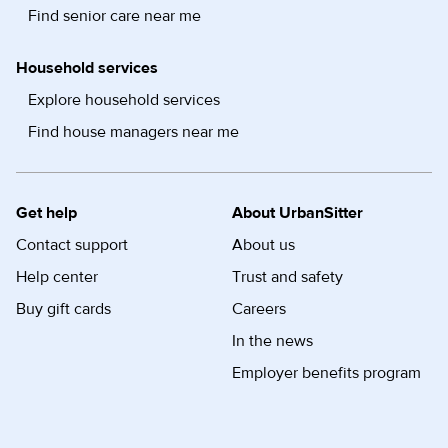
Find senior care near me
Household services
Explore household services
Find house managers near me
Get help
About UrbanSitter
Contact support
About us
Help center
Trust and safety
Buy gift cards
Careers
In the news
Employer benefits program