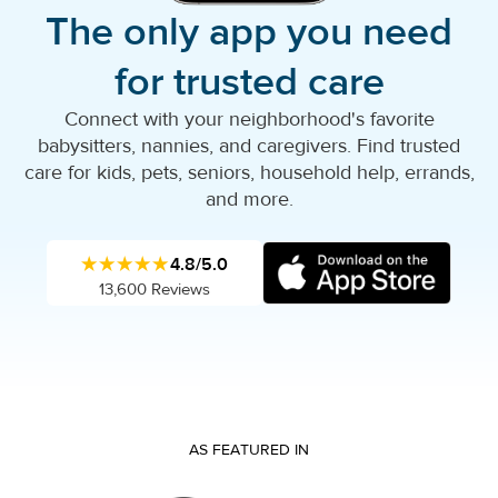
The only app you need
for trusted care
Connect with your neighborhood's favorite
babysitters, nannies, and caregivers. Find trusted
care for kids, pets, seniors, household help, errands,
and more.
★★★★★
4.8/5.0
13,600 Reviews
AS FEATURED IN