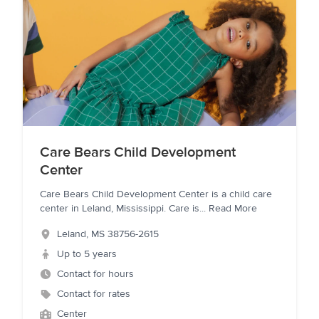
Care Bears Child Development
Center
Care Bears Child Development Center is a child care
center in Leland, Mississippi. Care is
...
Read More
Leland
,
MS
38756-2615
Up to 5 years
Contact for hours
Contact for rates
Center