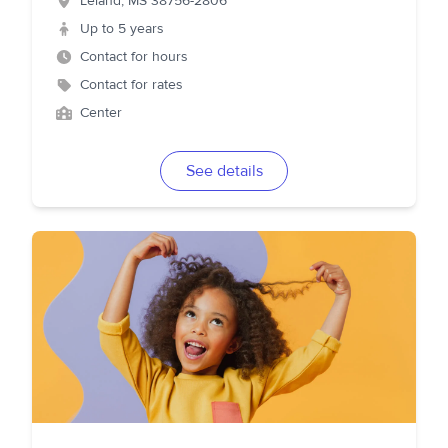
Leland
,
MS
38756-2806
Up to 5 years
Contact for hours
Contact for rates
Center
See details