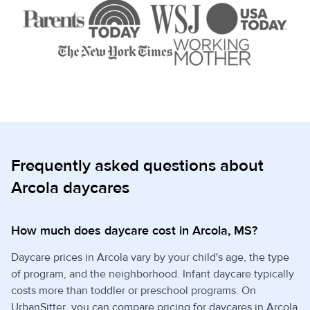
Frequently asked questions about
Arcola daycares
How much does daycare cost in Arcola, MS?
Daycare prices in Arcola vary by your child's age, the type
of program, and the neighborhood. Infant daycare typically
costs more than toddler or preschool programs. On
UrbanSitter, you can compare pricing for daycares in Arcola