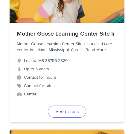
Mother Goose Learning Center Site Ii
Mother Goose Learning Center Site Ii is a child care
center in Leland, Mississippi. Care i
...
Read More
Leland
,
MS
38756-2829
Up to 5 years
Contact for hours
Contact for rates
Center
See details