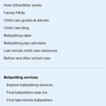
How UrbanSitter works
Family FAQs
Child care guides & articles
Child care blog
Babysitting rates
Babysitting pay calculator
Last minute child care resources
Before and after school care
Babysitting services
Explore babysitting services
Find babysitters near me
Find last-minute babysitters