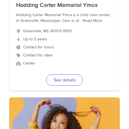
Hodding Carter Memorial Ymca
Hodding Carter Memorial Ymca is a child care center
in Greenville, Mississippi. Care is of
...
Read More
Greenville
,
MS
38703-7805
Up to 5 years
Contact for hours
Contact for rates
Center
See details