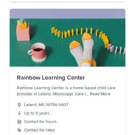
Rainbow Learning Center
Rainbow Learning Center is a home based child care
provider in Leland, Mississippi. Care i
...
Read More
Leland
,
MS
38756-3407
Up to 5 years
Contact for hours
Contact for rates