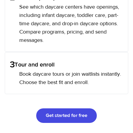
See which daycare centers have openings,
including infant daycare, toddler care, part-
time daycare, and drop-in daycare options.
Compare programs, pricing, and send
messages.
3
Tour and enroll
Book daycare tours or join waitlists instantly.
Choose the best fit and enroll.
Get started for free