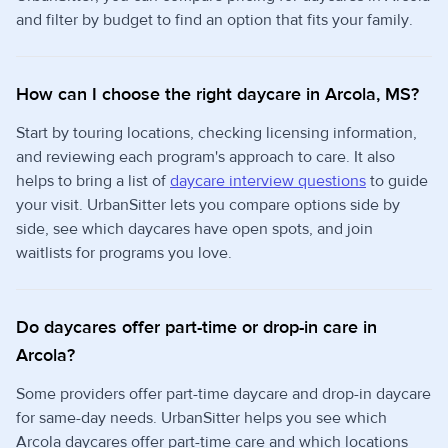
and filter by budget to find an option that fits your family.
How can I choose the right daycare in Arcola, MS?
Start by touring locations, checking licensing information,
and reviewing each program's approach to care. It also
helps to bring a list of
daycare interview questions
to guide
your visit. UrbanSitter lets you compare options side by
side, see which daycares have open spots, and join
waitlists for programs you love.
Do daycares offer part-time or drop-in care in
Arcola?
Some providers offer part-time daycare and drop-in daycare
for same-day needs. UrbanSitter helps you see which
Arcola daycares offer part-time care and which locations