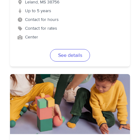
Leland
,
MS
38756
Up to 5 years
Contact for hours
Contact for rates
Center
See details