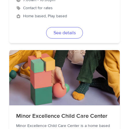
7:00am - 10:00pm
Contact for rates
Home based, Play based
See details
Minor Excellence Child Care Center
Minor Excellence Child Care Center is a home based