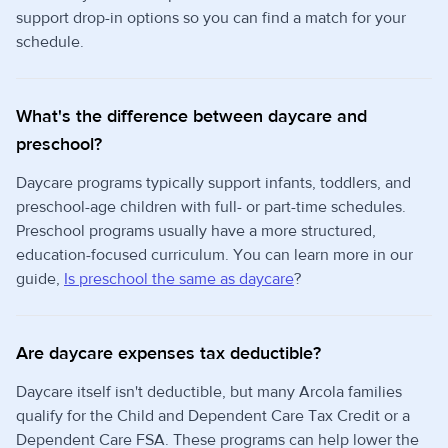
support drop-in options so you can find a match for your
schedule.
What's the difference between daycare and
preschool?
Daycare programs typically support infants, toddlers, and
preschool-age children with full- or part-time schedules.
Preschool programs usually have a more structured,
education-focused curriculum. You can learn more in our
guide,
Is preschool the same as daycare
?
Are daycare expenses tax deductible?
Daycare itself isn't deductible, but many Arcola families
qualify for the Child and Dependent Care Tax Credit or a
Dependent Care FSA. These programs can help lower the