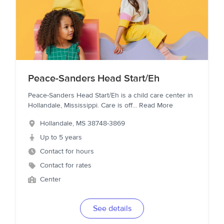
Peace-Sanders Head Start/Eh
Peace-Sanders Head Start/Eh is a child care center in
Hollandale, Mississippi. Care is off
...
Read More
Hollandale
,
MS
38748-3869
Up to 5 years
Contact for hours
Contact for rates
Center
See details