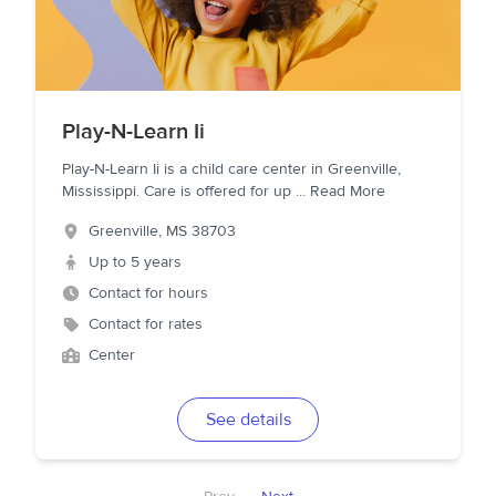
Play-N-Learn Ii
Play-N-Learn Ii is a child care center in Greenville,
Mississippi. Care is offered for up
...
Read More
Greenville
,
MS
38703
Up to 5 years
Contact for hours
Contact for rates
Center
See details