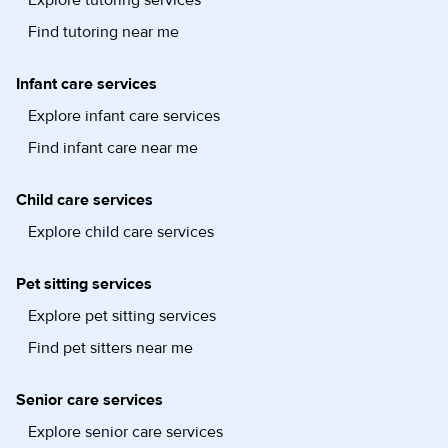
Find tutoring near me
Infant care services
Explore infant care services
Find infant care near me
Child care services
Explore child care services
Pet sitting services
Explore pet sitting services
Find pet sitters near me
Senior care services
Explore senior care services