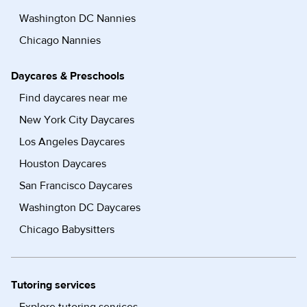
Washington DC Nannies
Chicago Nannies
Daycares & Preschools
Find daycares near me
New York City Daycares
Los Angeles Daycares
Houston Daycares
San Francisco Daycares
Washington DC Daycares
Chicago Babysitters
Tutoring services
Explore tutoring services