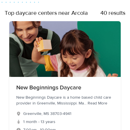
Top daycare centers near Arcola
40 results
New Beginnings Daycare
New Beginnings Daycare is a home based child care
provider in Greenville, Mississippi. Ma
...
Read More
Greenville
,
MS
38703-4941
1 month - 13 years