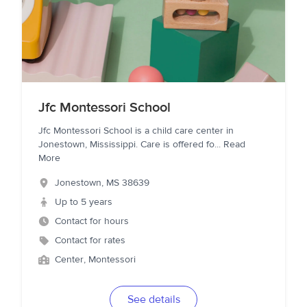
Jfc Montessori School
Jfc Montessori School is a child care center in
Jonestown, Mississippi. Care is offered fo
...
Read
More
Jonestown
,
MS
38639
Up to 5 years
Contact for hours
Contact for rates
Center, Montessori
See details