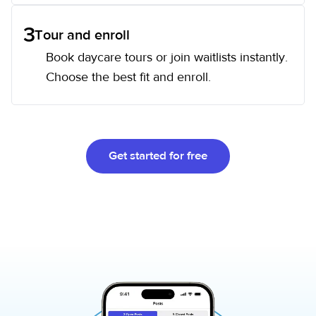
3
Tour and enroll
Book daycare tours or join waitlists instantly.
Choose the best fit and enroll.
Get started for free