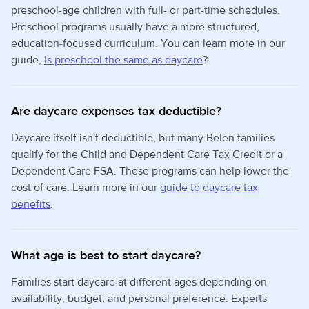
preschool-age children with full- or part-time schedules.
Preschool programs usually have a more structured,
education-focused curriculum. You can learn more in our
guide,
Is preschool the same as daycare
?
Are daycare expenses tax deductible?
Daycare itself isn't deductible, but many Belen families
qualify for the Child and Dependent Care Tax Credit or a
Dependent Care FSA. These programs can help lower the
cost of care. Learn more in our
guide to daycare tax
benefits
.
What age is best to start daycare?
Families start daycare at different ages depending on
availability, budget, and personal preference. Experts