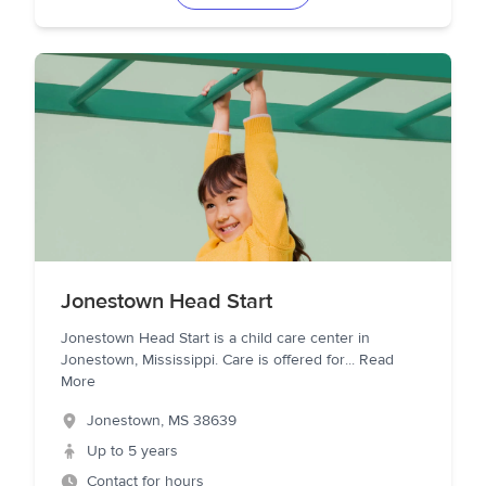
Jonestown Head Start
Jonestown Head Start is a child care center in
Jonestown, Mississippi. Care is offered for
...
Read
More
Jonestown
,
MS
38639
Up to 5 years
Contact for hours