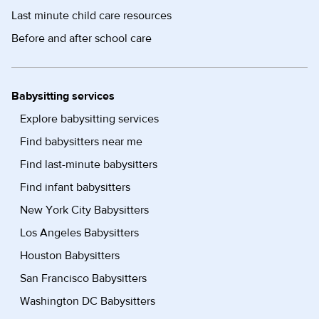
Last minute child care resources
Before and after school care
Babysitting services
Explore babysitting services
Find babysitters near me
Find last-minute babysitters
Find infant babysitters
New York City Babysitters
Los Angeles Babysitters
Houston Babysitters
San Francisco Babysitters
Washington DC Babysitters