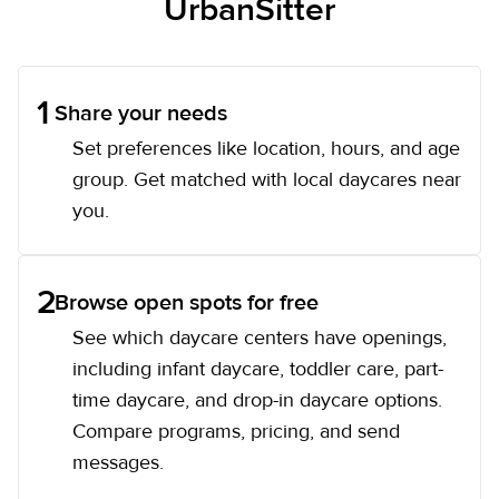
UrbanSitter
1
Share your needs
Set preferences like location, hours, and age
group. Get matched with local daycares near
you.
2
Browse open spots for free
See which daycare centers have openings,
including infant daycare, toddler care, part-
time daycare, and drop-in daycare options.
Compare programs, pricing, and send
messages.