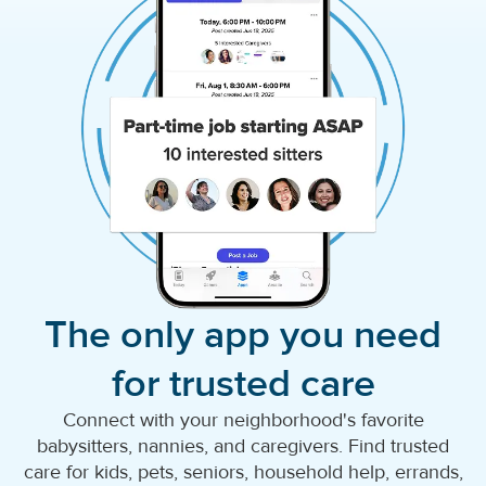
The only app you need
for trusted care
Connect with your neighborhood's favorite
babysitters, nannies, and caregivers. Find trusted
care for kids, pets, seniors, household help, errands,