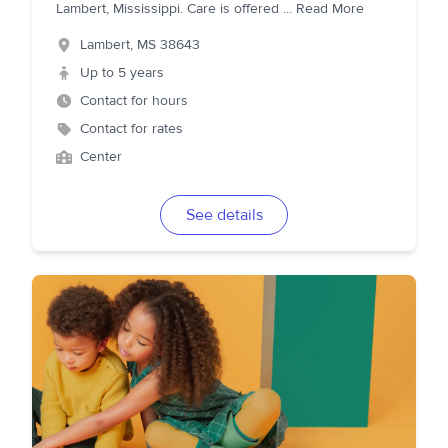
Lambert, Mississippi. Care is offered
...
Read More
Lambert
,
MS
38643
Up to 5 years
Contact for hours
Contact for rates
Center
See details