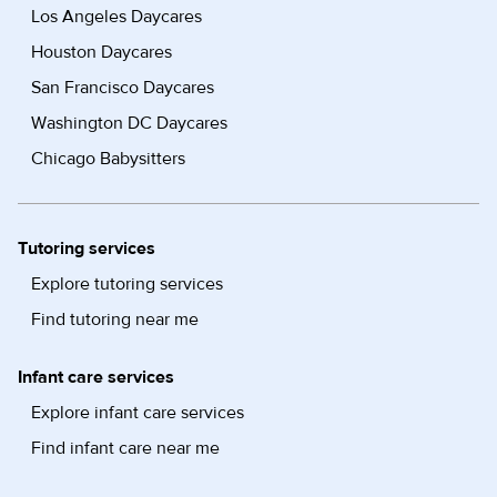
Los Angeles Daycares
Houston Daycares
San Francisco Daycares
Washington DC Daycares
Chicago Babysitters
Tutoring services
Explore tutoring services
Find tutoring near me
Infant care services
Explore infant care services
Find infant care near me