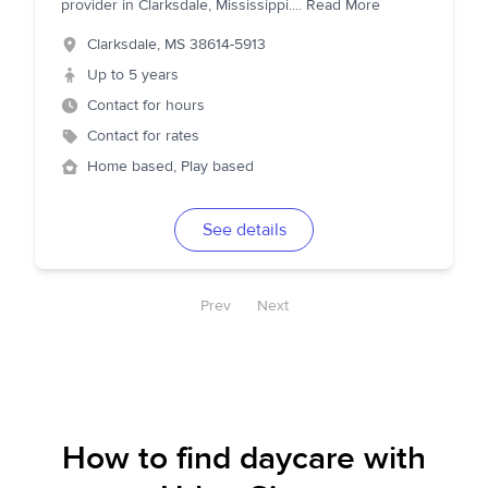
provider in Clarksdale, Mississippi.
...
Read More
Clarksdale
,
MS
38614-5913
Up to 5 years
Contact for hours
Contact for rates
Home based, Play based
See details
Prev
Next
How to find daycare with