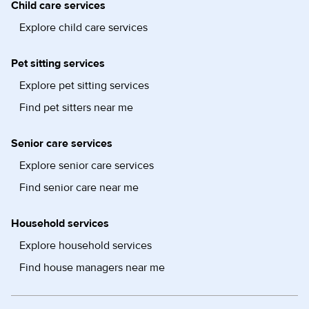
Child care services
Explore child care services
Pet sitting services
Explore pet sitting services
Find pet sitters near me
Senior care services
Explore senior care services
Find senior care near me
Household services
Explore household services
Find house managers near me