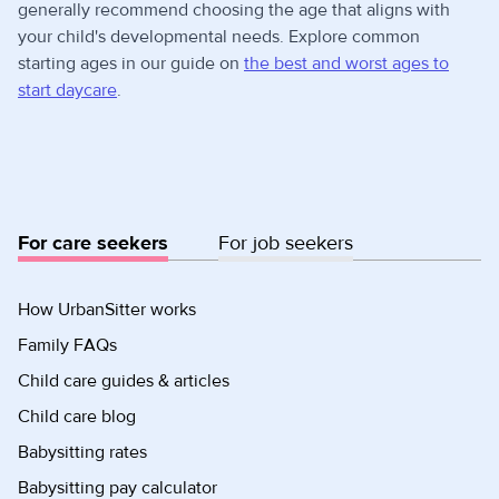
generally recommend choosing the age that aligns with
your child's developmental needs. Explore common
starting ages in our guide on
the best and worst ages to
start daycare
.
For care seekers
For job seekers
How UrbanSitter works
Family FAQs
Child care guides & articles
Child care blog
Babysitting rates
Babysitting pay calculator