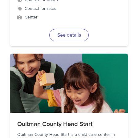
Contact for hours
Contact for rates
Center
See details
Quitman County Head Start
Quitman County Head Start is a child care center in