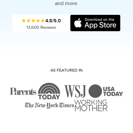
and more.
★★★★★
4.8/5.0
13,600 Reviews
AS FEATURED IN