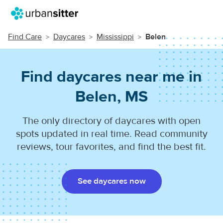
Find Care
Daycares
Mississippi
Belen
Find daycares near me in
Belen, MS
The only directory of daycares with open
spots updated in real time. Read community
reviews, tour favorites, and find the best fit.
See daycares now