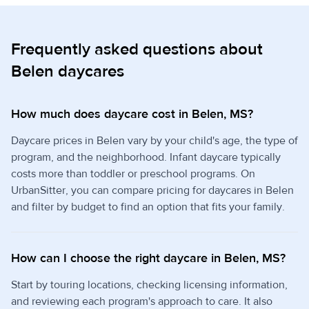
Frequently asked questions about
Belen daycares
How much does daycare cost in Belen, MS?
Daycare prices in Belen vary by your child's age, the type of
program, and the neighborhood. Infant daycare typically
costs more than toddler or preschool programs. On
UrbanSitter, you can compare pricing for daycares in Belen
and filter by budget to find an option that fits your family.
How can I choose the right daycare in Belen, MS?
Start by touring locations, checking licensing information,
and reviewing each program's approach to care. It also