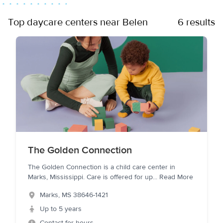
Top daycare centers near Belen
6 results
The Golden Connection
The Golden Connection is a child care center in
Marks, Mississippi. Care is offered for up
...
Read More
Marks
,
MS
38646-1421
Up to 5 years