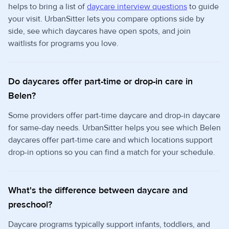
helps to bring a list of
daycare interview questions
to guide
your visit. UrbanSitter lets you compare options side by
side, see which daycares have open spots, and join
waitlists for programs you love.
Do daycares offer part-time or drop-in care in
Belen?
Some providers offer part-time daycare and drop-in daycare
for same-day needs. UrbanSitter helps you see which Belen
daycares offer part-time care and which locations support
drop-in options so you can find a match for your schedule.
What's the difference between daycare and
preschool?
Daycare programs typically support infants, toddlers, and