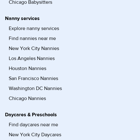
Chicago Babysitters
Nanny services
Explore nanny services
Find nannies near me
New York City Nannies
Los Angeles Nannies
Houston Nannies
San Francisco Nannies
Washington DC Nannies
Chicago Nannies
Daycares & Preschools
Find daycares near me
New York City Daycares