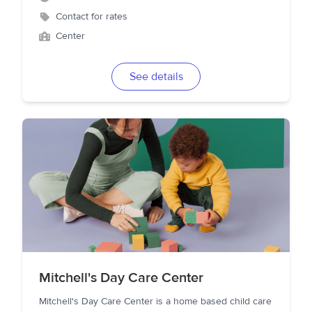
Contact for rates
Center
See details
Mitchell's Day Care Center
Mitchell's Day Care Center is a home based child care