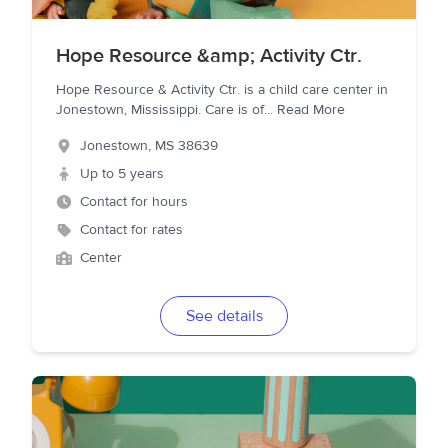
Hope Resource &amp; Activity Ctr.
Hope Resource & Activity Ctr. is a child care center in
Jonestown, Mississippi. Care is of
...
Read More
Jonestown
,
MS
38639
Up to 5 years
Contact for hours
Contact for rates
Center
See details