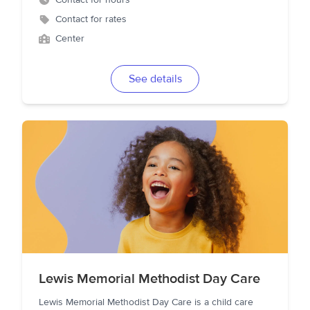
Contact for hours
Contact for rates
Center
See details
Lewis Memorial Methodist Day Care
Lewis Memorial Methodist Day Care is a child care