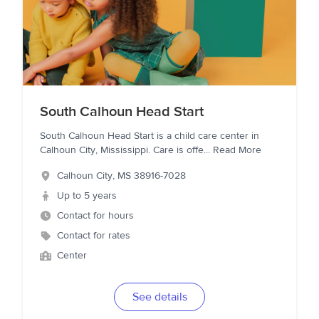
South Calhoun Head Start
South Calhoun Head Start is a child care center in
Calhoun City, Mississippi. Care is offe
...
Read More
Calhoun City
,
MS
38916-7028
Up to 5 years
Contact for hours
Contact for rates
Center
See details