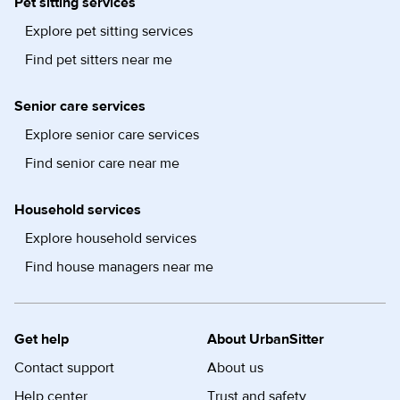
Pet sitting services
Explore pet sitting services
Find pet sitters near me
Senior care services
Explore senior care services
Find senior care near me
Household services
Explore household services
Find house managers near me
Get help
About UrbanSitter
Contact support
About us
Help center
Trust and safety