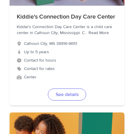
Kiddie's Connection Day Care Center
Kiddie's Connection Day Care Center is a child care
center in Calhoun City, Mississippi. C
...
Read More
Calhoun City
,
MS
38916-9651
Up to 5 years
Contact for hours
Contact for rates
Center
See details