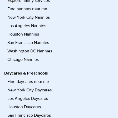
Explore nanny services
Find nannies near me
New York City Nannies
Los Angeles Nannies
Houston Nannies
San Francisco Nannies
Washington DC Nannies
Chicago Nannies
Daycares & Preschools
Find daycares near me
New York City Daycares
Los Angeles Daycares
Houston Daycares
San Francisco Daycares