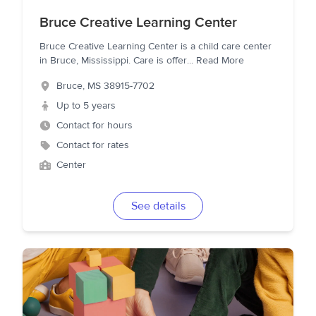
Bruce Creative Learning Center
Bruce Creative Learning Center is a child care center
in Bruce, Mississippi. Care is offer
...
Read More
Bruce
,
MS
38915-7702
Up to 5 years
Contact for hours
Contact for rates
Center
See details