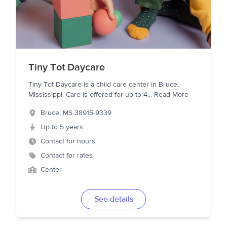
Tiny Tot Daycare
Tiny Tot Daycare is a child care center in Bruce,
Mississippi. Care is offered for up to 4
...
Read More
Bruce
,
MS
38915-9339
Up to 5 years
Contact for hours
Contact for rates
Center
See details