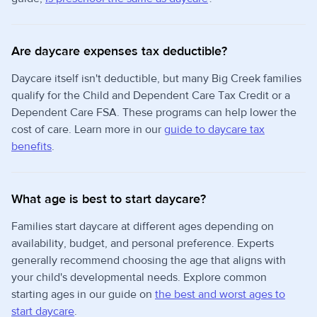
Are daycare expenses tax deductible?
Daycare itself isn't deductible, but many Big Creek families
qualify for the Child and Dependent Care Tax Credit or a
Dependent Care FSA. These programs can help lower the
cost of care. Learn more in our
guide to daycare tax
benefits
.
What age is best to start daycare?
Families start daycare at different ages depending on
availability, budget, and personal preference. Experts
generally recommend choosing the age that aligns with
your child's developmental needs. Explore common
starting ages in our guide on
the best and worst ages to
start daycare
.