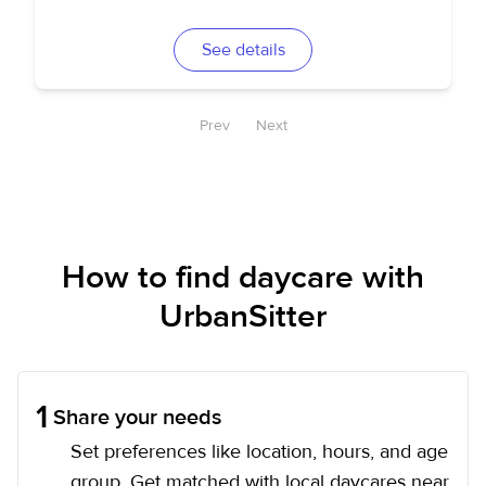
See details
Prev
Next
How to find daycare with
UrbanSitter
1
Share your needs
Set preferences like location, hours, and age
group. Get matched with local daycares near