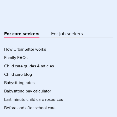
For care seekers
For job seekers
How UrbanSitter works
Family FAQs
Child care guides & articles
Child care blog
Babysitting rates
Babysitting pay calculator
Last minute child care resources
Before and after school care