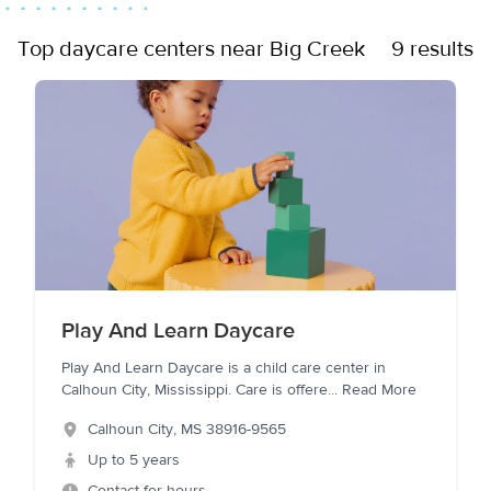
Top daycare centers near Big Creek
9 results
Play And Learn Daycare
Play And Learn Daycare is a child care center in
Calhoun City, Mississippi. Care is offere
...
Read More
Calhoun City
,
MS
38916-9565
Up to 5 years