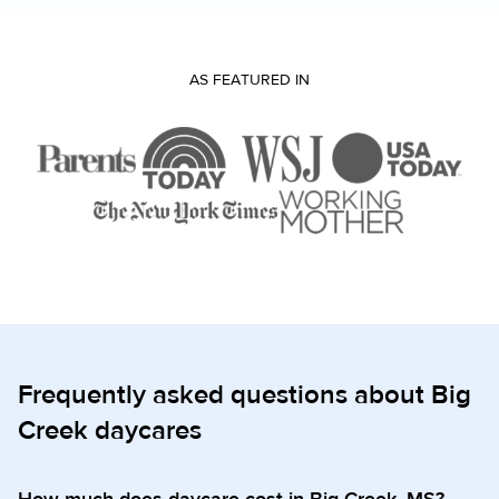
AS FEATURED IN
Frequently asked questions about Big
Creek daycares