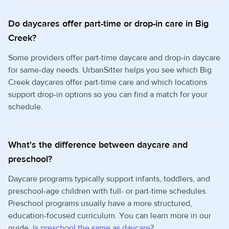
Do daycares offer part-time or drop-in care in Big
Creek?
Some providers offer part-time daycare and drop-in daycare
for same-day needs. UrbanSitter helps you see which Big
Creek daycares offer part-time care and which locations
support drop-in options so you can find a match for your
schedule.
What's the difference between daycare and
preschool?
Daycare programs typically support infants, toddlers, and
preschool-age children with full- or part-time schedules.
Preschool programs usually have a more structured,
education-focused curriculum. You can learn more in our
guide,
Is preschool the same as daycare
?