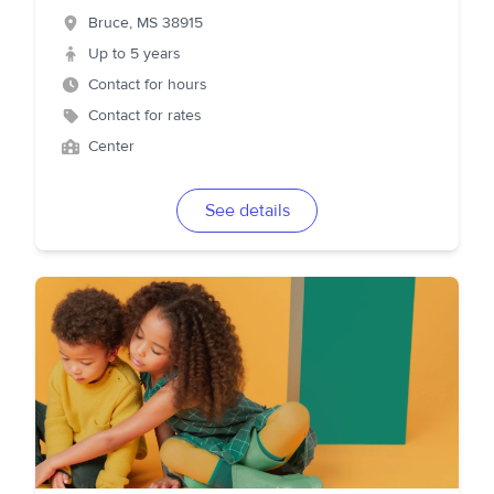
Bruce
,
MS
38915
Up to 5 years
Contact for hours
Contact for rates
Center
See details