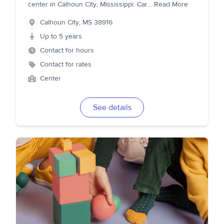
center in Calhoun City, Mississippi. Car
...
Read More
Calhoun City
,
MS
38916
Up to 5 years
Contact for hours
Contact for rates
Center
See details