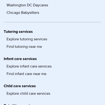
Washington DC Daycares
Chicago Babysitters
Tutoring services
Explore tutoring services
Find tutoring near me
Infant care services
Explore infant care services
Find infant care near me
Child care services
Explore child care services