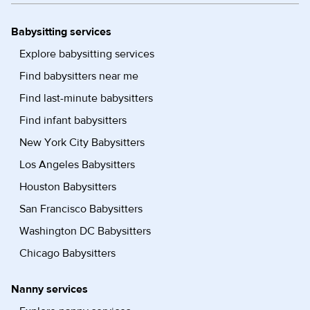
Babysitting services
Explore babysitting services
Find babysitters near me
Find last-minute babysitters
Find infant babysitters
New York City Babysitters
Los Angeles Babysitters
Houston Babysitters
San Francisco Babysitters
Washington DC Babysitters
Chicago Babysitters
Nanny services