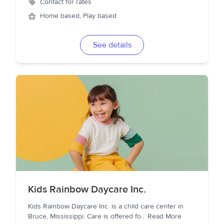
Contact for rates
Home based, Play based
See details
Kids Rainbow Daycare Inc.
Kids Rainbow Daycare Inc. is a child care center in
Bruce, Mississippi. Care is offered fo
...
Read More