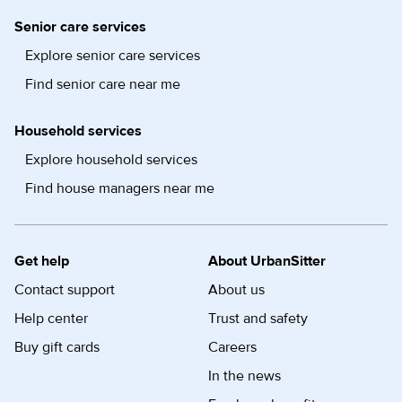
Senior care services
Explore senior care services
Find senior care near me
Household services
Explore household services
Find house managers near me
Get help
About UrbanSitter
Contact support
About us
Help center
Trust and safety
Buy gift cards
Careers
In the news