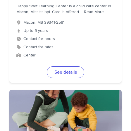
Happy Start Learning Center is a child care center in
Macon, Mississippi. Care is offered
...
Read More
Macon
,
MS
39341-2581
Up to 5 years
Contact for hours
Contact for rates
Center
See details