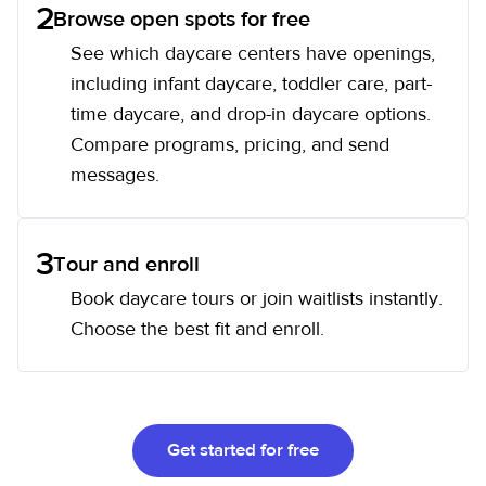
2
Browse open spots for free
See which daycare centers have openings,
including infant daycare, toddler care, part-
time daycare, and drop-in daycare options.
Compare programs, pricing, and send
messages.
3
Tour and enroll
Book daycare tours or join waitlists instantly.
Choose the best fit and enroll.
Get started for free