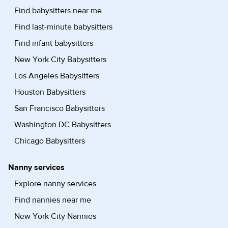
Find babysitters near me
Find last-minute babysitters
Find infant babysitters
New York City Babysitters
Los Angeles Babysitters
Houston Babysitters
San Francisco Babysitters
Washington DC Babysitters
Chicago Babysitters
Nanny services
Explore nanny services
Find nannies near me
New York City Nannies