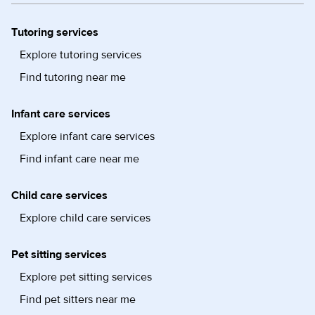
Tutoring services
Explore tutoring services
Find tutoring near me
Infant care services
Explore infant care services
Find infant care near me
Child care services
Explore child care services
Pet sitting services
Explore pet sitting services
Find pet sitters near me