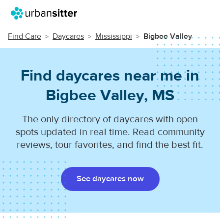
Find Care
Daycares
Mississippi
Bigbee Valley
Find daycares near me in
Bigbee Valley, MS
The only directory of daycares with open
spots updated in real time. Read community
reviews, tour favorites, and find the best fit.
See daycares now