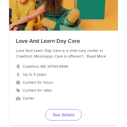
Love And Learn Day Care
Love And Learn Day Care is a child care center in
Crawford, Mississippi. Care is offered f
...
Read More
Crawford
,
MS
39743-9594
Up to 5 years
Contact for hours
Contact for rates
Center
See details