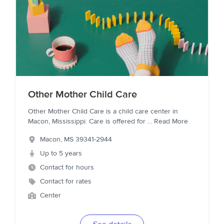
Other Mother Child Care
Other Mother Child Care is a child care center in
Macon, Mississippi. Care is offered for
...
Read More
Macon
,
MS
39341-2944
Up to 5 years
Contact for hours
Contact for rates
Center