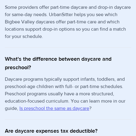
Some providers offer part-time daycare and drop-in daycare
for same-day needs. UrbanSitter helps you see which
Bigbee Valley daycares offer part-time care and which
locations support drop-in options so you can find a match
for your schedule.
What's the difference between daycare and
preschool?
Daycare programs typically support infants, toddlers, and
preschool-age children with full- or part-time schedules.
Preschool programs usually have a more structured,
education-focused curriculum. You can learn more in our
guide,
Is preschool the same as daycare
?
Are daycare expenses tax deductible?