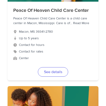
Peace Of Heaven Child Care Center
Peace Of Heaven Child Care Center is a child care
center in Macon, Mississippi. Care is of
...
Read More
Macon
,
MS
39341-2780
Up to 5 years
Contact for hours
Contact for rates
Center
See details