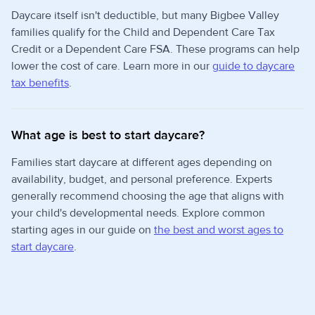
Daycare itself isn't deductible, but many Bigbee Valley
families qualify for the Child and Dependent Care Tax
Credit or a Dependent Care FSA. These programs can help
lower the cost of care. Learn more in our
guide to daycare
tax benefits
.
What age is best to start daycare?
Families start daycare at different ages depending on
availability, budget, and personal preference. Experts
generally recommend choosing the age that aligns with
your child's developmental needs. Explore common
starting ages in our guide on
the best and worst ages to
start daycare
.