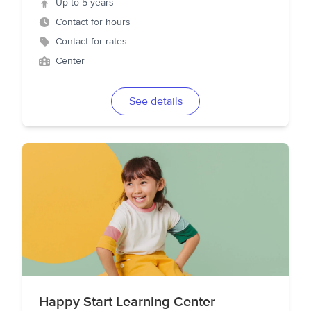
Up to 5 years
Contact for hours
Contact for rates
Center
See details
Happy Start Learning Center