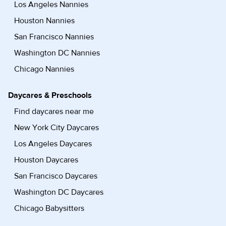
Los Angeles Nannies
Houston Nannies
San Francisco Nannies
Washington DC Nannies
Chicago Nannies
Daycares & Preschools
Find daycares near me
New York City Daycares
Los Angeles Daycares
Houston Daycares
San Francisco Daycares
Washington DC Daycares
Chicago Babysitters