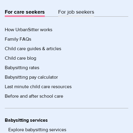
For care seekers
For job seekers
How UrbanSitter works
Family FAQs
Child care guides & articles
Child care blog
Babysitting rates
Babysitting pay calculator
Last minute child care resources
Before and after school care
Babysitting services
Explore babysitting services