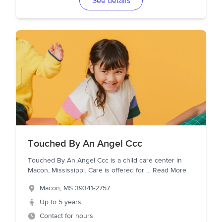
See details
Touched By An Angel Ccc
Touched By An Angel Ccc is a child care center in
Macon, Mississippi. Care is offered for
...
Read More
Macon
,
MS
39341-2757
Up to 5 years
Contact for hours