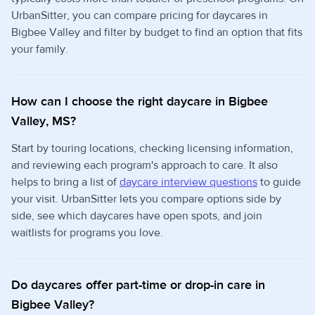
UrbanSitter, you can compare pricing for daycares in
Bigbee Valley and filter by budget to find an option that fits
your family.
How can I choose the right daycare in Bigbee
Valley, MS?
Start by touring locations, checking licensing information,
and reviewing each program's approach to care. It also
helps to bring a list of
daycare interview questions
to guide
your visit. UrbanSitter lets you compare options side by
side, see which daycares have open spots, and join
waitlists for programs you love.
Do daycares offer part-time or drop-in care in
Bigbee Valley?