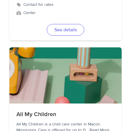
Contact for rates
Center
See details
All My Children
All My Children is a child care center in Macon,
Mississippi. Care is offered for up to 11
...
Read More