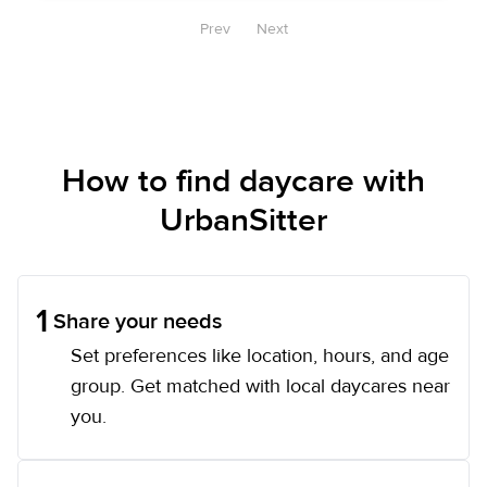
Prev
Next
How to find daycare with
UrbanSitter
1
Share your needs
Set preferences like location, hours, and age
group. Get matched with local daycares near
you.