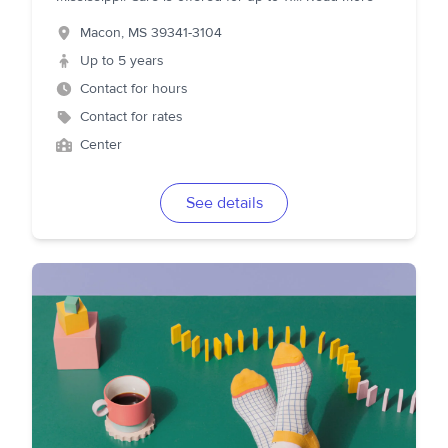
Macon
,
MS
39341-3104
Up to 5 years
Contact for hours
Contact for rates
Center
See details