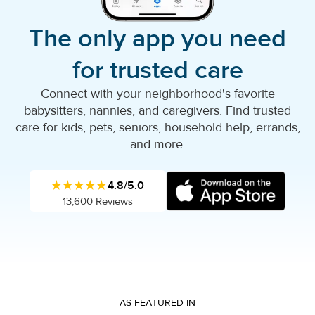
The only app you need
for trusted care
Connect with your neighborhood's favorite
babysitters, nannies, and caregivers. Find trusted
care for kids, pets, seniors, household help, errands,
and more.
★★★★★
4.8/5.0
13,600 Reviews
AS FEATURED IN