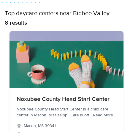
Top daycare centers near Bigbee Valley
8 results
Noxubee County Head Start Center
Noxubee County Head Start Center is a child care
center in Macon, Mississippi. Care is off
...
Read More
Macon
,
MS
39341