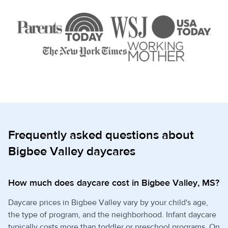
Frequently asked questions about
Bigbee Valley daycares
How much does daycare cost in Bigbee Valley, MS?
Daycare prices in Bigbee Valley vary by your child's age,
the type of program, and the neighborhood. Infant daycare
typically costs more than toddler or preschool programs. On