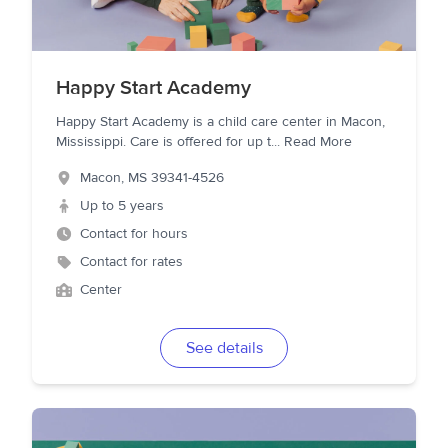
Happy Start Academy
Happy Start Academy is a child care center in Macon,
Mississippi. Care is offered for up t
...
Read More
Macon
,
MS
39341-4526
Up to 5 years
Contact for hours
Contact for rates
Center
See details