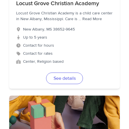
Locust Grove Christian Academy
Locust Grove Christian Academy is a child care center
in New Albany, Mississippi. Care is
...
Read More
New Albany
,
MS
38652-9645
Up to 5 years
Contact for hours
Contact for rates
Center, Religion based
See details