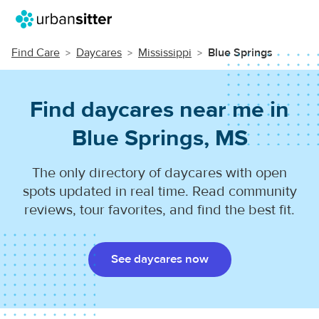
Find Care
Daycares
Mississippi
Blue Springs
Find daycares near me in
Blue Springs, MS
The only directory of daycares with open
spots updated in real time. Read community
reviews, tour favorites, and find the best fit.
See daycares now