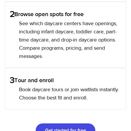
2
Browse open spots for free
See which daycare centers have openings,
including infant daycare, toddler care, part-
time daycare, and drop-in daycare options.
Compare programs, pricing, and send
messages.
3
Tour and enroll
Book daycare tours or join waitlists instantly.
Choose the best fit and enroll.
Get started for free