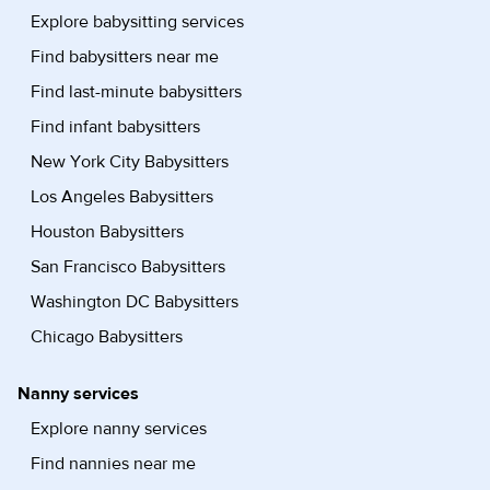
Explore babysitting services
Find babysitters near me
Find last-minute babysitters
Find infant babysitters
New York City Babysitters
Los Angeles Babysitters
Houston Babysitters
San Francisco Babysitters
Washington DC Babysitters
Chicago Babysitters
Nanny services
Explore nanny services
Find nannies near me