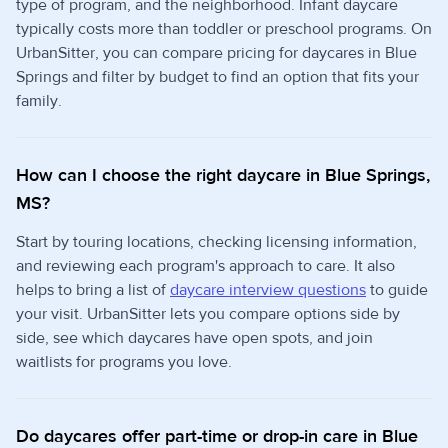
type of program, and the neighborhood. Infant daycare
typically costs more than toddler or preschool programs. On
UrbanSitter, you can compare pricing for daycares in Blue
Springs and filter by budget to find an option that fits your
family.
How can I choose the right daycare in Blue Springs,
MS?
Start by touring locations, checking licensing information,
and reviewing each program's approach to care. It also
helps to bring a list of
daycare interview questions
to guide
your visit. UrbanSitter lets you compare options side by
side, see which daycares have open spots, and join
waitlists for programs you love.
Do daycares offer part-time or drop-in care in Blue