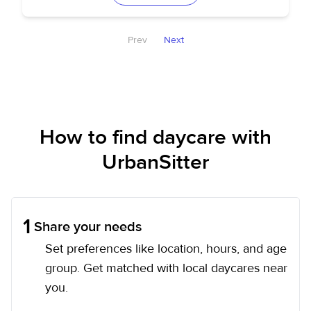
Prev
Next
How to find daycare with
UrbanSitter
1
Share your needs
Set preferences like location, hours, and age
group. Get matched with local daycares near
you.