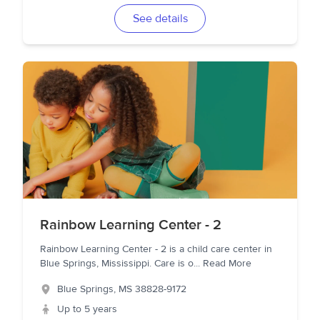
See details
Rainbow Learning Center - 2
Rainbow Learning Center - 2 is a child care center in
Blue Springs, Mississippi. Care is o
...
Read More
Blue Springs
,
MS
38828-9172
Up to 5 years