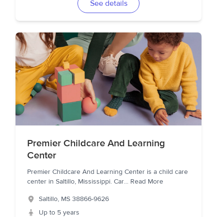
See details
Premier Childcare And Learning
Center
Premier Childcare And Learning Center is a child care
center in Saltillo, Mississippi. Car
...
Read More
Saltillo
,
MS
38866-9626
Up to 5 years