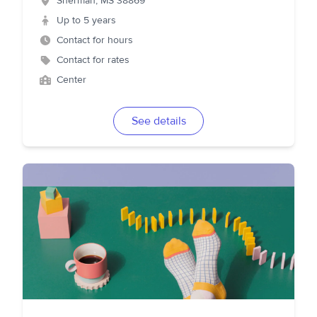
Sherman
,
MS
38869
Up to 5 years
Contact for hours
Contact for rates
Center
See details