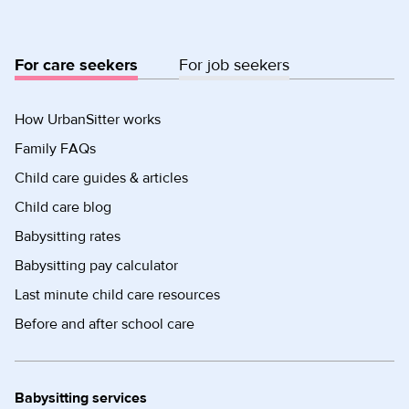
For care seekers
For job seekers
How UrbanSitter works
Family FAQs
Child care guides & articles
Child care blog
Babysitting rates
Babysitting pay calculator
Last minute child care resources
Before and after school care
Babysitting services