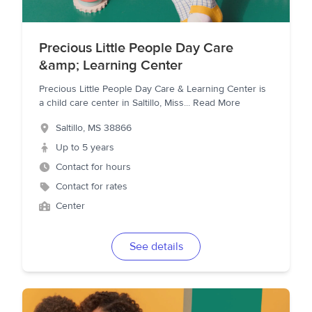
Precious Little People Day Care
&amp; Learning Center
Precious Little People Day Care & Learning Center is
a child care center in Saltillo, Miss
...
Read More
Saltillo
,
MS
38866
Up to 5 years
Contact for hours
Contact for rates
Center
See details