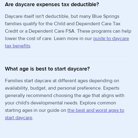
Are daycare expenses tax deductible?
Daycare itself isn't deductible, but many Blue Springs
families qualify for the Child and Dependent Care Tax
Credit or a Dependent Care FSA. These programs can help
lower the cost of care. Learn more in our
guide to daycare
tax benefits
.
What age is best to start daycare?
Families start daycare at different ages depending on
availability, budget, and personal preference. Experts
generally recommend choosing the age that aligns with
your child's developmental needs. Explore common
starting ages in our guide on
the best and worst ages to
start daycare
.