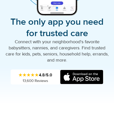
The only app you need
for trusted care
Connect with your neighborhood's favorite
babysitters, nannies, and caregivers. Find trusted
care for kids, pets, seniors, household help, errands,
and more.
★★★★★
4.8/5.0
13,600 Reviews