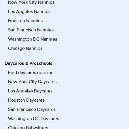
New York City Nannies
Los Angeles Nannies
Houston Nannies
San Francisco Nannies
Washington DC Nannies
Chicago Nannies
Daycares & Preschools
Find daycares near me
New York City Daycares
Los Angeles Daycares
Houston Daycares
San Francisco Daycares
Washington DC Daycares
Chicago Babysitters