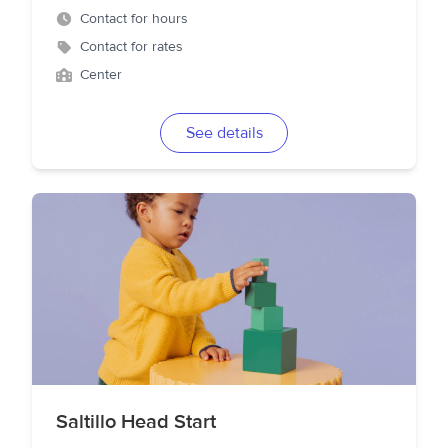
Contact for hours
Contact for rates
Center
See details
Saltillo Head Start