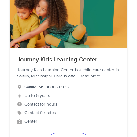
Journey Kids Learning Center
Journey Kids Learning Center is a child care center in
Saltillo, Mississippi. Care is offe
...
Read More
Saltillo
,
MS
38866-6925
Up to 5 years
Contact for hours
Contact for rates
Center