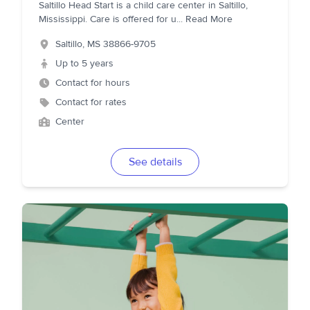
Saltillo Head Start is a child care center in Saltillo,
Mississippi. Care is offered for u
...
Read More
Saltillo
,
MS
38866-9705
Up to 5 years
Contact for hours
Contact for rates
Center
See details