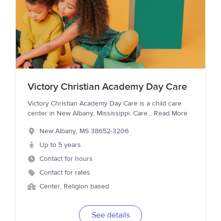
Victory Christian Academy Day Care
Victory Christian Academy Day Care is a child care
center in New Albany, Mississippi. Care
...
Read More
New Albany
,
MS
38652-3206
Up to 5 years
Contact for hours
Contact for rates
Center, Religion based
See details