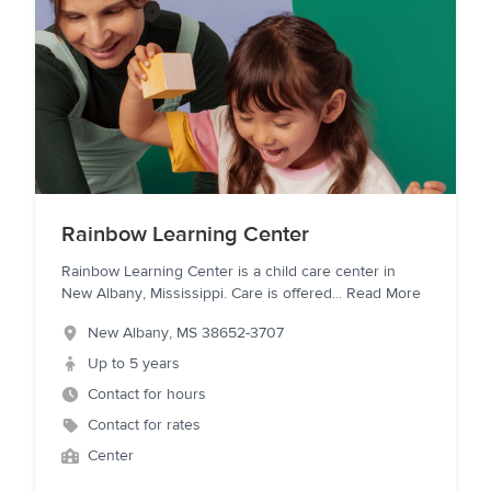
Rainbow Learning Center
Rainbow Learning Center is a child care center in
New Albany, Mississippi. Care is offered
...
Read More
New Albany
,
MS
38652-3707
Up to 5 years
Contact for hours
Contact for rates
Center