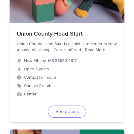
Union County Head Start
Union County Head Start is a child care center in New
Albany, Mississippi. Care is offered
...
Read More
New Albany
,
MS
38652-4817
Up to 5 years
Contact for hours
Contact for rates
Center
See details