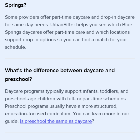
Springs?
Some providers offer part-time daycare and drop-in daycare
for same-day needs. UrbanSitter helps you see which Blue
Springs daycares offer part-time care and which locations
support drop-in options so you can find a match for your
schedule.
What's the difference between daycare and
preschool?
Daycare programs typically support infants, toddlers, and
preschool-age children with full- or part-time schedules.
Preschool programs usually have a more structured,
education-focused curriculum. You can learn more in our
guide,
Is preschool the same as daycare
?