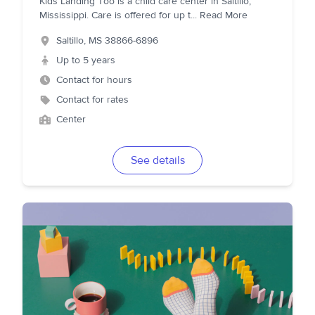
Kids Landing Too is a child care center in Saltillo,
Mississippi. Care is offered for up t
...
Read More
Saltillo
,
MS
38866-6896
Up to 5 years
Contact for hours
Contact for rates
Center
See details