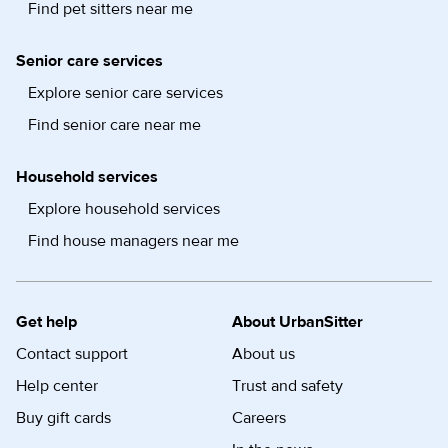
Find pet sitters near me
Senior care services
Explore senior care services
Find senior care near me
Household services
Explore household services
Find house managers near me
Get help
About UrbanSitter
Contact support
About us
Help center
Trust and safety
Buy gift cards
Careers