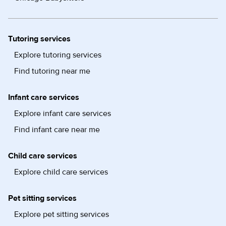
Tutoring services
Explore tutoring services
Find tutoring near me
Infant care services
Explore infant care services
Find infant care near me
Child care services
Explore child care services
Pet sitting services
Explore pet sitting services