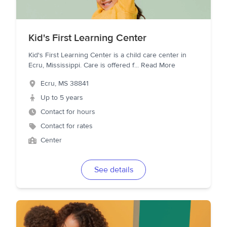
Kid's First Learning Center
Kid's First Learning Center is a child care center in
Ecru, Mississippi. Care is offered f
...
Read More
Ecru
,
MS
38841
Up to 5 years
Contact for hours
Contact for rates
Center
See details