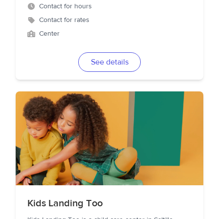
Contact for hours
Contact for rates
Center
See details
Kids Landing Too