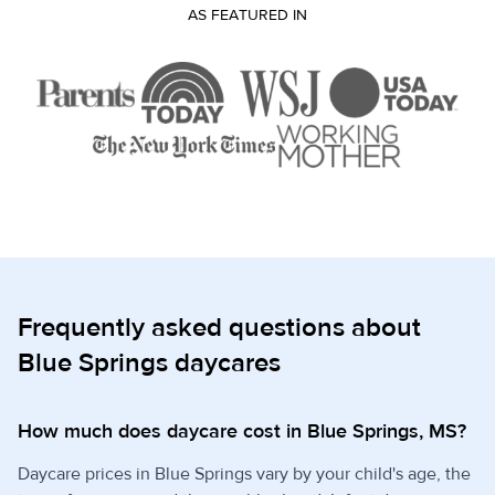
AS FEATURED IN
Frequently asked questions about
Blue Springs daycares
How much does daycare cost in Blue Springs, MS?
Daycare prices in Blue Springs vary by your child's age, the