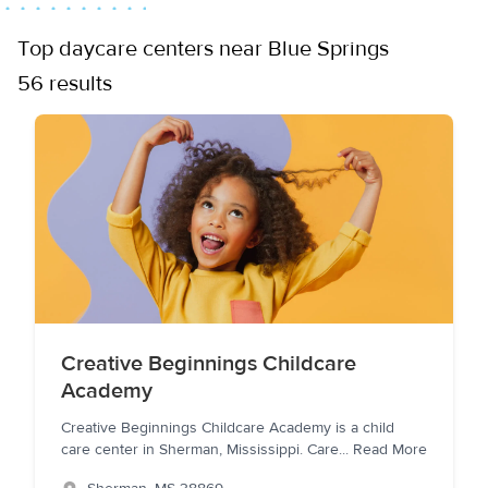
Top daycare centers near Blue Springs
56 results
Creative Beginnings Childcare
Academy
Creative Beginnings Childcare Academy is a child
care center in Sherman, Mississippi. Care
...
Read More