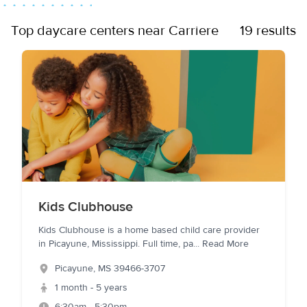
Top daycare centers near Carriere
19 results
Kids Clubhouse
Kids Clubhouse is a home based child care provider
in Picayune, Mississippi. Full time, pa
...
Read More
Picayune
,
MS
39466-3707
1 month - 5 years