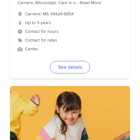
Carriere, Mississippi. Care is o
...
Read More
Carriere
,
MS
39426-8854
Up to 5 years
Contact for hours
Contact for rates
Center
See details