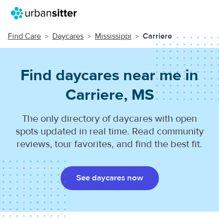
Find Care
Daycares
Mississippi
Carriere
Find daycares near me in
Carriere, MS
The only directory of daycares with open
spots updated in real time. Read community
reviews, tour favorites, and find the best fit.
See daycares now