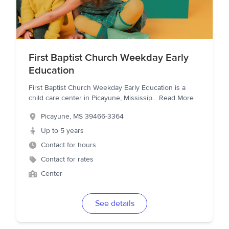
First Baptist Church Weekday Early
Education
First Baptist Church Weekday Early Education is a
child care center in Picayune, Mississip
...
Read More
Picayune
,
MS
39466-3364
Up to 5 years
Contact for hours
Contact for rates
Center
See details