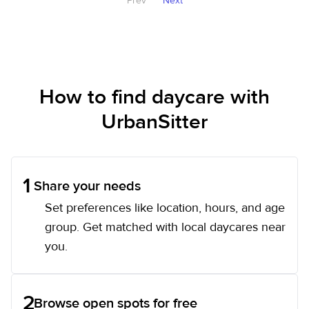
Prev
Next
How to find daycare with
UrbanSitter
1
Share your needs
Set preferences like location, hours, and age
group. Get matched with local daycares near
you.
2
Browse open spots for free