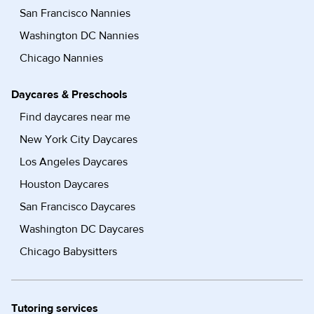
San Francisco Nannies
Washington DC Nannies
Chicago Nannies
Daycares & Preschools
Find daycares near me
New York City Daycares
Los Angeles Daycares
Houston Daycares
San Francisco Daycares
Washington DC Daycares
Chicago Babysitters
Tutoring services