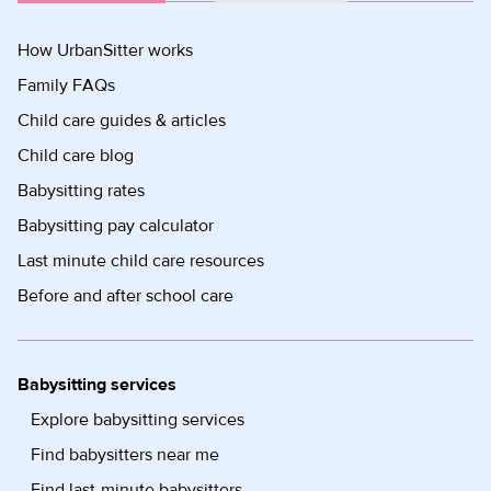
How UrbanSitter works
Family FAQs
Child care guides & articles
Child care blog
Babysitting rates
Babysitting pay calculator
Last minute child care resources
Before and after school care
Babysitting services
Explore babysitting services
Find babysitters near me
Find last-minute babysitters