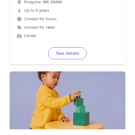
Picayune
,
MS
39466
Up to 5 years
Contact for hours
Contact for rates
Center
See details