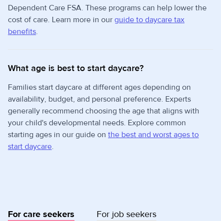
Dependent Care FSA. These programs can help lower the
cost of care. Learn more in our
guide to daycare tax
benefits
.
What age is best to start daycare?
Families start daycare at different ages depending on
availability, budget, and personal preference. Experts
generally recommend choosing the age that aligns with
your child's developmental needs. Explore common
starting ages in our guide on
the best and worst ages to
start daycare
.
For care seekers
For job seekers