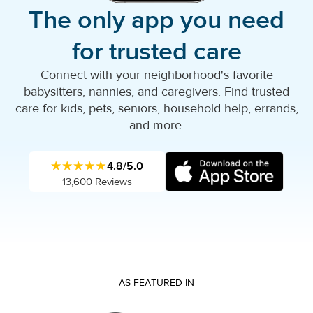
The only app you need
for trusted care
Connect with your neighborhood's favorite
babysitters, nannies, and caregivers. Find trusted
care for kids, pets, seniors, household help, errands,
and more.
★★★★★
4.8/5.0
13,600 Reviews
AS FEATURED IN