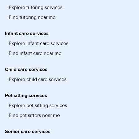
Explore tutoring services
Find tutoring near me
Infant care services
Explore infant care services
Find infant care near me
Child care services
Explore child care services
Pet sitting services
Explore pet sitting services
Find pet sitters near me
Senior care services