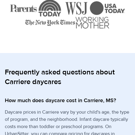
Frequently asked questions about
Carriere daycares
How much does daycare cost in Carriere, MS?
Daycare prices in Carriere vary by your child's age, the type
of program, and the neighborhood. Infant daycare typically
costs more than toddler or preschool programs. On
UrbanSitter, you can compare pricing for daycares in