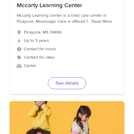
Mccarty Learning Center
Mccarty Learning Center is a child care center in
Picayune, Mississippi. Care is offered f
...
Read More
Picayune
,
MS
39466
Up to 5 years
Contact for hours
Contact for rates
Center
See details