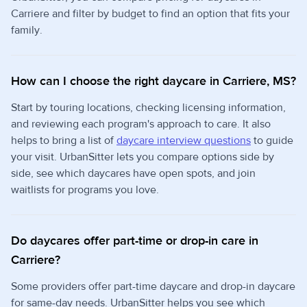
Carriere and filter by budget to find an option that fits your
family.
How can I choose the right daycare in Carriere, MS?
Start by touring locations, checking licensing information,
and reviewing each program's approach to care. It also
helps to bring a list of
daycare interview questions
to guide
your visit. UrbanSitter lets you compare options side by
side, see which daycares have open spots, and join
waitlists for programs you love.
Do daycares offer part-time or drop-in care in
Carriere?
Some providers offer part-time daycare and drop-in daycare
for same-day needs. UrbanSitter helps you see which