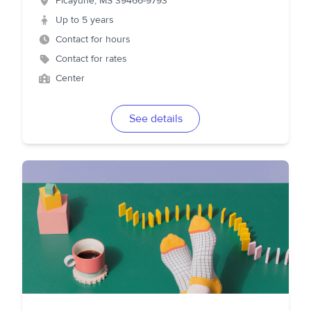
Picayune
,
MS
39466-9793
Up to 5 years
Contact for hours
Contact for rates
Center
See details