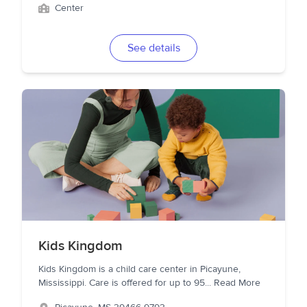
Center
See details
Kids Kingdom
Kids Kingdom is a child care center in Picayune,
Mississippi. Care is offered for up to 95
...
Read More