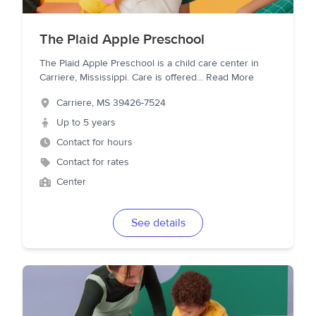
The Plaid Apple Preschool
The Plaid Apple Preschool is a child care center in
Carriere, Mississippi. Care is offered
...
Read More
Carriere
,
MS
39426-7524
Up to 5 years
Contact for hours
Contact for rates
Center
See details