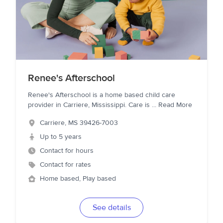
Renee's Afterschool
Renee's Afterschool is a home based child care
provider in Carriere, Mississippi. Care is
...
Read More
Carriere
,
MS
39426-7003
Up to 5 years
Contact for hours
Contact for rates
Home based, Play based
See details