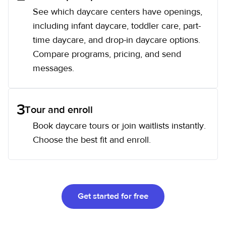
See which daycare centers have openings,
including infant daycare, toddler care, part-
time daycare, and drop-in daycare options.
Compare programs, pricing, and send
messages.
3
Tour and enroll
Book daycare tours or join waitlists instantly.
Choose the best fit and enroll.
Get started for free