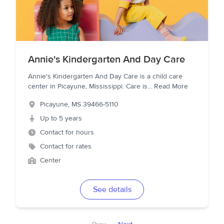
Annie's Kindergarten And Day Care
Annie's Kindergarten And Day Care is a child care
center in Picayune, Mississippi. Care is
...
Read More
Picayune
,
MS
39466-5110
Up to 5 years
Contact for hours
Contact for rates
Center
See details