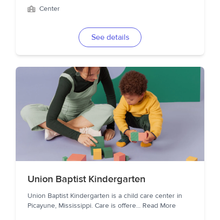
Center
See details
Union Baptist Kindergarten
Union Baptist Kindergarten is a child care center in
Picayune, Mississippi. Care is offere
...
Read More