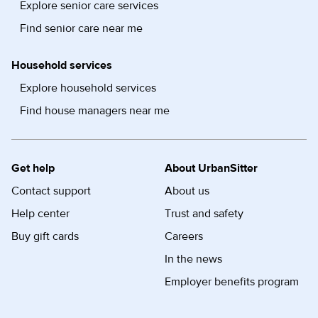
Explore senior care services
Find senior care near me
Household services
Explore household services
Find house managers near me
Get help
About UrbanSitter
Contact support
About us
Help center
Trust and safety
Buy gift cards
Careers
In the news
Employer benefits program