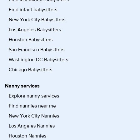
Find infant babysitters
New York City Babysitters
Los Angeles Babysitters
Houston Babysitters
San Francisco Babysitters
Washington DC Babysitters
Chicago Babysitters
Nanny services
Explore nanny services
Find nannies near me
New York City Nannies
Los Angeles Nannies
Houston Nannies