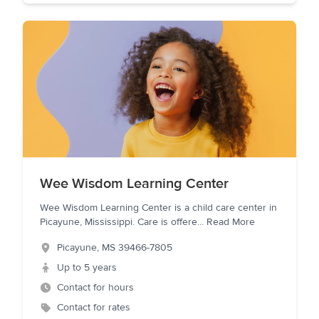
Wee Wisdom Learning Center
Wee Wisdom Learning Center is a child care center in
Picayune, Mississippi. Care is offere
...
Read More
Picayune
,
MS
39466-7805
Up to 5 years
Contact for hours
Contact for rates