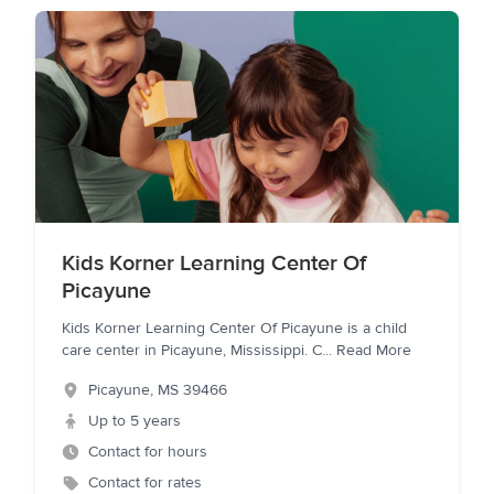
Kids Korner Learning Center Of
Picayune
Kids Korner Learning Center Of Picayune is a child
care center in Picayune, Mississippi. C
...
Read More
Picayune
,
MS
39466
Up to 5 years
Contact for hours
Contact for rates