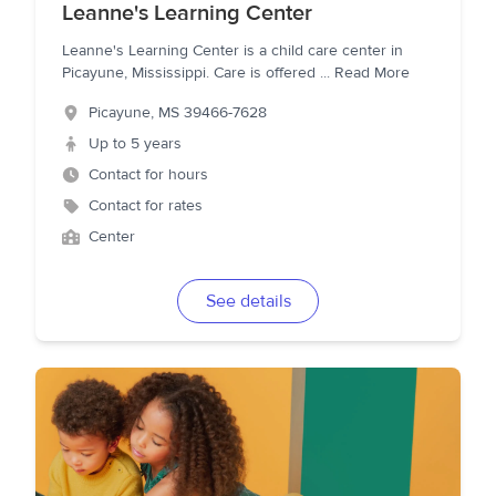
Leanne's Learning Center
Leanne's Learning Center is a child care center in
Picayune, Mississippi. Care is offered
...
Read More
Picayune
,
MS
39466-7628
Up to 5 years
Contact for hours
Contact for rates
Center
See details