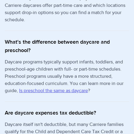
Carriere daycares offer part-time care and which locations
support drop-in options so you can find a match for your
schedule.
What's the difference between daycare and
preschool?
Daycare programs typically support infants, toddlers, and
preschool-age children with full- or part-time schedules.
Preschool programs usually have a more structured,
education-focused curriculum. You can learn more in our
guide,
Is preschool the same as daycare
?
Are daycare expenses tax deductible?
Daycare itself isn't deductible, but many Carriere families
qualify for the Child and Dependent Care Tax Credit or a