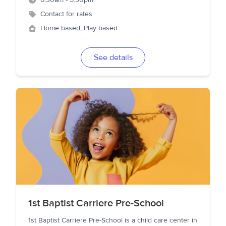
6:30am - 5:30pm
Contact for rates
Home based, Play based
See details
1st Baptist Carriere Pre-School
1st Baptist Carriere Pre-School is a child care center in