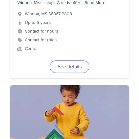
Winona, Mississippi. Care is offer
...
Read More
Winona
,
MS
38967-2808
Up to 5 years
Contact for hours
Contact for rates
Center
See details