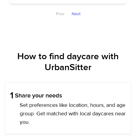
Prev
Next
How to find daycare with
UrbanSitter
1
Share your needs
Set preferences like location, hours, and age
group. Get matched with local daycares near
you.