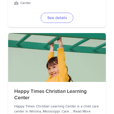
Center
See details
Happy Times Christian Learning
Center
Happy Times Christian Learning Center is a child care
center in Winona, Mississippi. Care
...
Read More