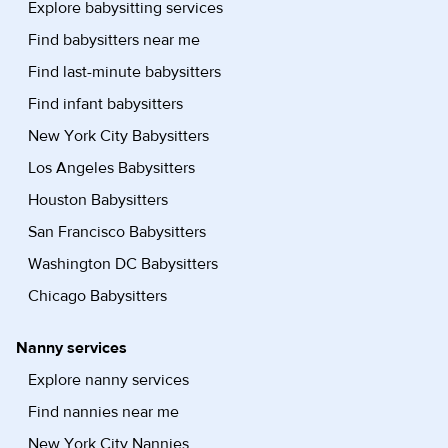
Explore babysitting services
Find babysitters near me
Find last-minute babysitters
Find infant babysitters
New York City Babysitters
Los Angeles Babysitters
Houston Babysitters
San Francisco Babysitters
Washington DC Babysitters
Chicago Babysitters
Nanny services
Explore nanny services
Find nannies near me
New York City Nannies