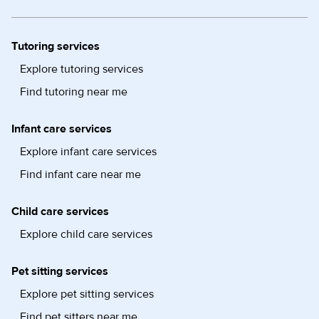
Tutoring services
Explore tutoring services
Find tutoring near me
Infant care services
Explore infant care services
Find infant care near me
Child care services
Explore child care services
Pet sitting services
Explore pet sitting services
Find pet sitters near me