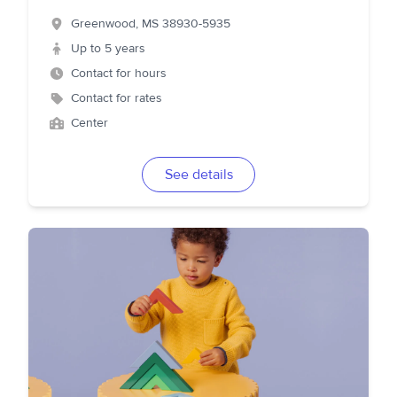
Greenwood
,
MS
38930-5935
Up to 5 years
Contact for hours
Contact for rates
Center
See details