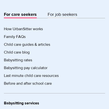
For care seekers
For job seekers
How UrbanSitter works
Family FAQs
Child care guides & articles
Child care blog
Babysitting rates
Babysitting pay calculator
Last minute child care resources
Before and after school care
Babysitting services