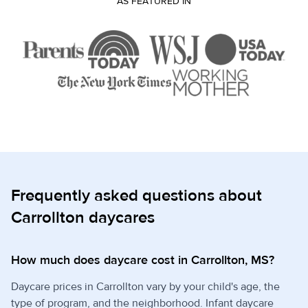
AS FEATURED IN
Frequently asked questions about
Carrollton daycares
How much does daycare cost in Carrollton, MS?
Daycare prices in Carrollton vary by your child's age, the
type of program, and the neighborhood. Infant daycare