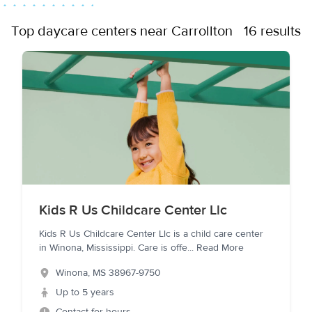
Top daycare centers near Carrollton
16 results
Kids R Us Childcare Center Llc
Kids R Us Childcare Center Llc is a child care center
in Winona, Mississippi. Care is offe
...
Read More
Winona
,
MS
38967-9750
Up to 5 years