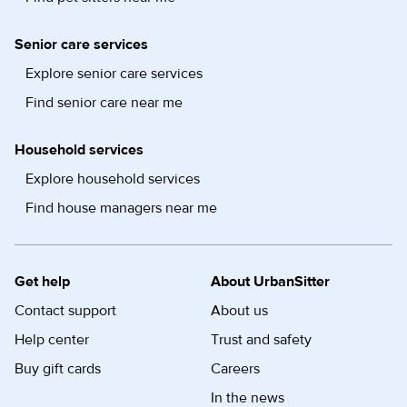
Senior care services
Explore senior care services
Find senior care near me
Household services
Explore household services
Find house managers near me
Get help
About UrbanSitter
Contact support
About us
Help center
Trust and safety
Buy gift cards
Careers
In the news