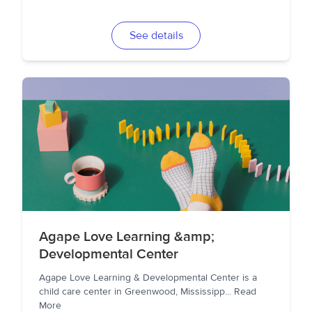
See details
Agape Love Learning &amp;
Developmental Center
Agape Love Learning & Developmental Center is a
child care center in Greenwood, Mississipp
...
Read
More