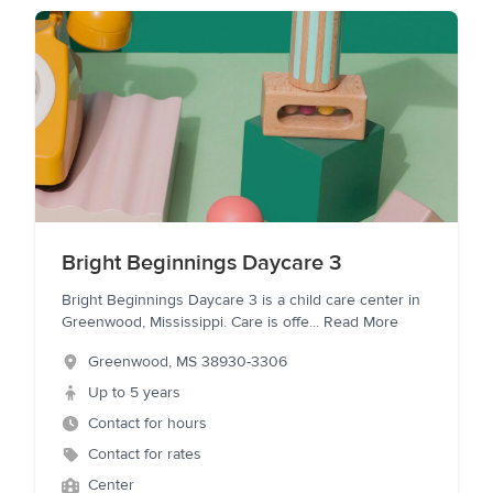
Bright Beginnings Daycare 3
Bright Beginnings Daycare 3 is a child care center in
Greenwood, Mississippi. Care is offe
...
Read More
Greenwood
,
MS
38930-3306
Up to 5 years
Contact for hours
Contact for rates
Center