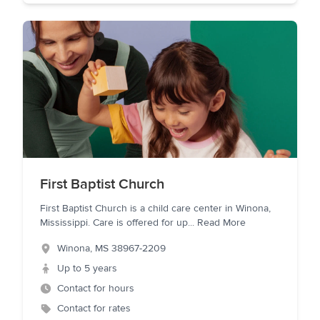
First Baptist Church
First Baptist Church is a child care center in Winona,
Mississippi. Care is offered for up
...
Read More
Winona
,
MS
38967-2209
Up to 5 years
Contact for hours
Contact for rates