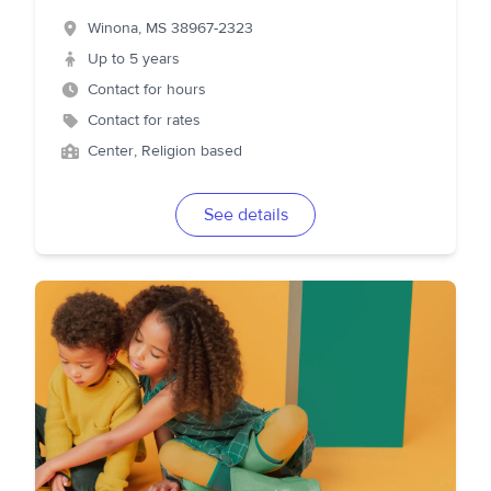
Winona
,
MS
38967-2323
Up to 5 years
Contact for hours
Contact for rates
Center, Religion based
See details