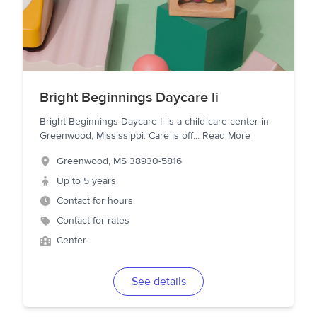
Bright Beginnings Daycare Ii
Bright Beginnings Daycare Ii is a child care center in
Greenwood, Mississippi. Care is off
...
Read More
Greenwood
,
MS
38930-5816
Up to 5 years
Contact for hours
Contact for rates
Center
See details