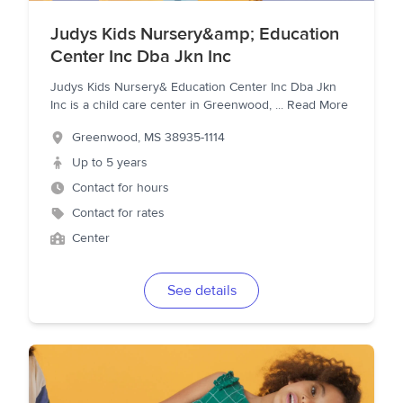
Judys Kids Nursery&amp; Education
Center Inc Dba Jkn Inc
Judys Kids Nursery& Education Center Inc Dba Jkn
Inc is a child care center in Greenwood,
...
Read More
Greenwood
,
MS
38935-1114
Up to 5 years
Contact for hours
Contact for rates
Center
See details