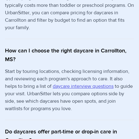
typically costs more than toddler or preschool programs. On
UrbanSitter, you can compare pricing for daycares in
Carrollton and filter by budget to find an option that fits
your family.
How can I choose the right daycare in Carrollton,
MS?
Start by touring locations, checking licensing information,
and reviewing each program's approach to care. It also
helps to bring a list of
daycare interview questions
to guide
your visit. UrbanSitter lets you compare options side by
side, see which daycares have open spots, and join
waitlists for programs you love.
Do daycares offer part-time or drop-in care in