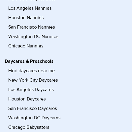
Los Angeles Nannies
Houston Nannies
San Francisco Nannies
Washington DC Nannies
Chicago Nannies
Daycares & Preschools
Find daycares near me
New York City Daycares
Los Angeles Daycares
Houston Daycares
San Francisco Daycares
Washington DC Daycares
Chicago Babysitters