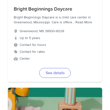
Bright Beginnings Daycare
Bright Beginnings Daycare is a child care center in
Greenwood, Mississippi. Care is offere
...
Read More
Greenwood
,
MS
38930-6029
Up to 5 years
Contact for hours
Contact for rates
Center
See details