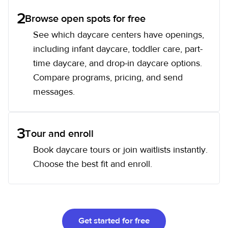
2
Browse open spots for free
See which daycare centers have openings,
including infant daycare, toddler care, part-
time daycare, and drop-in daycare options.
Compare programs, pricing, and send
messages.
3
Tour and enroll
Book daycare tours or join waitlists instantly.
Choose the best fit and enroll.
Get started for free