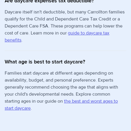
Are daycare expenses tax deductible?
Daycare itself isn't deductible, but many Carrollton families
qualify for the Child and Dependent Care Tax Credit or a
Dependent Care FSA. These programs can help lower the
cost of care. Learn more in our
guide to daycare tax
benefits
.
What age is best to start daycare?
Families start daycare at different ages depending on
availability, budget, and personal preference. Experts
generally recommend choosing the age that aligns with
your child's developmental needs. Explore common
starting ages in our guide on
the best and worst ages to
start daycare
.