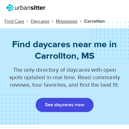
Find Care
Daycares
Mississippi
Carrollton
Find daycares near me in
Carrollton, MS
The only directory of daycares with open
spots updated in real time. Read community
reviews, tour favorites, and find the best fit.
See daycares now