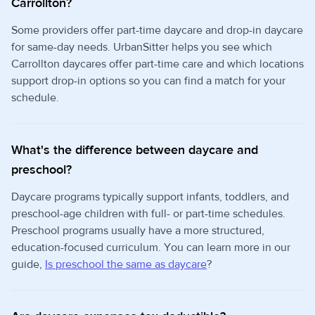
Carrollton?
Some providers offer part-time daycare and drop-in daycare
for same-day needs. UrbanSitter helps you see which
Carrollton daycares offer part-time care and which locations
support drop-in options so you can find a match for your
schedule.
What's the difference between daycare and
preschool?
Daycare programs typically support infants, toddlers, and
preschool-age children with full- or part-time schedules.
Preschool programs usually have a more structured,
education-focused curriculum. You can learn more in our
guide,
Is preschool the same as daycare
?