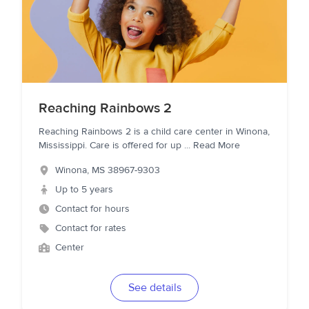
Reaching Rainbows 2
Reaching Rainbows 2 is a child care center in Winona,
Mississippi. Care is offered for up
...
Read More
Winona
,
MS
38967-9303
Up to 5 years
Contact for hours
Contact for rates
Center
See details