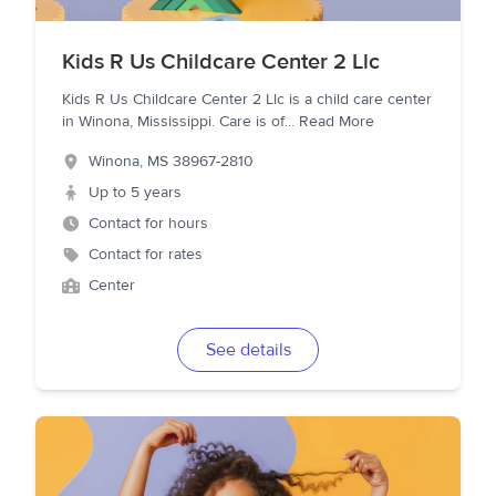
Kids R Us Childcare Center 2 Llc
Kids R Us Childcare Center 2 Llc is a child care center
in Winona, Mississippi. Care is of
...
Read More
Winona
,
MS
38967-2810
Up to 5 years
Contact for hours
Contact for rates
Center
See details