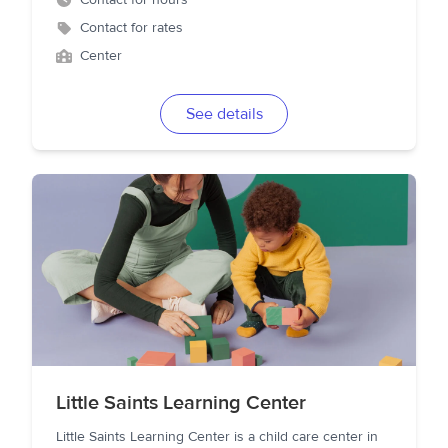
Contact for hours
Contact for rates
Center
See details
Little Saints Learning Center
Little Saints Learning Center is a child care center in