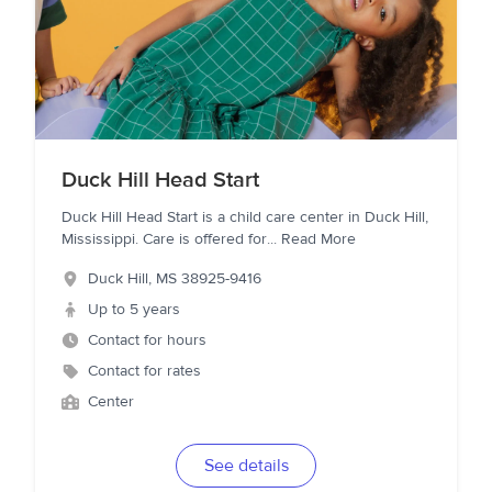
Duck Hill Head Start
Duck Hill Head Start is a child care center in Duck Hill,
Mississippi. Care is offered for
...
Read More
Duck Hill
,
MS
38925-9416
Up to 5 years
Contact for hours
Contact for rates
Center
See details