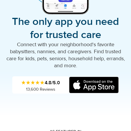
The only app you need
for trusted care
Connect with your neighborhood's favorite
babysitters, nannies, and caregivers. Find trusted
care for kids, pets, seniors, household help, errands,
and more.
★★★★★
4.8/5.0
13,600 Reviews