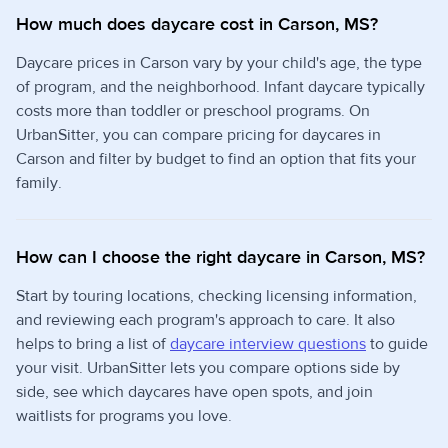
How much does daycare cost in Carson, MS?
Daycare prices in Carson vary by your child's age, the type
of program, and the neighborhood. Infant daycare typically
costs more than toddler or preschool programs. On
UrbanSitter, you can compare pricing for daycares in
Carson and filter by budget to find an option that fits your
family.
How can I choose the right daycare in Carson, MS?
Start by touring locations, checking licensing information,
and reviewing each program's approach to care. It also
helps to bring a list of
daycare interview questions
to guide
your visit. UrbanSitter lets you compare options side by
side, see which daycares have open spots, and join
waitlists for programs you love.