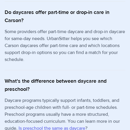
Do daycares offer part-time or drop-in care in
Carson?
Some providers offer part-time daycare and drop-in daycare
for same-day needs. UrbanSitter helps you see which
Carson daycares offer part-time care and which locations
support drop-in options so you can find a match for your
schedule.
What's the difference between daycare and
preschool?
Daycare programs typically support infants, toddlers, and
preschool-age children with full- or part-time schedules.
Preschool programs usually have a more structured,
education-focused curriculum. You can learn more in our
guide,
Is preschool the same as daycare
?