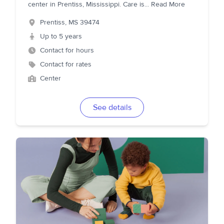
center in Prentiss, Mississippi. Care is
...
Read More
Prentiss
,
MS
39474
Up to 5 years
Contact for hours
Contact for rates
Center
See details