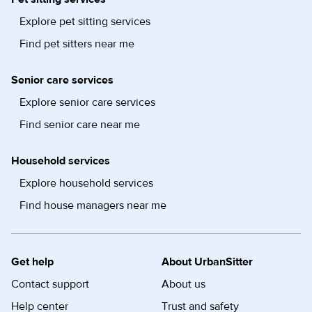
Explore pet sitting services
Find pet sitters near me
Senior care services
Explore senior care services
Find senior care near me
Household services
Explore household services
Find house managers near me
Get help
About UrbanSitter
Contact support
About us
Help center
Trust and safety