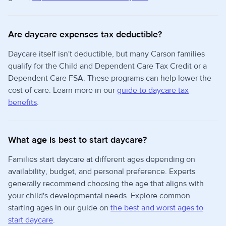
Are daycare expenses tax deductible?
Daycare itself isn't deductible, but many Carson families
qualify for the Child and Dependent Care Tax Credit or a
Dependent Care FSA. These programs can help lower the
cost of care. Learn more in our
guide to daycare tax
benefits
.
What age is best to start daycare?
Families start daycare at different ages depending on
availability, budget, and personal preference. Experts
generally recommend choosing the age that aligns with
your child's developmental needs. Explore common
starting ages in our guide on
the best and worst ages to
start daycare
.