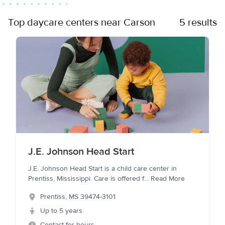
Top daycare centers near Carson
5 results
J.E. Johnson Head Start
J.E. Johnson Head Start is a child care center in
Prentiss, Mississippi. Care is offered f
...
Read More
Prentiss
,
MS
39474-3101
Up to 5 years