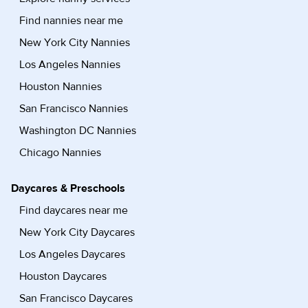
Find nannies near me
New York City Nannies
Los Angeles Nannies
Houston Nannies
San Francisco Nannies
Washington DC Nannies
Chicago Nannies
Daycares & Preschools
Find daycares near me
New York City Daycares
Los Angeles Daycares
Houston Daycares
San Francisco Daycares