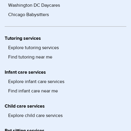
Washington DC Daycares
Chicago Babysitters
Tutoring services
Explore tutoring services
Find tutoring near me
Infant care services
Explore infant care services
Find infant care near me
Child care services
Explore child care services
Pet sitting services