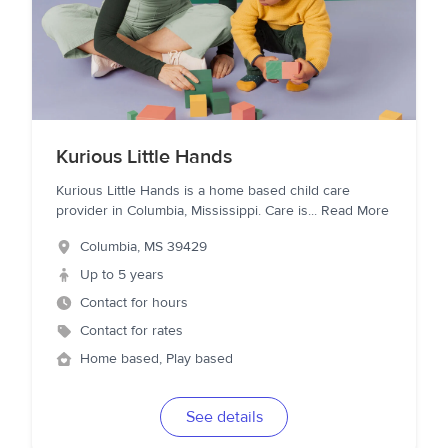
Kurious Little Hands
Kurious Little Hands is a home based child care
provider in Columbia, Mississippi. Care is
...
Read More
Columbia
,
MS
39429
Up to 5 years
Contact for hours
Contact for rates
Home based, Play based
See details