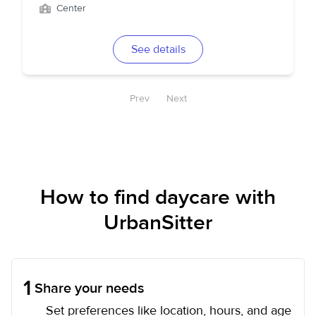
Center
See details
Prev
Next
How to find daycare with
UrbanSitter
1
Share your needs
Set preferences like location, hours, and age