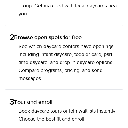
group. Get matched with local daycares near
you.
2
Browse open spots for free
See which daycare centers have openings,
including infant daycare, toddler care, part-
time daycare, and drop-in daycare options.
Compare programs, pricing, and send
messages.
3
Tour and enroll
Book daycare tours or join waitlists instantly.
Choose the best fit and enroll.