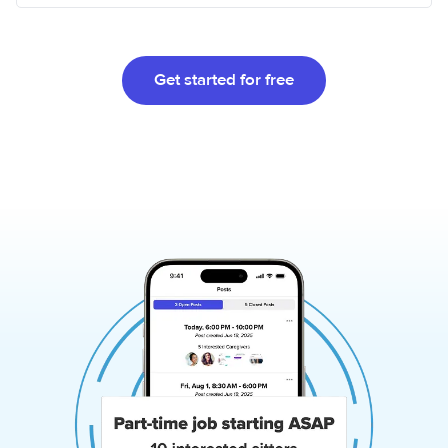
Get started for free