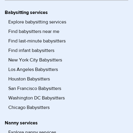
Babysitting services
Explore babysitting services
Find babysitters near me
Find last-minute babysitters
Find infant babysitters
New York City Babysitters
Los Angeles Babysitters
Houston Babysitters
San Francisco Babysitters
Washington DC Babysitters
Chicago Babysitters
Nanny services
Explore nanny services