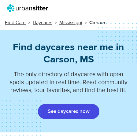
Find Care
Daycares
Mississippi
Carson
Find daycares near me in
Carson, MS
The only directory of daycares with open
spots updated in real time. Read community
reviews, tour favorites, and find the best fit.
See daycares now