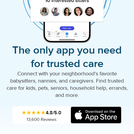
The only app you need
for trusted care
Connect with your neighborhood's favorite
babysitters, nannies, and caregivers. Find trusted
care for kids, pets, seniors, household help, errands,
and more.
★★★★★
4.8/5.0
13,600 Reviews