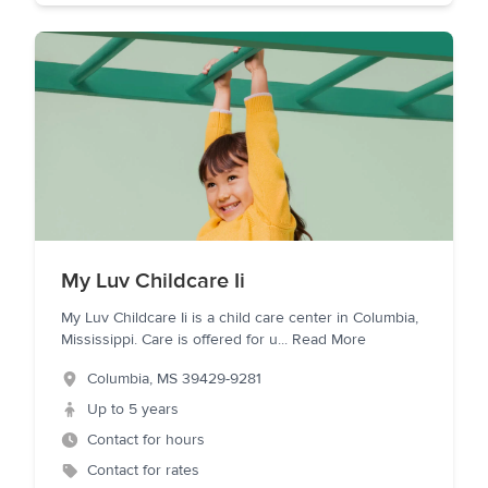
My Luv Childcare Ii
My Luv Childcare Ii is a child care center in Columbia,
Mississippi. Care is offered for u
...
Read More
Columbia
,
MS
39429-9281
Up to 5 years
Contact for hours
Contact for rates