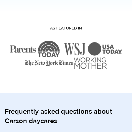
AS FEATURED IN
Frequently asked questions about
Carson daycares