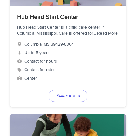
Hub Head Start Center
Hub Head Start Center is a child care center in
Columbia, Mississippi. Care is offered for
...
Read More
Columbia
,
MS
39429-8364
Up to 5 years
Contact for hours
Contact for rates
Center
See details