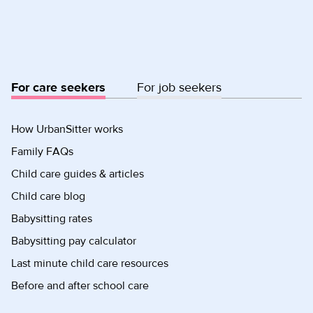
For care seekers
For job seekers
How UrbanSitter works
Family FAQs
Child care guides & articles
Child care blog
Babysitting rates
Babysitting pay calculator
Last minute child care resources
Before and after school care