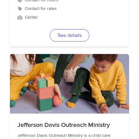
Contact for hours
Contact for rates
Center
See details
Jefferson Davis Outreach Ministry
Jefferson Davis Outreach Ministry is a child care